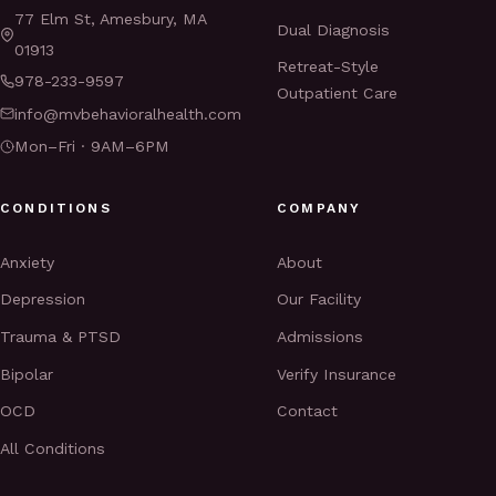
77 Elm St, Amesbury, MA
Dual Diagnosis
01913
Retreat-Style
978-233-9597
Outpatient Care
info@mvbehavioralhealth.com
Mon–Fri · 9AM–6PM
CONDITIONS
COMPANY
Anxiety
About
Depression
Our Facility
Trauma & PTSD
Admissions
Bipolar
Verify Insurance
OCD
Contact
All Conditions