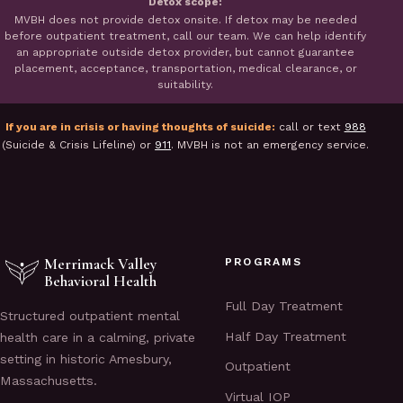
Detox scope:
MVBH does not provide detox onsite. If detox may be needed
before outpatient treatment, call our team. We can help identify
an appropriate outside detox provider, but cannot guarantee
placement, acceptance, transportation, medical clearance, or
suitability.
If you are in crisis or having thoughts of suicide:
call or text
988
(Suicide & Crisis Lifeline) or
911
. MVBH is not an emergency service.
Merrimack Valley
PROGRAMS
Behavioral Health
Full Day Treatment
Structured outpatient mental
Half Day Treatment
health care in a calming, private
setting in historic Amesbury,
Outpatient
Massachusetts.
Virtual IOP