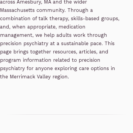
across Amesbury, MA and the wider
Massachusetts community. Through a
combination of talk therapy, skills-based groups,
and, when appropriate, medication
management, we help adults work through
precision psychiatry at a sustainable pace. This
page brings together resources, articles, and
program information related to precision
psychiatry for anyone exploring care options in
the Merrimack Valley region.