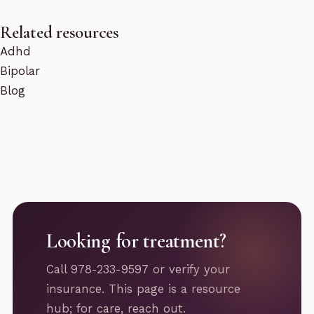
Related resources
Adhd
Bipolar
Blog
Looking for treatment?
Call 978-233-9597 or verify your
insurance. This page is a resource
hub; for care, reach out.