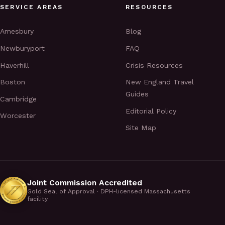
SERVICE AREAS
RESOURCES
Amesbury
Blog
Newburyport
FAQ
Haverhill
Crisis Resources
Boston
New England Travel
Guides
Cambridge
Editorial Policy
Worcester
Site Map
Joint Commission Accredited
Gold Seal of Approval · DPH-licensed Massachusetts
facility