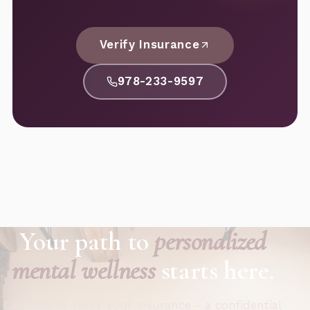
Verify Insurance
978-233-9597
Your path to
personalized
mental wellness
starts here.
Call now or verify your insurance - a confidential