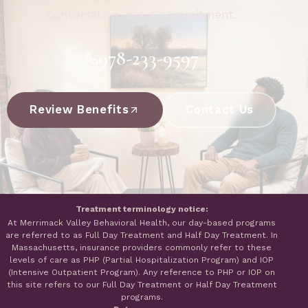
conversation, not a commitment.
978-233-9597
Review Benefits
Contact Us
Treatment terminology notice:
At Merrimack Valley Behavioral Health, our day-based programs
are referred to as Full Day Treatment and Half Day Treatment. In
Massachusetts, insurance providers commonly refer to these
levels of care as PHP (Partial Hospitalization Program) and IOP
(Intensive Outpatient Program). Any reference to PHP or IOP on
this site refers to our Full Day Treatment or Half Day Treatment
programs.