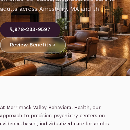
adults across Amesbury, MA and th
978-233-9597
Review Benefits
At Merrimack Valley Behavioral Health, our
approach to precision psychiatry centers on
evidence-based, individualized care for adults