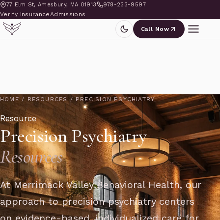
77 Elm St, Amesbury, MA 01913
978-233-9597
Verify Insurance
Admissions
Call Now
HOME
/
RESOURCES
/
PRECISION PSYCHIATRY
Resource
Precision Psychiatry
Resources
At Merrimack Valley Behavioral Health, our
approach to precision psychiatry centers
on evidence-based, individualized care for