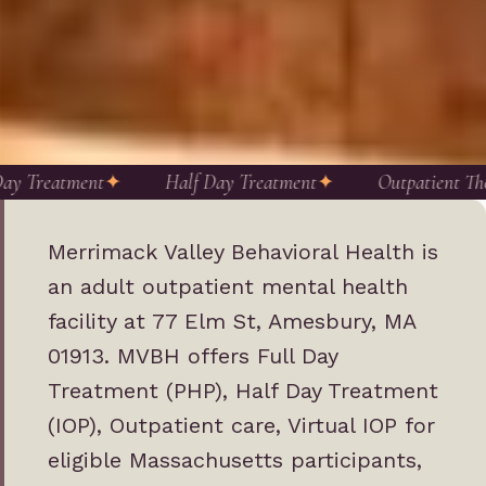
ay Treatment
Half Day Treatment
Outpatient The
Merrimack Valley Behavioral Health is
an adult outpatient mental health
facility at 77 Elm St, Amesbury, MA
01913. MVBH offers Full Day
Treatment (PHP), Half Day Treatment
(IOP), Outpatient care, Virtual IOP for
eligible Massachusetts participants,