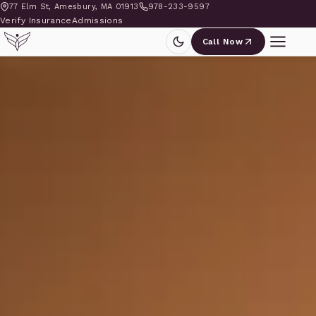
77 Elm St, Amesbury, MA 01913
978-233-9597
Verify Insurance
Admissions
Call Now