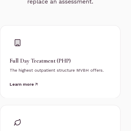
replace an assessment.
Full Day Treatment (PHP)
The highest outpatient structure MVBH offers.
Learn more