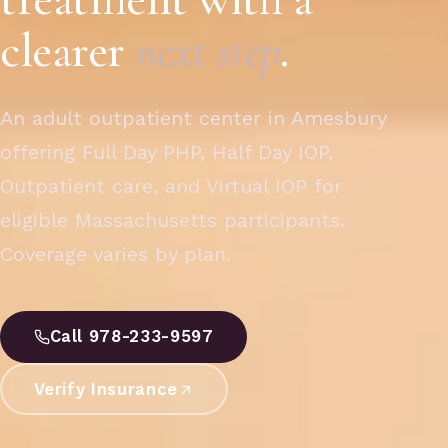
clearer
next step
.
An adult outpatient center in Amesbury
offering Full Day PHP, Half Day IOP,
Outpatient care, and Virtual IOP for
eligible Massachusetts participants.
Coverage varies by plan.
Call 978-233-9597
Verify Insurance