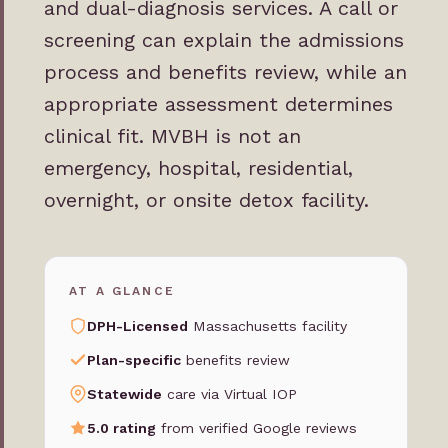
and dual-diagnosis services. A call or
screening can explain the admissions
process and benefits review, while an
appropriate assessment determines
clinical fit. MVBH is not an
emergency, hospital, residential,
overnight, or onsite detox facility.
AT A GLANCE
DPH-Licensed
Massachusetts facility
Plan-specific
benefits review
Statewide
care via Virtual IOP
5.0 rating
from verified Google reviews