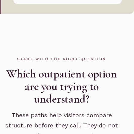
START WITH THE RIGHT QUESTION
Which outpatient option
are you trying to
understand?
These paths help visitors compare
structure before they call. They do not