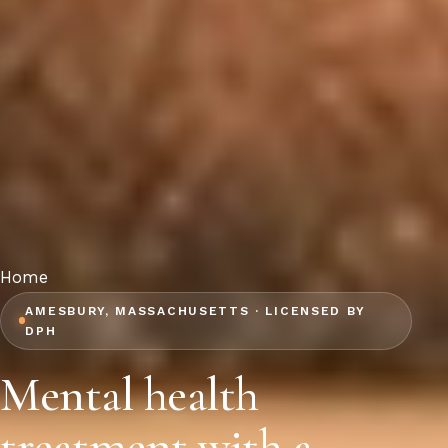
Home
AMESBURY, MASSACHUSETTS · LICENSED BY
DPH
Mental health
treatment with a