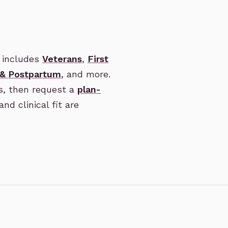
 includes
Veterans
,
First
 & Postpartum
, and more.
s, then request a
plan-
and clinical fit are