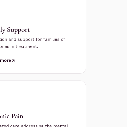
ly Support
ion and support for families of
ones in treatment.
 more
nic Pain
ated care addressing the mental