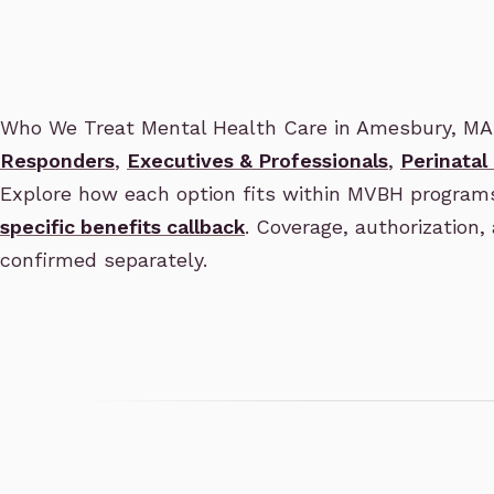
Who We Treat Mental Health Care in Amesbury, MA
Responders
,
Executives & Professionals
,
Perinatal
Explore how each option fits within MVBH program
specific benefits callback
. Coverage, authorization, 
confirmed separately.