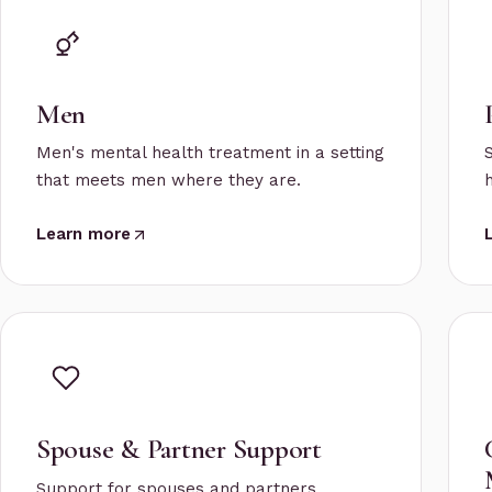
Men
Men's mental health treatment in a setting
that meets men where they are.
Learn more
Spouse & Partner Support
Support for spouses and partners