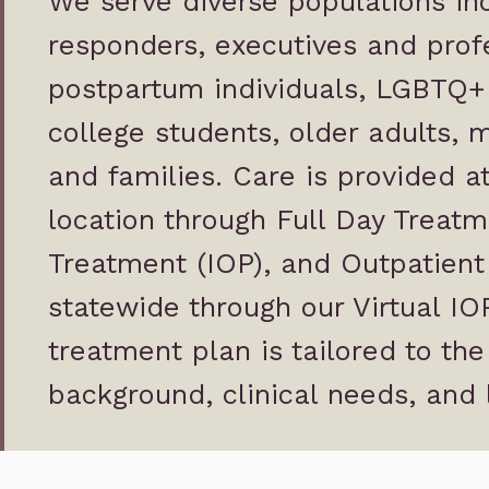
We serve diverse populations inc
responders, executives and profe
postpartum individuals, LGBTQ+ 
college students, older adults,
and families. Care is provided 
location through Full Day Treatm
Treatment (IOP), and Outpatient 
statewide through our Virtual I
treatment plan is tailored to the
background, clinical needs, and 