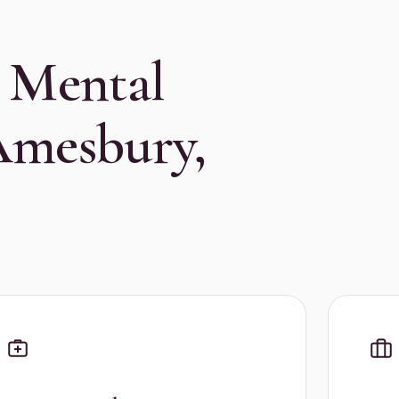
 Mental
Amesbury,