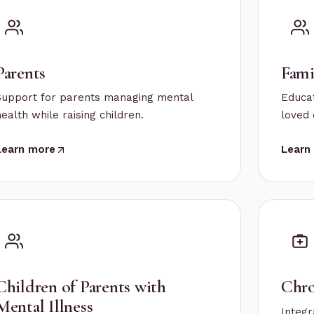
Parents
Fami
Support for parents managing mental
Educat
health while raising children.
loved 
Learn more
Learn
Children of Parents with
Chro
Mental Illness
Integr