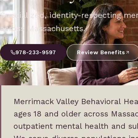
Specialized, identity-respecting me
across Massachusetts.
978-233-9597
Review Benefits
Merrimack Valley Behavioral Hea
ages 18 and older across Massa
outpatient mental health and su