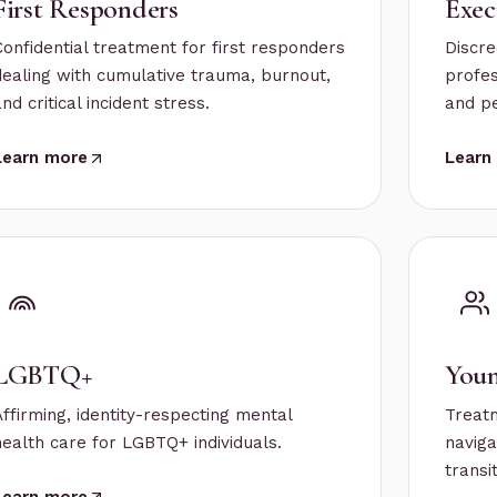
First Responders
Exec
Confidential treatment for first responders
Discre
dealing with cumulative trauma, burnout,
profes
nd critical incident stress.
and p
Learn more
Learn
LGBTQ+
Youn
Affirming, identity-respecting mental
Treat
health care for LGBTQ+ individuals.
naviga
transi
Learn more