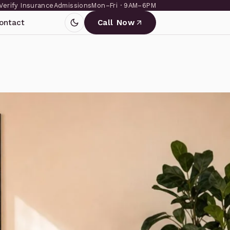
Verify Insurance
Admissions
Mon–Fri · 9AM–6PM
ontact
Call Now