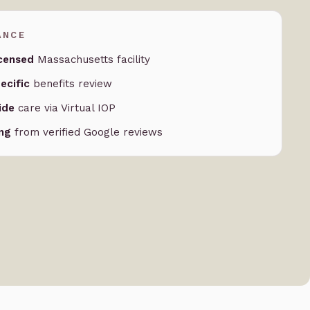
ANCE
censed
Massachusetts facility
ecific
benefits review
ide
care via Virtual IOP
ing
from verified Google reviews