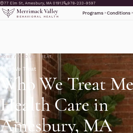
77 Elm St, Amesbury, MA 01913
978-233-9597
Merrimack Valley
Programs
Conditions
BEHAVIORAL HEALTH
HOME
/
WHO WE TREAT
Who We Treat
Who We Treat Me
Health Care in
Amesbury, MA