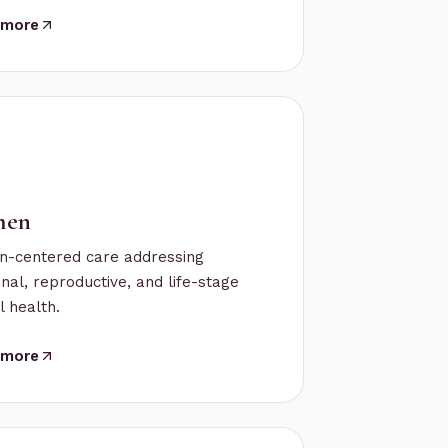
 more
en
-centered care addressing
al, reproductive, and life-stage
 health.
 more