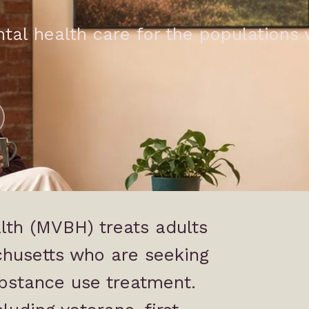
ntal health care for the populations
lth (MVBH) treats adults
chusetts who are seeking
bstance use treatment.