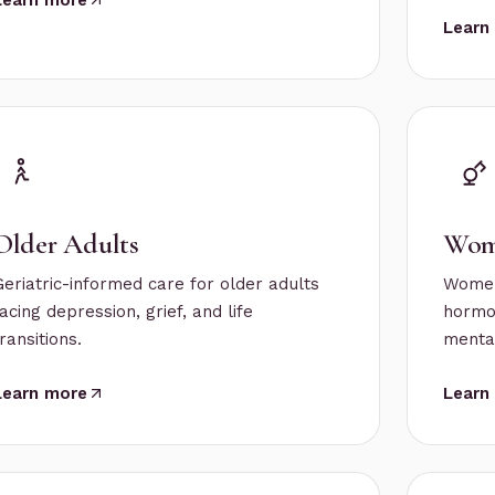
Learn
Older Adults
Wom
Geriatric-informed care for older adults
Women
acing depression, grief, and life
hormon
ransitions.
mental
Learn more
Learn