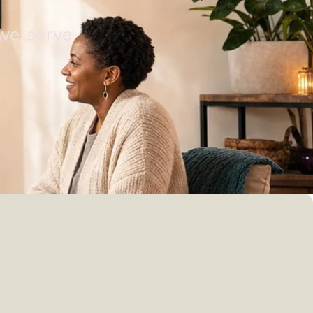
 we serve