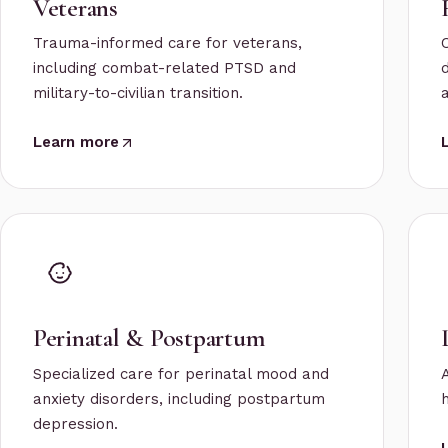
Veterans
Trauma-informed care for veterans,
including combat-related PTSD and
military-to-civilian transition.
a
Learn more
Perinatal & Postpartum
Specialized care for perinatal mood and
anxiety disorders, including postpartum
depression.