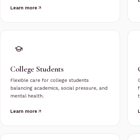
Learn more
College Students
Flexible care for college students
balancing academics, social pressure, and
f
mental health.
t
Learn more