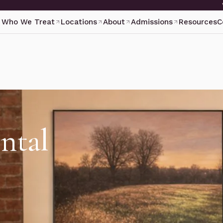
Who We Treat
Locations
About
Admissions
Resources
C
ntal