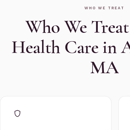
WHO WE TREAT
Who We Treat
Health Care in 
MA