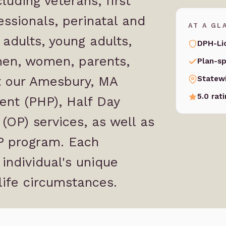
luding veterans, first
ssionals, perinatal and
AT A GL
adults, young adults,
DPH-Li
 men, women, parents,
Plan-sp
at our Amesbury, MA
Statew
5.0 rat
ent (PHP), Half Day
(OP) services, as well as
OP program. Each
 individual's unique
life circumstances.