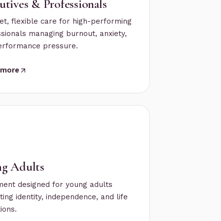
utives & Professionals
et, flexible care for high-performing
sionals managing burnout, anxiety,
erformance pressure.
 more
g Adults
ment designed for young adults
ting identity, independence, and life
tions.