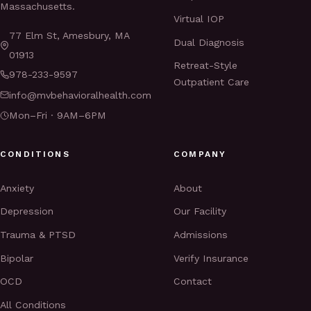
Massachusetts.
Virtual IOP
77 Elm St, Amesbury, MA
Dual Diagnosis
01913
Retreat-Style
978-233-9597
Outpatient Care
info@mvbehavioralhealth.com
Mon–Fri · 9AM–6PM
CONDITIONS
COMPANY
Anxiety
About
Depression
Our Facility
Trauma & PTSD
Admissions
Bipolar
Verify Insurance
OCD
Contact
All Conditions