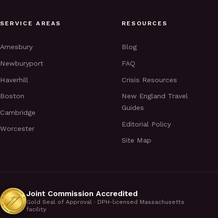
SERVICE AREAS
RESOURCES
Amesbury
Blog
Newburyport
FAQ
Haverhill
Crisis Resources
Boston
New England Travel
Guides
Cambridge
Editorial Policy
Worcester
Site Map
Joint Commission Accredited
Gold Seal of Approval · DPH-licensed Massachusetts
facility