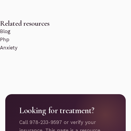
Related resources
Blog
Php
Anxiety
Looking for treatment?
Call 978-233-9597 or verify your
insurance. This page is a resource