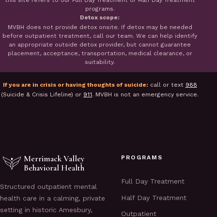
this site refers to our Full Day Treatment or Half Day Treatment
programs.
Detox scope:
MVBH does not provide detox onsite. If detox may be needed
before outpatient treatment, call our team. We can help identify
an appropriate outside detox provider, but cannot guarantee
placement, acceptance, transportation, medical clearance, or
suitability.
If you are in crisis or having thoughts of suicide:
call or text
988
(Suicide & Crisis Lifeline) or
911
. MVBH is not an emergency service.
Merrimack Valley
PROGRAMS
Behavioral Health
Full Day Treatment
Structured outpatient mental
Half Day Treatment
health care in a calming, private
setting in historic Amesbury,
Outpatient