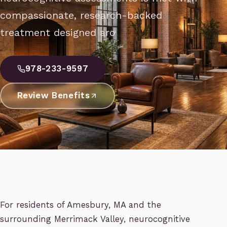
compassionate, research-backed
treatment designed aro
978-233-9597
Review Benefits
For residents of Amesbury, MA and the
surrounding Merrimack Valley, neurocognitive