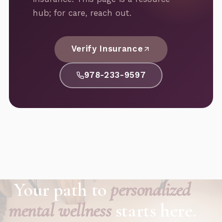
hub; for care, reach out.
Verify Insurance
978-233-9597
Your path to
personalized
mental wellness
starts here.