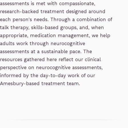
assessments is met with compassionate,
research-backed treatment designed around
each person's needs. Through a combination of
talk therapy, skills-based groups, and, when
appropriate, medication management, we help
adults work through neurocognitive
assessments at a sustainable pace. The
resources gathered here reflect our clinical
perspective on neurocognitive assessments,
informed by the day-to-day work of our
Amesbury-based treatment team.