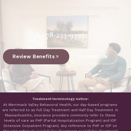
Call now or verify your insurance - a confidential
conversation, not a commitment.
978-233-9597
Review Benefits
Contact Us
Treatment terminology notice:
At Merrimack Valley Behavioral Health, our day-based programs
are referred to as Full Day Treatment and Half Day Treatment. In
Massachusetts, insurance providers commonly refer to these
levels of care as PHP (Partial Hospitalization Program) and IOP
(Intensive Outpatient Program). Any reference to PHP or IOP on