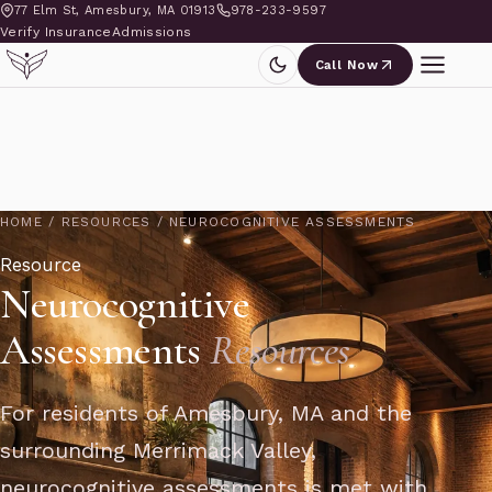
77 Elm St, Amesbury, MA 01913
978-233-9597
Verify Insurance
Admissions
Call Now
HOME
/
RESOURCES
/
NEUROCOGNITIVE ASSESSMENTS
Resource
Neurocognitive
Assessments
Resources
For residents of Amesbury, MA and the
surrounding Merrimack Valley,
neurocognitive assessments is met with