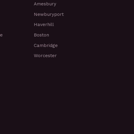
Amesbury
Newburyport
Haverhill
ce
Boston
Cambridge
Worcester