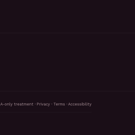
MA-only treatment ·
Privacy
·
Terms
·
Accessibility