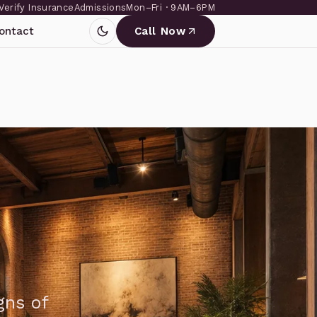
Verify Insurance
Admissions
Mon–Fri · 9AM–6PM
ontact
Call Now
gns of