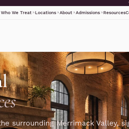
Who We Treat
Locations
About
Admissions
Resources
C
al
ces
he surrounding Merrimack Valley, si