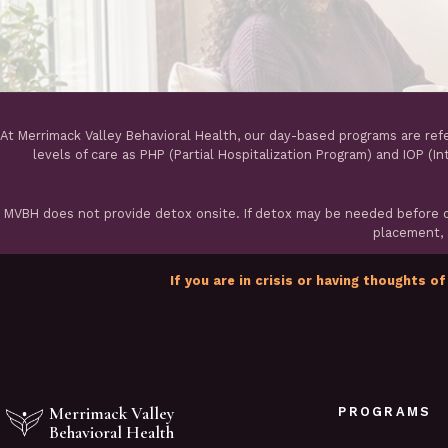
At Merrimack Valley Behavioral Health, our day-based programs are ref
levels of care as PHP (Partial Hospitalization Program) and IOP (I
MVBH does not provide detox onsite. If detox may be needed before ou
placement, a
If you are in crisis or having thoughts of
Merrimack Valley
PROGRAMS
Behavioral Health