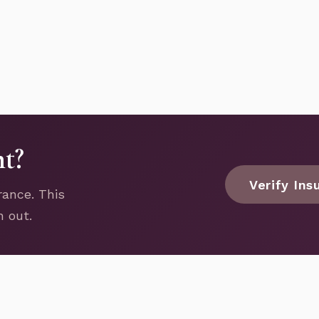
nt?
Verify Ins
rance. This
h out.