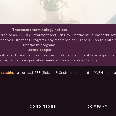
Treatment terminology notice:
erred to as Full Day Treatment and Half Day Treatment. In Massachuset
ntensive Outpatient Program). Any reference to PHP or IOP on this site 
Treatment programs.
Detox scope:
tpatient treatment, call our team. We can help identify an appropria
cceptance, transportation, medical clearance, or suitability.
 suicide:
call or text
988
(Suicide & Crisis Lifeline) or
911
. MVBH is not 
CONDITIONS
COMPANY