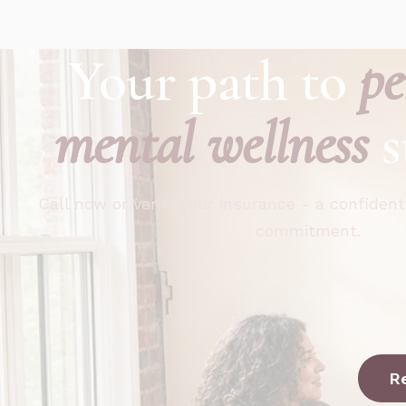
Your path to
pe
mental wellness
s
Call now or verify your insurance - a confident
commitment.
R