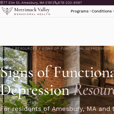
77 Elm St, Amesbury, MA 01913
978-233-9597
Merrimack Valley
Programs
Conditions
BEHAVIORAL HEALTH
HOME
/
RESOURCES
/
SIGNS OF FUNCTIONAL DEPRESSION
Resource
Signs of Function
Depression
Resour
For residents of Amesbury, MA and t