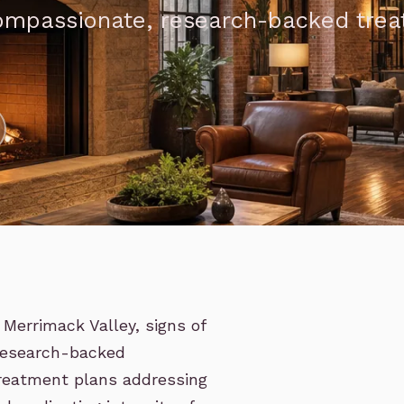
compassionate, research-backed tre
Merrimack Valley, signs of
 research-backed
reatment plans addressing