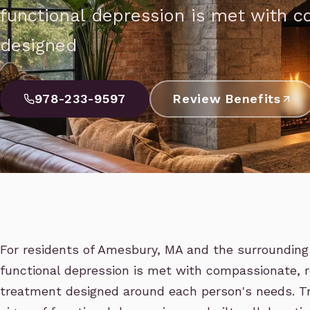
functional depression is met with 
designed
978-233-9597
Review Benefits
For residents of Amesbury, MA and the surrounding 
functional depression is met with compassionate,
treatment designed around each person's needs. T