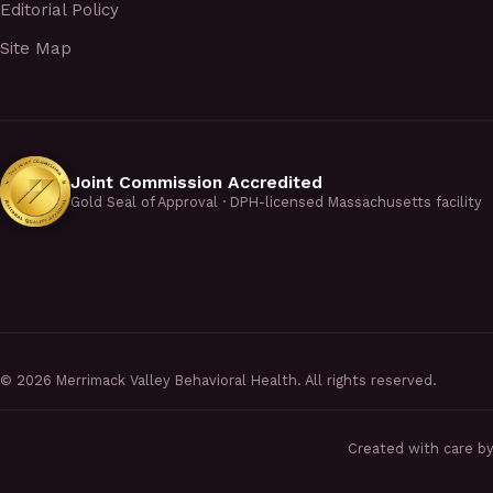
Editorial Policy
Site Map
Joint Commission Accredited
Gold Seal of Approval · DPH-licensed Massachusetts facility
©
2026
Merrimack Valley Behavioral Health. All rights reserved.
Created with care b