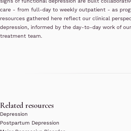
signs of functional depression are built collaborative
care - from full-day to weekly outpatient - as pro
resources gathered here reflect our clinical perspec
depression, informed by the day-to-day work of o
treatment team.
Related resources
Depression
Postpartum Depression