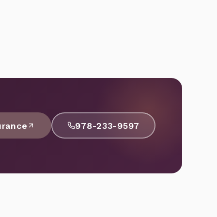
urance
978-233-9597