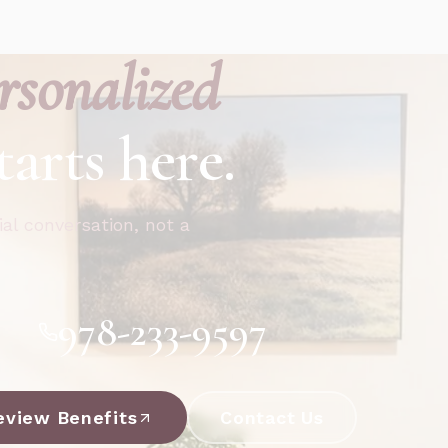
rsonalized
tarts here.
ial conversation, not a
978-233-9597
eview Benefits
Contact Us