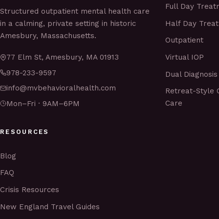
Full Day Trea
Structured outpatient mental health care
Half Day Trea
in a calming, private setting in historic
Amesbury, Massachusetts.
Outpatient
Virtual IOP
77 Elm St, Amesbury, MA 01913
978-233-9597
Dual Diagnosis
info@mvbehavioralhealth.com
Retreat-Style 
Care
Mon–Fri · 9AM–6PM
RESOURCES
Blog
FAQ
Crisis Resources
New England Travel Guides