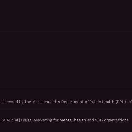
Licensed by the Massachusetts Department of Public Health (DPH) · 
y
SCALZ.AI
| Digital marketing for
mental health
and
SUD
organizations