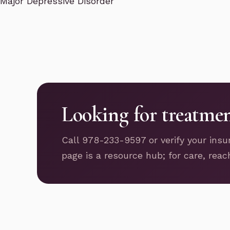
Major Depressive Disorder
Looking for treatme
Call 978-233-9597 or verify your insu
page is a resource hub; for care, reac