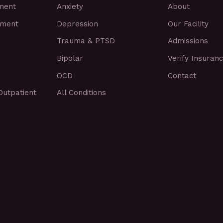
tment
Anxiety
About
tment
Depression
Our Facility
Trauma & PTSD
Admissions
Bipolar
Verify Insuran
OCD
Contact
Outpatient
All Conditions