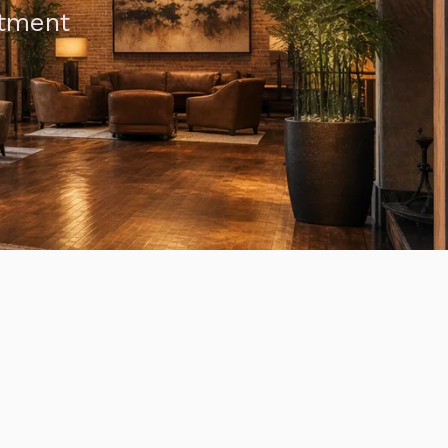
atment