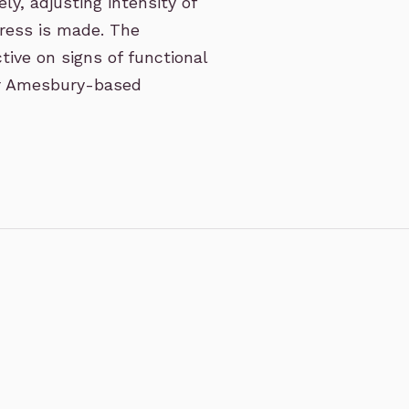
ly, adjusting intensity of
gress is made. The
tive on signs of functional
ur Amesbury-based