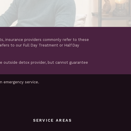
ts, insurance providers commonly refer to these
refers to our Full Day Treatment or Half Day
te outside detox provider, but cannot guarantee
an emergency service.
SERVICE AREAS