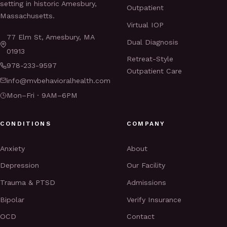
setting in historic Amesbury,
Outpatient
Massachusetts.
Virtual IOP
77 Elm St, Amesbury, MA
Dual Diagnosis
01913
Retreat-Style
978-233-9597
Outpatient Care
info@mvbehavioralhealth.com
Mon–Fri · 9AM–6PM
CONDITIONS
COMPANY
Anxiety
About
Depression
Our Facility
Trauma & PTSD
Admissions
Bipolar
Verify Insurance
OCD
Contact