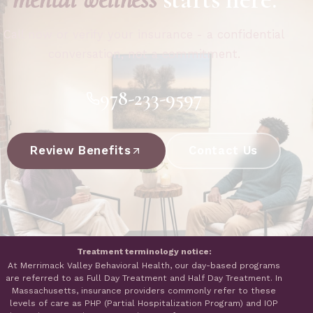
Call now or verify your insurance - a confidential
conversation, not a commitment.
978-233-9597
Review Benefits
Contact Us
Treatment terminology notice:
At Merrimack Valley Behavioral Health, our day-based programs
are referred to as Full Day Treatment and Half Day Treatment. In
Massachusetts, insurance providers commonly refer to these
levels of care as PHP (Partial Hospitalization Program) and IOP