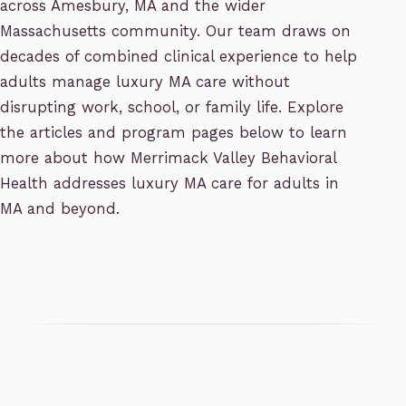
across Amesbury, MA and the wider
Massachusetts community. Our team draws on
decades of combined clinical experience to help
adults manage luxury MA care without
disrupting work, school, or family life. Explore
the articles and program pages below to learn
more about how Merrimack Valley Behavioral
Health addresses luxury MA care for adults in
MA and beyond.