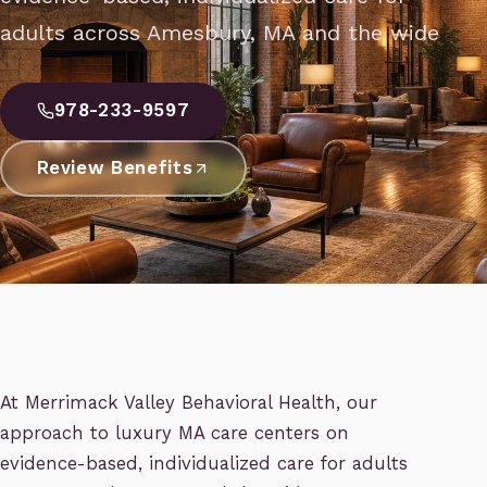
adults across Amesbury, MA and the wide
978-233-9597
Review Benefits
At Merrimack Valley Behavioral Health, our
approach to luxury MA care centers on
evidence-based, individualized care for adults