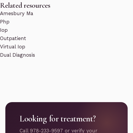
Related resources
Amesbury Ma
Php
Iop
Outpatient
Virtual Iop
Dual Diagnosis
Looking for treatment?
Call 978-233-9597 or verify your