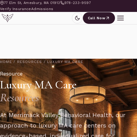
77 Elm St, Amesbury, MA 01913
978-233-9597
Verify Insurance
Admissions
Call Now
HOME
/
RESOURCES
/
LUXURY MA CARE
Resource
Luxury MA Care
Resources
At Merrimack Valley Behavioral Health, our
approach to luxury MA care centers on
evidence-based, individualized care for