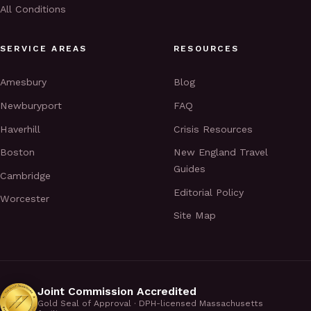
All Conditions
SERVICE AREAS
RESOURCES
Amesbury
Blog
Newburyport
FAQ
Haverhill
Crisis Resources
Boston
New England Travel
Guides
Cambridge
Editorial Policy
Worcester
Site Map
Joint Commission Accredited
Gold Seal of Approval · DPH-licensed Massachusetts