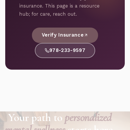
insurance. This page is a resource
hub; for care, reach out.
Verify Insurance
978-233-9597
Your path to
personalized
mental wellness
starts here.