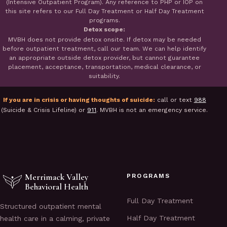
(Intensive Outpatient Program). Any reference to PHP or IOP on
this site refers to our Full Day Treatment or Half Day Treatment
programs.
Detox scope:
MVBH does not provide detox onsite. If detox may be needed
before outpatient treatment, call our team. We can help identify
an appropriate outside detox provider, but cannot guarantee
placement, acceptance, transportation, medical clearance, or
suitability.
If you are in crisis or having thoughts of suicide:
call or text
988
(Suicide & Crisis Lifeline) or
911
. MVBH is not an emergency service.
Merrimack Valley
PROGRAMS
Behavioral Health
Full Day Treatment
Structured outpatient mental
Half Day Treatment
health care in a calming, private