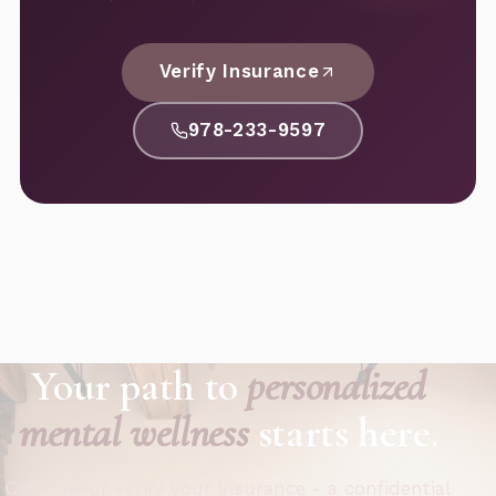
Verify Insurance
978-233-9597
Your path to
personalized
mental wellness
starts here.
Call now or verify your insurance - a confidential