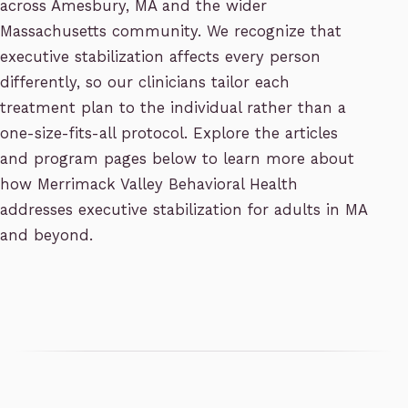
across Amesbury, MA and the wider
Massachusetts community. We recognize that
executive stabilization affects every person
differently, so our clinicians tailor each
treatment plan to the individual rather than a
one-size-fits-all protocol. Explore the articles
and program pages below to learn more about
how Merrimack Valley Behavioral Health
addresses executive stabilization for adults in MA
and beyond.