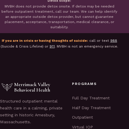
Detox scope:
MVBH does not provide detox onsite. If detox may be needed
before outpatient treatment, call our team. We can help identify
an appropriate outside detox provider, but cannot guarantee
placement, acceptance, transportation, medical clearance, or
suitability.
If you are in crisis or having thoughts of suicide:
call or text
988
(Suicide & Crisis Lifeline) or
911
. MVBH is not an emergency service.
Merrimack Valley
PROGRAMS
Behavioral Health
Full Day Treatment
Structured outpatient mental
Half Day Treatment
health care in a calming, private
setting in historic Amesbury,
Outpatient
Massachusetts.
Virtual IOP