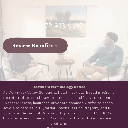
conversation, not a commitment.
978-233-9597
Review Benefits
Contact Us
Treatment terminology notice:
At Merrimack Valley Behavioral Health, our day-based programs
are referred to as Full Day Treatment and Half Day Treatment. In
Massachusetts, insurance providers commonly refer to these
levels of care as PHP (Partial Hospitalization Program) and IOP
(Intensive Outpatient Program). Any reference to PHP or IOP on
this site refers to our Full Day Treatment or Half Day Treatment
programs.