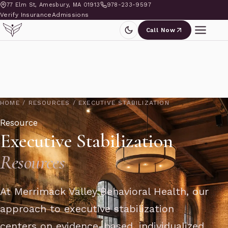
77 Elm St, Amesbury, MA 01913
978-233-9597
Verify Insurance
Admissions
Call Now
HOME
/
RESOURCES
/
EXECUTIVE STABILIZATION
Resource
Executive Stabilization
Resources
At Merrimack Valley Behavioral Health, our
approach to executive stabilization
centers on evidence-based, individualized