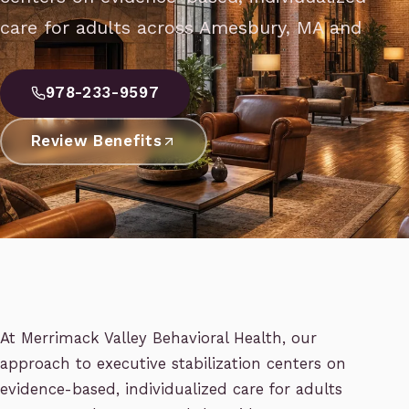
care for adults across Amesbury, MA and
978-233-9597
Review Benefits
At Merrimack Valley Behavioral Health, our
approach to executive stabilization centers on
evidence-based, individualized care for adults