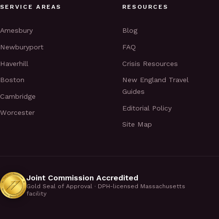
SERVICE AREAS
RESOURCES
Amesbury
Blog
Newburyport
FAQ
Haverhill
Crisis Resources
Boston
New England Travel
Guides
Cambridge
Editorial Policy
Worcester
Site Map
Joint Commission Accredited
Gold Seal of Approval · DPH-licensed Massachusetts
facility