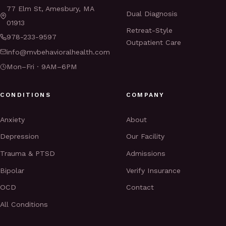
77 Elm St, Amesbury, MA
Dual Diagnosis
01913
Retreat-Style
978-233-9597
Outpatient Care
info@mvbehavioralhealth.com
Mon–Fri · 9AM–6PM
CONDITIONS
COMPANY
Anxiety
About
Depression
Our Facility
Trauma & PTSD
Admissions
Bipolar
Verify Insurance
OCD
Contact
All Conditions