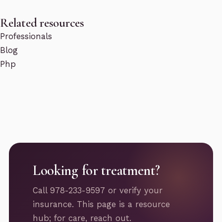
Related resources
Professionals
Blog
Php
Looking for treatment?
Call 978-233-9597 or verify your
insurance. This page is a resource
hub; for care, reach out.