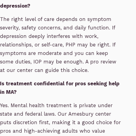
depression?
The right level of care depends on symptom
severity, safety concerns, and daily function. If
depression deeply interferes with work,
relationships, or self-care, PHP may be right. If
symptoms are moderate and you can keep
some duties, IOP may be enough. A pro review
at our center can guide this choice.
Is treatment confidential for pros seeking help
in MA?
Yes. Mental health treatment is private under
state and federal laws. Our Amesbury center
puts discretion first, making it a good choice for
pros and high-achieving adults who value