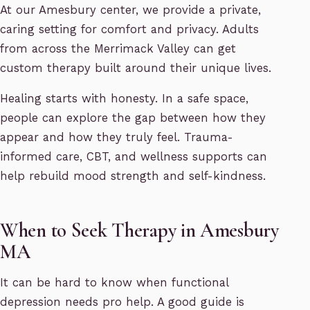
At our Amesbury center, we provide a private,
caring setting for comfort and privacy. Adults
from across the Merrimack Valley can get
custom therapy built around their unique lives.
Healing starts with honesty. In a safe space,
people can explore the gap between how they
appear and how they truly feel. Trauma-
informed care, CBT, and wellness supports can
help rebuild mood strength and self-kindness.
When to Seek Therapy in Amesbury
MA
It can be hard to know when functional
depression needs pro help. A good guide is