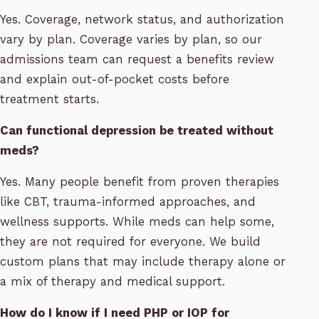
Yes. Coverage, network status, and authorization
vary by plan. Coverage varies by plan, so our
admissions team can request a benefits review
and explain out-of-pocket costs before
treatment starts.
Can functional depression be treated without
meds?
Yes. Many people benefit from proven therapies
like CBT, trauma-informed approaches, and
wellness supports. While meds can help some,
they are not required for everyone. We build
custom plans that may include therapy alone or
a mix of therapy and medical support.
How do I know if I need PHP or IOP for