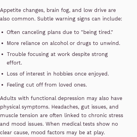
Appetite changes, brain fog, and low drive are
also common. Subtle warning signs can include:
Often canceling plans due to "being tired."
More reliance on alcohol or drugs to unwind.
Trouble focusing at work despite strong
effort.
Loss of interest in hobbies once enjoyed.
Feeling cut off from loved ones.
Adults with functional depression may also have
physical symptoms. Headaches, gut issues, and
muscle tension are often linked to chronic stress
and mood issues. When medical tests show no
clear cause, mood factors may be at play.