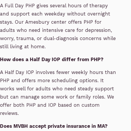
A Full Day PHP gives several hours of therapy
and support each weekday without overnight
stays. Our Amesbury center offers PHP for
adults who need intensive care for depression,
worry, trauma, or dual-diagnosis concerns while
still living at home.
How does a Half Day IOP differ from PHP?
A Half Day IOP involves fewer weekly hours than
PHP and offers more scheduling options. It
works well for adults who need steady support
but can manage some work or family roles. We
offer both PHP and IOP based on custom
reviews.
Does MVBH accept private insurance in MA?