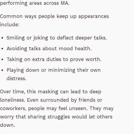
performing areas across MA.
Common ways people keep up appearances
include:
Smiling or joking to deflect deeper talks.
Avoiding talks about mood health.
Taking on extra duties to prove worth.
Playing down or minimizing their own
distress.
Over time, this masking can lead to deep
loneliness. Even surrounded by friends or
coworkers, people may feel unseen. They may
worry that sharing struggles would let others
down.