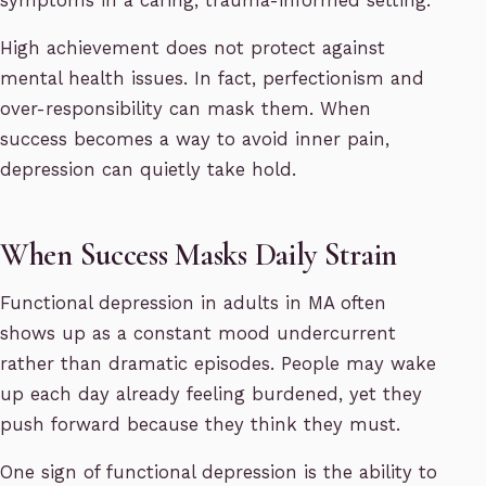
symptoms in a caring, trauma-informed setting.
High achievement does not protect against
mental health issues. In fact, perfectionism and
over-responsibility can mask them. When
success becomes a way to avoid inner pain,
depression can quietly take hold.
When Success Masks Daily Strain
Functional depression in adults in MA often
shows up as a constant mood undercurrent
rather than dramatic episodes. People may wake
up each day already feeling burdened, yet they
push forward because they think they must.
One sign of functional depression is the ability to