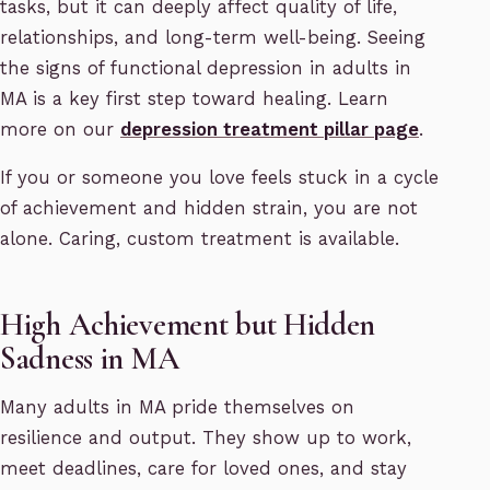
tasks, but it can deeply affect quality of life,
relationships, and long-term well-being. Seeing
the signs of functional depression in adults in
MA is a key first step toward healing. Learn
more on our
depression treatment pillar page
.
If you or someone you love feels stuck in a cycle
of achievement and hidden strain, you are not
alone. Caring, custom treatment is available.
High Achievement but Hidden
Sadness in MA
Many adults in MA pride themselves on
resilience and output. They show up to work,
meet deadlines, care for loved ones, and stay