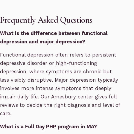
Frequently Asked Questions
What is the difference between functional
depression and major depression?
Functional depression often refers to persistent
depressive disorder or high-functioning
depression, where symptoms are chronic but
less visibly disruptive. Major depression typically
involves more intense symptoms that deeply
impair daily life. Our Amesbury center gives full
reviews to decide the right diagnosis and level of
care.
What is a Full Day PHP program in MA?