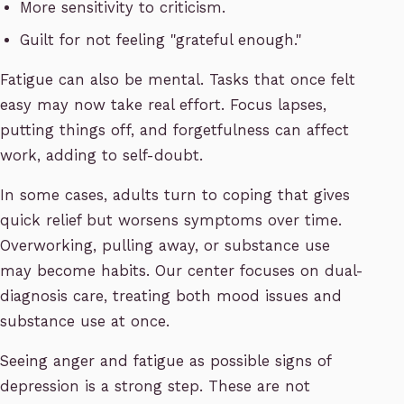
More sensitivity to criticism.
Guilt for not feeling "grateful enough."
Fatigue can also be mental. Tasks that once felt
easy may now take real effort. Focus lapses,
putting things off, and forgetfulness can affect
work, adding to self-doubt.
In some cases, adults turn to coping that gives
quick relief but worsens symptoms over time.
Overworking, pulling away, or substance use
may become habits. Our center focuses on dual-
diagnosis care, treating both mood issues and
substance use at once.
Seeing anger and fatigue as possible signs of
depression is a strong step. These are not