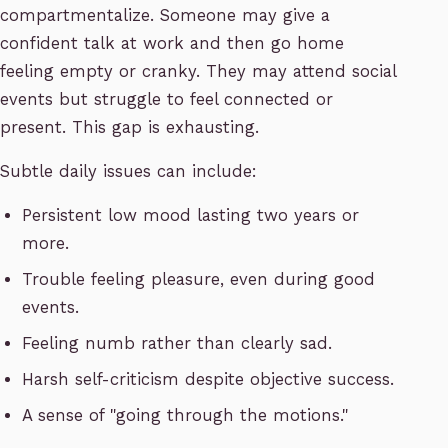
compartmentalize. Someone may give a
confident talk at work and then go home
feeling empty or cranky. They may attend social
events but struggle to feel connected or
present. This gap is exhausting.
Subtle daily issues can include:
Persistent low mood lasting two years or
more.
Trouble feeling pleasure, even during good
events.
Feeling numb rather than clearly sad.
Harsh self-criticism despite objective success.
A sense of "going through the motions."