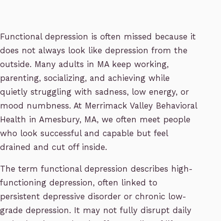
Functional depression is often missed because it
does not always look like depression from the
outside. Many adults in MA keep working,
parenting, socializing, and achieving while
quietly struggling with sadness, low energy, or
mood numbness. At Merrimack Valley Behavioral
Health in Amesbury, MA, we often meet people
who look successful and capable but feel
drained and cut off inside.
The term functional depression describes high-
functioning depression, often linked to
persistent depressive disorder or chronic low-
grade depression. It may not fully disrupt daily