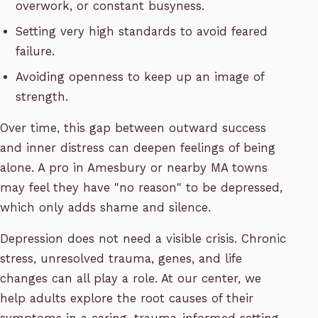
overwork, or constant busyness.
Setting very high standards to avoid feared
failure.
Avoiding openness to keep up an image of
strength.
Over time, this gap between outward success
and inner distress can deepen feelings of being
alone. A pro in Amesbury or nearby MA towns
may feel they have "no reason" to be depressed,
which only adds shame and silence.
Depression does not need a visible crisis. Chronic
stress, unresolved trauma, genes, and life
changes can all play a role. At our center, we
help adults explore the root causes of their