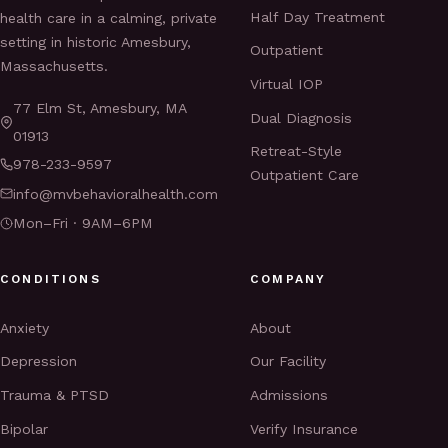
Half Day Treatment
health care in a calming, private
setting in historic Amesbury,
Outpatient
Massachusetts.
Virtual IOP
77 Elm St, Amesbury, MA
Dual Diagnosis
01913
Retreat-Style
978-233-9597
Outpatient Care
info@mvbehavioralhealth.com
Mon–Fri · 9AM–6PM
CONDITIONS
COMPANY
Anxiety
About
Depression
Our Facility
Trauma & PTSD
Admissions
Bipolar
Verify Insurance