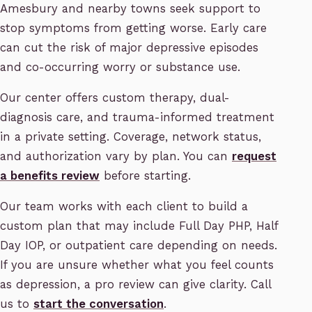
Amesbury and nearby towns seek support to
stop symptoms from getting worse. Early care
can cut the risk of major depressive episodes
and co-occurring worry or substance use.
Our center offers custom therapy, dual-
diagnosis care, and trauma-informed treatment
in a private setting. Coverage, network status,
and authorization vary by plan. You can
request
a benefits review
before starting.
Our team works with each client to build a
custom plan that may include Full Day PHP, Half
Day IOP, or outpatient care depending on needs.
If you are unsure whether what you feel counts
as depression, a pro review can give clarity. Call
us to
start the conversation
.