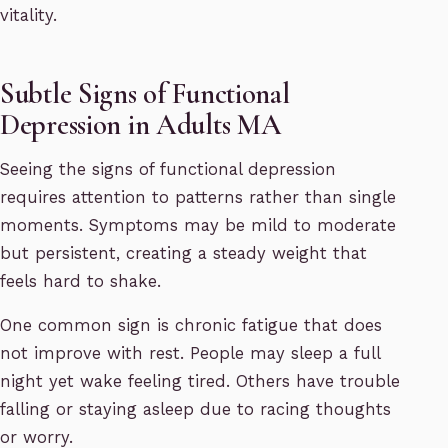
vitality.
Subtle Signs of Functional
Depression in Adults MA
Seeing the signs of functional depression
requires attention to patterns rather than single
moments. Symptoms may be mild to moderate
but persistent, creating a steady weight that
feels hard to shake.
One common sign is chronic fatigue that does
not improve with rest. People may sleep a full
night yet wake feeling tired. Others have trouble
falling or staying asleep due to racing thoughts
or worry.