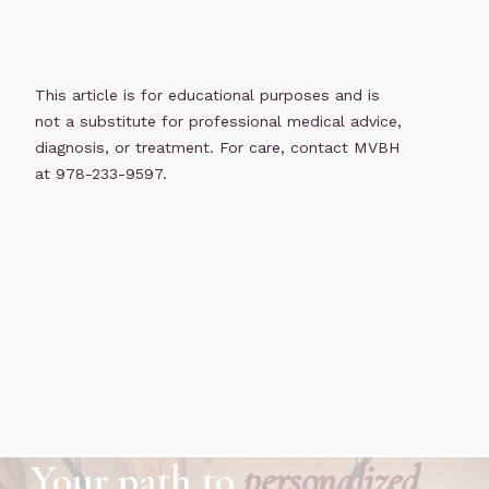
This article is for educational purposes and is
not a substitute for professional medical advice,
diagnosis, or treatment. For care, contact MVBH
at 978-233-9597.
Your path to
personalized