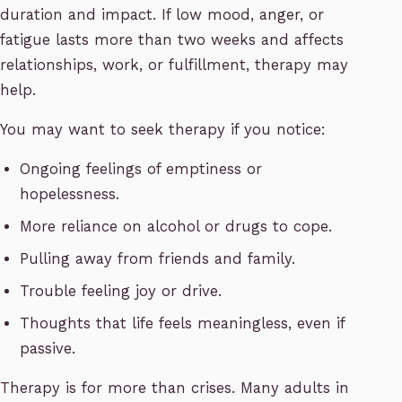
duration and impact. If low mood, anger, or
fatigue lasts more than two weeks and affects
relationships, work, or fulfillment, therapy may
help.
You may want to seek therapy if you notice:
Ongoing feelings of emptiness or
hopelessness.
More reliance on alcohol or drugs to cope.
Pulling away from friends and family.
Trouble feeling joy or drive.
Thoughts that life feels meaningless, even if
passive.
Therapy is for more than crises. Many adults in