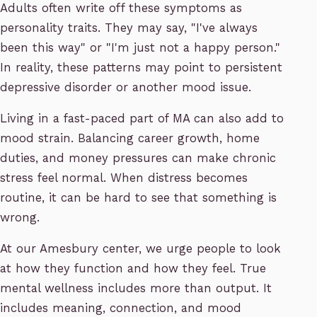
Adults often write off these symptoms as
personality traits. They may say, "I've always
been this way" or "I'm just not a happy person."
In reality, these patterns may point to persistent
depressive disorder or another mood issue.
Living in a fast-paced part of MA can also add to
mood strain. Balancing career growth, home
duties, and money pressures can make chronic
stress feel normal. When distress becomes
routine, it can be hard to see that something is
wrong.
At our Amesbury center, we urge people to look
at how they function and how they feel. True
mental wellness includes more than output. It
includes meaning, connection, and mood