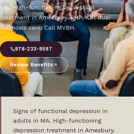
MA. High-functioning depression
treatment in Amesbury. PHP, IOP, dual-
diagnosis care. Call MVBH.
978-233-9597
Review Benefits
Signs of functional depression in
adults in MA. High-functioning
depression treatment in Amesbury.