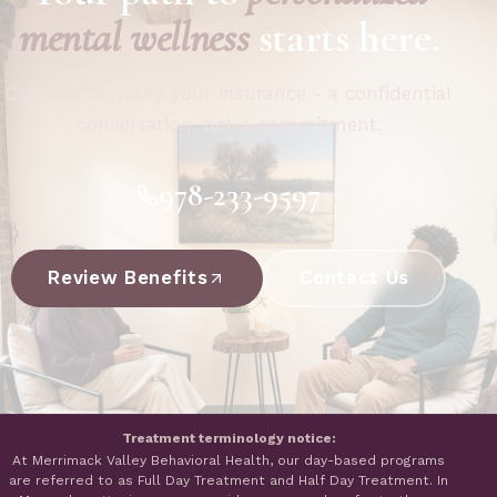
mental wellness
starts here.
Call now or verify your insurance - a confidential
conversation, not a commitment.
978-233-9597
Review Benefits
Contact Us
Treatment terminology notice:
At Merrimack Valley Behavioral Health, our day-based programs
are referred to as Full Day Treatment and Half Day Treatment. In