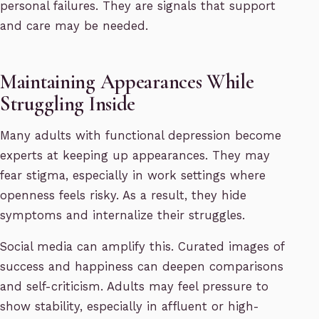
personal failures. They are signals that support
and care may be needed.
Maintaining Appearances While
Struggling Inside
Many adults with functional depression become
experts at keeping up appearances. They may
fear stigma, especially in work settings where
openness feels risky. As a result, they hide
symptoms and internalize their struggles.
Social media can amplify this. Curated images of
success and happiness can deepen comparisons
and self-criticism. Adults may feel pressure to
show stability, especially in affluent or high-