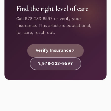
Find the right level of care
Call 978-233-9597 or verify your
insurance. This article is educational;
for care, reach out.
Verify Insurance
978-233-9597