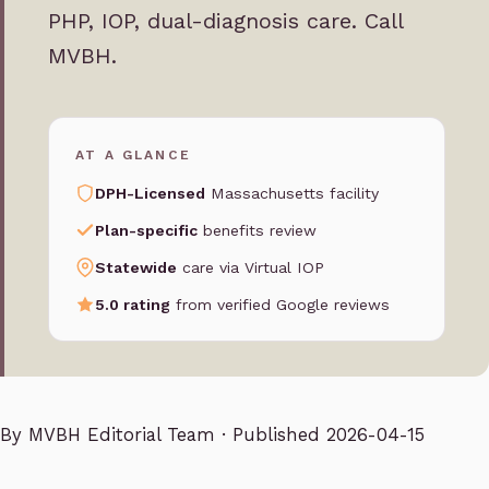
PHP, IOP, dual-diagnosis care. Call
MVBH.
AT A GLANCE
DPH-Licensed
Massachusetts facility
Plan-specific
benefits review
Statewide
care via Virtual IOP
5.0 rating
from verified Google reviews
By
MVBH Editorial Team
· Published 2026-04-15