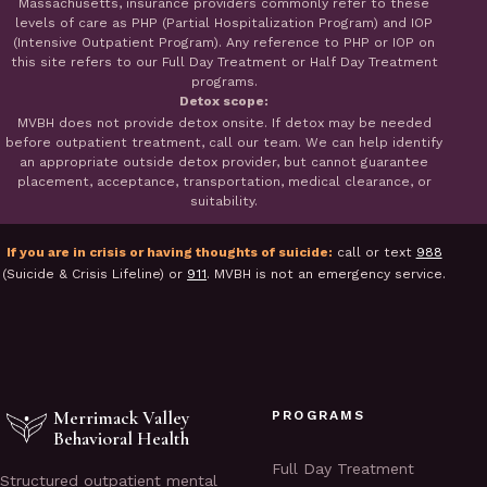
Massachusetts, insurance providers commonly refer to these
levels of care as PHP (Partial Hospitalization Program) and IOP
(Intensive Outpatient Program). Any reference to PHP or IOP on
this site refers to our Full Day Treatment or Half Day Treatment
programs.
Detox scope:
MVBH does not provide detox onsite. If detox may be needed
before outpatient treatment, call our team. We can help identify
an appropriate outside detox provider, but cannot guarantee
placement, acceptance, transportation, medical clearance, or
suitability.
If you are in crisis or having thoughts of suicide:
call or text
988
(Suicide & Crisis Lifeline) or
911
. MVBH is not an emergency service.
Merrimack Valley
PROGRAMS
Behavioral Health
Full Day Treatment
Structured outpatient mental