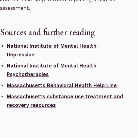
assessment.
Sources and further reading
National Institute of Mental Health:
Depression
National Institute of Mental Health:
Psychotherapies
Massachusetts Behavioral Health Help Line
Massachusetts substance use treatment and
recovery resources