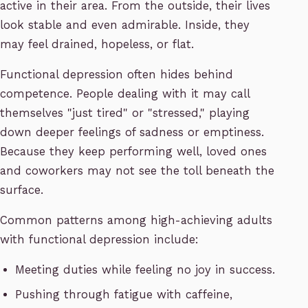
active in their area. From the outside, their lives
look stable and even admirable. Inside, they
may feel drained, hopeless, or flat.
Functional depression often hides behind
competence. People dealing with it may call
themselves "just tired" or "stressed," playing
down deeper feelings of sadness or emptiness.
Because they keep performing well, loved ones
and coworkers may not see the toll beneath the
surface.
Common patterns among high-achieving adults
with functional depression include:
Meeting duties while feeling no joy in success.
Pushing through fatigue with caffeine,