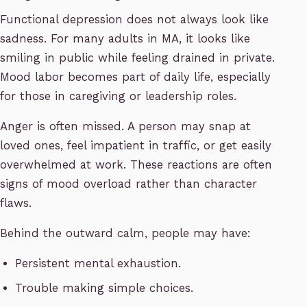
Functional depression does not always look like
sadness. For many adults in MA, it looks like
smiling in public while feeling drained in private.
Mood labor becomes part of daily life, especially
for those in caregiving or leadership roles.
Anger is often missed. A person may snap at
loved ones, feel impatient in traffic, or get easily
overwhelmed at work. These reactions are often
signs of mood overload rather than character
flaws.
Behind the outward calm, people may have:
Persistent mental exhaustion.
Trouble making simple choices.