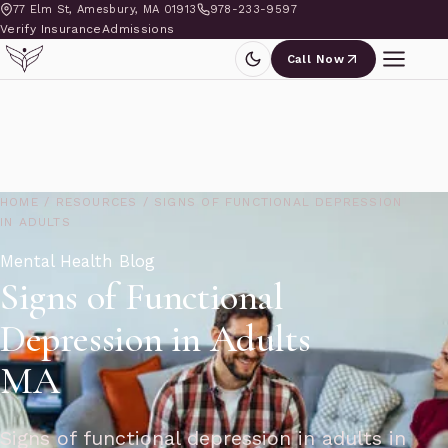
77 Elm St, Amesbury, MA 01913
978-233-9597
Verify Insurance
Admissions
Call Now
HOME
/
RESOURCES
/
SIGNS OF FUNCTIONAL DEPRESSION
IN ADULTS
Mental Health Blog
Signs of Functional
Depression in Adults
MA
Signs of functional depression in adults in