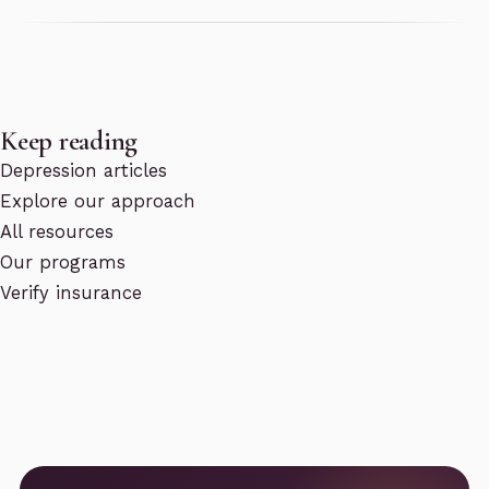
Keep reading
Depression articles
Explore our approach
All resources
Our programs
Verify insurance