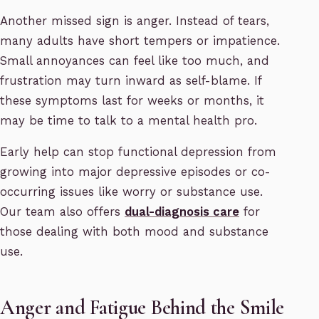
Another missed sign is anger. Instead of tears,
many adults have short tempers or impatience.
Small annoyances can feel like too much, and
frustration may turn inward as self-blame. If
these symptoms last for weeks or months, it
may be time to talk to a mental health pro.
Early help can stop functional depression from
growing into major depressive episodes or co-
occurring issues like worry or substance use.
Our team also offers
dual-diagnosis care
for
those dealing with both mood and substance
use.
Anger and Fatigue Behind the Smile