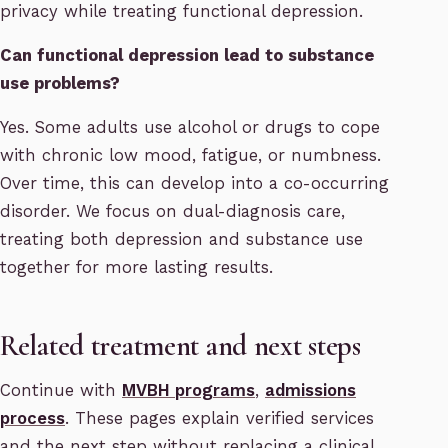
privacy while treating functional depression.
Can functional depression lead to substance
use problems?
Yes. Some adults use alcohol or drugs to cope
with chronic low mood, fatigue, or numbness.
Over time, this can develop into a co-occurring
disorder. We focus on dual-diagnosis care,
treating both depression and substance use
together for more lasting results.
Related treatment and next steps
Continue with
MVBH programs
,
admissions
process
. These pages explain verified services
and the next step without replacing a clinical