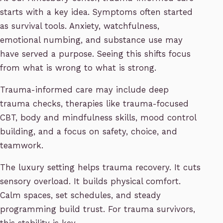
starts with a key idea. Symptoms often started
as survival tools. Anxiety, watchfulness,
emotional numbing, and substance use may
have served a purpose. Seeing this shifts focus
from what is wrong to what is strong.
Trauma-informed care may include deep
trauma checks, therapies like trauma-focused
CBT, body and mindfulness skills, mood control
building, and a focus on safety, choice, and
teamwork.
The luxury setting helps trauma recovery. It cuts
sensory overload. It builds physical comfort.
Calm spaces, set schedules, and steady
programming build trust. For trauma survivors,