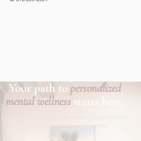
Your path to
personalized
mental wellness
starts here.
Call now or verify your insurance - a confidential
conversation, not a commitment.