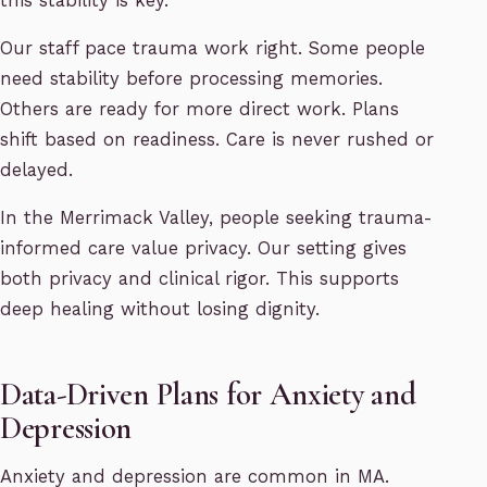
this stability is key.
Our staff pace trauma work right. Some people
need stability before processing memories.
Others are ready for more direct work. Plans
shift based on readiness. Care is never rushed or
delayed.
In the Merrimack Valley, people seeking trauma-
informed care value privacy. Our setting gives
both privacy and clinical rigor. This supports
deep healing without losing dignity.
Data-Driven Plans for Anxiety and
Depression
Anxiety and depression are common in MA.