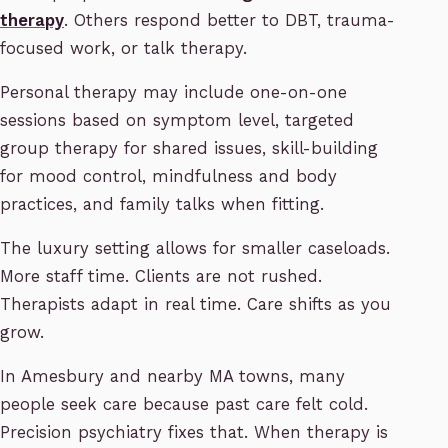
therapy
. Others respond better to DBT, trauma-
focused work, or talk therapy.
Personal therapy may include one-on-one
sessions based on symptom level, targeted
group therapy for shared issues, skill-building
for mood control, mindfulness and body
practices, and family talks when fitting.
The luxury setting allows for smaller caseloads.
More staff time. Clients are not rushed.
Therapists adapt in real time. Care shifts as you
grow.
In Amesbury and nearby MA towns, many
people seek care because past care felt cold.
Precision psychiatry fixes that. When therapy is