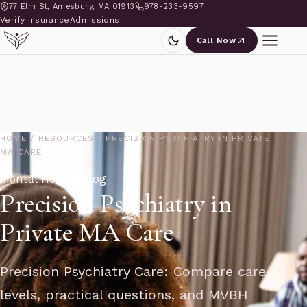
77 Elm St, Amesbury, MA 01913
978-233-9597
Verify Insurance
Admissions
Call Now
HOME
/
RESOURCES
/
PRECISION PSYCHIATRY IN PRIVATE
MA CARE
Mental Health Blog
Precision Psychiatry in
Private MA Care
Precision Psychiatry Care: Compare care
levels, practical questions, and MVBH