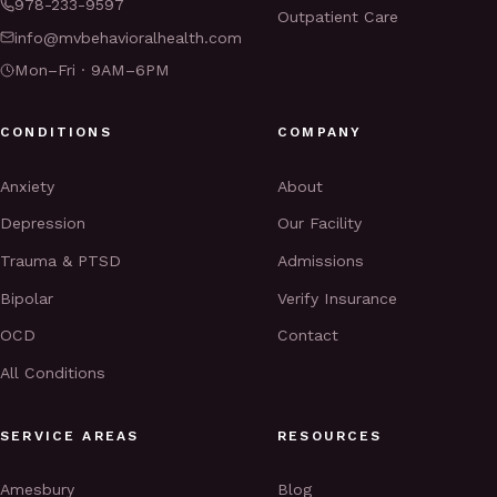
978-233-9597
Outpatient Care
info@mvbehavioralhealth.com
Mon–Fri · 9AM–6PM
CONDITIONS
COMPANY
Anxiety
About
Depression
Our Facility
Trauma & PTSD
Admissions
Bipolar
Verify Insurance
OCD
Contact
All Conditions
SERVICE AREAS
RESOURCES
Amesbury
Blog