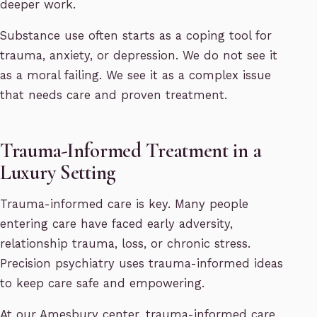
deeper work.
Substance use often starts as a coping tool for
trauma, anxiety, or depression. We do not see it
as a moral failing. We see it as a complex issue
that needs care and proven treatment.
Trauma-Informed Treatment in a
Luxury Setting
Trauma-informed care is key. Many people
entering care have faced early adversity,
relationship trauma, loss, or chronic stress.
Precision psychiatry uses trauma-informed ideas
to keep care safe and empowering.
At our Amesbury center, trauma-informed care