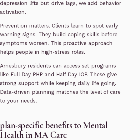
depression lifts but drive lags, we add behavior
activation.
Prevention matters. Clients learn to spot early
warning signs. They build coping skills before
symptoms worsen. This proactive approach
helps people in high-stress roles.
Amesbury residents can access set programs
like Full Day PHP and Half Day IOP. These give
strong support while keeping daily life going.
Data-driven planning matches the level of care
to your needs.
plan-specific benefits to Mental
Health in MA Care