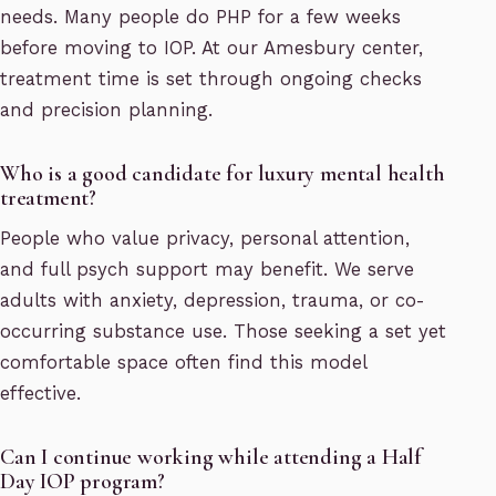
needs. Many people do PHP for a few weeks
before moving to IOP. At our Amesbury center,
treatment time is set through ongoing checks
and precision planning.
Who is a good candidate for luxury mental health
treatment?
People who value privacy, personal attention,
and full psych support may benefit. We serve
adults with anxiety, depression, trauma, or co-
occurring substance use. Those seeking a set yet
comfortable space often find this model
effective.
Can I continue working while attending a Half
Day IOP program?