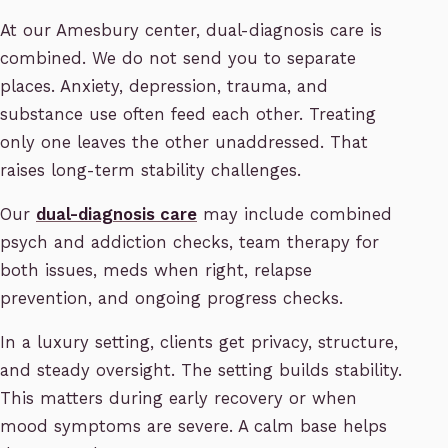
At our Amesbury center, dual-diagnosis care is
combined. We do not send you to separate
places. Anxiety, depression, trauma, and
substance use often feed each other. Treating
only one leaves the other unaddressed. That
raises long-term stability challenges.
Our
dual-diagnosis care
may include combined
psych and addiction checks, team therapy for
both issues, meds when right, relapse
prevention, and ongoing progress checks.
In a luxury setting, clients get privacy, structure,
and steady oversight. The setting builds stability.
This matters during early recovery or when
mood symptoms are severe. A calm base helps