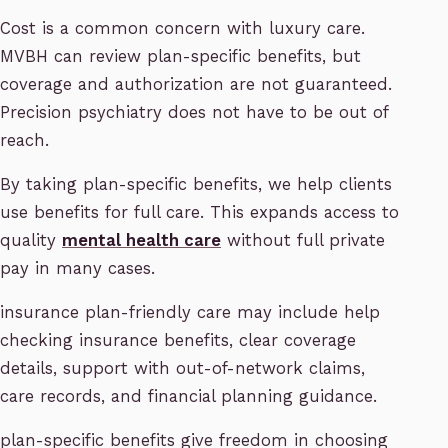
Cost is a common concern with luxury care.
MVBH can review plan-specific benefits, but
coverage and authorization are not guaranteed.
Precision psychiatry does not have to be out of
reach.
By taking plan-specific benefits, we help clients
use benefits for full care. This expands access to
quality
mental health care
without full private
pay in many cases.
insurance plan-friendly care may include help
checking insurance benefits, clear coverage
details, support with out-of-network claims,
care records, and financial planning guidance.
plan-specific benefits give freedom in choosing