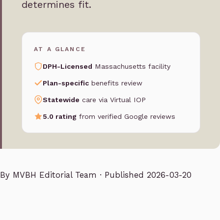
determines fit.
AT A GLANCE
DPH-Licensed
Massachusetts facility
Plan-specific
benefits review
Statewide
care via Virtual IOP
5.0 rating
from verified Google reviews
By
MVBH Editorial Team
· Published 2026-03-20