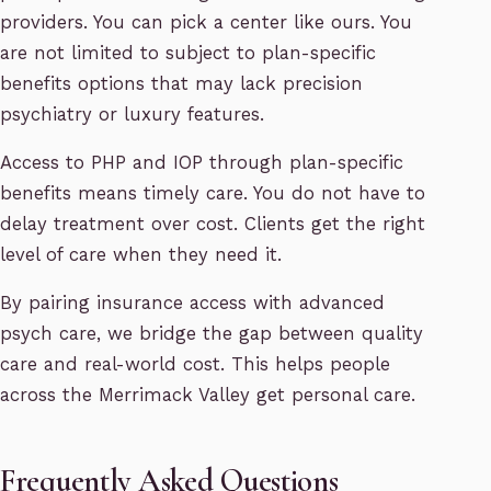
providers. You can pick a center like ours. You
are not limited to subject to plan-specific
benefits options that may lack precision
psychiatry or luxury features.
Access to PHP and IOP through plan-specific
benefits means timely care. You do not have to
delay treatment over cost. Clients get the right
level of care when they need it.
By pairing insurance access with advanced
psych care, we bridge the gap between quality
care and real-world cost. This helps people
across the Merrimack Valley get personal care.
Frequently Asked Questions