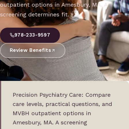
outpatient options in Amesbury, MA. A
screening determines fit.
978-233-9597
Review Benefits
Precision Psychiatry Care: Compare
care levels, practical questions, and
MVBH outpatient options in
Amesbury, MA. A screening