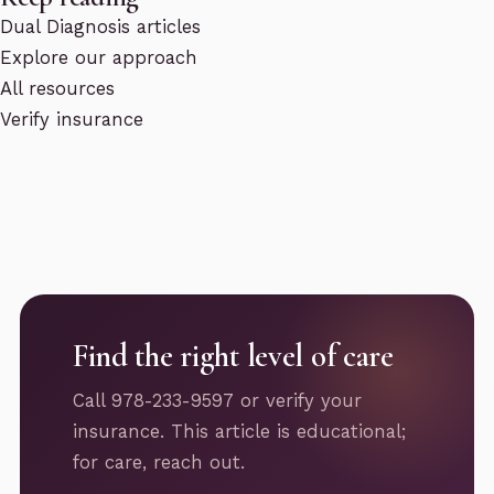
Dual Diagnosis articles
Explore our approach
All resources
Verify insurance
Find the right level of care
Call 978-233-9597 or verify your
insurance. This article is educational;
for care, reach out.