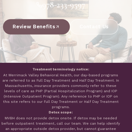
978-233-9597
Review Benefits
Contact Us
Treatment terminology notice:
At Merrimack Valley Behavioral Health, our day-based programs
are referred to as Full Day Treatment and Half Day Treatment. In
Massachusetts, insurance providers commonly refer to these
levels of care as PHP (Partial Hospitalization Program) and IOP
(Intensive Outpatient Program). Any reference to PHP or IOP on
this site refers to our Full Day Treatment or Half Day Treatment
programs.
Detox scope:
MVBH does not provide detox onsite. If detox may be needed
before outpatient treatment, call our team. We can help identify
an appropriate outside detox provider, but cannot guarantee