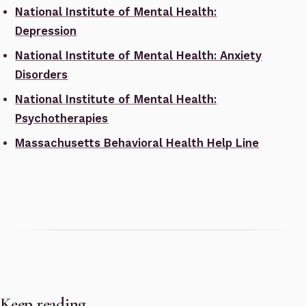
National Institute of Mental Health:
Depression
National Institute of Mental Health: Anxiety
Disorders
National Institute of Mental Health:
Psychotherapies
Massachusetts Behavioral Health Help Line
Keep reading