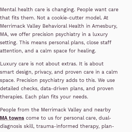
Mental health care is changing. People want care
that fits them. Not a cookie-cutter model. At
Merrimack Valley Behavioral Health in Amesbury,
MA, we offer precision psychiatry in a luxury
setting. This means personal plans, close staff
attention, and a calm space for healing.
Luxury care is not about extras. It is about
smart design, privacy, and proven care in a calm
space. Precision psychiatry adds to this. We use
detailed checks, data-driven plans, and proven
therapies. Each plan fits your needs.
People from the Merrimack Valley and nearby
MA towns
come to us for personal care, dual-
diagnosis skill, trauma-informed therapy, plan-