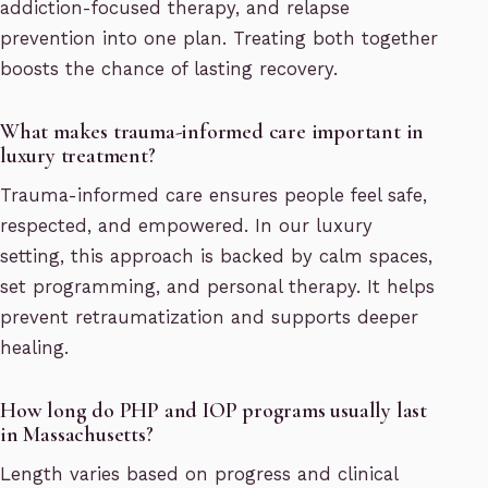
addiction-focused therapy, and relapse
prevention into one plan. Treating both together
boosts the chance of lasting recovery.
What makes trauma-informed care important in
luxury treatment?
Trauma-informed care ensures people feel safe,
respected, and empowered. In our luxury
setting, this approach is backed by calm spaces,
set programming, and personal therapy. It helps
prevent retraumatization and supports deeper
healing.
How long do PHP and IOP programs usually last
in Massachusetts?
Length varies based on progress and clinical