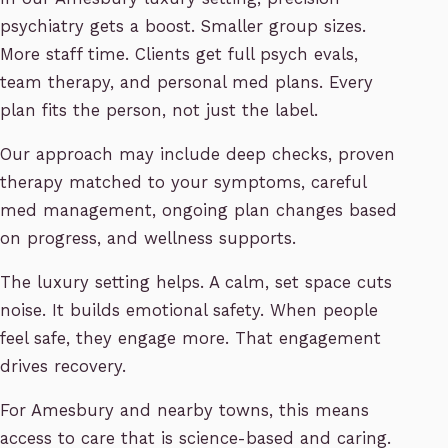
psychiatry gets a boost. Smaller group sizes.
More staff time. Clients get full psych evals,
team therapy, and personal med plans. Every
plan fits the person, not just the label.
Our approach may include deep checks, proven
therapy matched to your symptoms, careful
med management, ongoing plan changes based
on progress, and wellness supports.
The luxury setting helps. A calm, set space cuts
noise. It builds emotional safety. When people
feel safe, they engage more. That engagement
drives recovery.
For Amesbury and nearby towns, this means
access to care that is science-based and caring.