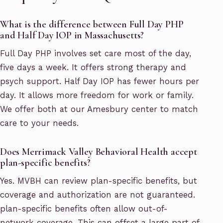
What is the difference between Full Day PHP
and Half Day IOP in Massachusetts?
Full Day PHP involves set care most of the day,
five days a week. It offers strong therapy and
psych support. Half Day IOP has fewer hours per
day. It allows more freedom for work or family.
We offer both at our Amesbury center to match
care to your needs.
Does Merrimack Valley Behavioral Health accept
plan-specific benefits?
Yes. MVBH can review plan-specific benefits, but
coverage and authorization are not guaranteed.
plan-specific benefits often allow out-of-
network coverage. This can offset a large part of