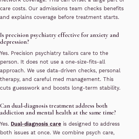
care costs. Our admissions team checks benefits
and explains coverage before treatment starts.
Is precision psychiatry effective for anxiety and
depression?
Yes. Precision psychiatry tailors care to the
person. It does not use a one-size-fits-all
approach. We use data-driven checks, personal
therapy, and careful med management. This
cuts guesswork and boosts long-term stability.
Can dual-diagnosis treatment address both
addiction and mental health at the same time?
Yes.
Dual-diagnosis care
is designed to address
both issues at once. We combine psych care,