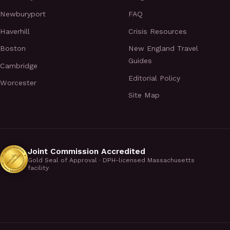
Newburyport
FAQ
Haverhill
Crisis Resources
Boston
New England Travel
Guides
Cambridge
Editorial Policy
Worcester
Site Map
Joint Commission Accredited
Gold Seal of Approval · DPH-licensed Massachusetts
facility