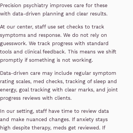
Precision psychiatry improves care for these
with data-driven planning and clear results.
At our center, staff use set checks to track
symptoms and response. We do not rely on
guesswork. We track progress with standard
tools and clinical feedback. This means we shift
promptly if something is not working.
Data-driven care may include regular symptom
rating scales, med checks, tracking of sleep and
energy, goal tracking with clear marks, and joint
progress reviews with clients.
In our setting, staff have time to review data
and make nuanced changes. If anxiety stays
high despite therapy, meds get reviewed. If