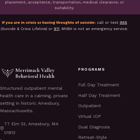
placement, acceptance, transportation, medical clearance, or
suitability.
If you are in crisis or having thoughts of suicide:
call or text
988
(Suicide & Crisis Lifeline) or
911
. MVBH is not an emergency service.
Merrimack Valley
PROGRAMS
Behavioral Health
Full Day Treatment
Structured outpatient mental
Half Day Treatment
health care in a calming, private
setting in historic Amesbury,
Outpatient
Massachusetts.
Virtual IOP
77 Elm St, Amesbury, MA
Dual Diagnosis
01913
Retreat-Style