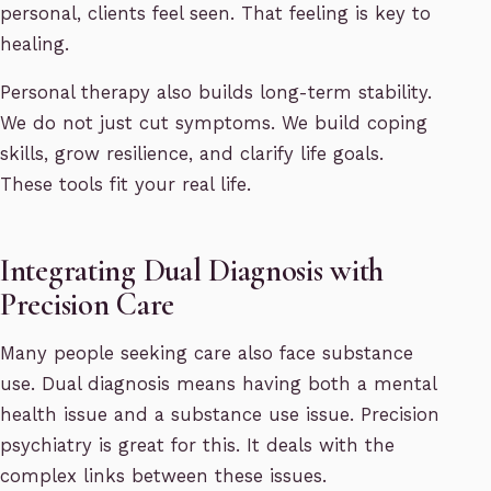
personal, clients feel seen. That feeling is key to
healing.
Personal therapy also builds long-term stability.
We do not just cut symptoms. We build coping
skills, grow resilience, and clarify life goals.
These tools fit your real life.
Integrating Dual Diagnosis with
Precision Care
Many people seeking care also face substance
use. Dual diagnosis means having both a mental
health issue and a substance use issue. Precision
psychiatry is great for this. It deals with the
complex links between these issues.