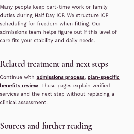
Many people keep part-time work or family
duties during Half Day IOP. We structure IOP
scheduling for freedom when fitting. Our
admissions team helps figure out if this level of
care fits your stability and daily needs.
Related treatment and next steps
Continue with
admissions process
,
plan-specific
benefits review
. These pages explain verified
services and the next step without replacing a
clinical assessment.
Sources and further reading