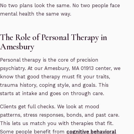
No two plans look the same. No two people face
mental health the same way.
The Role of Personal Therapy in
Amesbury
Personal therapy is the core of precision
psychiatry. At our Amesbury, MA 01913 center, we
know that good therapy must fit your traits,
trauma history, coping style, and goals. This
starts at intake and goes on through care.
Clients get full checks. We look at mood
patterns, stress responses, bonds, and past care.
This lets us match you with therapies that fit.
Some people benefit from
cognitive behavioral