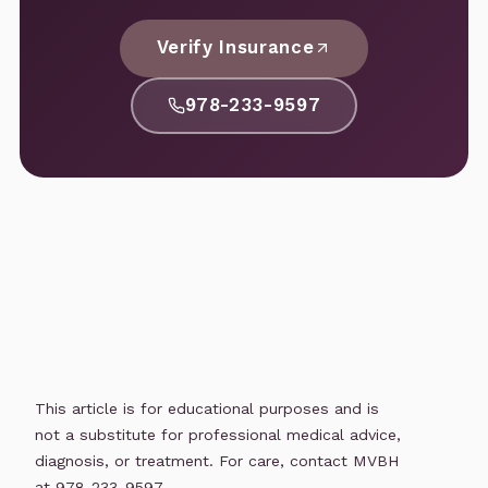
Verify Insurance
978-233-9597
This article is for educational purposes and is
not a substitute for professional medical advice,
diagnosis, or treatment. For care, contact MVBH
at 978-233-9597.