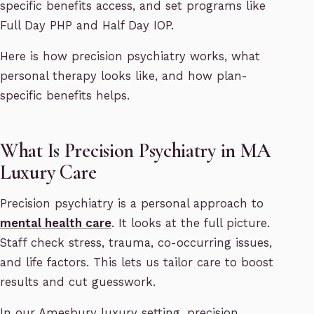
specific benefits access, and set programs like
Full Day PHP and Half Day IOP.
Here is how precision psychiatry works, what
personal therapy looks like, and how plan-
specific benefits helps.
What Is Precision Psychiatry in MA
Luxury Care
Precision psychiatry is a personal approach to
mental health care
. It looks at the full picture.
Staff check stress, trauma, co-occurring issues,
and life factors. This lets us tailor care to boost
results and cut guesswork.
In our Amesbury luxury setting, precision