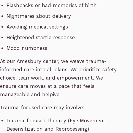
Flashbacks or bad memories of birth
Nightmares about delivery
Avoiding medical settings
Heightened startle response
Mood numbness
At our Amesbury center, we weave trauma-
informed care into all plans. We prioritize safety,
choice, teamwork, and empowerment. We
ensure care moves at a pace that feels
manageable and helpive.
Trauma-focused care may involve:
trauma-focused therapy (Eye Movement
Desensitization and Reprocessing)