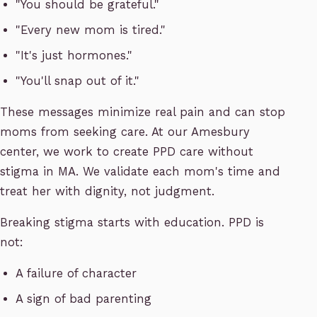
"You should be grateful."
"Every new mom is tired."
"It's just hormones."
"You'll snap out of it."
These messages minimize real pain and can stop
moms from seeking care. At our Amesbury
center, we work to create PPD care without
stigma in MA. We validate each mom's time and
treat her with dignity, not judgment.
Breaking stigma starts with education. PPD is
not:
A failure of character
A sign of bad parenting