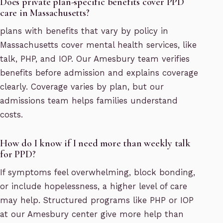
Does private plan-specific benefits cover PPD
care in Massachusetts?
plans with benefits that vary by policy in
Massachusetts cover mental health services, like
talk, PHP, and IOP. Our Amesbury team verifies
benefits before admission and explains coverage
clearly. Coverage varies by plan, but our
admissions team helps families understand
costs.
How do I know if I need more than weekly talk
for PPD?
If symptoms feel overwhelming, block bonding,
or include hopelessness, a higher level of care
may help. Structured programs like PHP or IOP
at our Amesbury center give more help than