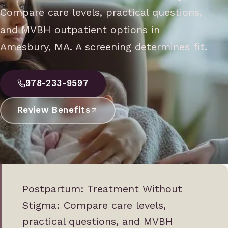
Compare care levels, practical questions,
and MVBH outpatient options in
Amesbury, MA. A screening determines fit.
978-233-9597
Review Benefits
Postpartum: Treatment Without
Stigma: Compare care levels,
practical questions, and MVBH