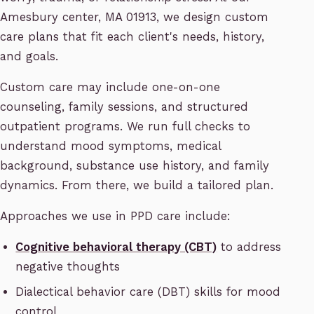
Amesbury center, MA 01913, we design custom
care plans that fit each client's needs, history,
and goals.
Custom care may include one-on-one
counseling, family sessions, and structured
outpatient programs. We run full checks to
understand mood symptoms, medical
background, substance use history, and family
dynamics. From there, we build a tailored plan.
Approaches we use in PPD care include:
Cognitive behavioral therapy (CBT)
to address
negative thoughts
Dialectical behavior care (DBT) skills for mood
control