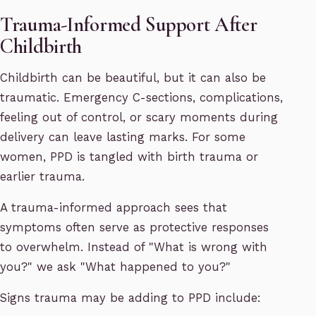
Trauma-Informed Support After
Childbirth
Childbirth can be beautiful, but it can also be
traumatic. Emergency C-sections, complications,
feeling out of control, or scary moments during
delivery can leave lasting marks. For some
women, PPD is tangled with birth trauma or
earlier trauma.
A trauma-informed approach sees that
symptoms often serve as protective responses
to overwhelm. Instead of "What is wrong with
you?" we ask "What happened to you?"
Signs trauma may be adding to PPD include: