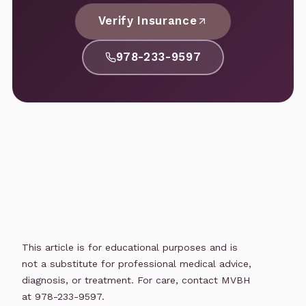
Verify Insurance
978-233-9597
This article is for educational purposes and is
not a substitute for professional medical advice,
diagnosis, or treatment. For care, contact MVBH
at 978-233-9597.