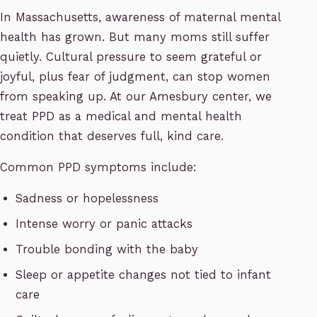
In Massachusetts, awareness of maternal mental
health has grown. But many moms still suffer
quietly. Cultural pressure to seem grateful or
joyful, plus fear of judgment, can stop women
from speaking up. At our Amesbury center, we
treat PPD as a medical and mental health
condition that deserves full, kind care.
Common PPD symptoms include:
Sadness or hopelessness
Intense worry or panic attacks
Trouble bonding with the baby
Sleep or appetite changes not tied to infant
care