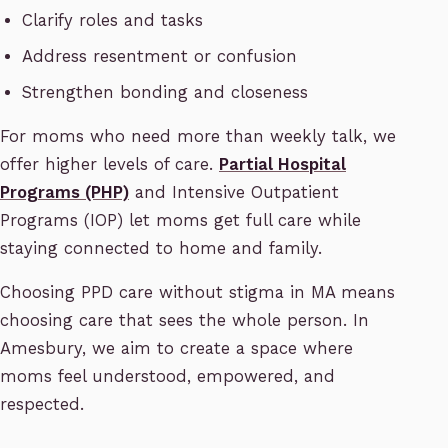
Clarify roles and tasks
Address resentment or confusion
Strengthen bonding and closeness
For moms who need more than weekly talk, we
offer higher levels of care.
Partial Hospital
Programs (PHP)
and Intensive Outpatient
Programs (IOP) let moms get full care while
staying connected to home and family.
Choosing PPD care without stigma in MA means
choosing care that sees the whole person. In
Amesbury, we aim to create a space where
moms feel understood, empowered, and
respected.