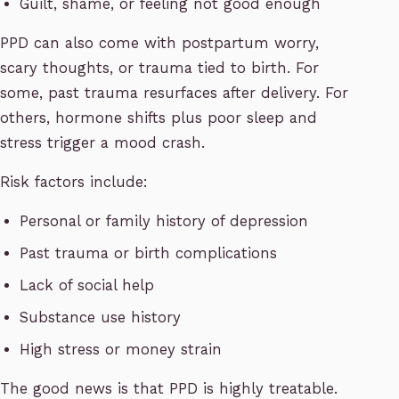
Guilt, shame, or feeling not good enough
PPD can also come with postpartum worry,
scary thoughts, or trauma tied to birth. For
some, past trauma resurfaces after delivery. For
others, hormone shifts plus poor sleep and
stress trigger a mood crash.
Risk factors include:
Personal or family history of depression
Past trauma or birth complications
Lack of social help
Substance use history
High stress or money strain
The good news is that PPD is highly treatable.