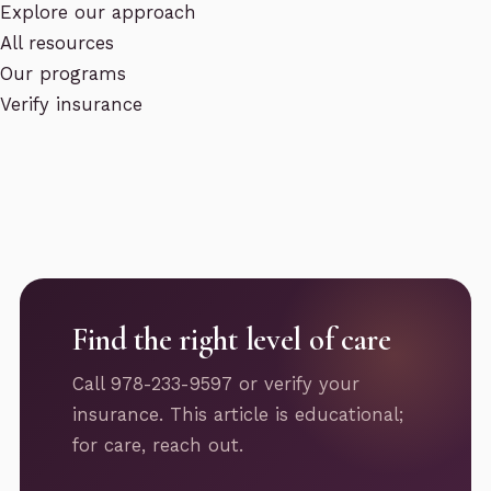
Explore our approach
All resources
Our programs
Verify insurance
Find the right level of care
Call 978-233-9597 or verify your
insurance. This article is educational;
for care, reach out.