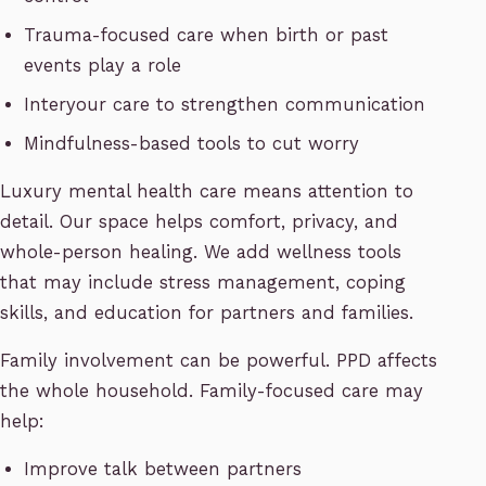
Trauma-focused care when birth or past
events play a role
Interyour care to strengthen communication
Mindfulness-based tools to cut worry
Luxury mental health care means attention to
detail. Our space helps comfort, privacy, and
whole-person healing. We add wellness tools
that may include stress management, coping
skills, and education for partners and families.
Family involvement can be powerful. PPD affects
the whole household. Family-focused care may
help:
Improve talk between partners