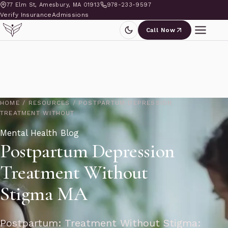
77 Elm St, Amesbury, MA 01913
978-233-9597
Verify Insurance
Admissions
Call Now
HOME
/
RESOURCES
/
POSTPARTUM DEPRESSION
TREATMENT WITHOUT
Mental Health Blog
Postpartum Depression
Treatment Without
Stigma MA
Postpartum: Treatment Without Stigma: