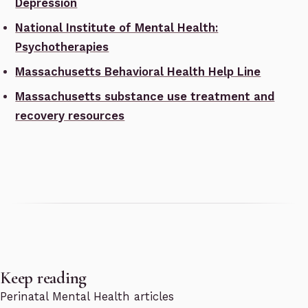
Depression
National Institute of Mental Health:
Psychotherapies
Massachusetts Behavioral Health Help Line
Massachusetts substance use treatment and
recovery resources
Keep reading
Perinatal Mental Health articles