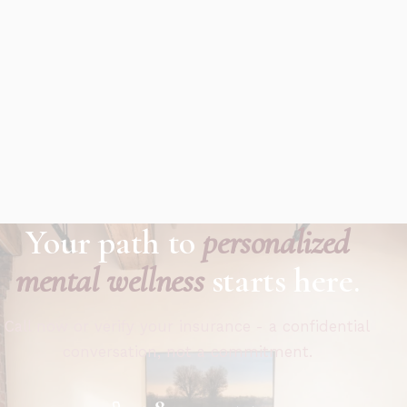
Your path to
personalized
mental wellness
starts here.
Call now or verify your insurance - a confidential
conversation, not a commitment.