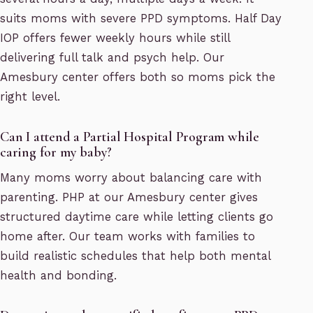
suits moms with severe PPD symptoms. Half Day
IOP offers fewer weekly hours while still
delivering full talk and psych help. Our
Amesbury center offers both so moms pick the
right level.
Can I attend a Partial Hospital Program while
caring for my baby?
Many moms worry about balancing care with
parenting. PHP at our Amesbury center gives
structured daytime care while letting clients go
home after. Our team works with families to
build realistic schedules that help both mental
health and bonding.