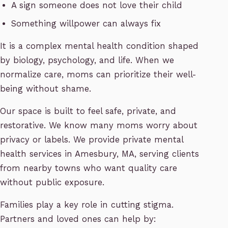
A sign someone does not love their child
Something willpower can always fix
It is a complex mental health condition shaped
by biology, psychology, and life. When we
normalize care, moms can prioritize their well-
being without shame.
Our space is built to feel safe, private, and
restorative. We know many moms worry about
privacy or labels. We provide private mental
health services in Amesbury, MA, serving clients
from nearby towns who want quality care
without public exposure.
Families play a key role in cutting stigma.
Partners and loved ones can help by: