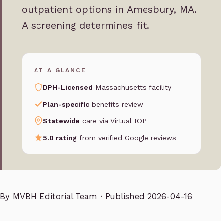
outpatient options in Amesbury, MA.
A screening determines fit.
AT A GLANCE
DPH-Licensed
Massachusetts facility
Plan-specific
benefits review
Statewide
care via Virtual IOP
5.0 rating
from verified Google reviews
By
MVBH Editorial Team
· Published 2026-04-16