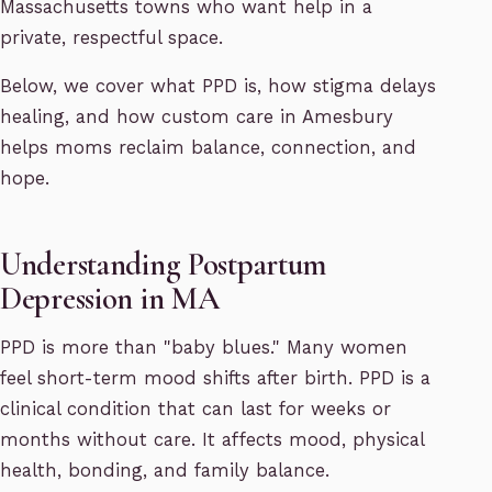
Massachusetts towns who want help in a
private, respectful space.
Below, we cover what PPD is, how stigma delays
healing, and how custom care in Amesbury
helps moms reclaim balance, connection, and
hope.
Understanding Postpartum
Depression in MA
PPD is more than "baby blues." Many women
feel short-term mood shifts after birth. PPD is a
clinical condition that can last for weeks or
months without care. It affects mood, physical
health, bonding, and family balance.