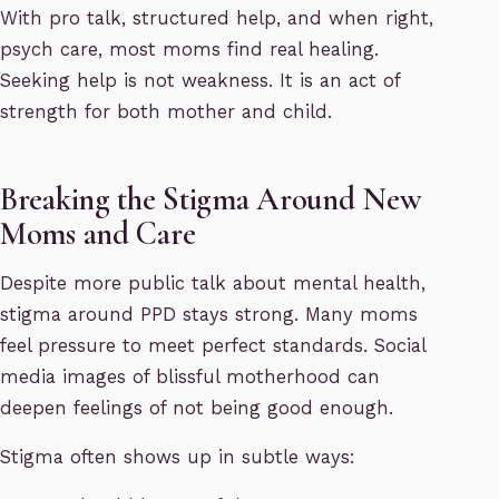
With pro talk, structured help, and when right,
psych care, most moms find real healing.
Seeking help is not weakness. It is an act of
strength for both mother and child.
Breaking the Stigma Around New
Moms and Care
Despite more public talk about mental health,
stigma around PPD stays strong. Many moms
feel pressure to meet perfect standards. Social
media images of blissful motherhood can
deepen feelings of not being good enough.
Stigma often shows up in subtle ways: