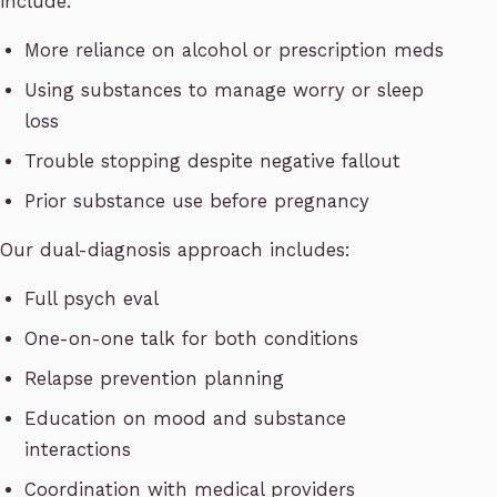
include:
More reliance on alcohol or prescription meds
Using substances to manage worry or sleep
loss
Trouble stopping despite negative fallout
Prior substance use before pregnancy
Our dual-diagnosis approach includes:
Full psych eval
One-on-one talk for both conditions
Relapse prevention planning
Education on mood and substance
interactions
Coordination with medical providers