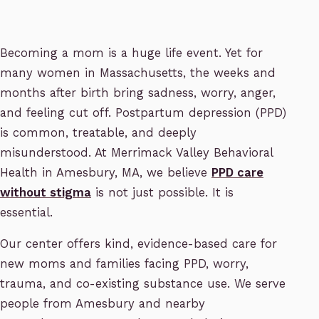
Becoming a mom is a huge life event. Yet for
many women in Massachusetts, the weeks and
months after birth bring sadness, worry, anger,
and feeling cut off. Postpartum depression (PPD)
is common, treatable, and deeply
misunderstood. At Merrimack Valley Behavioral
Health in Amesbury, MA, we believe
PPD care
without stigma
is not just possible. It is
essential.
Our center offers kind, evidence-based care for
new moms and families facing PPD, worry,
trauma, and co-existing substance use. We serve
people from Amesbury and nearby