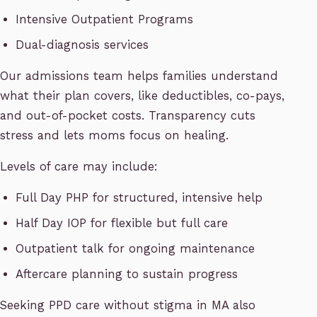
Intensive Outpatient Programs
Dual-diagnosis services
Our admissions team helps families understand
what their plan covers, like deductibles, co-pays,
and out-of-pocket costs. Transparency cuts
stress and lets moms focus on healing.
Levels of care may include:
Full Day PHP for structured, intensive help
Half Day IOP for flexible but full care
Outpatient talk for ongoing maintenance
Aftercare planning to sustain progress
Seeking PPD care without stigma in MA also