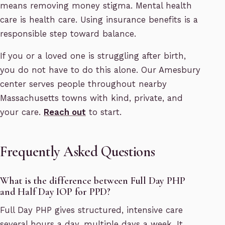
means removing money stigma. Mental health
care is health care. Using insurance benefits is a
responsible step toward balance.
If you or a loved one is struggling after birth,
you do not have to do this alone. Our Amesbury
center serves people throughout nearby
Massachusetts towns with kind, private, and
your care.
Reach out
to start.
Frequently Asked Questions
What is the difference between Full Day PHP
and Half Day IOP for PPD?
Full Day PHP gives structured, intensive care
several hours a day, multiple days a week. It