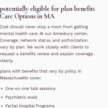
potentially eligible for plan benefits
Care Options in MA
Cost should never stop a mom from getting
mental health care. At our Amesbury center,
Coverage, network status, and authorization
vary by plan. We work closely with clients to
request a benefits review and explain coverage
clearly.
plans with benefits that vary by policy in
Massachusetts cover:
One-on-one talk sessions
Psychiatric evals
Partial Hospital Programs