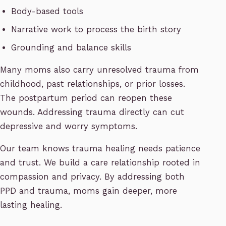
Body-based tools
Narrative work to process the birth story
Grounding and balance skills
Many moms also carry unresolved trauma from
childhood, past relationships, or prior losses.
The postpartum period can reopen these
wounds. Addressing trauma directly can cut
depressive and worry symptoms.
Our team knows trauma healing needs patience
and trust. We build a care relationship rooted in
compassion and privacy. By addressing both
PPD and trauma, moms gain deeper, more
lasting healing.