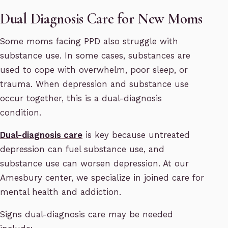
Dual Diagnosis Care for New Moms
Some moms facing PPD also struggle with
substance use. In some cases, substances are
used to cope with overwhelm, poor sleep, or
trauma. When depression and substance use
occur together, this is a dual-diagnosis
condition.
Dual-diagnosis care
is key because untreated
depression can fuel substance use, and
substance use can worsen depression. At our
Amesbury center, we specialize in joined care for
mental health and addiction.
Signs dual-diagnosis care may be needed