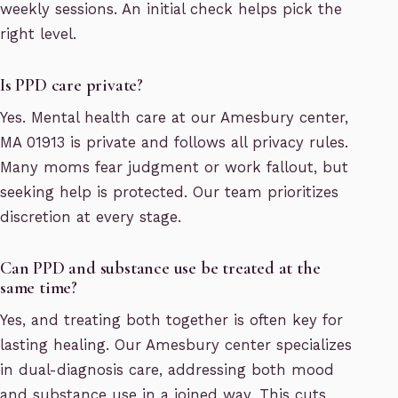
weekly sessions. An initial check helps pick the
right level.
Is PPD care private?
Yes. Mental health care at our Amesbury center,
MA 01913 is private and follows all privacy rules.
Many moms fear judgment or work fallout, but
seeking help is protected. Our team prioritizes
discretion at every stage.
Can PPD and substance use be treated at the
same time?
Yes, and treating both together is often key for
lasting healing. Our Amesbury center specializes
in dual-diagnosis care, addressing both mood
and substance use in a joined way. This cuts