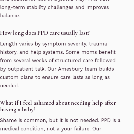
long-term stability challenges and improves
balance.
How long does PPD care usually last?
Length varies by symptom severity, trauma
history, and help systems. Some moms benefit
from several weeks of structured care followed
by outpatient talk. Our Amesbury team builds
custom plans to ensure care lasts as long as
needed.
What if I feel ashamed about needing help after
having a baby?
Shame is common, but it is not needed. PPD is a
medical condition, not a your failure. Our