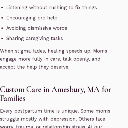
Listening without rushing to fix things
Encouraging pro help
Avoiding dismissive words
Sharing caregiving tasks
When stigma fades, healing speeds up. Moms
engage more fully in care, talk openly, and
accept the help they deserve.
Custom Care in Amesbury, MA for
Families
Every postpartum time is unique. Some moms
struggle mostly with depression. Others face
worry, trauma, or relationship stress. At our