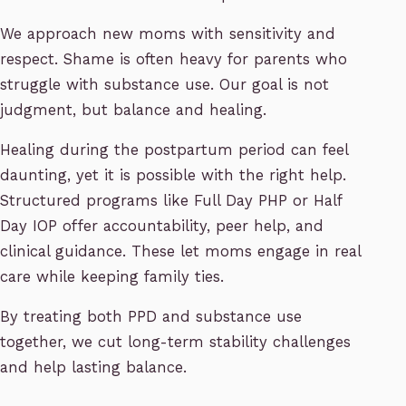
We approach new moms with sensitivity and
respect. Shame is often heavy for parents who
struggle with substance use. Our goal is not
judgment, but balance and healing.
Healing during the postpartum period can feel
daunting, yet it is possible with the right help.
Structured programs like Full Day PHP or Half
Day IOP offer accountability, peer help, and
clinical guidance. These let moms engage in real
care while keeping family ties.
By treating both PPD and substance use
together, we cut long-term stability challenges
and help lasting balance.