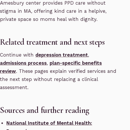
Amesbury center provides PPD care without
stigma in MA, offering kind care in a helpive,
private space so moms heal with dignity.
Related treatment and next steps
Continue with
depression treatment
,
admissions process
,
plan-specific benefits
review
. These pages explain verified services and
the next step without replacing a clinical
assessment.
Sources and further reading
National Institute of Mental Health: