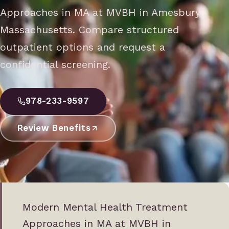
Approaches in MA at MVBH in Amesbury,
Massachusetts. Compare structured
outpatient options and request a
confidential screening.
978-233-9597
Review Benefits
Modern Mental Health Treatment
Approaches in MA at MVBH in