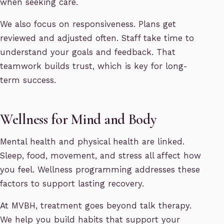
when seeking care.
We also focus on responsiveness. Plans get
reviewed and adjusted often. Staff take time to
understand your goals and feedback. That
teamwork builds trust, which is key for long-
term success.
Wellness for Mind and Body
Mental health and physical health are linked.
Sleep, food, movement, and stress all affect how
you feel. Wellness programming addresses these
factors to support lasting recovery.
At MVBH, treatment goes beyond talk therapy.
We help you build habits that support your