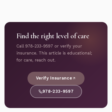
Find the right level of care
Call 978-233-9597 or verify your
insurance. This article is educational;
for care, reach out.
Verify Insurance
978-233-9597