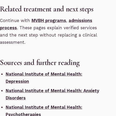
Related treatment and next steps
Continue with
MVBH programs
,
admissions
process
. These pages explain verified services
and the next step without replacing a clinical
assessment.
Sources and further reading
National Institute of Mental Health:
Depression
National Institute of Mental Health: Anxiety
Disorders
National Institute of Mental Health:
Psychotherapies