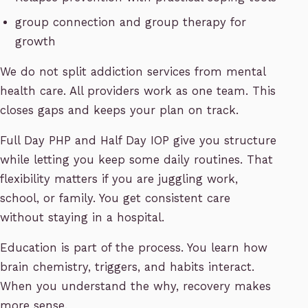
group connection and group therapy for
growth
We do not split addiction services from mental
health care. All providers work as one team. This
closes gaps and keeps your plan on track.
Full Day PHP and Half Day IOP give you structure
while letting you keep some daily routines. That
flexibility matters if you are juggling work,
school, or family. You get consistent care
without staying in a hospital.
Education is part of the process. You learn how
brain chemistry, triggers, and habits interact.
When you understand the why, recovery makes
more sense.