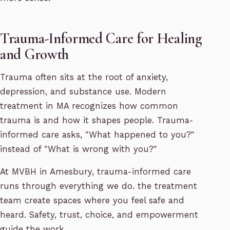
Trauma-Informed Care for Healing
and Growth
Trauma often sits at the root of anxiety,
depression, and substance use. Modern
treatment in MA recognizes how common
trauma is and how it shapes people. Trauma-
informed care asks, "What happened to you?"
instead of "What is wrong with you?"
At MVBH in Amesbury, trauma-informed care
runs through everything we do. the treatment
team create spaces where you feel safe and
heard. Safety, trust, choice, and empowerment
guide the work.