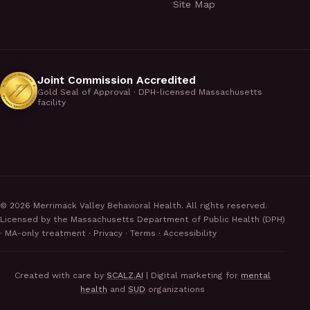
Site Map
Joint Commission Accredited
Gold Seal of Approval · DPH-licensed Massachusetts
facility
©
2026
Merrimack Valley Behavioral Health. All rights reserved.
Licensed by the Massachusetts Department of Public Health (DPH)
· MA-only treatment ·
Privacy
·
Terms
·
Accessibility
Created with care by
SCALZ.AI
| Digital marketing for
mental
health
and
SUD
organizations