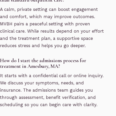
A calm, private setting can boost engagement
and comfort, which may improve outcomes.
MVBH pairs a peaceful setting with proven
clinical care. While results depend on your effort
and the treatment plan, a supportive space
reduces stress and helps you go deeper.
How do I start the admissions process for
treatment in Amesbury, MA?
It starts with a confidential call or online inquiry.
We discuss your symptoms, needs, and
insurance. The admissions team guides you
through assessment, benefit verification, and
scheduling so you can begin care with clarity.