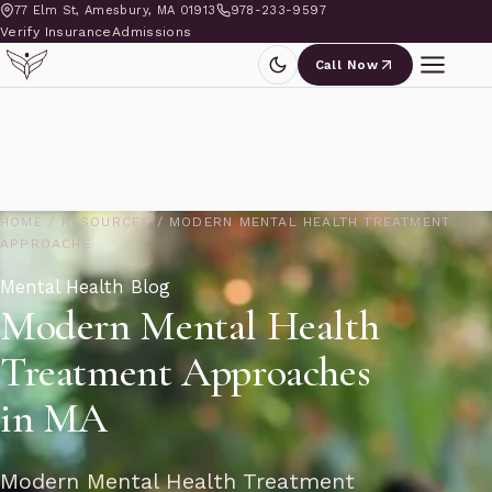
77 Elm St, Amesbury, MA 01913
978-233-9597
Verify Insurance
Admissions
Call Now
HOME
/
RESOURCES
/
MODERN MENTAL HEALTH TREATMENT
APPROACHE
Mental Health Blog
Modern Mental Health
Treatment Approaches
in MA
Modern Mental Health Treatment