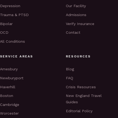
Depression
Our Facility
Trauma & PTSD
Admissions
Bipolar
Verify Insurance
OCD
Contact
All Conditions
SERVICE AREAS
RESOURCES
Amesbury
Blog
Newburyport
FAQ
Haverhill
Crisis Resources
Boston
New England Travel
Guides
Cambridge
Editorial Policy
Worcester