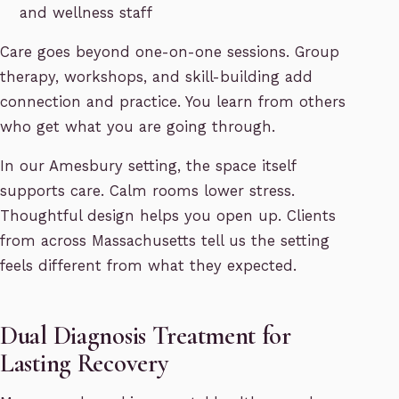
and wellness staff
Care goes beyond one-on-one sessions. Group
therapy, workshops, and skill-building add
connection and practice. You learn from others
who get what you are going through.
In our Amesbury setting, the space itself
supports care. Calm rooms lower stress.
Thoughtful design helps you open up. Clients
from across Massachusetts tell us the setting
feels different from what they expected.
Dual Diagnosis Treatment for
Lasting Recovery