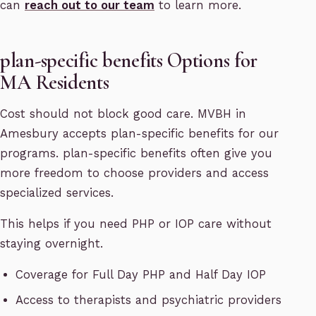
can
reach out to our team
to learn more.
plan-specific benefits Options for
MA Residents
Cost should not block good care. MVBH in
Amesbury accepts plan-specific benefits for our
programs. plan-specific benefits often give you
more freedom to choose providers and access
specialized services.
This helps if you need PHP or IOP care without
staying overnight.
Coverage for Full Day PHP and Half Day IOP
Access to therapists and psychiatric providers