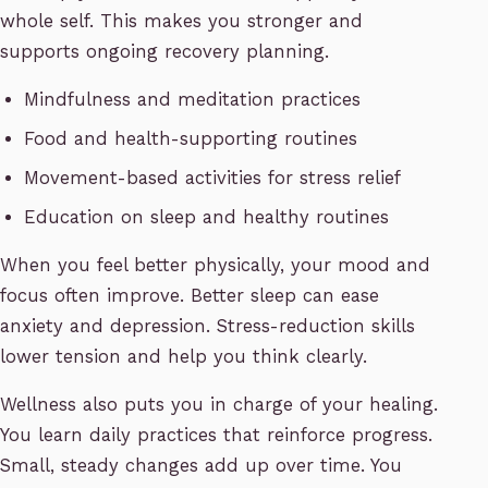
whole self. This makes you stronger and
supports ongoing recovery planning.
Mindfulness and meditation practices
Food and health-supporting routines
Movement-based activities for stress relief
Education on sleep and healthy routines
When you feel better physically, your mood and
focus often improve. Better sleep can ease
anxiety and depression. Stress-reduction skills
lower tension and help you think clearly.
Wellness also puts you in charge of your healing.
You learn daily practices that reinforce progress.
Small, steady changes add up over time. You