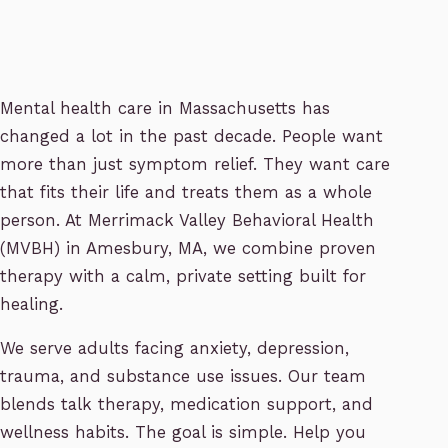
Mental health care in Massachusetts has
changed a lot in the past decade. People want
more than just symptom relief. They want care
that fits their life and treats them as a whole
person. At Merrimack Valley Behavioral Health
(MVBH) in Amesbury, MA, we combine proven
therapy with a calm, private setting built for
healing.
We serve adults facing anxiety, depression,
trauma, and substance use issues. Our team
blends talk therapy, medication support, and
wellness habits. The goal is simple. Help you