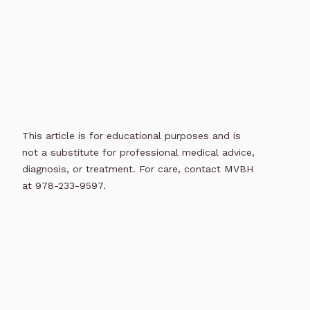
This article is for educational purposes and is
not a substitute for professional medical advice,
diagnosis, or treatment. For care, contact MVBH
at 978-233-9597.