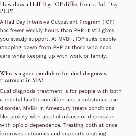
How does a Half Day IOP differ from a Full Day
PHP?
A Half Day Intensive Outpatient Program (IOP)
has fewer weekly hours than PHP. It still gives
you steady support. At MVBH, IOP suits people
stepping down from PHP or those who need
care while keeping up with work or family.
Who is a good candidate for dual diagnosis
treatment in MA?
Dual diagnosis treatment is for people with both
a mental health condition and a substance use
disorder. MVBH in Amesbury treats conditions
like anxiety with alcohol misuse or depression
with opioid dependence. Treating both at once
improves outcomes and supports ongoing