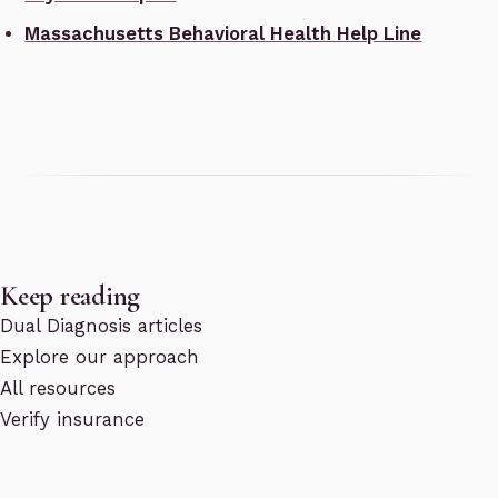
Massachusetts Behavioral Health Help Line
Keep reading
Dual Diagnosis articles
Explore our approach
All resources
Verify insurance