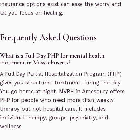
insurance options exist can ease the worry and
let you focus on healing.
Frequently Asked Questions
What is a Full Day PHP for mental health
treatment in Massachusetts?
A Full Day Partial Hospitalization Program (PHP)
gives you structured treatment during the day.
You go home at night. MVBH in Amesbury offers
PHP for people who need more than weekly
therapy but not hospital care. It includes
individual therapy, groups, psychiatry, and
wellness.