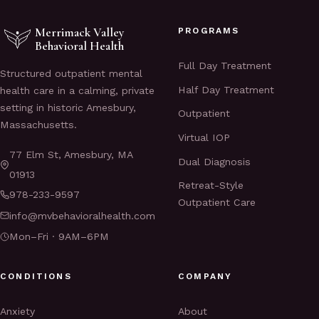
Merrimack Valley
PROGRAMS
Behavioral Health
Full Day Treatment
Structured outpatient mental
Half Day Treatment
health care in a calming, private
setting in historic Amesbury,
Outpatient
Massachusetts.
Virtual IOP
77 Elm St, Amesbury, MA
Dual Diagnosis
01913
Retreat-Style
978-233-9597
Outpatient Care
info@mvbehavioralhealth.com
Mon–Fri · 9AM–6PM
CONDITIONS
COMPANY
Anxiety
About