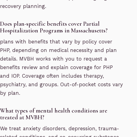
recovery planning.
Does plan-specific benefits cover Partial
Hospitalization Programs in Massachusetts?
plans with benefits that vary by policy cover
PHP, depending on medical necessity and plan
details. MVBH works with you to request a
benefits review and explain coverage for PHP
and IOP. Coverage often includes therapy,
psychiatry, and groups. Out-of-pocket costs vary
by plan.
What types of mental health conditions are
treated at MVBH?
We treat anxiety disorders, depression, trauma-