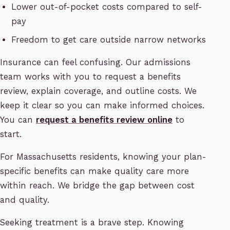
Lower out-of-pocket costs compared to self-
pay
Freedom to get care outside narrow networks
Insurance can feel confusing. Our admissions
team works with you to request a benefits
review, explain coverage, and outline costs. We
keep it clear so you can make informed choices.
You can
request a benefits review online
to
start.
For Massachusetts residents, knowing your plan-
specific benefits can make quality care more
within reach. We bridge the gap between cost
and quality.
Seeking treatment is a brave step. Knowing