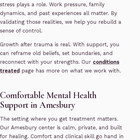
stress plays a role. Work pressure, family
dynamics, and past experiences all matter. By
validating those realities, we help you rebuild a
sense of control.
Growth after trauma is real. With support, you
can reframe old beliefs, set boundaries, and
reconnect with your strengths. Our
conditions
treated
page has more on what we work with.
Comfortable Mental Health
Support in Amesbury
The setting where you get treatment matters.
Our Amesbury center is calm, private, and built
for healing. Comfort and clinical skill go hand in