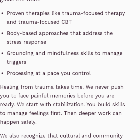
Proven therapies like trauma-focused therapy
and trauma-focused CBT
Body-based approaches that address the
stress response
Grounding and mindfulness skills to manage
triggers
Processing at a pace you control
Healing from trauma takes time. We never push
you to face painful memories before you are
ready. We start with stabilization. You build skills
to manage feelings first. Then deeper work can
happen safely.
We also recognize that cultural and community