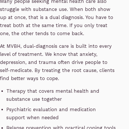
Many people seeking mental health care also
struggle with substance use. When both show
up at once, that is a dual diagnosis. You have to
treat both at the same time. If you only treat
one, the other tends to come back.
At MVBH, dual-diagnosis care is built into every
level of treatment. We know that anxiety,
depression, and trauma often drive people to
self-medicate. By treating the root cause, clients
find better ways to cope.
Therapy that covers mental health and
substance use together
Psychiatric evaluation and medication
support when needed
Relapse prevention with practical coping tools