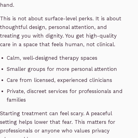
hand.
This is not about surface-level perks. It is about
thoughtful design, personal attention, and
treating you with dignity. You get high-quality
care in a space that feels human, not clinical.
Calm, well-designed therapy spaces
Smaller groups for more personal attention
Care from licensed, experienced clinicians
Private, discreet services for professionals and
families
Starting treatment can feel scary. A peaceful
setting helps lower that fear. This matters for
professionals or anyone who values privacy