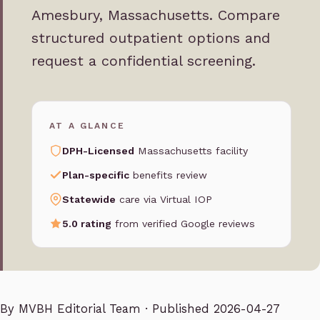
Amesbury, Massachusetts. Compare
structured outpatient options and
request a confidential screening.
AT A GLANCE
DPH-Licensed
Massachusetts facility
Plan-specific
benefits review
Statewide
care via Virtual IOP
5.0 rating
from verified Google reviews
By
MVBH Editorial Team
· Published 2026-04-27