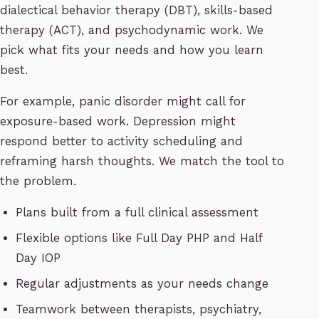
dialectical behavior therapy (DBT), skills-based
therapy (ACT), and psychodynamic work. We
pick what fits your needs and how you learn
best.
For example, panic disorder might call for
exposure-based work. Depression might
respond better to activity scheduling and
reframing harsh thoughts. We match the tool to
the problem.
Plans built from a full clinical assessment
Flexible options like Full Day PHP and Half
Day IOP
Regular adjustments as your needs change
Teamwork between therapists, psychiatry,