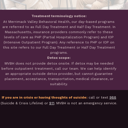
Treatment terminology notice:
At Merrimack Valley Behavioral Health, our day-based programs
are referred to as Full Day Treatment and Half Day Treatment. In
Massachusetts, insurance providers commonly refer to these
levels of care as PHP (Partial Hospitalization Program) and IOP
(Intensive Outpatient Program). Any reference to PHP or IOP on
this site refers to our Full Day Treatment or Half Day Treatment
programs.
Detox scope:
MVBH does not provide detox onsite. If detox may be needed
before outpatient treatment, call our team. We can help identify
an appropriate outside detox provider, but cannot guarantee
placement, acceptance, transportation, medical clearance, or
suitability.
If you are in crisis or having thoughts of suicide:
call or text
988
(Suicide & Crisis Lifeline) or
911
. MVBH is not an emergency service.