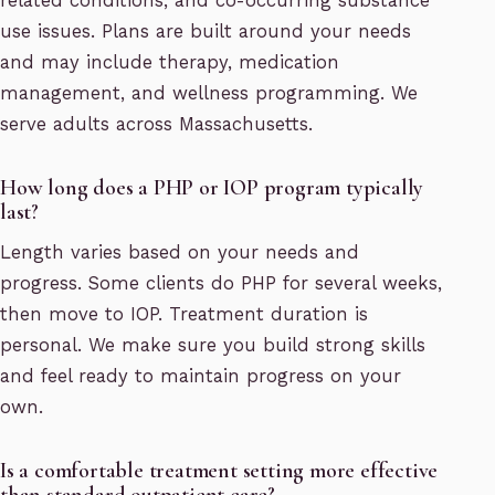
related conditions, and co-occurring substance
use issues. Plans are built around your needs
and may include therapy, medication
management, and wellness programming. We
serve adults across Massachusetts.
How long does a PHP or IOP program typically
last?
Length varies based on your needs and
progress. Some clients do PHP for several weeks,
then move to IOP. Treatment duration is
personal. We make sure you build strong skills
and feel ready to maintain progress on your
own.
Is a comfortable treatment setting more effective
than standard outpatient care?