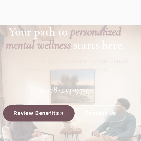
Your path to
personalized
mental wellness
starts here.
Call now or verify your insurance - a confidential
conversation, not a commitment.
978-233-9597
Review Benefits
Contact Us