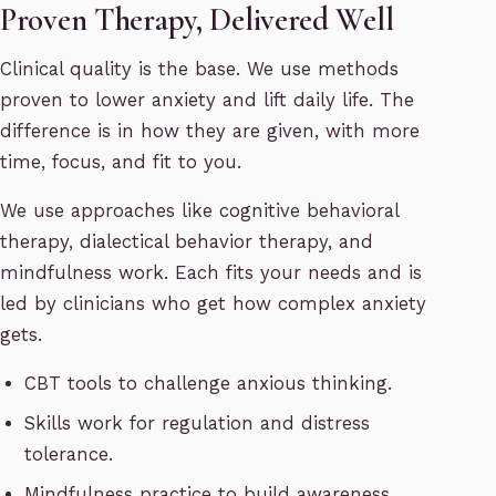
Proven Therapy, Delivered Well
Clinical quality is the base. We use methods
proven to lower anxiety and lift daily life. The
difference is in how they are given, with more
time, focus, and fit to you.
We use approaches like cognitive behavioral
therapy, dialectical behavior therapy, and
mindfulness work. Each fits your needs and is
led by clinicians who get how complex anxiety
gets.
CBT tools to challenge anxious thinking.
Skills work for regulation and distress
tolerance.
Mindfulness practice to build awareness.