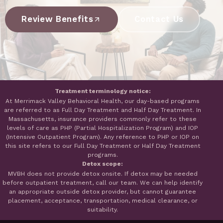
Review Benefits
Contact Us
Treatment terminology notice:
At Merrimack Valley Behavioral Health, our day-based programs
are referred to as Full Day Treatment and Half Day Treatment. In
Massachusetts, insurance providers commonly refer to these
levels of care as PHP (Partial Hospitalization Program) and IOP
(Intensive Outpatient Program). Any reference to PHP or IOP on
this site refers to our Full Day Treatment or Half Day Treatment
programs.
Detox scope:
MVBH does not provide detox onsite. If detox may be needed
before outpatient treatment, call our team. We can help identify
an appropriate outside detox provider, but cannot guarantee
placement, acceptance, transportation, medical clearance, or
suitability.