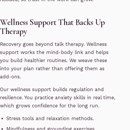
Wellness Support That Backs Up
Therapy
Recovery goes beyond talk therapy. Wellness
support works the mind-body link and helps
you build healthier routines. We weave these
into your plan rather than offering them as
add-ons.
Our wellness support builds regulation and
resilience. You practice anxiety skills in real time,
which grows confidence for the long run.
Stress tools and relaxation methods.
Mindfulness and grounding exercises.