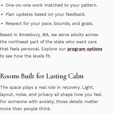
One-on-one work matched to your pattern.
Plan updates based on your feedback.
Respect for your pace, bounds, and goals.
Based in Amesbury, MA, we serve adults across
the northeast part of the state who want care
that feels personal. Explore our
program options
to see how the levels fit.
Rooms Built for Lasting Calm
The space plays a real role in recovery. Light,
layout, noise, and privacy all shape how you feel.
For someone with anxiety, those details matter
more than people think.