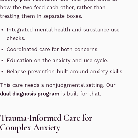
how the two feed each other, rather than
treating them in separate boxes.
Integrated mental health and substance use
checks.
Coordinated care for both concerns.
Education on the anxiety and use cycle.
Relapse prevention built around anxiety skills.
This care needs a nonjudgmental setting. Our
dual diagnosis program
is built for that.
Trauma-Informed Care for
Complex Anxiety