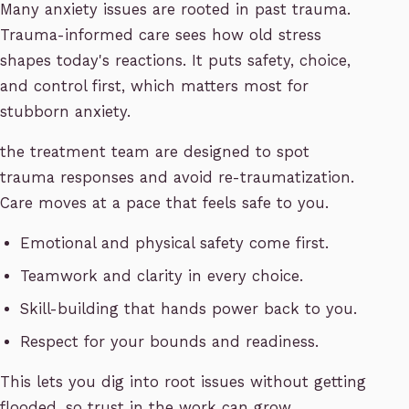
Many anxiety issues are rooted in past trauma.
Trauma-informed care sees how old stress
shapes today's reactions. It puts safety, choice,
and control first, which matters most for
stubborn anxiety.
the treatment team are designed to spot
trauma responses and avoid re-traumatization.
Care moves at a pace that feels safe to you.
Emotional and physical safety come first.
Teamwork and clarity in every choice.
Skill-building that hands power back to you.
Respect for your bounds and readiness.
This lets you dig into root issues without getting
flooded, so trust in the work can grow.