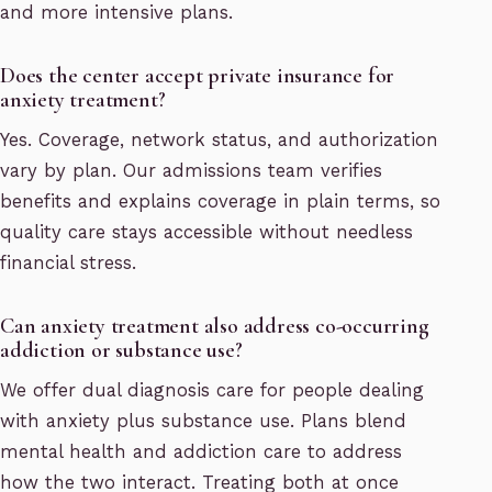
and more intensive plans.
Does the center accept private insurance for
anxiety treatment?
Yes. Coverage, network status, and authorization
vary by plan. Our admissions team verifies
benefits and explains coverage in plain terms, so
quality care stays accessible without needless
financial stress.
Can anxiety treatment also address co-occurring
addiction or substance use?
We offer dual diagnosis care for people dealing
with anxiety plus substance use. Plans blend
mental health and addiction care to address
how the two interact. Treating both at once