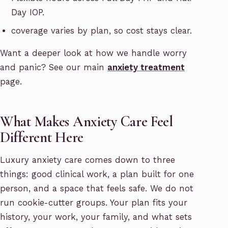
Day IOP.
coverage varies by plan, so cost stays clear.
Want a deeper look at how we handle worry
and panic? See our main
anxiety treatment
page.
What Makes Anxiety Care Feel
Different Here
Luxury anxiety care comes down to three
things: good clinical work, a plan built for one
person, and a space that feels safe. We do not
run cookie-cutter groups. Your plan fits your
history, your work, your family, and what sets