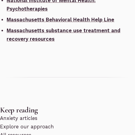
National Institute of Mental Health:
Psychotherapies
Massachusetts Behavioral Health Help Line
Massachusetts substance use treatment and
recovery resources
Keep reading
Anxiety articles
Explore our approach