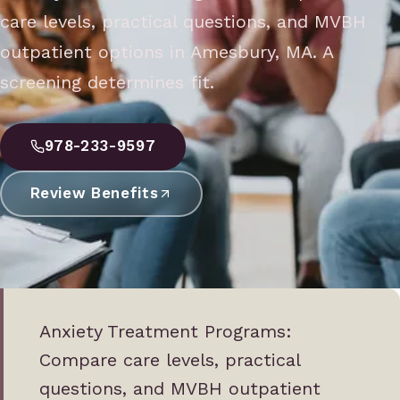
care levels, practical questions, and MVBH
outpatient options in Amesbury, MA. A
screening determines fit.
978-233-9597
Review Benefits
Anxiety Treatment Programs:
Compare care levels, practical
questions, and MVBH outpatient