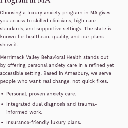
Choosing a luxury anxiety program in MA gives
you access to skilled clinicians, high care
standards, and supportive settings. The state is
known for healthcare quality, and our plans
show it.
Merrimack Valley Behavioral Health stands out
by offering personal anxiety care in a refined yet
accessible setting. Based in Amesbury, we serve
people who want real change, not quick fixes.
Personal, proven anxiety care.
Integrated dual diagnosis and trauma-
informed work.
Insurance-friendly luxury plans.