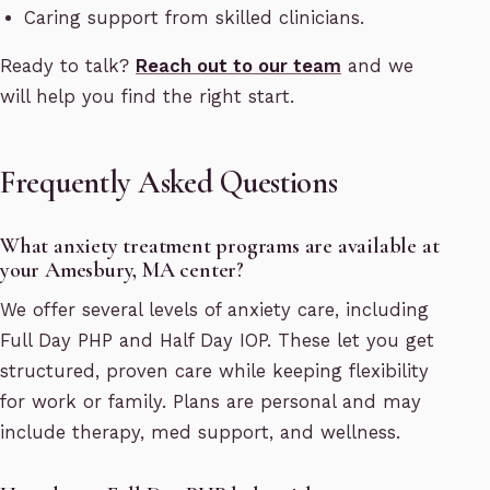
Caring support from skilled clinicians.
Ready to talk?
Reach out to our team
and we
will help you find the right start.
Frequently Asked Questions
What anxiety treatment programs are available at
your Amesbury, MA center?
We offer several levels of anxiety care, including
Full Day PHP and Half Day IOP. These let you get
structured, proven care while keeping flexibility
for work or family. Plans are personal and may
include therapy, med support, and wellness.