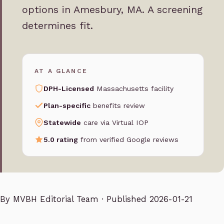
options in Amesbury, MA. A screening
determines fit.
AT A GLANCE
DPH-Licensed
Massachusetts facility
Plan-specific
benefits review
Statewide
care via Virtual IOP
5.0 rating
from verified Google reviews
By
MVBH Editorial Team
· Published 2026-01-21