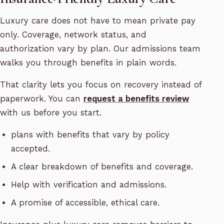
Luxury care does not have to mean private pay
only. Coverage, network status, and
authorization vary by plan. Our admissions team
walks you through benefits in plain words.
That clarity lets you focus on recovery instead of
paperwork. You can
request a benefits review
with us before you start.
plans with benefits that vary by policy
accepted.
A clear breakdown of benefits and coverage.
Help with verification and admissions.
A promise of accessible, ethical care.