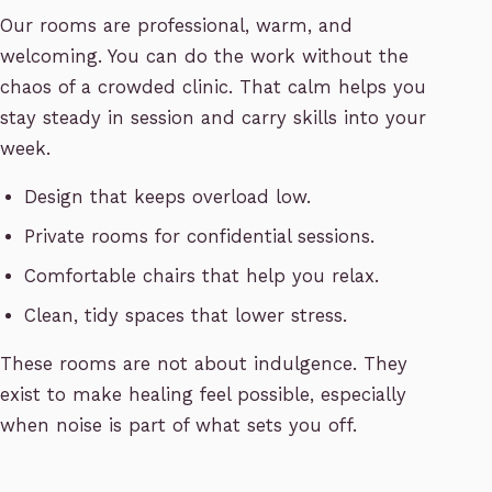
Our rooms are professional, warm, and
welcoming. You can do the work without the
chaos of a crowded clinic. That calm helps you
stay steady in session and carry skills into your
week.
Design that keeps overload low.
Private rooms for confidential sessions.
Comfortable chairs that help you relax.
Clean, tidy spaces that lower stress.
These rooms are not about indulgence. They
exist to make healing feel possible, especially
when noise is part of what sets you off.