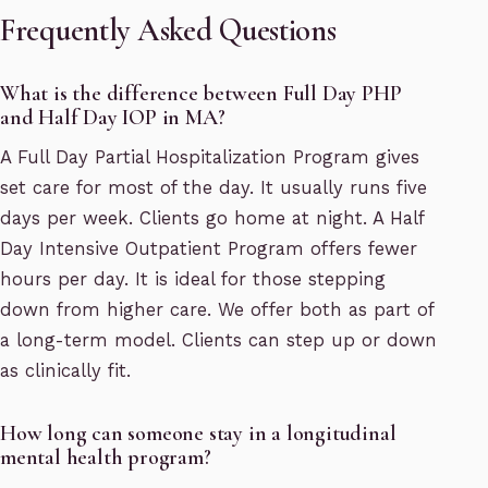
Frequently Asked Questions
What is the difference between Full Day PHP
and Half Day IOP in MA?
A Full Day Partial Hospitalization Program gives
set care for most of the day. It usually runs five
days per week. Clients go home at night. A Half
Day Intensive Outpatient Program offers fewer
hours per day. It is ideal for those stepping
down from higher care. We offer both as part of
a long-term model. Clients can step up or down
as clinically fit.
How long can someone stay in a longitudinal
mental health program?