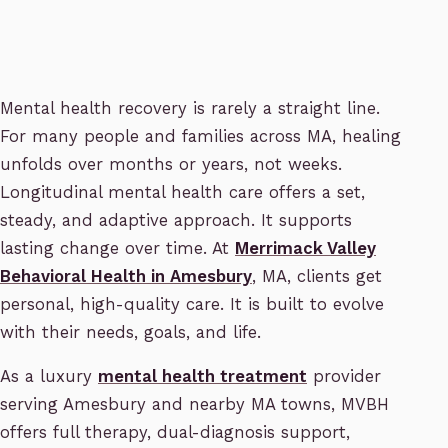
Mental health recovery is rarely a straight line.
For many people and families across MA, healing
unfolds over months or years, not weeks.
Longitudinal mental health care offers a set,
steady, and adaptive approach. It supports
lasting change over time. At
Merrimack Valley
Behavioral Health in Amesbury
, MA, clients get
personal, high-quality care. It is built to evolve
with their needs, goals, and life.
As a luxury
mental health treatment
provider
serving Amesbury and nearby MA towns, MVBH
offers full therapy, dual-diagnosis support,