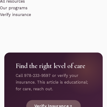
All resources
Our programs
Verify insurance
Find the right level of care
Call 978-233-9597 or verify your
insurance. This article is educational;
for care, reach out.
Verify Insurance