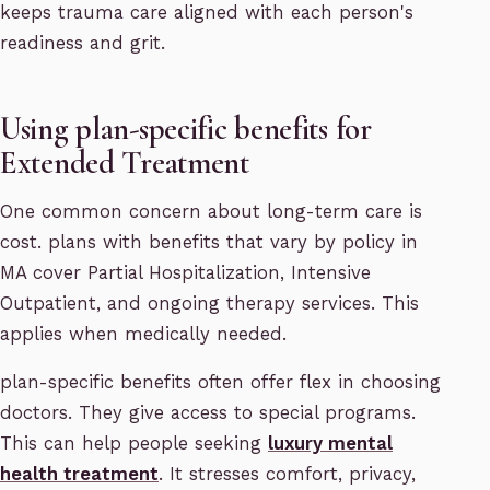
keeps trauma care aligned with each person's
readiness and grit.
Using plan-specific benefits for
Extended Treatment
One common concern about long-term care is
cost. plans with benefits that vary by policy in
MA cover Partial Hospitalization, Intensive
Outpatient, and ongoing therapy services. This
applies when medically needed.
plan-specific benefits often offer flex in choosing
doctors. They give access to special programs.
This can help people seeking
luxury mental
health treatment
. It stresses comfort, privacy,