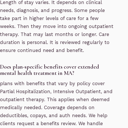
Length of stay varies. It depends on clinical
needs, diagnosis, and progress. Some people
take part in higher levels of care for a few
weeks. Then they move into ongoing outpatient
therapy. That may last months or longer. Care
duration is personal. It is reviewed regularly to
ensure continued need and benefit.
Does plan-specific benefits cover extended
mental health treatment in MA?
plans with benefits that vary by policy cover
Partial Hospitalization, Intensive Outpatient, and
outpatient therapy. This applies when deemed
medically needed. Coverage depends on
deductibles, copays, and auth needs. We help
clients request a benefits review. We handle