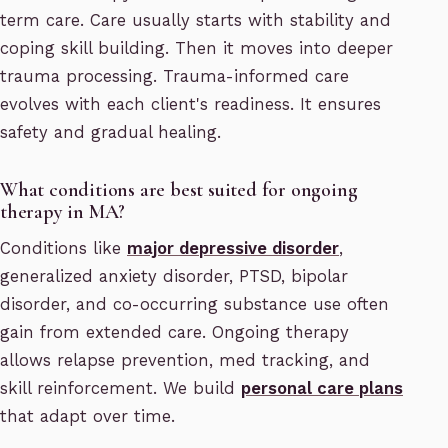
term care. Care usually starts with stability and
coping skill building. Then it moves into deeper
trauma processing. Trauma-informed care
evolves with each client's readiness. It ensures
safety and gradual healing.
What conditions are best suited for ongoing
therapy in MA?
Conditions like
major depressive disorder
,
generalized anxiety disorder, PTSD, bipolar
disorder, and co-occurring substance use often
gain from extended care. Ongoing therapy
allows relapse prevention, med tracking, and
skill reinforcement. We build
personal care plans
that adapt over time.