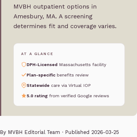
MVBH outpatient options in
Amesbury, MA. A screening
determines fit and coverage varies.
AT A GLANCE
DPH-Licensed
Massachusetts facility
Plan-specific
benefits review
Statewide
care via Virtual IOP
5.0 rating
from verified Google reviews
By
MVBH Editorial Team
· Published 2026-03-25