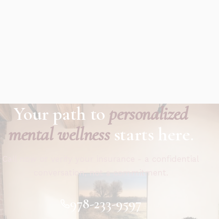
Your path to
personalized
mental wellness
starts here.
Call now or verify your insurance - a confidential
conversation, not a commitment.
978-233-9597