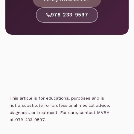
978-233-9597
This article is for educational purposes and is
not a substitute for professional medical advice,
diagnosis, or treatment. For care, contact MVBH
at 978-233-9597.