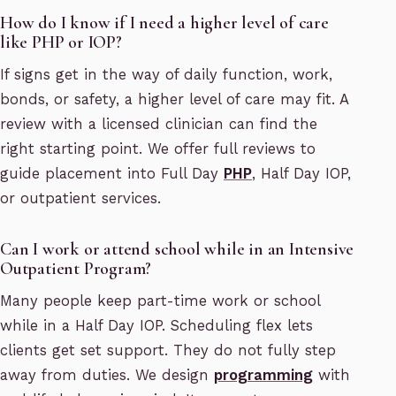
How do I know if I need a higher level of care
like PHP or IOP?
If signs get in the way of daily function, work,
bonds, or safety, a higher level of care may fit. A
review with a licensed clinician can find the
right starting point. We offer full reviews to
guide placement into Full Day
PHP
, Half Day IOP,
or outpatient services.
Can I work or attend school while in an Intensive
Outpatient Program?
Many people keep part-time work or school
while in a Half Day IOP. Scheduling flex lets
clients get set support. They do not fully step
away from duties. We design
programming
with