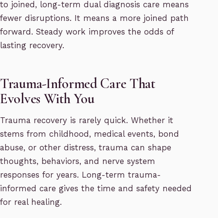
to joined, long-term dual diagnosis care means
fewer disruptions. It means a more joined path
forward. Steady work improves the odds of
lasting recovery.
Trauma-Informed Care That
Evolves With You
Trauma recovery is rarely quick. Whether it
stems from childhood, medical events, bond
abuse, or other distress, trauma can shape
thoughts, behaviors, and nerve system
responses for years. Long-term trauma-
informed care gives the time and safety needed
for real healing.