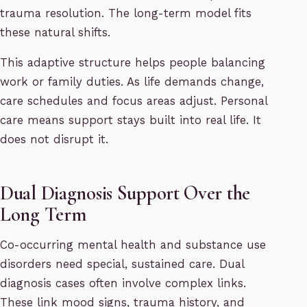
trauma resolution. The long-term model fits
these natural shifts.
This adaptive structure helps people balancing
work or family duties. As life demands change,
care schedules and focus areas adjust. Personal
care means support stays built into real life. It
does not disrupt it.
Dual Diagnosis Support Over the
Long Term
Co-occurring mental health and substance use
disorders need special, sustained care. Dual
diagnosis cases often involve complex links.
These link mood signs, trauma history, and