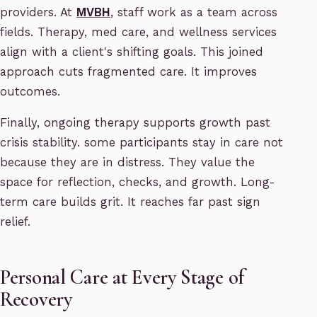
providers. At
MVBH
, staff work as a team across
fields. Therapy, med care, and wellness services
align with a client's shifting goals. This joined
approach cuts fragmented care. It improves
outcomes.
Finally, ongoing therapy supports growth past
crisis stability. some participants stay in care not
because they are in distress. They value the
space for reflection, checks, and growth. Long-
term care builds grit. It reaches far past sign
relief.
Personal Care at Every Stage of
Recovery