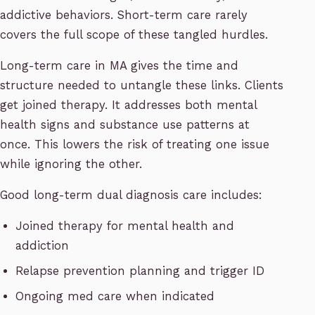
addictive behaviors. Short-term care rarely
covers the full scope of these tangled hurdles.
Long-term care in MA gives the time and
structure needed to untangle these links. Clients
get joined therapy. It addresses both mental
health signs and substance use patterns at
once. This lowers the risk of treating one issue
while ignoring the other.
Good long-term dual diagnosis care includes:
Joined therapy for mental health and
addiction
Relapse prevention planning and trigger ID
Ongoing med care when indicated