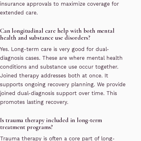
insurance approvals to maximize coverage for
extended care.
Can longitudinal care help with both mental
health and substance use disorders?
Yes. Long-term care is very good for dual-
diagnosis cases. These are where mental health
conditions and substance use occur together.
Joined therapy addresses both at once. It
supports ongoing recovery planning. We provide
joined dual-diagnosis support over time. This
promotes lasting recovery.
Is trauma therapy included in long-term
treatment programs?
Trauma therapy is often a core part of long-