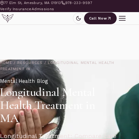
77 Elm St, Amesbury, MA 01913
978-233-9597
Verify Insurance
Admissions
Call Now
HOME
/
RESOURCES
/
LONGITUDINAL MENTAL HEALTH
TREATMENT IN
Mental Health Blog
Longitudinal Mental
Health Treatment in
MA
Longitudinal Treatment: Compare care