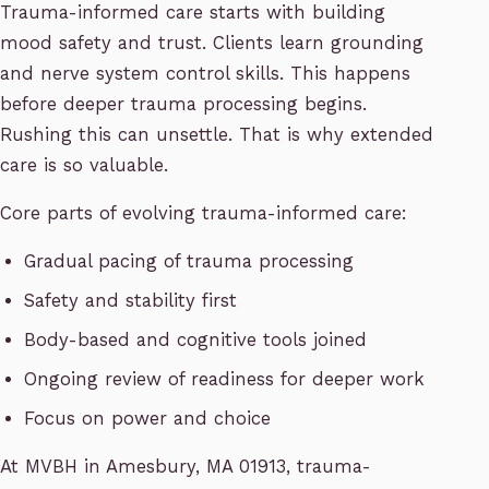
Trauma-informed care starts with building
mood safety and trust. Clients learn grounding
and nerve system control skills. This happens
before deeper trauma processing begins.
Rushing this can unsettle. That is why extended
care is so valuable.
Core parts of evolving trauma-informed care:
Gradual pacing of trauma processing
Safety and stability first
Body-based and cognitive tools joined
Ongoing review of readiness for deeper work
Focus on power and choice
At MVBH in Amesbury, MA 01913, trauma-