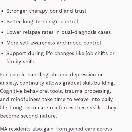
Stronger therapy bond and trust
Better long-term sign control
Lower relapse rates in dual-diagnosis cases
More self-awareness and mood control
Support during life changes like job shifts or
family shifts
For people handling chronic depression or
anxiety, continuity allows gradual skill-building.
Cognitive behavioral tools, trauma processing,
and mindfulness take time to weave into daily
life. Long-term care reinforces these skills. They
become second nature.
MA residents also gain from joined care across