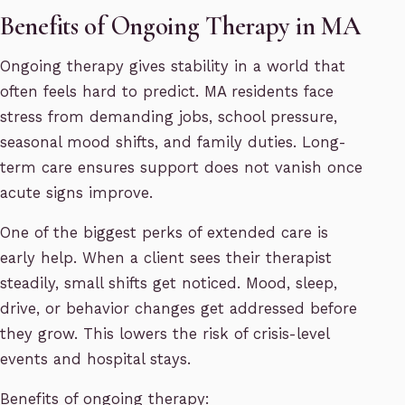
Benefits of Ongoing Therapy in MA
Ongoing therapy gives stability in a world that
often feels hard to predict. MA residents face
stress from demanding jobs, school pressure,
seasonal mood shifts, and family duties. Long-
term care ensures support does not vanish once
acute signs improve.
One of the biggest perks of extended care is
early help. When a client sees their therapist
steadily, small shifts get noticed. Mood, sleep,
drive, or behavior changes get addressed before
they grow. This lowers the risk of crisis-level
events and hospital stays.
Benefits of ongoing therapy: