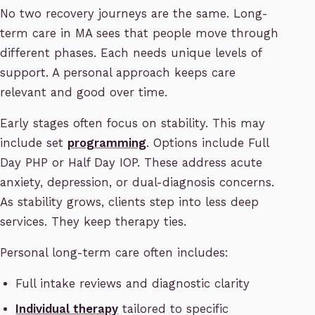
No two recovery journeys are the same. Long-
term care in MA sees that people move through
different phases. Each needs unique levels of
support. A personal approach keeps care
relevant and good over time.
Early stages often focus on stability. This may
include set
programming
. Options include Full
Day PHP or Half Day IOP. These address acute
anxiety, depression, or dual-diagnosis concerns.
As stability grows, clients step into less deep
services. They keep therapy ties.
Personal long-term care often includes:
Full intake reviews and diagnostic clarity
Individual therapy
tailored to specific