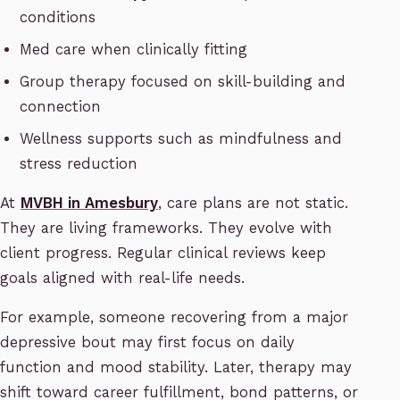
conditions
Med care when clinically fitting
Group therapy focused on skill-building and
connection
Wellness supports such as mindfulness and
stress reduction
At
MVBH in Amesbury
, care plans are not static.
They are living frameworks. They evolve with
client progress. Regular clinical reviews keep
goals aligned with real-life needs.
For example, someone recovering from a major
depressive bout may first focus on daily
function and mood stability. Later, therapy may
shift toward career fulfillment, bond patterns, or