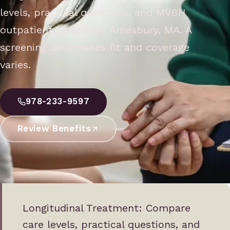
levels, practical questions, and MVBH
outpatient options in Amesbury, MA. A
screening determines fit and coverage
varies.
978-233-9597
Review Benefits
Longitudinal Treatment: Compare
care levels, practical questions, and