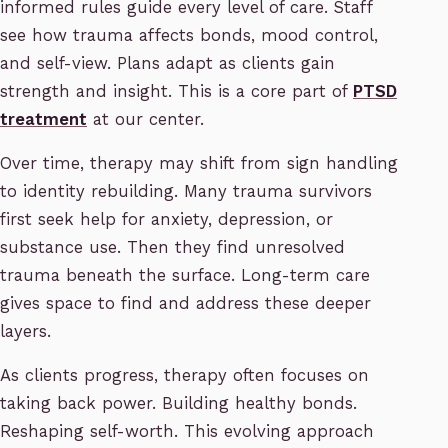
informed rules guide every level of care. Staff
see how trauma affects bonds, mood control,
and self-view. Plans adapt as clients gain
strength and insight. This is a core part of
PTSD
treatment
at our center.
Over time, therapy may shift from sign handling
to identity rebuilding. Many trauma survivors
first seek help for anxiety, depression, or
substance use. Then they find unresolved
trauma beneath the surface. Long-term care
gives space to find and address these deeper
layers.
As clients progress, therapy often focuses on
taking back power. Building healthy bonds.
Reshaping self-worth. This evolving approach