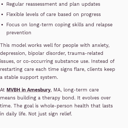
Regular reassessment and plan updates
Flexible levels of care based on progress
Focus on long-term coping skills and relapse
prevention
This model works well for people with anxiety,
depression, bipolar disorder, trauma-related
issues, or co-occurring substance use. Instead of
restarting care each time signs flare, clients keep
a stable support system.
At
MVBH in Amesbury
, MA, long-term care
means building a therapy bond. It evolves over
time. The goal is whole-person health that lasts
in daily life. Not just sign relief.