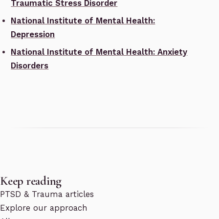
Traumatic Stress Disorder
National Institute of Mental Health:
Depression
National Institute of Mental Health: Anxiety
Disorders
Keep reading
PTSD & Trauma articles
Explore our approach