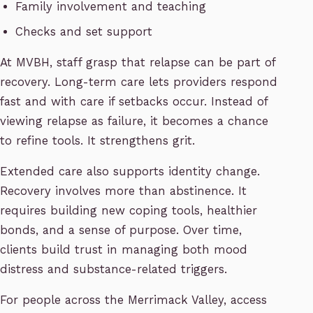
Family involvement and teaching
Checks and set support
At MVBH, staff grasp that relapse can be part of
recovery. Long-term care lets providers respond
fast and with care if setbacks occur. Instead of
viewing relapse as failure, it becomes a chance
to refine tools. It strengthens grit.
Extended care also supports identity change.
Recovery involves more than abstinence. It
requires building new coping tools, healthier
bonds, and a sense of purpose. Over time,
clients build trust in managing both mood
distress and substance-related triggers.
For people across the Merrimack Valley, access