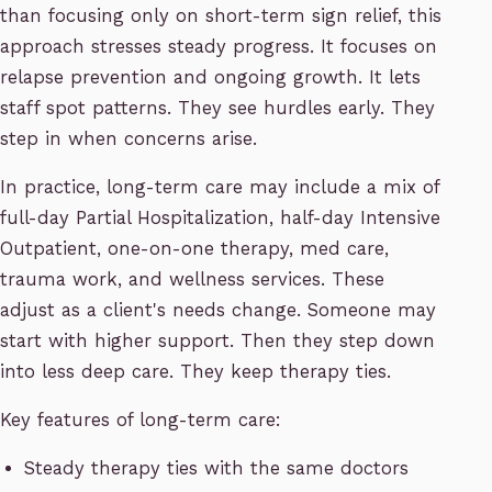
than focusing only on short-term sign relief, this
approach stresses steady progress. It focuses on
relapse prevention and ongoing growth. It lets
staff spot patterns. They see hurdles early. They
step in when concerns arise.
In practice, long-term care may include a mix of
full-day Partial Hospitalization, half-day Intensive
Outpatient, one-on-one therapy, med care,
trauma work, and wellness services. These
adjust as a client's needs change. Someone may
start with higher support. Then they step down
into less deep care. They keep therapy ties.
Key features of long-term care:
Steady therapy ties with the same doctors