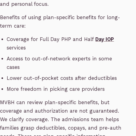
and personal focus.
Benefits of using plan-specific benefits for long-
term care:
Coverage for Full Day PHP and Half
Day IOP
services
Access to out-of-network experts in some
cases
Lower out-of-pocket costs after deductibles
More freedom in picking care providers
MVBH can review plan-specific benefits, but
coverage and authorization are not guaranteed.
We clarify coverage. The admissions team helps
families grasp deductibles, copays, and pre-auth