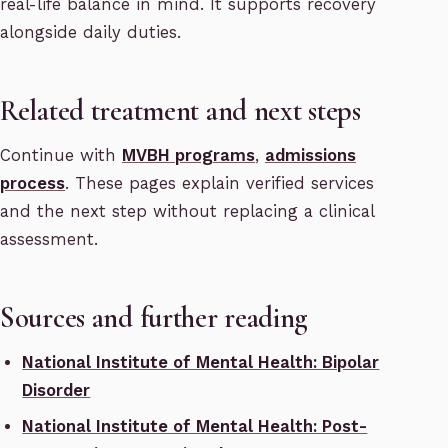
real-life balance in mind. It supports recovery
alongside daily duties.
Related treatment and next steps
Continue with
MVBH programs
,
admissions
process
. These pages explain verified services
and the next step without replacing a clinical
assessment.
Sources and further reading
National Institute of Mental Health: Bipolar
Disorder
National Institute of Mental Health: Post-