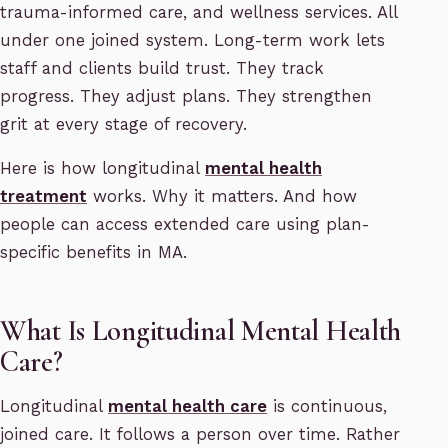
trauma-informed care, and wellness services. All
under one joined system. Long-term work lets
staff and clients build trust. They track
progress. They adjust plans. They strengthen
grit at every stage of recovery.
Here is how longitudinal
mental health
treatment
works. Why it matters. And how
people can access extended care using plan-
specific benefits in MA.
What Is Longitudinal Mental Health
Care?
Longitudinal
mental health care
is continuous,
joined care. It follows a person over time. Rather