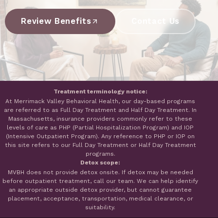
Review Benefits
Contact Us
Treatment terminology notice:
At Merrimack Valley Behavioral Health, our day-based programs
are referred to as Full Day Treatment and Half Day Treatment. In
Massachusetts, insurance providers commonly refer to these
levels of care as PHP (Partial Hospitalization Program) and IOP
(Intensive Outpatient Program). Any reference to PHP or IOP on
this site refers to our Full Day Treatment or Half Day Treatment
programs.
Detox scope:
MVBH does not provide detox onsite. If detox may be needed
before outpatient treatment, call our team. We can help identify
an appropriate outside detox provider, but cannot guarantee
placement, acceptance, transportation, medical clearance, or
suitability.