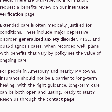
needs. There are plan-specific information.
request a benefits review on our
insurance
verification
page.
Extended care is often medically justified for
conditions. These include major depressive
disorder,
generalized anxiety disorder
, PTSD, and
dual-diagnosis cases. When recorded well, plans
with benefits that vary by policy see the value of
ongoing care.
For people in Amesbury and nearby MA towns,
insurance should not be a barrier to long-term
healing. With the right guidance, long-term care
can be both open and lasting. Ready to start?
Reach us through the
contact page
.