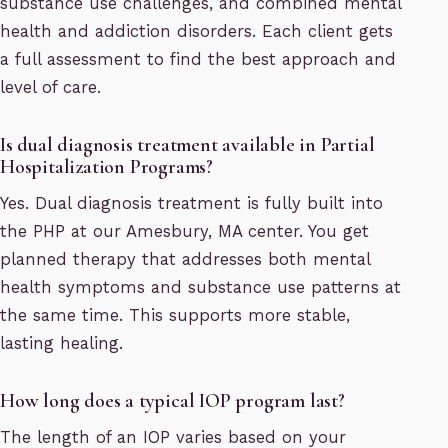
substance use challenges, and combined mental
health and addiction disorders. Each client gets
a full assessment to find the best approach and
level of care.
Is dual diagnosis treatment available in Partial
Hospitalization Programs?
Yes. Dual diagnosis treatment is fully built into
the PHP at our Amesbury, MA center. You get
planned therapy that addresses both mental
health symptoms and substance use patterns at
the same time. This supports more stable,
lasting healing.
How long does a typical IOP program last?
The length of an IOP varies based on your