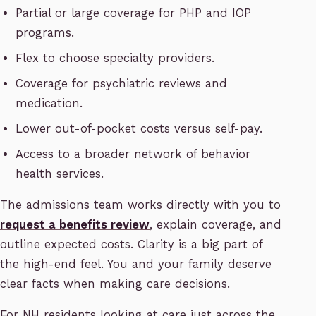
Partial or large coverage for PHP and IOP
programs.
Flex to choose specialty providers.
Coverage for psychiatric reviews and
medication.
Lower out-of-pocket costs versus self-pay.
Access to a broader network of behavior
health services.
The admissions team works directly with you to
request a benefits review
, explain coverage, and
outline expected costs. Clarity is a big part of
the high-end feel. You and your family deserve
clear facts when making care decisions.
For NH residents looking at care just across the