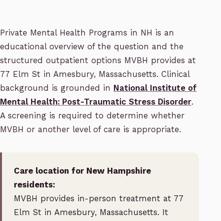
Private Mental Health Programs in NH is an
educational overview of the question and the
structured outpatient options MVBH provides at
77 Elm St in Amesbury, Massachusetts. Clinical
background is grounded in
National Institute of
Mental Health: Post-Traumatic Stress Disorder
.
A screening is required to determine whether
MVBH or another level of care is appropriate.
Care location for New Hampshire
residents:
MVBH provides in-person treatment at 77
Elm St in Amesbury, Massachusetts. It