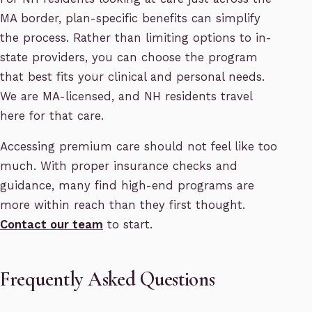
MA border, plan-specific benefits can simplify
the process. Rather than limiting options to in-
state providers, you can choose the program
that best fits your clinical and personal needs.
We are MA-licensed, and NH residents travel
here for that care.
Accessing premium care should not feel like too
much. With proper insurance checks and
guidance, many find high-end programs are
more within reach than they first thought.
Contact our team
to start.
Frequently Asked Questions