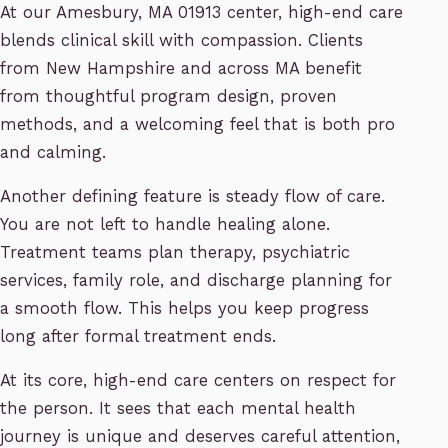
At our Amesbury, MA 01913 center, high-end care
blends clinical skill with compassion. Clients
from New Hampshire and across MA benefit
from thoughtful program design, proven
methods, and a welcoming feel that is both pro
and calming.
Another defining feature is steady flow of care.
You are not left to handle healing alone.
Treatment teams plan therapy, psychiatric
services, family role, and discharge planning for
a smooth flow. This helps you keep progress
long after formal treatment ends.
At its core, high-end care centers on respect for
the person. It sees that each mental health
journey is unique and deserves careful attention,