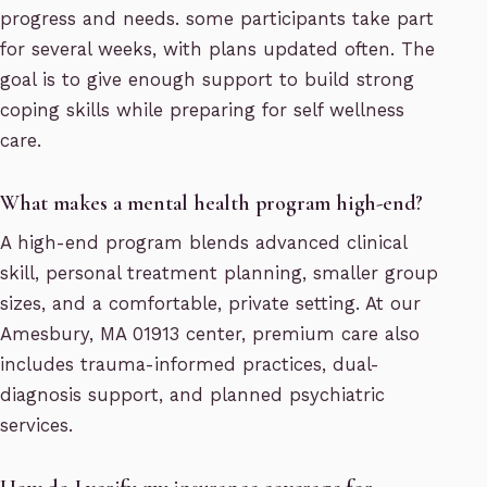
progress and needs. some participants take part
for several weeks, with plans updated often. The
goal is to give enough support to build strong
coping skills while preparing for self wellness
care.
What makes a mental health program high-end?
A high-end program blends advanced clinical
skill, personal treatment planning, smaller group
sizes, and a comfortable, private setting. At our
Amesbury, MA 01913 center, premium care also
includes trauma-informed practices, dual-
diagnosis support, and planned psychiatric
services.