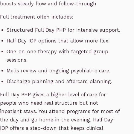
boosts steady flow and follow-through.
Full treatment often includes:
Structured Full Day PHP for intensive support.
Half Day IOP options that allow more flex.
One-on-one therapy with targeted group
sessions.
Meds review and ongoing psychiatric care.
Discharge planning and aftercare planning.
Full Day PHP gives a higher level of care for
people who need real structure but not
inpatient stays. You attend programs for most of
the day and go home in the evening. Half Day
IOP offers a step-down that keeps clinical