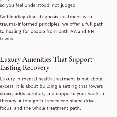
so you feel understood, not judged.
By blending dual-diagnosis treatment with
trauma-informed principles, we offer a full path
to healing for people from both MA and NH
towns.
Luxury Amenities That Support
Lasting Recovery
Luxury in mental health treatment is not about
excess. It is about building a setting that lowers
stress, adds comfort, and supports your work in
therapy. A thoughtful space can shape drive,
focus, and the whole treatment path.