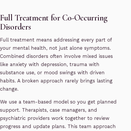
Full Treatment for Co-Occurring
Disorders
Full treatment means addressing every part of
your mental health, not just alone symptoms.
Combined disorders often involve mixed issues
like anxiety with depression, trauma with
substance use, or mood swings with driven
habits. A broken approach rarely brings lasting
change.
We use a team-based model so you get planned
support. Therapists, case managers, and
psychiatric providers work together to review
progress and update plans. This team approach