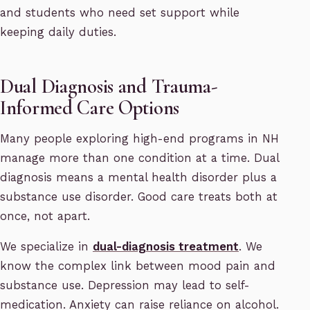
and students who need set support while
keeping daily duties.
Dual Diagnosis and Trauma-
Informed Care Options
Many people exploring high-end programs in NH
manage more than one condition at a time. Dual
diagnosis means a mental health disorder plus a
substance use disorder. Good care treats both at
once, not apart.
We specialize in
dual-diagnosis treatment
. We
know the complex link between mood pain and
substance use. Depression may lead to self-
medication. Anxiety can raise reliance on alcohol.