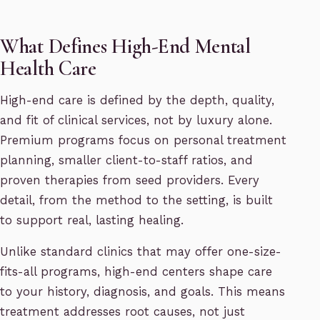
What Defines High-End Mental
Health Care
High-end care is defined by the depth, quality,
and fit of clinical services, not by luxury alone.
Premium programs focus on personal treatment
planning, smaller client-to-staff ratios, and
proven therapies from seed providers. Every
detail, from the method to the setting, is built
to support real, lasting healing.
Unlike standard clinics that may offer one-size-
fits-all programs, high-end centers shape care
to your history, diagnosis, and goals. This means
treatment addresses root causes, not just