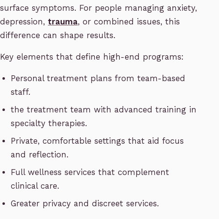
surface symptoms. For people managing anxiety,
depression,
trauma
, or combined issues, this
difference can shape results.
Key elements that define high-end programs:
Personal treatment plans from team-based
staff.
the treatment team with advanced training in
specialty therapies.
Private, comfortable settings that aid focus
and reflection.
Full wellness services that complement
clinical care.
Greater privacy and discreet services.