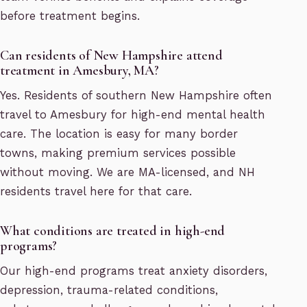
before treatment begins.
Can residents of New Hampshire attend
treatment in Amesbury, MA?
Yes. Residents of southern New Hampshire often
travel to Amesbury for high-end mental health
care. The location is easy for many border
towns, making premium services possible
without moving. We are MA-licensed, and NH
residents travel here for that care.
What conditions are treated in high-end
programs?
Our high-end programs treat anxiety disorders,
depression, trauma-related conditions,