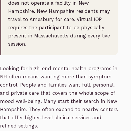
does not operate a facility in New
Hampshire. New Hampshire residents may
travel to Amesbury for care. Virtual IOP
requires the participant to be physically
present in Massachusetts during every live
session.
Looking for high-end mental health programs in
NH often means wanting more than symptom
control. People and families want full, personal,
and private care that covers the whole scope of
mood well-being. Many start their search in New
Hampshire. They often expand to nearby centers
that offer higher-level clinical services and
refined settings.