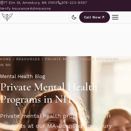
77 Elm St, Amesbury, MA 01913
978-233-9597
Verify Insurance
Admissions
Call Now
HOME
/
RESOURCES
/
PRIVATE MENTAL HEALTH PROGRAMS
IN NH
Mental Health Blog
Private Mental Health
Programs in NH
Private mental health programs for NH
residents at our MA-licensed Amesbury