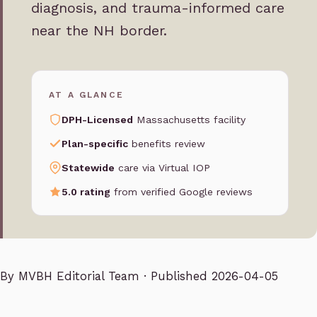
diagnosis, and trauma-informed care
near the NH border.
AT A GLANCE
DPH-Licensed
Massachusetts facility
Plan-specific
benefits review
Statewide
care via Virtual IOP
5.0 rating
from verified Google reviews
By
MVBH Editorial Team
· Published 2026-04-05