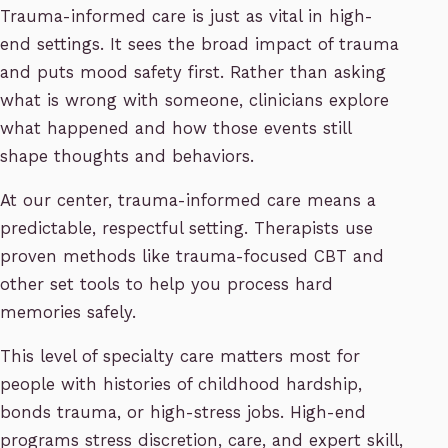
Trauma-informed care is just as vital in high-
end settings. It sees the broad impact of trauma
and puts mood safety first. Rather than asking
what is wrong with someone, clinicians explore
what happened and how those events still
shape thoughts and behaviors.
At our center, trauma-informed care means a
predictable, respectful setting. Therapists use
proven methods like trauma-focused CBT and
other set tools to help you process hard
memories safely.
This level of specialty care matters most for
people with histories of childhood hardship,
bonds trauma, or high-stress jobs. High-end
programs stress discretion, care, and expert skill,