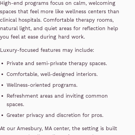
High-end programs focus on calm, welcoming
spaces that feel more like wellness centers than
clinical hospitals. Comfortable therapy rooms,
natural light, and quiet areas for reflection help
you feel at ease during hard work.
Luxury-focused features may include:
Private and semi-private therapy spaces.
Comfortable, well-designed interiors.
Wellness-oriented programs.
Refreshment areas and inviting common
spaces.
Greater privacy and discretion for pros.
At our Amesbury, MA center, the setting is built