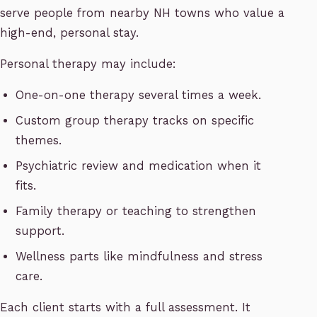
serve people from nearby NH towns who value a
high-end, personal stay.
Personal therapy may include:
One-on-one therapy several times a week.
Custom group therapy tracks on specific
themes.
Psychiatric review and medication when it
fits.
Family therapy or teaching to strengthen
support.
Wellness parts like mindfulness and stress
care.
Each client starts with a full assessment. It