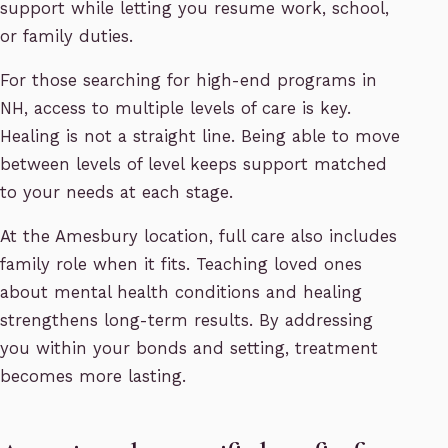
support while letting you resume work, school,
or family duties.
For those searching for high-end programs in
NH, access to multiple levels of care is key.
Healing is not a straight line. Being able to move
between levels of level keeps support matched
to your needs at each stage.
At the Amesbury location, full care also includes
family role when it fits. Teaching loved ones
about mental health conditions and healing
strengthens long-term results. By addressing
you within your bonds and setting, treatment
becomes more lasting.