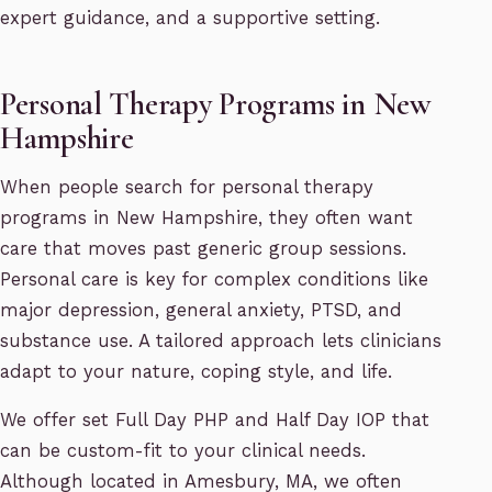
expert guidance, and a supportive setting.
Personal Therapy Programs in New
Hampshire
When people search for personal therapy
programs in New Hampshire, they often want
care that moves past generic group sessions.
Personal care is key for complex conditions like
major depression, general anxiety, PTSD, and
substance use. A tailored approach lets clinicians
adapt to your nature, coping style, and life.
We offer set Full Day PHP and Half Day IOP that
can be custom-fit to your clinical needs.
Although located in Amesbury, MA, we often