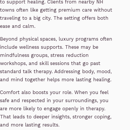
to support healing. Clients from nearby NH
towns often like getting premium care without
traveling to a big city. The setting offers both
ease and calm.
Beyond physical spaces, luxury programs often
include wellness supports. These may be
mindfulness groups, stress reduction
workshops, and skill sessions that go past
standard talk therapy. Addressing body, mood,
and mind together helps more lasting healing.
Comfort also boosts your role. When you feel
safe and respected in your surroundings, you
are more likely to engage openly in therapy.
That leads to deeper insights, stronger coping,
and more lasting results.