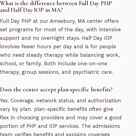
What is the difference between Full Day PHP
and Half Day IOP in MA?
Full Day PHP at our Amesbury, MA center offers
set programs for most of the day, with intensive
support and no overnight stays. Half Day IOP
involves fewer hours per day and is for people
who need steady therapy while balancing work,
school, or family. Both include one-on-one
therapy, group sessions, and psychiatric care.
Does the center accept plan-specific benefits?
Yes. Coverage, network status, and authorization
vary by plan. plan-specific benefits often give
flex in choosing providers and may cover a good
portion of PHP and IOP services. The admissions
team verifies benefits and explains coverage