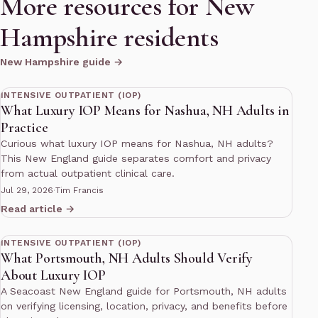
More resources for New
Hampshire residents
New Hampshire guide →
10 min read
INTENSIVE OUTPATIENT (IOP)
What Luxury IOP Means for Nashua, NH Adults in
Practice
Curious what luxury IOP means for Nashua, NH adults?
This New England guide separates comfort and privacy
from actual outpatient clinical care.
Jul 29, 2026
·
Tim Francis
Read article →
12 min read
INTENSIVE OUTPATIENT (IOP)
What Portsmouth, NH Adults Should Verify
About Luxury IOP
A Seacoast New England guide for Portsmouth, NH adults
on verifying licensing, location, privacy, and benefits before