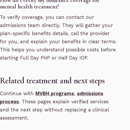
How do I verify my insurance coverage for
mental health treatment?
To verify coverage, you can contact our
admissions team directly. They will gather your
plan-specific benefits details, call the provider
for you, and explain your benefits in clear terms.
This helps you understand possible costs before
starting Full Day PHP or Half Day IOP.
Related treatment and next steps
Continue with
MVBH programs
,
admissions
process
. These pages explain verified services
and the next step without replacing a clinical
assessment.