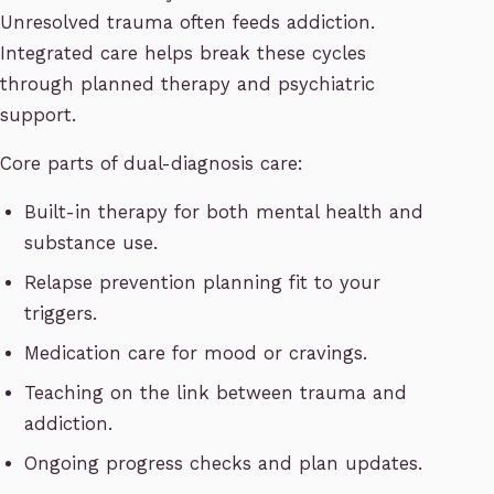
Unresolved trauma often feeds addiction.
Integrated care helps break these cycles
through planned therapy and psychiatric
support.
Core parts of dual-diagnosis care:
Built-in therapy for both mental health and
substance use.
Relapse prevention planning fit to your
triggers.
Medication care for mood or cravings.
Teaching on the link between trauma and
addiction.
Ongoing progress checks and plan updates.