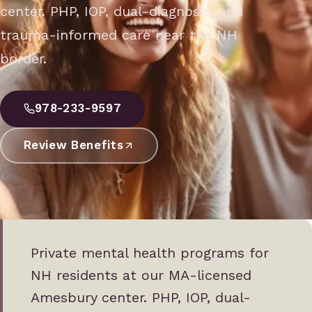
center. PHP, IOP, dual-diagnosis, and
trauma-informed care near the NH
border.
978-233-9597
Review Benefits
Private mental health programs for
NH residents at our MA-licensed
Amesbury center. PHP, IOP, dual-