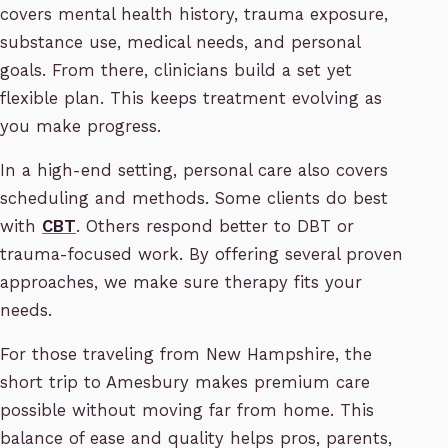
covers mental health history, trauma exposure,
substance use, medical needs, and personal
goals. From there, clinicians build a set yet
flexible plan. This keeps treatment evolving as
you make progress.
In a high-end setting, personal care also covers
scheduling and methods. Some clients do best
with
CBT
. Others respond better to DBT or
trauma-focused work. By offering several proven
approaches, we make sure therapy fits your
needs.
For those traveling from New Hampshire, the
short trip to Amesbury makes premium care
possible without moving far from home. This
balance of ease and quality helps pros, parents,