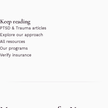
Keep reading
PTSD & Trauma articles
Explore our approach
All resources
Our programs
Verify insurance