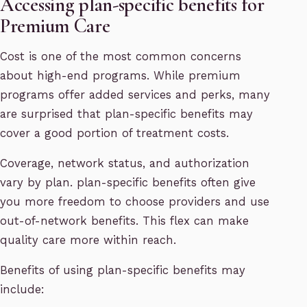
Accessing plan-specific benefits for
Premium Care
Cost is one of the most common concerns
about high-end programs. While premium
programs offer added services and perks, many
are surprised that plan-specific benefits may
cover a good portion of treatment costs.
Coverage, network status, and authorization
vary by plan. plan-specific benefits often give
you more freedom to choose providers and use
out-of-network benefits. This flex can make
quality care more within reach.
Benefits of using plan-specific benefits may
include: