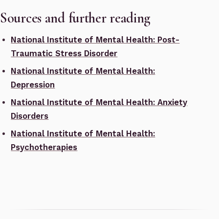
Sources and further reading
National Institute of Mental Health: Post-
Traumatic Stress Disorder
National Institute of Mental Health:
Depression
National Institute of Mental Health: Anxiety
Disorders
National Institute of Mental Health:
Psychotherapies