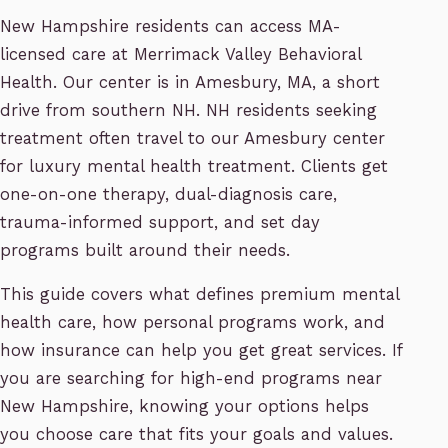
New Hampshire residents can access MA-
licensed care at Merrimack Valley Behavioral
Health. Our center is in Amesbury, MA, a short
drive from southern NH. NH residents seeking
treatment often travel to our Amesbury center
for luxury mental health treatment. Clients get
one-on-one therapy, dual-diagnosis care,
trauma-informed support, and set day
programs built around their needs.
This guide covers what defines premium mental
health care, how personal programs work, and
how insurance can help you get great services. If
you are searching for high-end programs near
New Hampshire, knowing your options helps
you choose care that fits your goals and values.