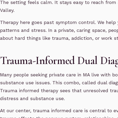
The setting feels calm. It stays easy to reach fro
Valley.
Therapy here goes past symptom control. We help 
patterns and stress. In a private, caring space, peop
about hard things like trauma, addiction, or work st
Trauma-Informed Dual Diag
Many people seeking private care in MA live with b
substance use issues. This combo, called dual diag
Trauma informed therapy sees that unresolved tra
distress and substance use.
At our center, trauma informed care is central to e