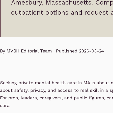
Amesbury, Massachusetts. Comp
outpatient options and request a
By
MVBH Editorial Team
· Published 2026-03-24
Seeking private mental health care in MA is about m
about safety, privacy, and access to real skill in a 
For pros, leaders, caregivers, and public figures, 
care.