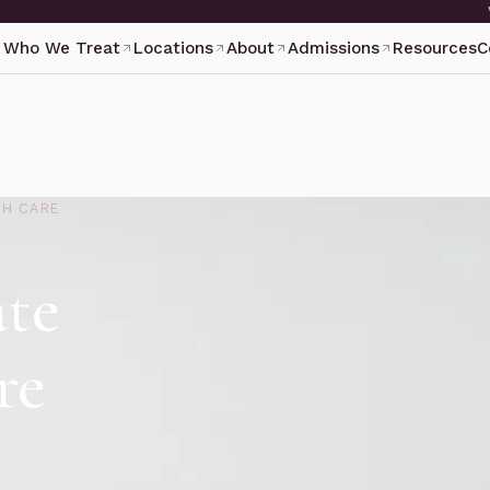
Who We Treat
Locations
About
Admissions
Resources
C
TH CARE
ate
re