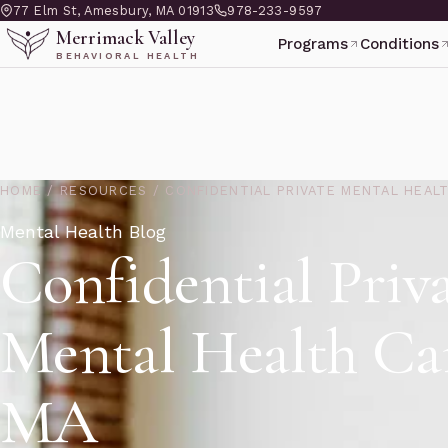
77 Elm St, Amesbury, MA 01913
978-233-9597
Merrimack Valley
Programs
Conditions
BEHAVIORAL HEALTH
HOME
/
RESOURCES
/
CONFIDENTIAL PRIVATE MENTAL HEAL
Mental Health Blog
Confidential Priv
Mental Health Ca
MA