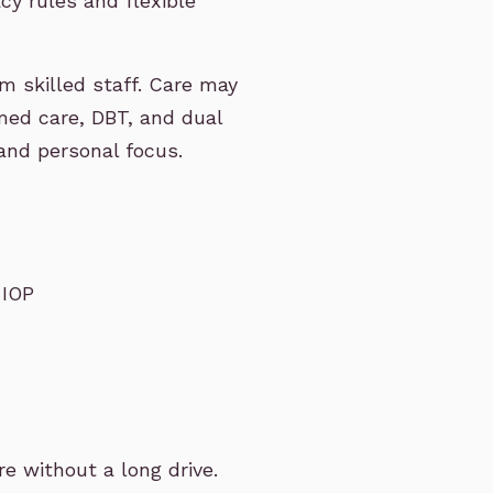
acy rules and flexible
m skilled staff. Care may
med care, DBT, and dual
and personal focus.
 IOP
 without a long drive.