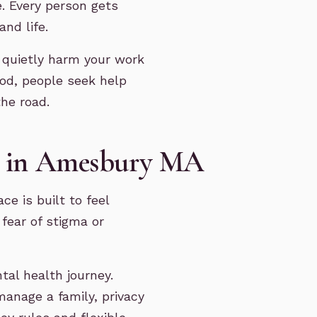
e. Every person gets
and life.
 quietly harm your work
ood, people seek help
he road.
py in Amesbury MA
ce is built to feel
fear of stigma or
tal health journey.
anage a family, privacy