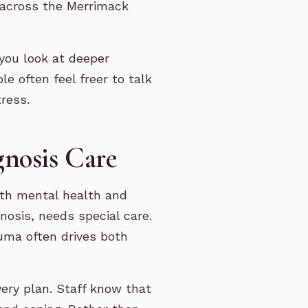
m across the Merrimack
you look at deeper
le often feel freer to talk
ress.
nosis Care
oth mental health and
nosis, needs special care.
uma often drives both
very plan. Staff know that