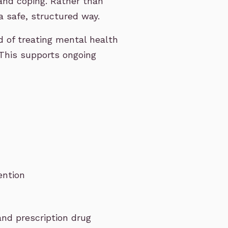
and coping. Rather than
a safe, structured way.
d of treating mental health
This supports ongoing
ention
and prescription drug