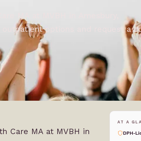
 Care MA at MVBH in Amesbury,
outpatient options and request a co
AT A GL
lth Care MA at MVBH in
DPH-Li