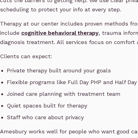
cuts the barriers to getting help. We use clear priv
scheduling to protect your info at every step.
Therapy at our center includes proven methods fro
include
cognitive behavioral therapy
, trauma infor
diagnosis treatment. All services focus on comfort 
Clients can expect:
Private therapy built around your goals
Flexible programs like Full Day PHP and Half Day
Joined care planning with treatment team
Quiet spaces built for therapy
Staff who care about privacy
Amesbury works well for people who want good care