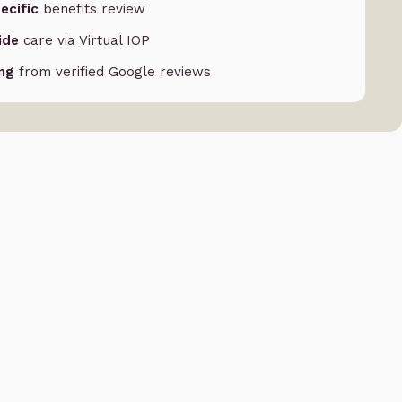
ecific
benefits review
ide
care via Virtual IOP
ing
from verified Google reviews