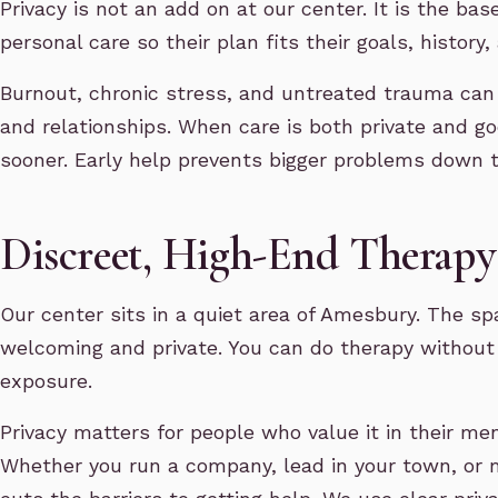
Privacy is not an add on at our center. It is the bas
personal care so their plan fits their goals, history, 
Burnout, chronic stress, and untreated trauma can
and relationships. When care is both private and g
sooner. Early help prevents bigger problems down t
Discreet, High-End Thera
Our center sits in a quiet area of Amesbury. The spa
welcoming and private. You can do therapy without 
exposure.
Privacy matters for people who value it in their men
Whether you run a company, lead in your town, or m