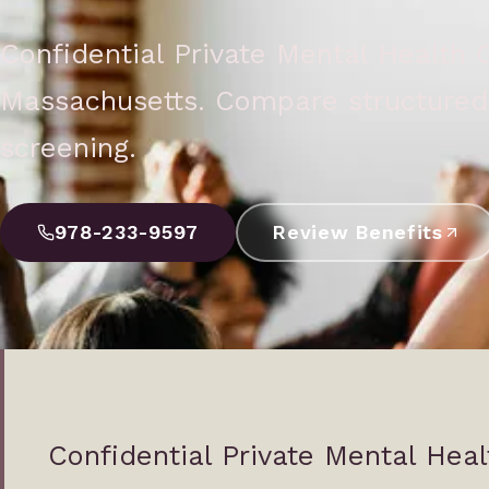
Confidential Private Mental Health
Massachusetts. Compare structured 
screening.
978-233-9597
Review Benefits
Confidential Private Mental Hea