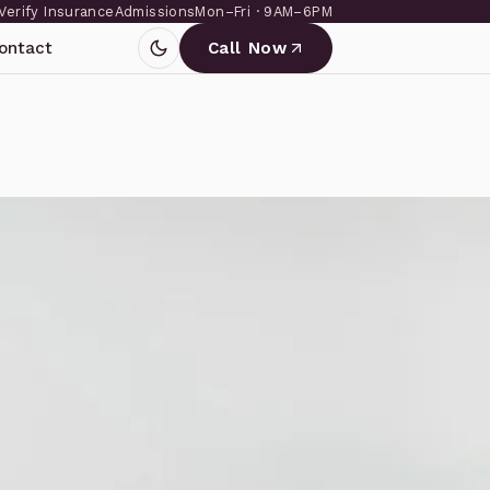
Verify Insurance
Admissions
Mon–Fri · 9AM–6PM
ontact
Call Now