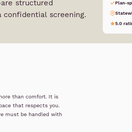
are structured
Plan-sp
 confidential screening.
Statew
5.0 rat
ore than comfort. It is
space that respects you.
care must be handled with