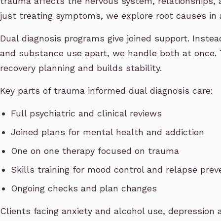
trauma affects the nervous system, relationships, 
just treating symptoms, we explore root causes in 
Dual diagnosis programs give joined support. Instea
and substance use apart, we handle both at once. 
recovery planning and builds stability.
Key parts of trauma informed dual diagnosis care:
Full psychiatric and clinical reviews
Joined plans for mental health and addiction
One on one therapy focused on trauma
Skills training for mood control and relapse prev
Ongoing checks and plan changes
Clients facing anxiety and alcohol use, depression 