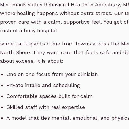
Merrimack Valley Behavioral Health in Amesbury, MA 
where healing happens without extra stress. Our 
proven care with a calm, supportive feel. You get c
rush of a busy hospital.
some participants come from towns across the Mer
North Shore. They want care that feels safe and dign
about excess. It is about:
One on one focus from your clinician
Private intake and scheduling
Comfortable spaces built for calm
Skilled staff with real expertise
A model that ties mental, emotional, and physic