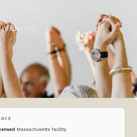
nfidential
ANCE
censed
Massachusetts facility