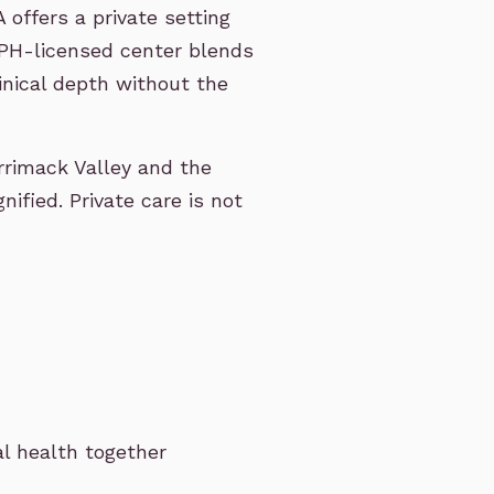
offers a private setting
DPH-licensed center blends
linical depth without the
rimack Valley and the
ified. Private care is not
al health together