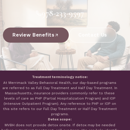
978-233-9597
Review Benefits
Contact Us
Treatment terminology notice:
At Merrimack Valley Behavioral Health, our day-based programs
are referred to as Full Day Treatment and Half Day Treatment. In
Massachusetts, insurance providers commonly refer to these
levels of care as PHP (Partial Hospitalization Program) and IOP
(Intensive Outpatient Program). Any reference to PHP or IOP on
this site refers to our Full Day Treatment or Half Day Treatment
programs.
Detox scope:
MVBH does not provide detox onsite. If detox may be needed