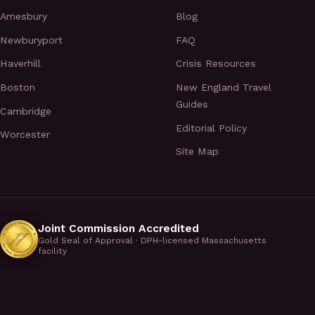
Amesbury
Blog
Newburyport
FAQ
Haverhill
Crisis Resources
Boston
New England Travel
Guides
Cambridge
Editorial Policy
Worcester
Site Map
Joint Commission Accredited
Gold Seal of Approval · DPH-licensed Massachusetts
facility