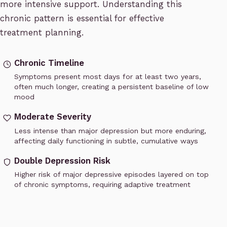
more intensive support. Understanding this
chronic pattern is essential for effective
treatment planning.
Chronic Timeline
Symptoms present most days for at least two years,
often much longer, creating a persistent baseline of low
mood
Moderate Severity
Less intense than major depression but more enduring,
affecting daily functioning in subtle, cumulative ways
Double Depression Risk
Higher risk of major depressive episodes layered on top
of chronic symptoms, requiring adaptive treatment