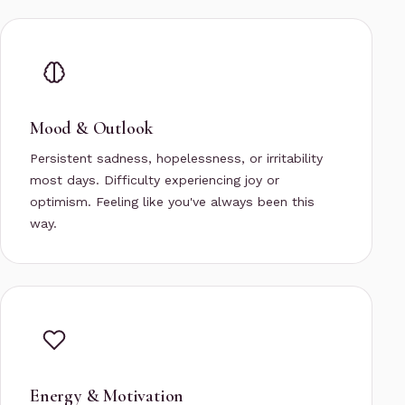
Mood & Outlook
Persistent sadness, hopelessness, or irritability
most days. Difficulty experiencing joy or
optimism. Feeling like you've always been this
way.
Energy & Motivation