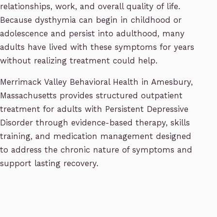
relationships, work, and overall quality of life.
Because dysthymia can begin in childhood or
adolescence and persist into adulthood, many
adults have lived with these symptoms for years
without realizing treatment could help.
Merrimack Valley Behavioral Health in Amesbury,
Massachusetts provides structured outpatient
treatment for adults with Persistent Depressive
Disorder through evidence-based therapy, skills
training, and medication management designed
to address the chronic nature of symptoms and
support lasting recovery.