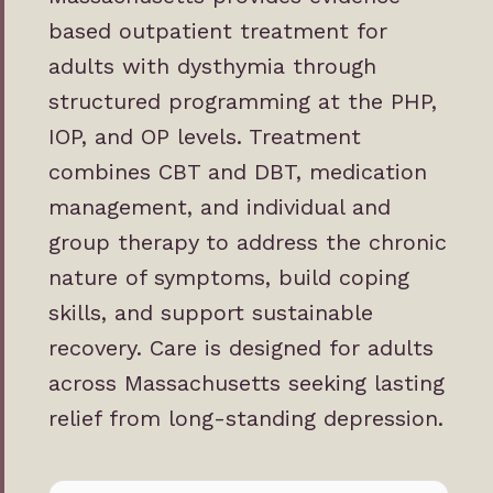
based outpatient treatment for
adults with dysthymia through
structured programming at the PHP,
IOP, and OP levels. Treatment
combines CBT and DBT, medication
management, and individual and
group therapy to address the chronic
nature of symptoms, build coping
skills, and support sustainable
recovery. Care is designed for adults
across Massachusetts seeking lasting
relief from long-standing depression.