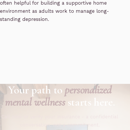
often helpful for building a supportive home
environment as adults work to manage long-
standing depression.
Your path to
personalized
mental wellness
starts here.
Call now or verify your insurance - a confidential
conversation, not a commitment.