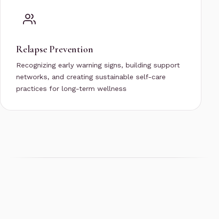
Relapse Prevention
Recognizing early warning signs, building support
networks, and creating sustainable self-care
practices for long-term wellness