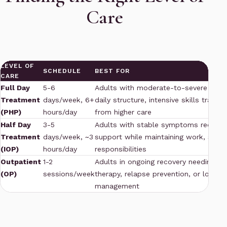
Care
LEVEL OF
SCHEDULE
BEST FOR
CARE
Full Day
5-6
Adults with moderate-to-severe dyst
Treatment
days/week, 6+
daily structure, intensive skills training
(PHP)
hours/day
from higher care
Half Day
3-5
Adults with stable symptoms requiring
Treatment
days/week, ~3
support while maintaining work, schoo
(IOP)
hours/day
responsibilities
Outpatient
1-2
Adults in ongoing recovery needing m
(OP)
sessions/week
therapy, relapse prevention, or long
management