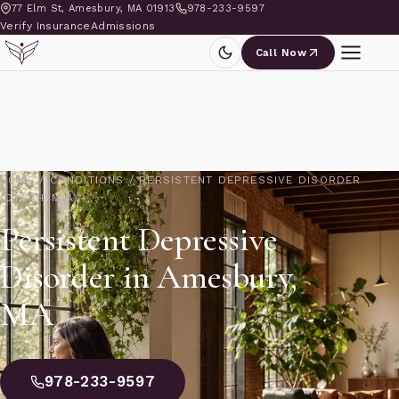
77 Elm St, Amesbury, MA 01913
978-233-9597
Verify Insurance
Admissions
Call Now
HOME
/
CONDITIONS
/
PERSISTENT DEPRESSIVE DISORDER
(DYSTHYMIA)
Persistent Depressive
Disorder in Amesbury,
MA
978-233-9597