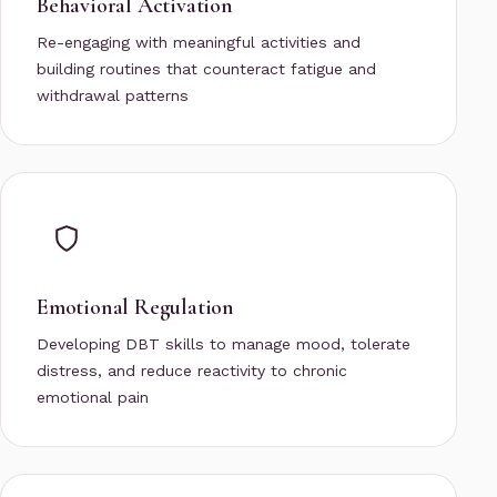
Behavioral Activation
Re-engaging with meaningful activities and
building routines that counteract fatigue and
withdrawal patterns
Emotional Regulation
Developing DBT skills to manage mood, tolerate
distress, and reduce reactivity to chronic
emotional pain