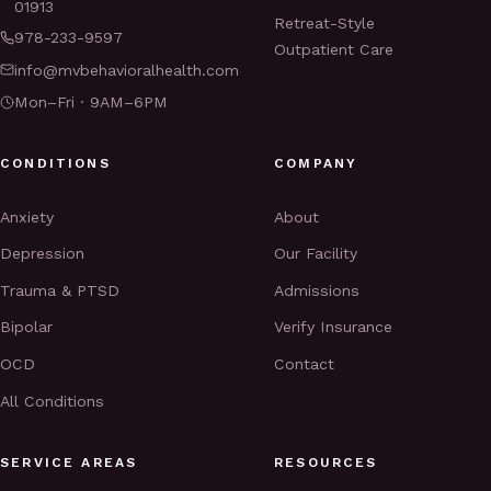
01913
Retreat-Style
978-233-9597
Outpatient Care
info@mvbehavioralhealth.com
Mon–Fri · 9AM–6PM
CONDITIONS
COMPANY
Anxiety
About
Depression
Our Facility
Trauma & PTSD
Admissions
Bipolar
Verify Insurance
OCD
Contact
All Conditions
SERVICE AREAS
RESOURCES