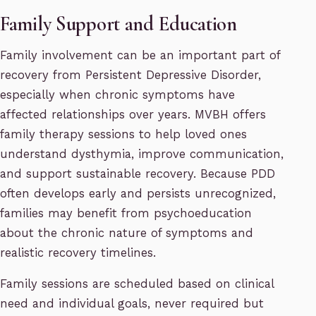
Family Support and Education
Family involvement can be an important part of
recovery from Persistent Depressive Disorder,
especially when chronic symptoms have
affected relationships over years. MVBH offers
family therapy sessions to help loved ones
understand dysthymia, improve communication,
and support sustainable recovery. Because PDD
often develops early and persists unrecognized,
families may benefit from psychoeducation
about the chronic nature of symptoms and
realistic recovery timelines.
Family sessions are scheduled based on clinical
need and individual goals, never required but