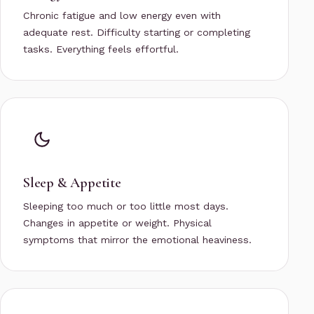
Chronic fatigue and low energy even with
adequate rest. Difficulty starting or completing
tasks. Everything feels effortful.
Sleep & Appetite
Sleeping too much or too little most days.
Changes in appetite or weight. Physical
symptoms that mirror the emotional heaviness.