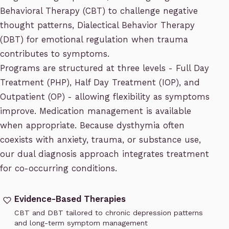
Behavioral Therapy (CBT) to challenge negative
thought patterns, Dialectical Behavior Therapy
(DBT) for emotional regulation when trauma
contributes to symptoms.
Programs are structured at three levels - Full Day
Treatment (PHP), Half Day Treatment (IOP), and
Outpatient (OP) - allowing flexibility as symptoms
improve. Medication management is available
when appropriate. Because dysthymia often
coexists with
anxiety
,
trauma
, or substance use,
our
dual diagnosis
approach integrates treatment
for co-occurring conditions.
Evidence-Based Therapies
CBT and DBT tailored to chronic depression patterns
and long-term symptom management