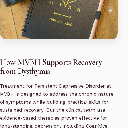
How MVBH Supports Recovery
from Dysthymia
Treatment for Persistent Depressive Disorder at
MVBH is designed to address the chronic nature
of symptoms while building practical skills for
sustained recovery. Our the clinical team use
evidence-based therapies proven effective for
long-standing depression, including Cognitive