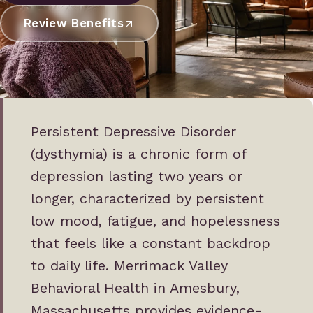
Review Benefits
Persistent Depressive Disorder
(dysthymia) is a chronic form of
depression lasting two years or
longer, characterized by persistent
low mood, fatigue, and hopelessness
that feels like a constant backdrop
to daily life. Merrimack Valley
Behavioral Health in Amesbury,
Massachusetts provides evidence-