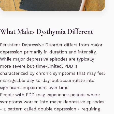
What Makes Dysthymia Different
Persistent Depressive Disorder differs from major
depression primarily in duration and intensity.
While major depressive episodes are typically
more severe but time-limited, PDD is
characterized by chronic symptoms that may feel
manageable day-to-day but accumulate into
significant impairment over time.
People with PDD may experience periods where
symptoms worsen into major depressive episodes
- a pattern called double depression - requiring