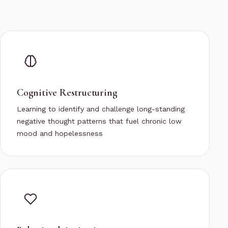
Cognitive Restructuring
Learning to identify and challenge long-standing
negative thought patterns that fuel chronic low
mood and hopelessness