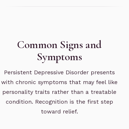
Common Signs and
Symptoms
Persistent Depressive Disorder presents
with chronic symptoms that may feel like
personality traits rather than a treatable
condition. Recognition is the first step
toward relief.