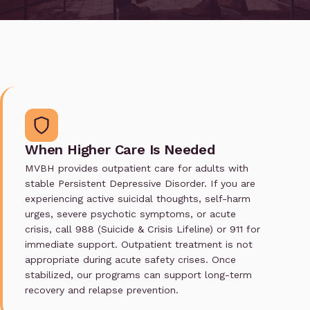
When Higher Care Is Needed
MVBH provides outpatient care for adults with
stable Persistent Depressive Disorder. If you are
experiencing active suicidal thoughts, self-harm
urges, severe psychotic symptoms, or acute
crisis, call 988 (Suicide & Crisis Lifeline) or 911 for
immediate support. Outpatient treatment is not
appropriate during acute safety crises. Once
stabilized, our programs can support long-term
recovery and relapse prevention.