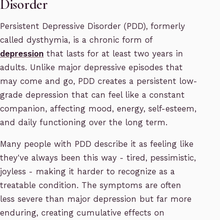
Disorder
Persistent Depressive Disorder (PDD), formerly
called dysthymia, is a chronic form of
depression
that lasts for at least two years in
adults. Unlike major depressive episodes that
may come and go, PDD creates a persistent low-
grade depression that can feel like a constant
companion, affecting mood, energy, self-esteem,
and daily functioning over the long term.
Many people with PDD describe it as feeling like
they've always been this way - tired, pessimistic,
joyless - making it harder to recognize as a
treatable condition. The symptoms are often
less severe than major depression but far more
enduring, creating cumulative effects on