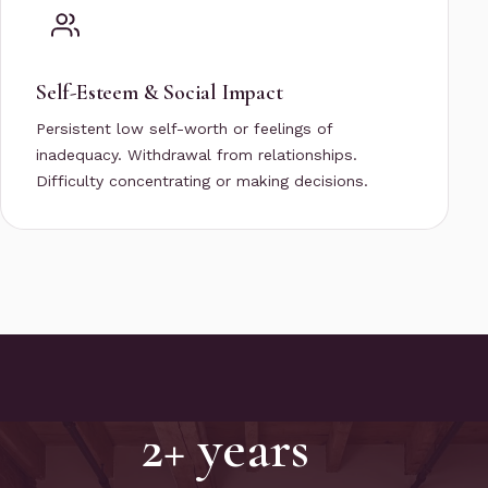
Self-Esteem & Social Impact
Persistent low self-worth or feelings of
inadequacy. Withdrawal from relationships.
Difficulty concentrating or making decisions.
2+ years