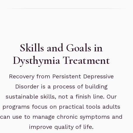
Skills and Goals in
Dysthymia Treatment
Recovery from Persistent Depressive
Disorder is a process of building
sustainable skills, not a finish line. Our
programs focus on practical tools adults
can use to manage chronic symptoms and
improve quality of life.