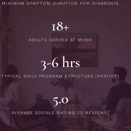
MINIMUM SYMPTOM DURATION FOR DIAGNOSIS
18+
ADULTS SERVED AT MVBH
3-6 hrs
TYPICAL DAILY PROGRAM STRUCTURE (PHP/IOP)
5.0
AVERAGE GOOGLE RATING (12 REVIEWS)