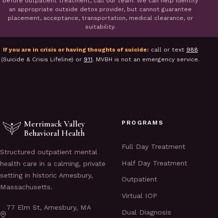
before outpatient treatment, call our team. We can help identify
an appropriate outside detox provider, but cannot guarantee
placement, acceptance, transportation, medical clearance, or
suitability.
If you are in crisis or having thoughts of suicide:
call or text
988
(Suicide & Crisis Lifeline) or
911
. MVBH is not an emergency service.
Merrimack Valley
PROGRAMS
Behavioral Health
Full Day Treatment
Structured outpatient mental
Half Day Treatment
health care in a calming, private
setting in historic Amesbury,
Outpatient
Massachusetts.
Virtual IOP
77 Elm St, Amesbury, MA
Dual Diagnosis