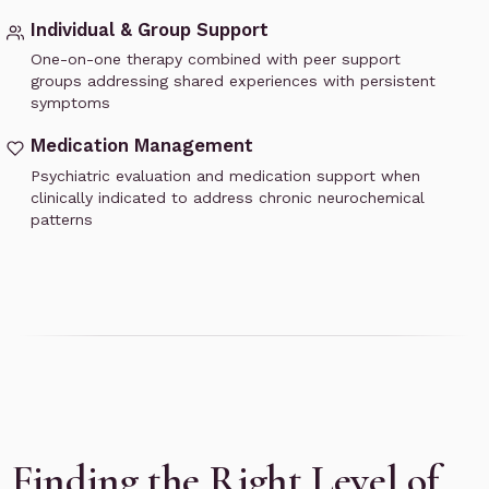
Individual & Group Support
One-on-one therapy combined with peer support
groups addressing shared experiences with persistent
symptoms
Medication Management
Psychiatric evaluation and medication support when
clinically indicated to address chronic neurochemical
patterns
Finding the Right Level of