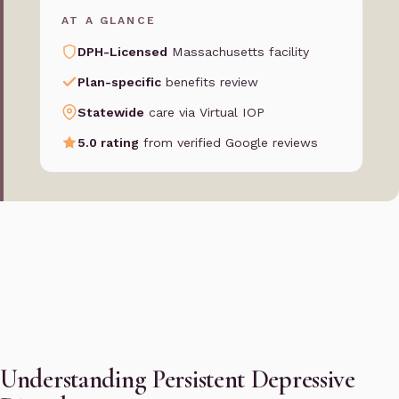
AT A GLANCE
DPH-Licensed
Massachusetts facility
Plan-specific
benefits review
Statewide
care via Virtual IOP
5.0 rating
from verified Google reviews
Understanding Persistent Depressive