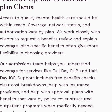
plan Clients
Access to quality mental health care should be
within reach. Coverage, network status, and
authorization vary by plan. We work closely with
clients to request a benefits review and explain
coverage. plan-specific benefits often give more
flexibility in choosing providers.
Our admissions team helps you understand
coverage for services like Full Day PHP and Half
Day IOP. Support includes free benefits checks,
clear cost breakdowns, help with insurance
providers, and help with approval. plans with
benefits that vary by policy cover structured
outpatient programs when medically needed.