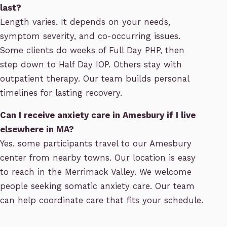
last?
Length varies. It depends on your needs,
symptom severity, and co-occurring issues.
Some clients do weeks of Full Day PHP, then
step down to Half Day IOP. Others stay with
outpatient therapy. Our team builds personal
timelines for lasting recovery.
Can I receive anxiety care in Amesbury if I live
elsewhere in MA?
Yes. some participants travel to our Amesbury
center from nearby towns. Our location is easy
to reach in the Merrimack Valley. We welcome
people seeking somatic anxiety care. Our team
can help coordinate care that fits your schedule.