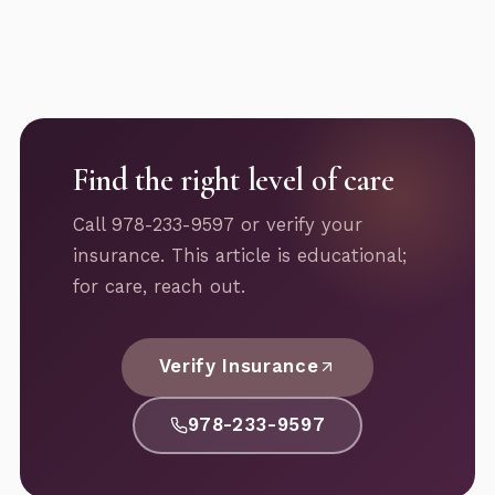
Find the right level of care
Call 978-233-9597 or verify your
insurance. This article is educational;
for care, reach out.
Verify Insurance
978-233-9597