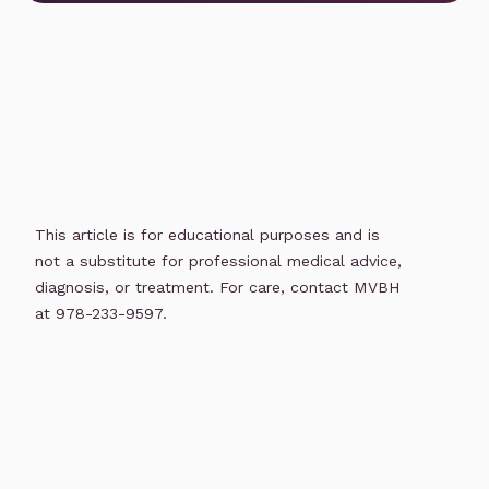
This article is for educational purposes and is
not a substitute for professional medical advice,
diagnosis, or treatment. For care, contact MVBH
at 978-233-9597.