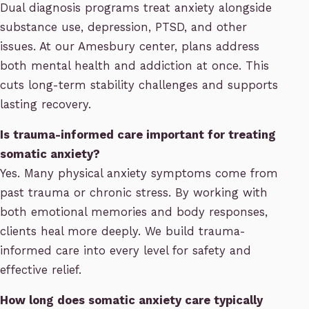
Dual diagnosis programs treat anxiety alongside
substance use, depression, PTSD, and other
issues. At our Amesbury center, plans address
both mental health and addiction at once. This
cuts long-term stability challenges and supports
lasting recovery.
Is trauma-informed care important for treating
somatic anxiety?
Yes. Many physical anxiety symptoms come from
past trauma or chronic stress. By working with
both emotional memories and body responses,
clients heal more deeply. We build trauma-
informed care into every level for safety and
effective relief.
How long does somatic anxiety care typically