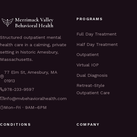
Merrimack Valley
PROGRAMS
Behavioral Health
Full Day Treatment
Structured outpatient mental
Half Day Treatment
health care in a calming, private
setting in historic Amesbury,
Outpatient
Massachusetts.
Virtual IOP
77 Elm St, Amesbury, MA
Dual Diagnosis
01913
Retreat-Style
978-233-9597
Outpatient Care
info@mvbehavioralhealth.com
Mon–Fri · 9AM–6PM
CONDITIONS
COMPANY