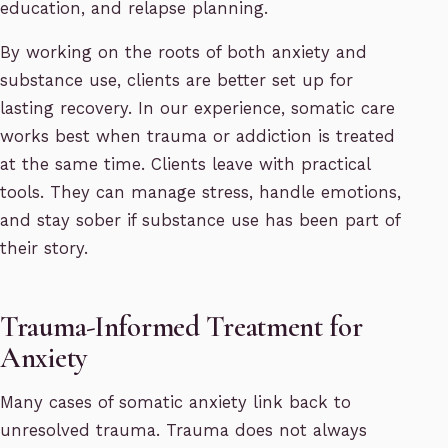
education, and relapse planning.
By working on the roots of both anxiety and
substance use, clients are better set up for
lasting recovery. In our experience, somatic care
works best when trauma or addiction is treated
at the same time. Clients leave with practical
tools. They can manage stress, handle emotions,
and stay sober if substance use has been part of
their story.
Trauma-Informed Treatment for
Anxiety
Many cases of somatic anxiety link back to
unresolved trauma. Trauma does not always