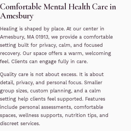
Comfortable Mental Health Care in
Amesbury
Healing is shaped by place. At our center in
Amesbury, MA 01913, we provide a comfortable
setting built for privacy, calm, and focused
recovery. Our space offers a warm, welcoming
feel. Clients can engage fully in care.
Quality care is not about excess. It is about
detail, privacy, and personal focus. Smaller
group sizes, custom planning, and a calm
setting help clients feel supported. Features
include personal assessments, comfortable
spaces, wellness supports, nutrition tips, and
discreet services.