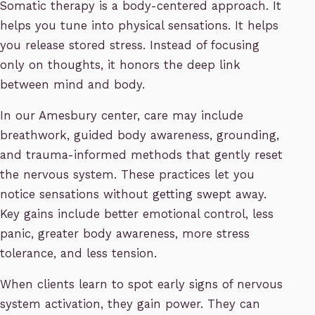
Somatic therapy is a body-centered approach. It
helps you tune into physical sensations. It helps
you release stored stress. Instead of focusing
only on thoughts, it honors the deep link
between mind and body.
In our Amesbury center, care may include
breathwork, guided body awareness, grounding,
and trauma-informed methods that gently reset
the nervous system. These practices let you
notice sensations without getting swept away.
Key gains include better emotional control, less
panic, greater body awareness, more stress
tolerance, and less tension.
When clients learn to spot early signs of nervous
system activation, they gain power. They can