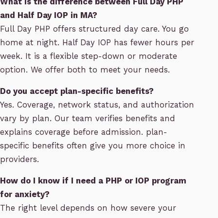
What is the difference between Full Day PHP
and Half Day IOP in MA?
Full Day PHP offers structured day care. You go
home at night. Half Day IOP has fewer hours per
week. It is a flexible step-down or moderate
option. We offer both to meet your needs.
Do you accept plan-specific benefits?
Yes. Coverage, network status, and authorization
vary by plan. Our team verifies benefits and
explains coverage before admission. plan-
specific benefits often give you more choice in
providers.
How do I know if I need a PHP or IOP program
for anxiety?
The right level depends on how severe your