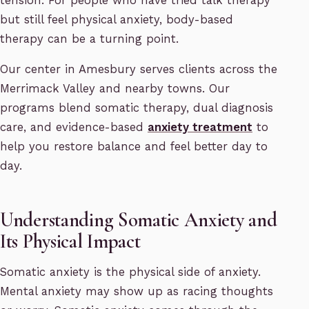
tension. For people who have tried talk therapy
but still feel physical anxiety, body-based
therapy can be a turning point.
Our center in Amesbury serves clients across the
Merrimack Valley and nearby towns. Our
programs blend somatic therapy, dual diagnosis
care, and evidence-based
anxiety treatment
to
help you restore balance and feel better day to
day.
Understanding Somatic Anxiety and
Its Physical Impact
Somatic anxiety is the physical side of anxiety.
Mental anxiety may show up as racing thoughts