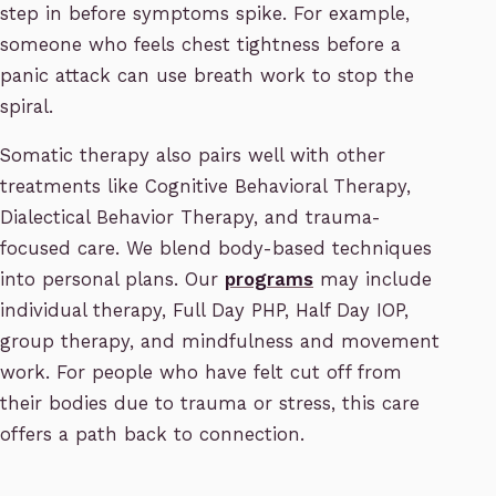
step in before symptoms spike. For example,
someone who feels chest tightness before a
panic attack can use breath work to stop the
spiral.
Somatic therapy also pairs well with other
treatments like Cognitive Behavioral Therapy,
Dialectical Behavior Therapy, and trauma-
focused care. We blend body-based techniques
into personal plans. Our
programs
may include
individual therapy, Full Day PHP, Half Day IOP,
group therapy, and mindfulness and movement
work. For people who have felt cut off from
their bodies due to trauma or stress, this care
offers a path back to connection.