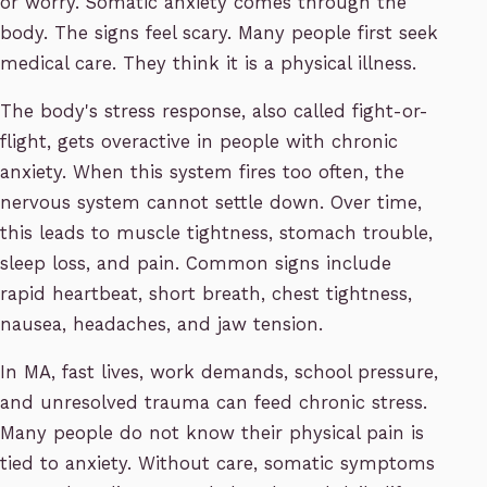
or worry. Somatic anxiety comes through the
body. The signs feel scary. Many people first seek
medical care. They think it is a physical illness.
The body's stress response, also called fight-or-
flight, gets overactive in people with chronic
anxiety. When this system fires too often, the
nervous system cannot settle down. Over time,
this leads to muscle tightness, stomach trouble,
sleep loss, and pain. Common signs include
rapid heartbeat, short breath, chest tightness,
nausea, headaches, and jaw tension.
In MA, fast lives, work demands, school pressure,
and unresolved trauma can feed chronic stress.
Many people do not know their physical pain is
tied to anxiety. Without care, somatic symptoms