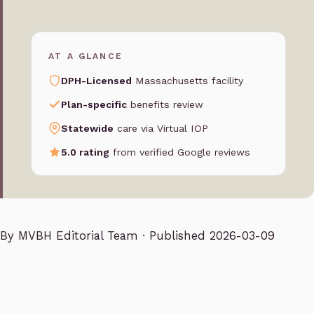
AT A GLANCE
DPH-Licensed
Massachusetts facility
Plan-specific
benefits review
Statewide
care via Virtual IOP
5.0 rating
from verified Google reviews
By
MVBH Editorial Team
· Published 2026-03-09