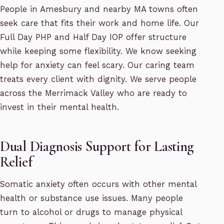
People in Amesbury and nearby MA towns often
seek care that fits their work and home life. Our
Full Day PHP and Half Day IOP offer structure
while keeping some flexibility. We know seeking
help for anxiety can feel scary. Our caring team
treats every client with dignity. We serve people
across the Merrimack Valley who are ready to
invest in their mental health.
Dual Diagnosis Support for Lasting
Relief
Somatic anxiety often occurs with other mental
health or substance use issues. Many people
turn to alcohol or drugs to manage physical