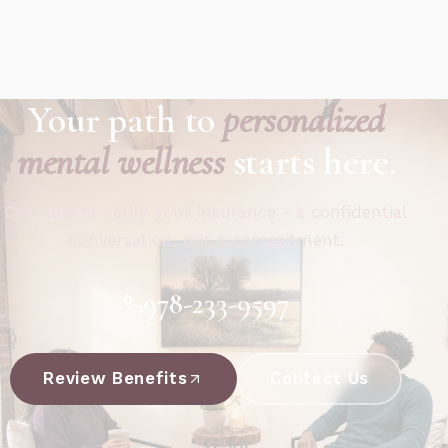
Your path to
personalized
mental wellness
starts here.
Call now or verify your insurance - a confidential
conversation, not a commitment.
978-233-9597
Review Benefits
Contact Us