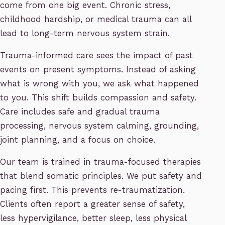
come from one big event. Chronic stress,
childhood hardship, or medical trauma can all
lead to long-term nervous system strain.
Trauma-informed care sees the impact of past
events on present symptoms. Instead of asking
what is wrong with you, we ask what happened
to you. This shift builds compassion and safety.
Care includes safe and gradual trauma
processing, nervous system calming, grounding,
joint planning, and a focus on choice.
Our team is trained in trauma-focused therapies
that blend somatic principles. We put safety and
pacing first. This prevents re-traumatization.
Clients often report a greater sense of safety,
less hypervigilance, better sleep, less physical