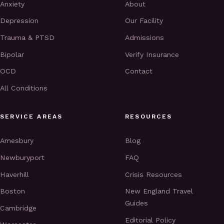
Anxiety
About
Depression
Our Facility
Trauma & PTSD
Admissions
Bipolar
Verify Insurance
OCD
Contact
All Conditions
SERVICE AREAS
RESOURCES
Amesbury
Blog
Newburyport
FAQ
Haverhill
Crisis Resources
Boston
New England Travel
Guides
Cambridge
Editorial Policy