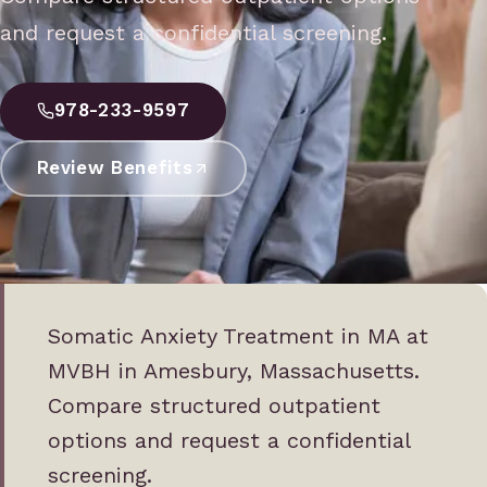
and request a confidential screening.
978-233-9597
Review Benefits
Somatic Anxiety Treatment in MA at
MVBH in Amesbury, Massachusetts.
Compare structured outpatient
options and request a confidential
screening.