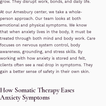
grow. They disrupt work, bonds, and daily life.
At our Amesbury center, we take a whole-
person approach. Our team looks at both
emotional and physical symptoms. We know
that when anxiety lives in the body, it must be
treated through both mind and body work. Care
focuses on nervous system control, body
awareness, grounding, and stress skills. By
working with how anxiety is stored and felt,
clients often see a real drop in symptoms. They
gain a better sense of safety in their own skin.
How Somatic Therapy Eases
Anxiety Symptoms