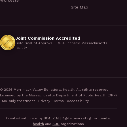
Worcester
Site Map
Joint Commission Accredited
Gold Seal of Approval · DPH-licensed Massachusetts
facility
©
2026
Merrimack Valley Behavioral Health. All rights reserved.
Licensed by the Massachusetts Department of Public Health (DPH)
· MA-only treatment ·
Privacy
·
Terms
·
Accessibility
Created with care by
SCALZ.AI
| Digital marketing for
mental
health
and
SUD
organizations