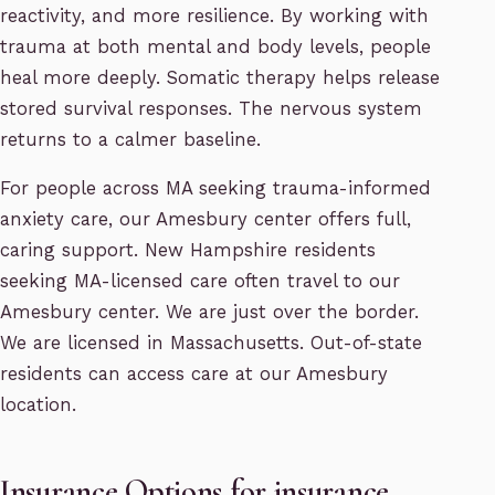
reactivity, and more resilience. By working with
trauma at both mental and body levels, people
heal more deeply. Somatic therapy helps release
stored survival responses. The nervous system
returns to a calmer baseline.
For people across MA seeking trauma-informed
anxiety care, our Amesbury center offers full,
caring support. New Hampshire residents
seeking MA-licensed care often travel to our
Amesbury center. We are just over the border.
We are licensed in Massachusetts. Out-of-state
residents can access care at our Amesbury
location.
Insurance Options for insurance