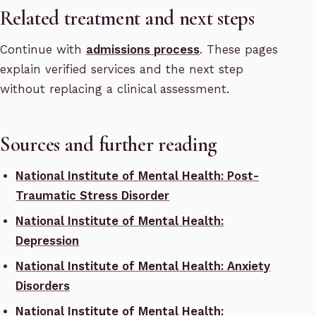
Related treatment and next steps
Continue with
admissions process
. These pages
explain verified services and the next step
without replacing a clinical assessment.
Sources and further reading
National Institute of Mental Health: Post-
Traumatic Stress Disorder
National Institute of Mental Health:
Depression
National Institute of Mental Health: Anxiety
Disorders
National Institute of Mental Health: