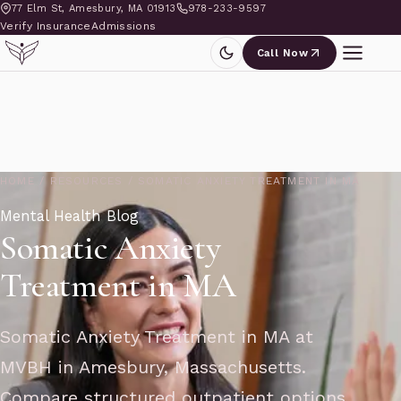
77 Elm St, Amesbury, MA 01913
978-233-9597
Verify Insurance
Admissions
Call Now
HOME
/
RESOURCES
/
SOMATIC ANXIETY TREATMENT IN MA
Mental Health Blog
Somatic Anxiety
Treatment in MA
Somatic Anxiety Treatment in MA at
MVBH in Amesbury, Massachusetts.
Compare structured outpatient options