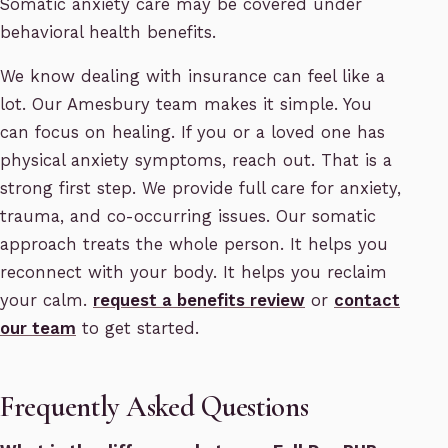
Somatic anxiety care may be covered under
behavioral health benefits.
We know dealing with insurance can feel like a
lot. Our Amesbury team makes it simple. You
can focus on healing. If you or a loved one has
physical anxiety symptoms, reach out. That is a
strong first step. We provide full care for anxiety,
trauma, and co-occurring issues. Our somatic
approach treats the whole person. It helps you
reconnect with your body. It helps you reclaim
your calm.
request a benefits review
or
contact
our team
to get started.
Frequently Asked Questions