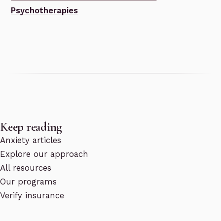
Psychotherapies
Keep reading
Anxiety articles
Explore our approach
All resources
Our programs
Verify insurance