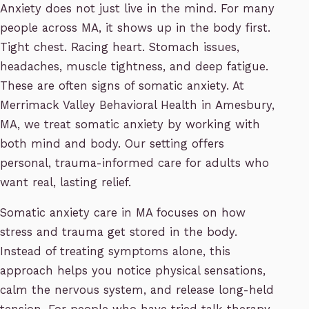
Anxiety does not just live in the mind. For many
people across MA, it shows up in the body first.
Tight chest. Racing heart. Stomach issues,
headaches, muscle tightness, and deep fatigue.
These are often signs of somatic anxiety. At
Merrimack Valley Behavioral Health in Amesbury,
MA, we treat somatic anxiety by working with
both mind and body. Our setting offers
personal, trauma-informed care for adults who
want real, lasting relief.
Somatic anxiety care in MA focuses on how
stress and trauma get stored in the body.
Instead of treating symptoms alone, this
approach helps you notice physical sensations,
calm the nervous system, and release long-held