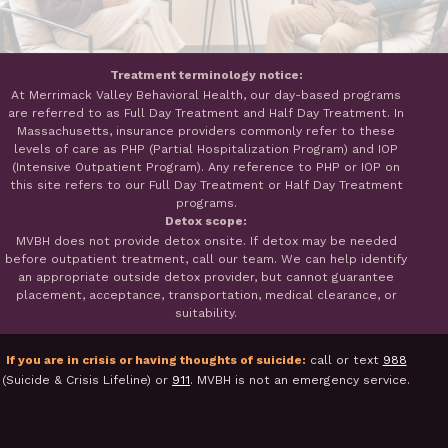
Treatment terminology notice:
At Merrimack Valley Behavioral Health, our day-based programs
are referred to as Full Day Treatment and Half Day Treatment. In
Massachusetts, insurance providers commonly refer to these
levels of care as PHP (Partial Hospitalization Program) and IOP
(Intensive Outpatient Program). Any reference to PHP or IOP on
this site refers to our Full Day Treatment or Half Day Treatment
programs.
Detox scope:
MVBH does not provide detox onsite. If detox may be needed
before outpatient treatment, call our team. We can help identify
an appropriate outside detox provider, but cannot guarantee
placement, acceptance, transportation, medical clearance, or
suitability.
If you are in crisis or having thoughts of suicide:
call or text
988
(Suicide & Crisis Lifeline) or
911
. MVBH is not an emergency service.