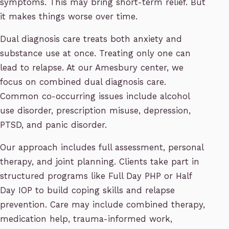
symptoms. This may bring short-term relief. But
it makes things worse over time.
Dual diagnosis care treats both anxiety and
substance use at once. Treating only one can
lead to relapse. At our Amesbury center, we
focus on combined dual diagnosis care.
Common co-occurring issues include alcohol
use disorder, prescription misuse, depression,
PTSD, and panic disorder.
Our approach includes full assessment, personal
therapy, and joint planning. Clients take part in
structured programs like Full Day PHP or Half
Day IOP to build coping skills and relapse
prevention. Care may include combined therapy,
medication help, trauma-informed work,