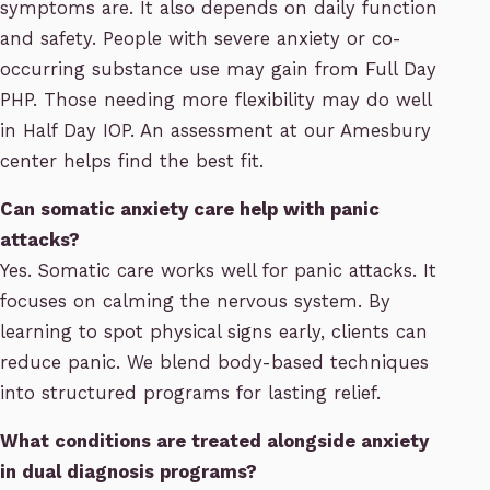
symptoms are. It also depends on daily function
and safety. People with severe anxiety or co-
occurring substance use may gain from Full Day
PHP. Those needing more flexibility may do well
in Half Day IOP. An assessment at our Amesbury
center helps find the best fit.
Can somatic anxiety care help with panic
attacks?
Yes. Somatic care works well for panic attacks. It
focuses on calming the nervous system. By
learning to spot physical signs early, clients can
reduce panic. We blend body-based techniques
into structured programs for lasting relief.
What conditions are treated alongside anxiety
in dual diagnosis programs?