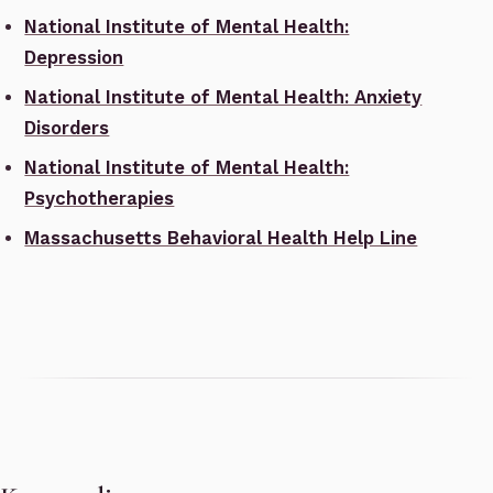
National Institute of Mental Health:
Depression
National Institute of Mental Health: Anxiety
Disorders
National Institute of Mental Health:
Psychotherapies
Massachusetts Behavioral Health Help Line