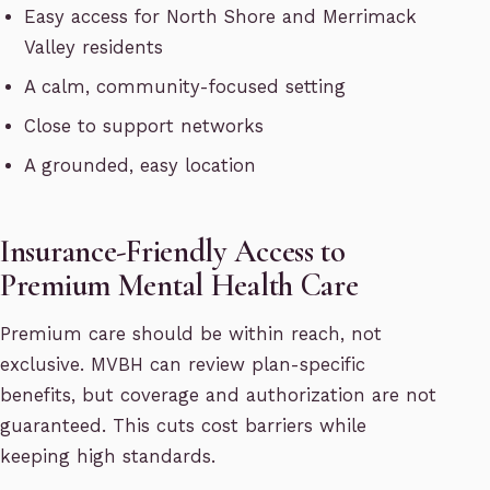
Easy access for North Shore and Merrimack
Valley residents
A calm, community-focused setting
Close to support networks
A grounded, easy location
Insurance-Friendly Access to
Premium Mental Health Care
Premium care should be within reach, not
exclusive. MVBH can review plan-specific
benefits, but coverage and authorization are not
guaranteed. This cuts cost barriers while
keeping high standards.