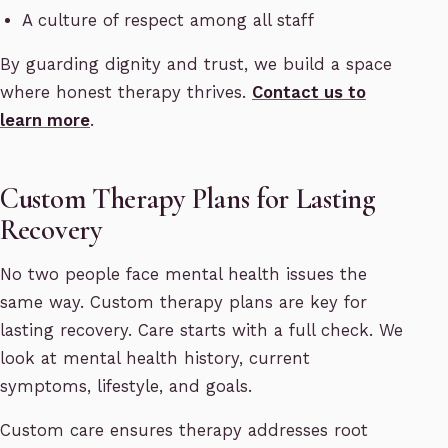
A culture of respect among all staff
By guarding dignity and trust, we build a space
where honest therapy thrives.
Contact us to
learn more
.
Custom Therapy Plans for Lasting
Recovery
No two people face mental health issues the
same way. Custom therapy plans are key for
lasting recovery. Care starts with a full check. We
look at mental health history, current
symptoms, lifestyle, and goals.
Custom care ensures therapy addresses root