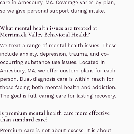
care in Amesbury, MA. Coverage varies by plan,
so we give personal support during intake.
What mental health issues are treated at
Merrimack Valley Behavioral Health?
We treat a range of mental health issues. These
include anxiety, depression, trauma, and co-
occurring substance use issues. Located in
Amesbury, MA, we offer custom plans for each
person. Dual-diagnosis care is within reach for
those facing both mental health and addiction.
The goal is full, caring care for lasting recovery.
Is premium mental health care more effective
than standard care?
Premium care is not about excess. It is about