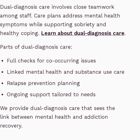
Dual-diagnosis care involves close teamwork
among staff. Care plans address mental health
symptoms while supporting sobriety and
healthy coping.
Learn about dual-diagnosis care
.
Parts of dual-diagnosis care:
Full checks for co-occurring issues
Linked mental health and substance use care
Relapse prevention planning
Ongoing support tailored to needs
We provide dual-diagnosis care that sees the
link between mental health and addiction
recovery.