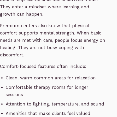
They enter a mindset where learning and
growth can happen.
Premium centers also know that physical
comfort supports mental strength. When basic
needs are met with care, people focus energy on
healing. They are not busy coping with
discomfort.
Comfort-focused features often include:
Clean, warm common areas for relaxation
Comfortable therapy rooms for longer
sessions
Attention to lighting, temperature, and sound
Amenities that make clients feel valued