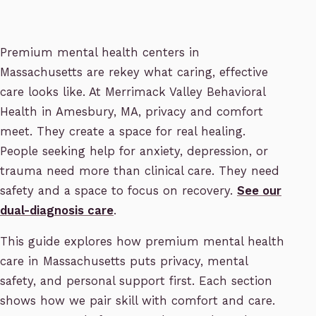
Premium mental health centers in
Massachusetts are rekey what caring, effective
care looks like. At Merrimack Valley Behavioral
Health in Amesbury, MA, privacy and comfort
meet. They create a space for real healing.
People seeking help for anxiety, depression, or
trauma need more than clinical care. They need
safety and a space to focus on recovery.
See our
dual-diagnosis care
.
This guide explores how premium mental health
care in Massachusetts puts privacy, mental
safety, and personal support first. Each section
shows how we pair skill with comfort and care.