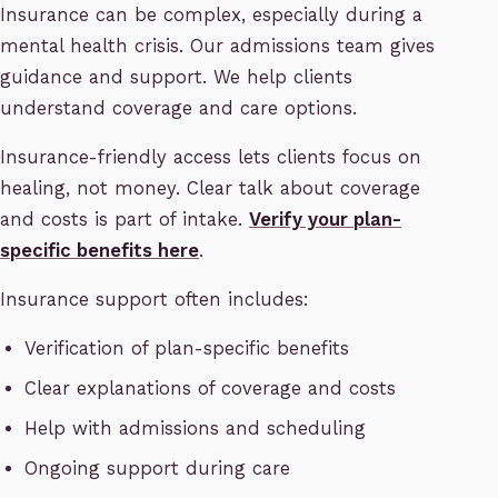
Insurance can be complex, especially during a
mental health crisis. Our admissions team gives
guidance and support. We help clients
understand coverage and care options.
Insurance-friendly access lets clients focus on
healing, not money. Clear talk about coverage
and costs is part of intake.
Verify your plan-
specific benefits here
.
Insurance support often includes:
Verification of plan-specific benefits
Clear explanations of coverage and costs
Help with admissions and scheduling
Ongoing support during care