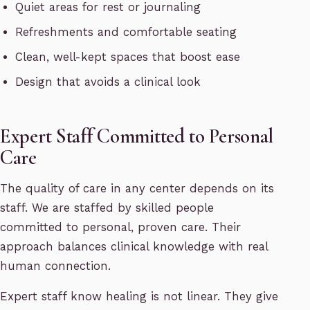
Quiet areas for rest or journaling
Refreshments and comfortable seating
Clean, well-kept spaces that boost ease
Design that avoids a clinical look
Expert Staff Committed to Personal
Care
The quality of care in any center depends on its
staff. We are staffed by skilled people
committed to personal, proven care. Their
approach balances clinical knowledge with real
human connection.
Expert staff know healing is not linear. They give