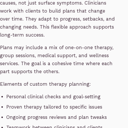
causes, not just surface symptoms. Clinicians
work with clients to build plans that change
over time. They adapt to progress, setbacks, and
changing needs. This flexible approach supports
long-term success.
Plans may include a mix of one-on-one therapy,
group sessions, medical support, and wellness
services. The goal is a cohesive time where each
part supports the others.
Elements of custom therapy planning:
Personal clinical checks and goal-setting
Proven therapy tailored to specific issues
Ongoing progress reviews and plan tweaks
Teamwork between clinicians and clients