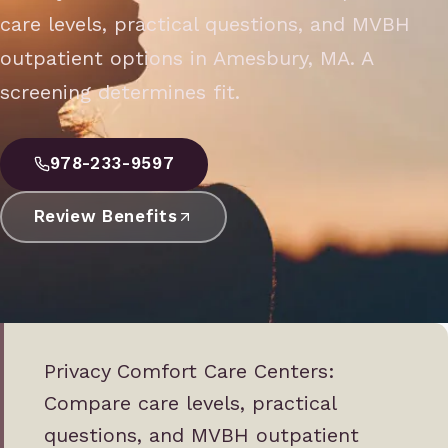
care levels, practical questions, and MVBH
outpatient options in Amesbury, MA. A
screening determines fit.
978-233-9597
Review Benefits
Privacy Comfort Care Centers:
Compare care levels, practical
questions, and MVBH outpatient