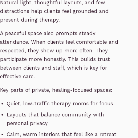
Natural light, thoughtful layouts, and few
distractions help clients feel grounded and
present during therapy.
A peaceful space also prompts steady
attendance. When clients feel comfortable and
respected, they show up more often. They
participate more honestly. This builds trust
between clients and staff, which is key for
effective care.
Key parts of private, healing-focused spaces:
Quiet, low-traffic therapy rooms for focus
Layouts that balance community with
personal privacy
Calm, warm interiors that feel like a retreat