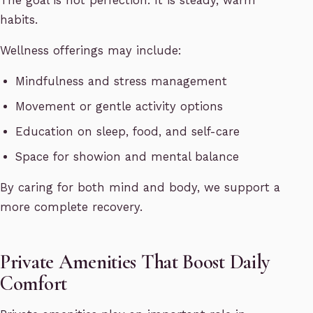
The goal is not perfection. It is steady, warm
habits.
Wellness offerings may include:
Mindfulness and stress management
Movement or gentle activity options
Education on sleep, food, and self-care
Space for showion and mental balance
By caring for both mind and body, we support a
more complete recovery.
Private Amenities That Boost Daily
Comfort