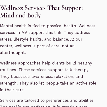
Wellness Services That Support
Mind and Body
Mental health is tied to physical health. Wellness
services in MA support this link. They address
stress, lifestyle habits, and balance. At our
center, wellness is part of care, not an
afterthought.
Wellness approaches help clients build healthy
routines. These services support talk therapy.
They boost self-awareness, relaxation, and
strength. They also let people take an active role
in their care.
Services are tailored to preferences and abilities.