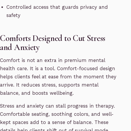
Controlled access that guards privacy and
safety
Comforts Designed to Cut Stress
and Anxiety
Comfort is not an extra in premium mental
health care. It is a tool. Comfort-focused design
helps clients feel at ease from the moment they
arrive. It reduces stress, supports mental
balance, and boosts wellbeing.
Stress and anxiety can stall progress in therapy.
Comfortable seating, soothing colors, and well-
kept spaces add to a sense of balance. These
details help clients shift out of survival mode.