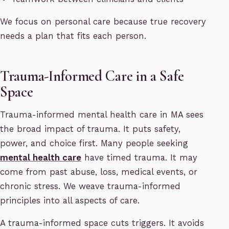
We focus on personal care because true recovery
needs a plan that fits each person.
Trauma-Informed Care in a Safe
Space
Trauma-informed mental health care in MA sees
the broad impact of trauma. It puts safety,
power, and choice first. Many people seeking
mental health care
have timed trauma. It may
come from past abuse, loss, medical events, or
chronic stress. We weave trauma-informed
principles into all aspects of care.
A trauma-informed space cuts triggers. It avoids