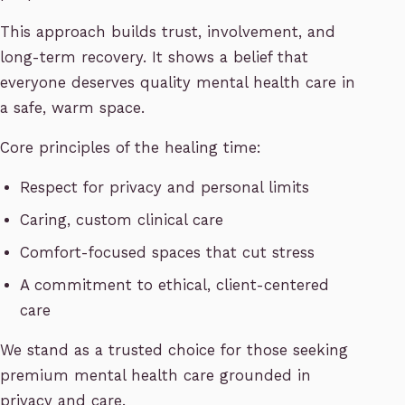
This approach builds trust, involvement, and
long-term recovery. It shows a belief that
everyone deserves quality mental health care in
a safe, warm space.
Core principles of the healing time:
Respect for privacy and personal limits
Caring, custom clinical care
Comfort-focused spaces that cut stress
A commitment to ethical, client-centered
care
We stand as a trusted choice for those seeking
premium mental health care grounded in
privacy and care.