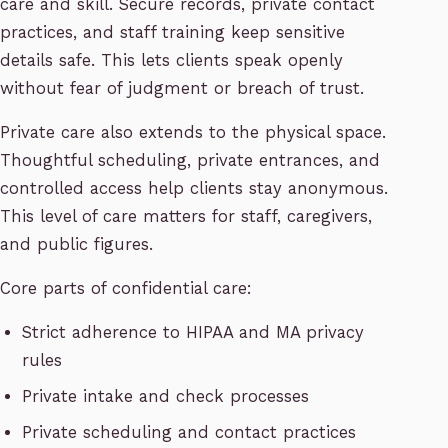
care and skill. Secure records, private contact
practices, and staff training keep sensitive
details safe. This lets clients speak openly
without fear of judgment or breach of trust.
Private care also extends to the physical space.
Thoughtful scheduling, private entrances, and
controlled access help clients stay anonymous.
This level of care matters for staff, caregivers,
and public figures.
Core parts of confidential care:
Strict adherence to HIPAA and MA privacy
rules
Private intake and check processes
Private scheduling and contact practices