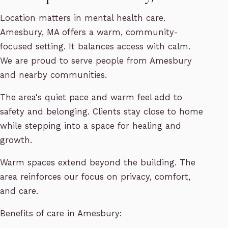
Location matters in mental health care.
Amesbury, MA offers a warm, community-
focused setting. It balances access with calm.
We are proud to serve people from Amesbury
and nearby communities.
The area's quiet pace and warm feel add to
safety and belonging. Clients stay close to home
while stepping into a space for healing and
growth.
Warm spaces extend beyond the building. The
area reinforces our focus on privacy, comfort,
and care.
Benefits of care in Amesbury: