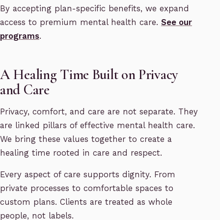
By accepting plan-specific benefits, we expand
access to premium mental health care.
See our
programs
.
A Healing Time Built on Privacy
and Care
Privacy, comfort, and care are not separate. They
are linked pillars of effective mental health care.
We bring these values together to create a
healing time rooted in care and respect.
Every aspect of care supports dignity. From
private processes to comfortable spaces to
custom plans. Clients are treated as whole
people, not labels.