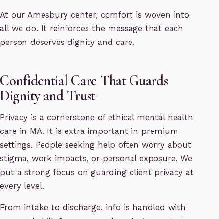
At our Amesbury center, comfort is woven into
all we do. It reinforces the message that each
person deserves dignity and care.
Confidential Care That Guards
Dignity and Trust
Privacy is a cornerstone of ethical mental health
care in MA. It is extra important in premium
settings. People seeking help often worry about
stigma, work impacts, or personal exposure. We
put a strong focus on guarding client privacy at
every level.
From intake to discharge, info is handled with