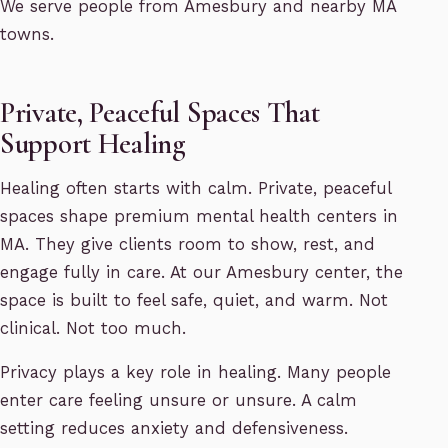
We serve people from Amesbury and nearby MA
towns.
Private, Peaceful Spaces That
Support Healing
Healing often starts with calm. Private, peaceful
spaces shape premium mental health centers in
MA. They give clients room to show, rest, and
engage fully in care. At our Amesbury center, the
space is built to feel safe, quiet, and warm. Not
clinical. Not too much.
Privacy plays a key role in healing. Many people
enter care feeling unsure or unsure. A calm
setting reduces anxiety and defensiveness.