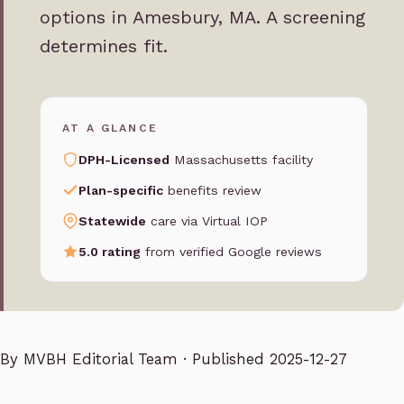
options in Amesbury, MA. A screening
determines fit.
AT A GLANCE
DPH-Licensed
Massachusetts facility
Plan-specific
benefits review
Statewide
care via Virtual IOP
5.0 rating
from verified Google reviews
By
MVBH Editorial Team
· Published 2025-12-27