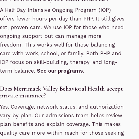
A Half Day Intensive Ongoing Program (IOP)
offers fewer hours per day than PHP. It still gives
set, proven care. We use IOP for those who need
ongoing support but can manage more
freedom. This works well for those balancing
care with work, school, or family. Both PHP and
IOP focus on skill-building, therapy, and long-
term balance.
See our programs
.
Does Merrimack Valley Behavioral Health accept
private insurance?
Yes. Coverage, network status, and authorization
vary by plan. Our admissions team helps review
plan benefits and explain coverage. This makes
quality care more within reach for those seeking