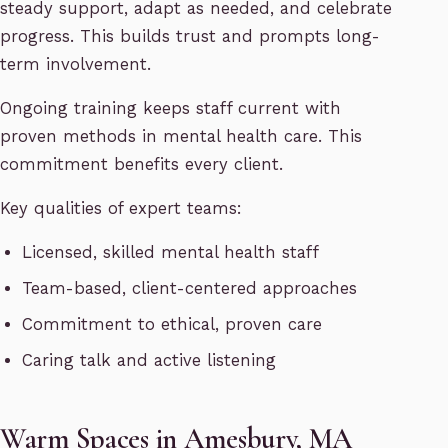
steady support, adapt as needed, and celebrate
progress. This builds trust and prompts long-
term involvement.
Ongoing training keeps staff current with
proven methods in mental health care. This
commitment benefits every client.
Key qualities of expert teams:
Licensed, skilled mental health staff
Team-based, client-centered approaches
Commitment to ethical, proven care
Caring talk and active listening
Warm Spaces in Amesbury, MA