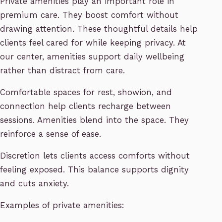
Private amenities play an important role in
premium care. They boost comfort without
drawing attention. These thoughtful details help
clients feel cared for while keeping privacy. At
our center, amenities support daily wellbeing
rather than distract from care.
Comfortable spaces for rest, showion, and
connection help clients recharge between
sessions. Amenities blend into the space. They
reinforce a sense of ease.
Discretion lets clients access comforts without
feeling exposed. This balance supports dignity
and cuts anxiety.
Examples of private amenities: