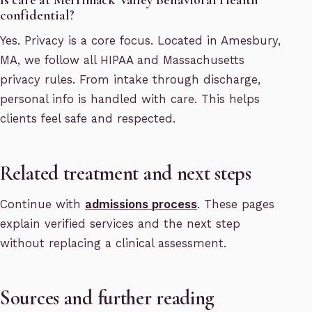
confidential?
Yes. Privacy is a core focus. Located in Amesbury,
MA, we follow all HIPAA and Massachusetts
privacy rules. From intake through discharge,
personal info is handled with care. This helps
clients feel safe and respected.
Related treatment and next steps
Continue with
admissions process
. These pages
explain verified services and the next step
without replacing a clinical assessment.
Sources and further reading