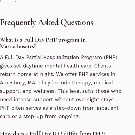
Frequently Asked Questions
What is a Full Day PHP program in
Massachusetts?
A Full Day Partial Hospitalization Program (PHP)
gives set daytime mental health care. Clients
return home at night. We offer PHP services in
Amesbury, MA. They include therapy, medical
support, and wellness. This level suits those who
need intense support without overnight stays.
PHP often serves as a step-down from inpatient
care or a step-up from ongoing.
How does a Half Day IOP differ from PHP?