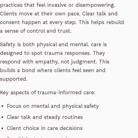
practices that feel invasive or disempowering.
Clients move at their own pace. Clear talk and
consent happen at every step. This helps rebuild
a sense of control and trust.
Safety is both physical and mental. care is
designed to spot trauma responses. They
respond with empathy, not judgment. This
builds a bond where clients feel seen and
supported.
Key aspects of trauma-informed care:
Focus on mental and physical safety
Clear talk and steady routines
Client choice in care decisions