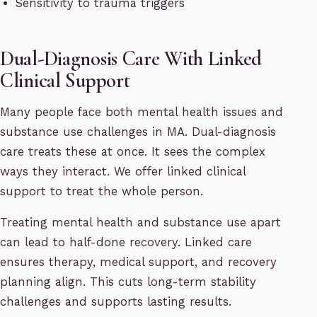
Sensitivity to trauma triggers
Dual-Diagnosis Care With Linked
Clinical Support
Many people face both mental health issues and
substance use challenges in MA. Dual-diagnosis
care treats these at once. It sees the complex
ways they interact. We offer linked clinical
support to treat the whole person.
Treating mental health and substance use apart
can lead to half-done recovery. Linked care
ensures therapy, medical support, and recovery
planning align. This cuts long-term stability
challenges and supports lasting results.