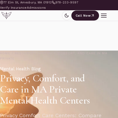
77 Elm St, Amesbury, MA 01913
978-233-9597
Verify Insurance
Admissions
Call Now
HOME
/
RESOURCES
/
PRIVACY, COMFORT, AND CARE IN MA
PRIVATE
Mental Health Blog
Privacy, Comfort, and
Care in MA Private
Mental Health Centers
Privacy Comfort Care Centers: Compare