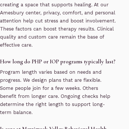
creating a space that supports healing. At our
Amesbury center, privacy, comfort, and personal
attention help cut stress and boost involvement.
These factors can boost therapy results. Clinical
quality and custom care remain the base of
effective care.
How long do PHP or IOP programs typically last?
Program length varies based on needs and
progress. We design plans that are flexible.
Some people join for a few weeks. Others
benefit from longer care. Ongoing checks help
determine the right length to support long-
term balance.
Is care at Merrimack Valley Behavioral Health