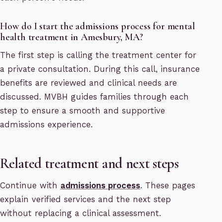
How do I start the admissions process for mental
health treatment in Amesbury, MA?
The first step is calling the treatment center for
a private consultation. During this call, insurance
benefits are reviewed and clinical needs are
discussed. MVBH guides families through each
step to ensure a smooth and supportive
admissions experience.
Related treatment and next steps
Continue with
admissions process
. These pages
explain verified services and the next step
without replacing a clinical assessment.