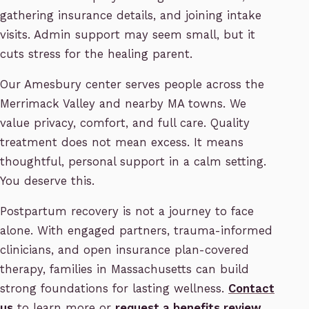
gathering insurance details, and joining intake
visits. Admin support may seem small, but it
cuts stress for the healing parent.
Our Amesbury center serves people across the
Merrimack Valley and nearby MA towns. We
value privacy, comfort, and full care. Quality
treatment does not mean excess. It means
thoughtful, personal support in a calm setting.
You deserve this.
Postpartum recovery is not a journey to face
alone. With engaged partners, trauma-informed
clinicians, and open insurance plan-covered
therapy, families in Massachusetts can build
strong foundations for lasting wellness.
Contact
us
to learn more or
request a benefits review