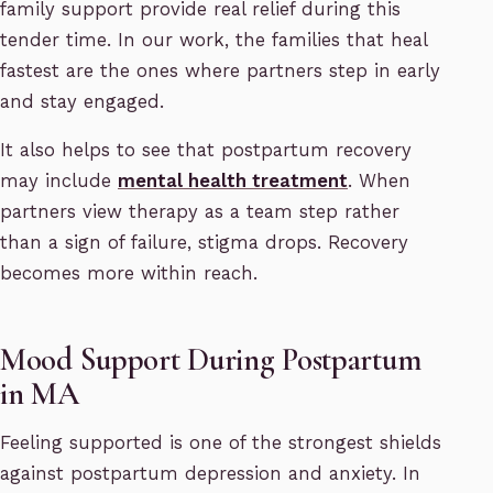
family support provide real relief during this
tender time. In our work, the families that heal
fastest are the ones where partners step in early
and stay engaged.
It also helps to see that postpartum recovery
may include
mental health treatment
. When
partners view therapy as a team step rather
than a sign of failure, stigma drops. Recovery
becomes more within reach.
Mood Support During Postpartum
in MA
Feeling supported is one of the strongest shields
against postpartum depression and anxiety. In