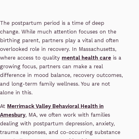
The postpartum period is a time of deep
change. While much attention focuses on the
birthing parent, partners play a vital and often
overlooked role in recovery. In Massachusetts,
where access to quality
mental health care
is a
growing focus, partners can make a real
difference in mood balance, recovery outcomes,
and long-term family wellness. You are not
alone in this.
At
Merrimack Valley Behavioral Health in
Amesbury
, MA, we often work with families
dealing with postpartum depression, anxiety,
trauma responses, and co-occurring substance