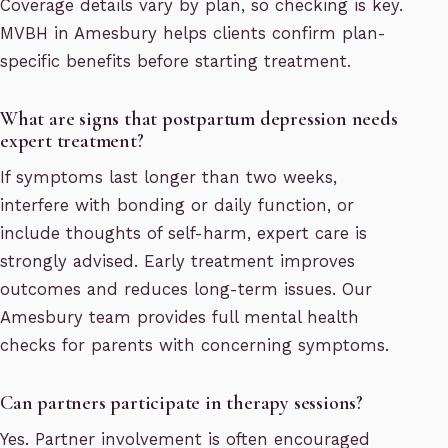
Coverage details vary by plan, so checking is key.
MVBH in Amesbury helps clients confirm plan-
specific benefits before starting treatment.
What are signs that postpartum depression needs
expert treatment?
If symptoms last longer than two weeks,
interfere with bonding or daily function, or
include thoughts of self-harm, expert care is
strongly advised. Early treatment improves
outcomes and reduces long-term issues. Our
Amesbury team provides full mental health
checks for parents with concerning symptoms.
Can partners participate in therapy sessions?
Yes. Partner involvement is often encouraged