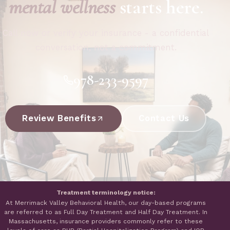
mental wellness
starts here.
Call now or verify your insurance - a confidential
conversation, not a commitment.
978-233-9597
Review Benefits
Contact Us
Treatment terminology notice:
At Merrimack Valley Behavioral Health, our day-based programs
are referred to as Full Day Treatment and Half Day Treatment. In
Massachusetts, insurance providers commonly refer to these