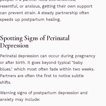
resentful, or anxious, getting their own support
can prevent strain. A steady partnership often
speeds up postpartum healing.
Spotting Signs of Perinatal
Depression
Perinatal depression can occur during pregnancy
or after birth. It goes beyond typical "baby
blues," which most often fade within two weeks.
Partners are often the first to notice subtle
shifts.
Warning signs of postpartum depression and
anxiety may include: