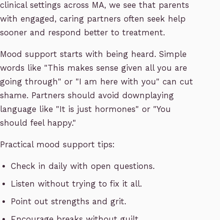
clinical settings across MA, we see that parents
with engaged, caring partners often seek help
sooner and respond better to treatment.
Mood support starts with being heard. Simple
words like "This makes sense given all you are
going through" or "I am here with you" can cut
shame. Partners should avoid downplaying
language like "It is just hormones" or "You
should feel happy."
Practical mood support tips:
Check in daily with open questions.
Listen without trying to fix it all.
Point out strengths and grit.
Encourage breaks without guilt.