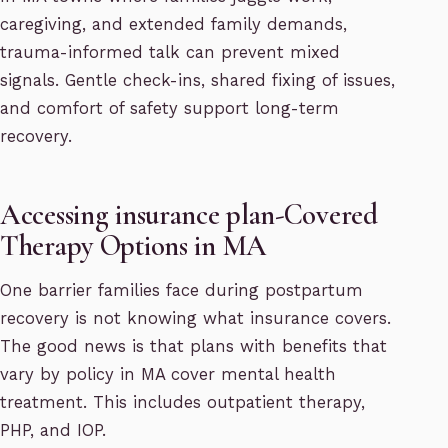
caregiving, and extended family demands,
trauma-informed talk can prevent mixed
signals. Gentle check-ins, shared fixing of issues,
and comfort of safety support long-term
recovery.
Accessing insurance plan-Covered
Therapy Options in MA
One barrier families face during postpartum
recovery is not knowing what insurance covers.
The good news is that plans with benefits that
vary by policy in MA cover mental health
treatment. This includes outpatient therapy,
PHP, and IOP.