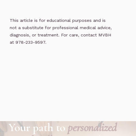
This article is for educational purposes and is
not a substitute for professional medical advice,
diagnosis, or treatment. For care, contact MVBH
at 978-233-9597.
Your path to
personalized