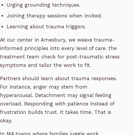
Urging grounding techniques.
Joining therapy sessions when invited.
Learning about trauma triggers.
At our center in Amesbury, we weave trauma-
informed principles into every level of care. the
treatment team check for post-traumatic stress
symptoms and tailor the work to fit.
Partners should learn about trauma responses.
For instance, anger may stem from
hyperarousal. Detachment may signal feeling
overload. Responding with patience instead of
frustration builds trust. It takes time. That is
okay.
In MA towns where families juggle work,