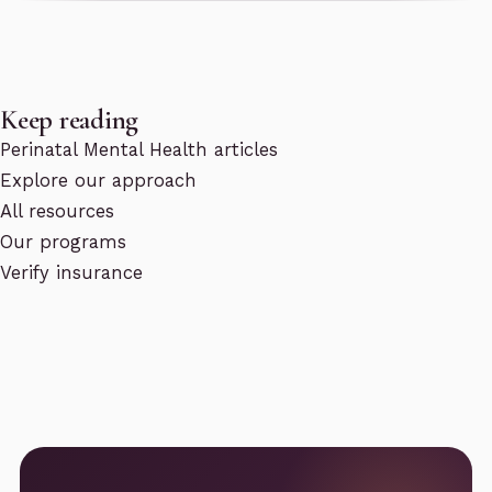
Keep reading
Perinatal Mental Health articles
Explore our approach
All resources
Our programs
Verify insurance