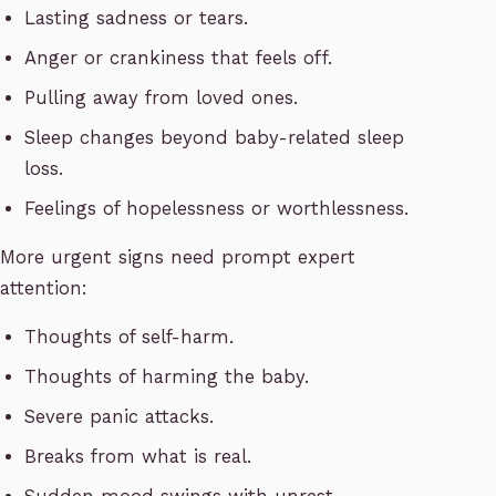
Lasting sadness or tears.
Anger or crankiness that feels off.
Pulling away from loved ones.
Sleep changes beyond baby-related sleep
loss.
Feelings of hopelessness or worthlessness.
More urgent signs need prompt expert
attention:
Thoughts of self-harm.
Thoughts of harming the baby.
Severe panic attacks.
Breaks from what is real.