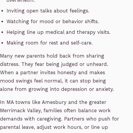
overwhelm.
Inviting open talks about feelings.
Watching for mood or behavior shifts.
Helping line up medical and therapy visits.
Making room for rest and self-care.
Many new parents hold back from sharing
distress. They fear being judged or unheard.
When a partner invites honesty and makes
mood swings feel normal, it can stop being
alone from growing into depression or anxiety.
In MA towns like Amesbury and the greater
Merrimack Valley, families often balance work
demands with caregiving. Partners who push for
parental leave, adjust work hours, or line up