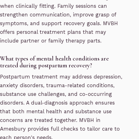
when clinically fitting. Family sessions can
strengthen communication, improve grasp of
symptoms, and support recovery goals. MVBH
offers personal treatment plans that may
include partner or family therapy parts.
What types of mental health conditions are
treated during postpartum recovery?
Postpartum treatment may address depression,
anxiety disorders, trauma-related conditions,
substance use challenges, and co-occurring
disorders. A dual-diagnosis approach ensures
that both mental health and substance use
concerns are treated together. MVBH in
Amesbury provides full checks to tailor care to
each person's needs.