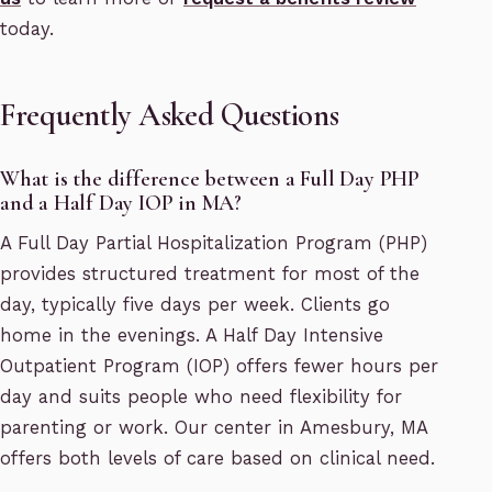
today.
Frequently Asked Questions
What is the difference between a Full Day PHP
and a Half Day IOP in MA?
A Full Day Partial Hospitalization Program (PHP)
provides structured treatment for most of the
day, typically five days per week. Clients go
home in the evenings. A Half Day Intensive
Outpatient Program (IOP) offers fewer hours per
day and suits people who need flexibility for
parenting or work. Our center in Amesbury, MA
offers both levels of care based on clinical need.