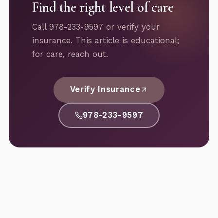
Find the right level of care
Call 978-233-9597 or verify your
insurance. This article is educational;
for care, reach out.
Verify Insurance
978-233-9597