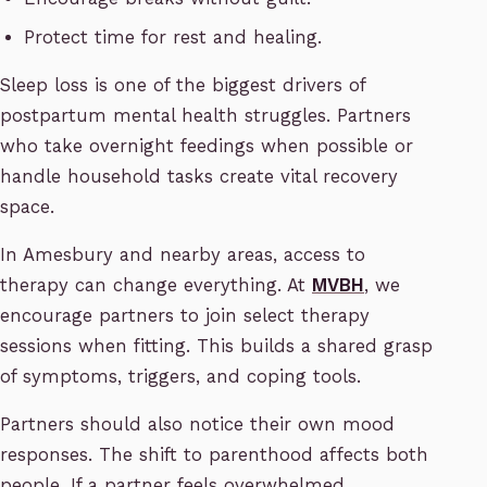
Protect time for rest and healing.
Sleep loss is one of the biggest drivers of
postpartum mental health struggles. Partners
who take overnight feedings when possible or
handle household tasks create vital recovery
space.
In Amesbury and nearby areas, access to
therapy can change everything. At
MVBH
, we
encourage partners to join select therapy
sessions when fitting. This builds a shared grasp
of symptoms, triggers, and coping tools.
Partners should also notice their own mood
responses. The shift to parenthood affects both
people. If a partner feels overwhelmed,