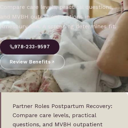
Compare care levels, practical questions,
and MVBH outpatient options in
Amesbury, MA. A screening determines fit.
978-233-9597
Review Benefits
Partner Roles Postpartum Recovery:
Compare care levels, practical
questions, and MVBH outpatient