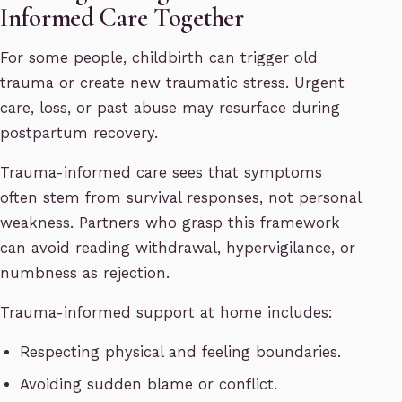
Informed Care Together
For some people, childbirth can trigger old
trauma or create new traumatic stress. Urgent
care, loss, or past abuse may resurface during
postpartum recovery.
Trauma-informed care sees that symptoms
often stem from survival responses, not personal
weakness. Partners who grasp this framework
can avoid reading withdrawal, hypervigilance, or
numbness as rejection.
Trauma-informed support at home includes:
Respecting physical and feeling boundaries.
Avoiding sudden blame or conflict.