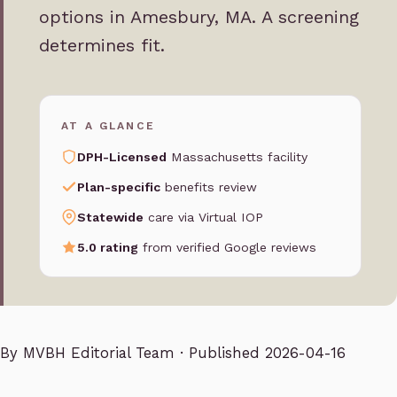
options in Amesbury, MA. A screening
determines fit.
AT A GLANCE
DPH-Licensed
Massachusetts facility
Plan-specific
benefits review
Statewide
care via Virtual IOP
5.0 rating
from verified Google reviews
By
MVBH Editorial Team
· Published 2026-04-16