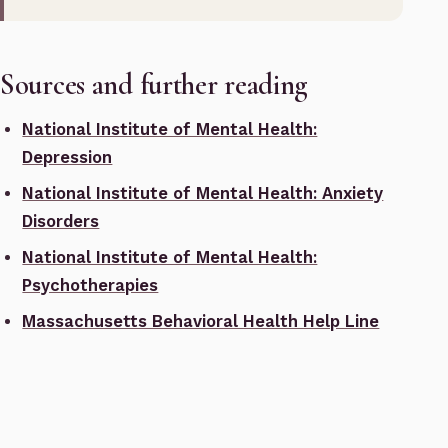
Sources and further reading
National Institute of Mental Health:
Depression
National Institute of Mental Health: Anxiety
Disorders
National Institute of Mental Health:
Psychotherapies
Massachusetts Behavioral Health Help Line