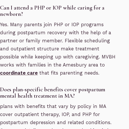
Can I attend a PHP or IOP while caring for a
newborn?
Yes. Many parents join PHP or IOP programs
during postpartum recovery with the help of a
partner or family member. Flexible scheduling
and outpatient structure make treatment
possible while keeping up with caregiving. MVBH
works with families in the Amesbury area to
coordinate care
that fits parenting needs.
Does plan-specific benefits cover postpartum
mental health treatment in MA?
plans with benefits that vary by policy in MA
cover outpatient therapy, IOP, and PHP for
postpartum depression and related conditions.