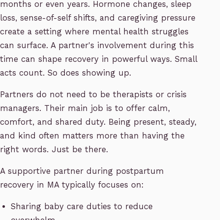
months or even years. Hormone changes, sleep
loss, sense-of-self shifts, and caregiving pressure
create a setting where mental health struggles
can surface. A partner's involvement during this
time can shape recovery in powerful ways. Small
acts count. So does showing up.
Partners do not need to be therapists or crisis
managers. Their main job is to offer calm,
comfort, and shared duty. Being present, steady,
and kind often matters more than having the
right words. Just be there.
A supportive partner during postpartum
recovery in MA typically focuses on:
Sharing baby care duties to reduce