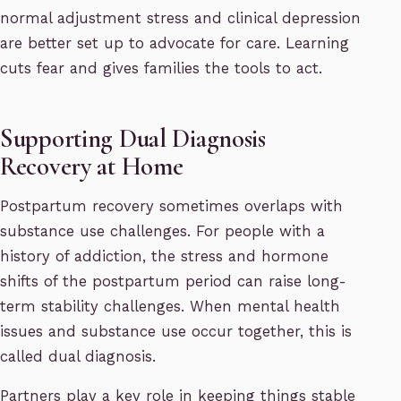
normal adjustment stress and clinical depression
are better set up to advocate for care. Learning
cuts fear and gives families the tools to act.
Supporting Dual Diagnosis
Recovery at Home
Postpartum recovery sometimes overlaps with
substance use challenges. For people with a
history of addiction, the stress and hormone
shifts of the postpartum period can raise long-
term stability challenges. When mental health
issues and substance use occur together, this is
called dual diagnosis.
Partners play a key role in keeping things stable