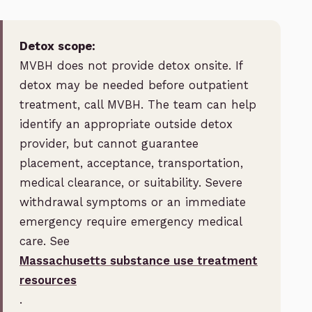
Detox scope:
MVBH does not provide detox onsite. If
detox may be needed before outpatient
treatment, call MVBH. The team can help
identify an appropriate outside detox
provider, but cannot guarantee
placement, acceptance, transportation,
medical clearance, or suitability. Severe
withdrawal symptoms or an immediate
emergency require emergency medical
care. See
Massachusetts substance use treatment
resources
.