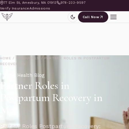
77 Elm St, Amesbury, MA 01913
978-233-9597
Verify Insurance
Admissions
Call Now
HOME
/
RESOURCES
/
PARTNER ROLES IN POSTPARTUM
RECOVERY IN
Mental Health Blog
Partner Roles in
Postpartum Recovery in
MA
Partner Roles Postpartum Recovery: