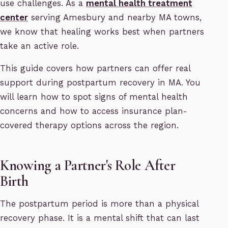
use challenges. As a
mental health treatment
center
serving Amesbury and nearby MA towns,
we know that healing works best when partners
take an active role.
This guide covers how partners can offer real
support during postpartum recovery in MA. You
will learn how to spot signs of mental health
concerns and how to access insurance plan-
covered therapy options across the region.
Knowing a Partner's Role After
Birth
The postpartum period is more than a physical
recovery phase. It is a mental shift that can last