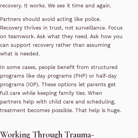
recovery. It works. We see it time and again.
Partners should avoid acting like police.
Recovery thrives in trust, not surveillance. Focus
on teamwork. Ask what they need. Ask how you
can support recovery rather than assuming
what is needed.
In some cases, people benefit from structured
programs like day programs (PHP) or half-day
programs (IOP). These options let parents get
full care while keeping family ties. When
partners help with child care and scheduling,
treatment becomes possible. That help is huge.
Working Through Trauma-