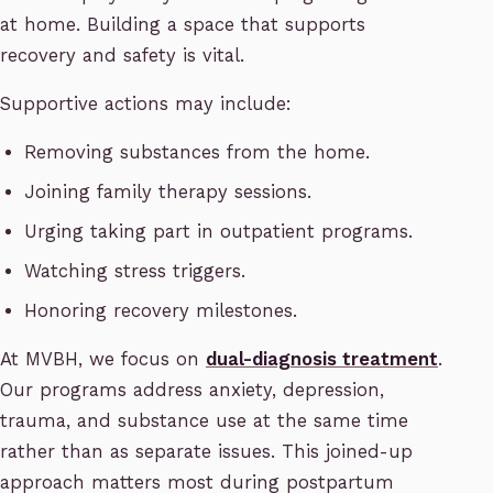
at home. Building a space that supports
recovery and safety is vital.
Supportive actions may include:
Removing substances from the home.
Joining family therapy sessions.
Urging taking part in outpatient programs.
Watching stress triggers.
Honoring recovery milestones.
At MVBH, we focus on
dual-diagnosis treatment
.
Our programs address anxiety, depression,
trauma, and substance use at the same time
rather than as separate issues. This joined-up
approach matters most during postpartum