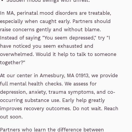
Sudden mood swings with unrest.
In MA, perinatal mood disorders are treatable,
especially when caught early. Partners should
raise concerns gently and without blame.
Instead of saying "You seem depressed," try "I
have noticed you seem exhausted and
overwhelmed. Would it help to talk to someone
together?"
At our center in Amesbury, MA 01913, we provide
full mental health checks. We assess for
depression, anxiety, trauma symptoms, and co-
occurring substance use. Early help greatly
improves recovery outcomes. Do not wait. Reach
out soon.
Partners who learn the difference between