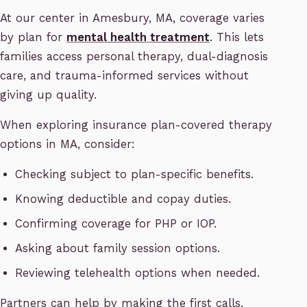
At our center in Amesbury, MA, coverage varies
by plan for
mental health treatment
. This lets
families access personal therapy, dual-diagnosis
care, and trauma-informed services without
giving up quality.
When exploring insurance plan-covered therapy
options in MA, consider:
Checking subject to plan-specific benefits.
Knowing deductible and copay duties.
Confirming coverage for PHP or IOP.
Asking about family session options.
Reviewing telehealth options when needed.
Partners can help by making the first calls,