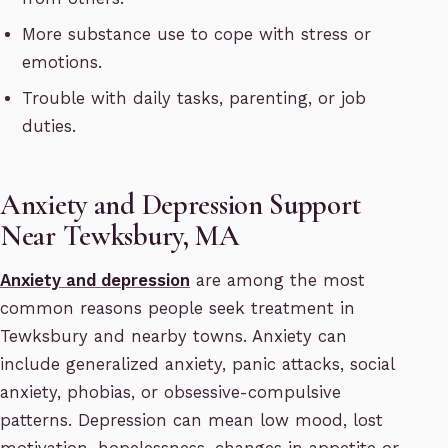
More substance use to cope with stress or
emotions.
Trouble with daily tasks, parenting, or job
duties.
Anxiety and Depression Support
Near Tewksbury, MA
Anxiety and depression
are among the most
common reasons people seek treatment in
Tewksbury and nearby towns. Anxiety can
include generalized anxiety, panic attacks, social
anxiety, phobias, or obsessive-compulsive
patterns. Depression can mean low mood, lost