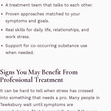
A treatment team that talks to each other.
Proven approaches matched to your
symptoms and goals.
Real skills for daily life, relationships, and
work stress.
Support for co-occurring substance use
when needed.
Signs You May Benefit From
Professional Treatment
It can be hard to tell when stress has crossed
into something that needs a pro. Many people in
Tewksbury wait until symptoms are