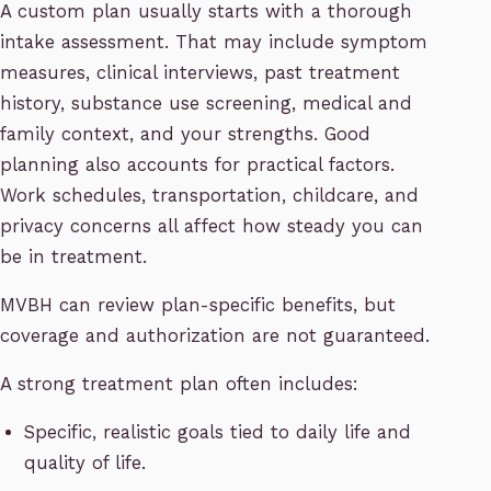
A custom plan usually starts with a thorough
intake assessment. That may include symptom
measures, clinical interviews, past treatment
history, substance use screening, medical and
family context, and your strengths. Good
planning also accounts for practical factors.
Work schedules, transportation, childcare, and
privacy concerns all affect how steady you can
be in treatment.
MVBH can review plan-specific benefits, but
coverage and authorization are not guaranteed.
A strong treatment plan often includes:
Specific, realistic goals tied to daily life and
quality of life.