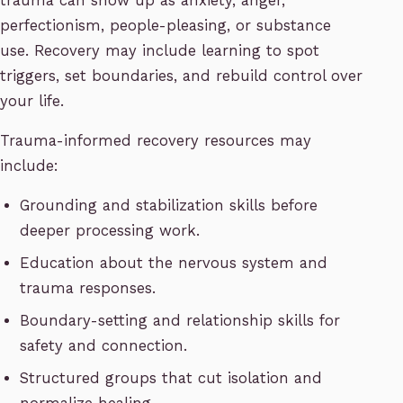
trauma can show up as anxiety, anger,
perfectionism, people-pleasing, or substance
use. Recovery may include learning to spot
triggers, set boundaries, and rebuild control over
your life.
Trauma-informed recovery resources may
include:
Grounding and stabilization skills before
deeper processing work.
Education about the nervous system and
trauma responses.
Boundary-setting and relationship skills for
safety and connection.
Structured groups that cut isolation and