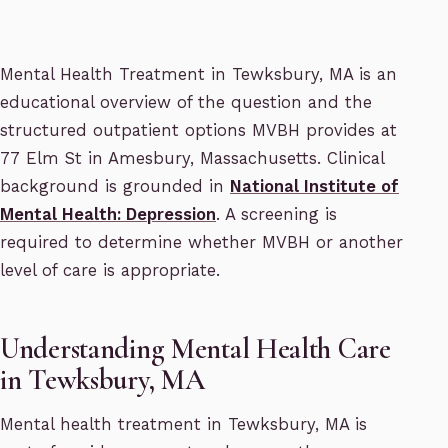
Mental Health Treatment in Tewksbury, MA is an
educational overview of the question and the
structured outpatient options MVBH provides at
77 Elm St in Amesbury, Massachusetts. Clinical
background is grounded in
National Institute of
Mental Health: Depression
. A screening is
required to determine whether MVBH or another
level of care is appropriate.
Understanding Mental Health Care
in Tewksbury, MA
Mental health treatment in Tewksbury, MA is