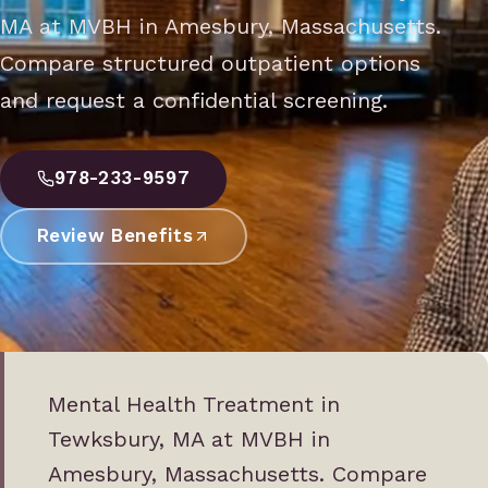
MA at MVBH in Amesbury, Massachusetts.
Compare structured outpatient options
and request a confidential screening.
978-233-9597
Review Benefits
Mental Health Treatment in
Tewksbury, MA at MVBH in
Amesbury, Massachusetts. Compare