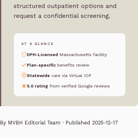
structured outpatient options and
request a confidential screening.
AT A GLANCE
DPH-Licensed
Massachusetts facility
Plan-specific
benefits review
Statewide
care via Virtual IOP
5.0 rating
from verified Google reviews
By
MVBH Editorial Team
· Published 2025-12-17