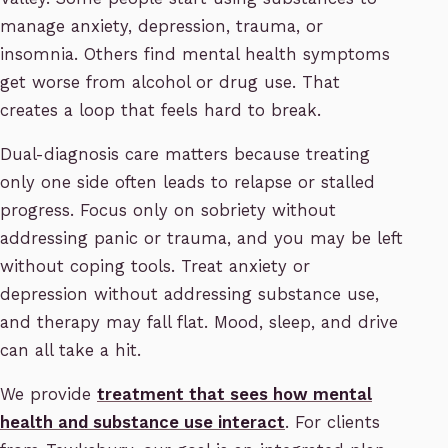
manage anxiety, depression, trauma, or
insomnia. Others find mental health symptoms
get worse from alcohol or drug use. That
creates a loop that feels hard to break.
Dual-diagnosis care matters because treating
only one side often leads to relapse or stalled
progress. Focus only on sobriety without
addressing panic or trauma, and you may be left
without coping tools. Treat anxiety or
depression without addressing substance use,
and therapy may fall flat. Mood, sleep, and drive
can all take a hit.
We provide
treatment that sees how mental
health and substance use interact
. For clients