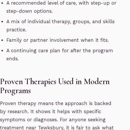
A recommended level of care, with step-up or
step-down options.
A mix of individual therapy, groups, and skills
practice.
Family or partner involvement when it fits.
A continuing care plan for after the program
ends.
Proven Therapies Used in Modern
Programs
Proven therapy means the approach is backed
by research. It shows it helps with specific
symptoms or diagnoses. For anyone seeking
treatment near Tewksbury, it is fair to ask what