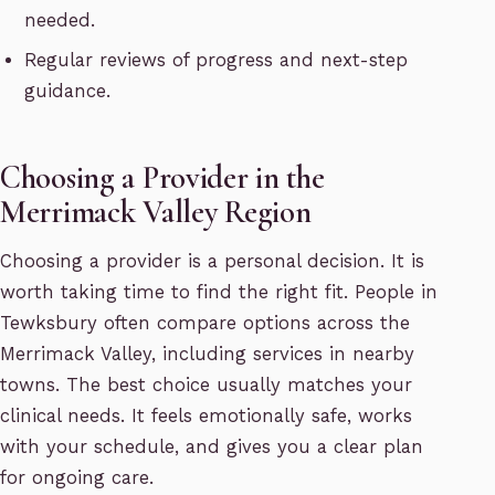
needed.
Regular reviews of progress and next-step
guidance.
Choosing a Provider in the
Merrimack Valley Region
Choosing a provider is a personal decision. It is
worth taking time to find the right fit. People in
Tewksbury often compare options across the
Merrimack Valley, including services in nearby
towns. The best choice usually matches your
clinical needs. It feels emotionally safe, works
with your schedule, and gives you a clear plan
for ongoing care.