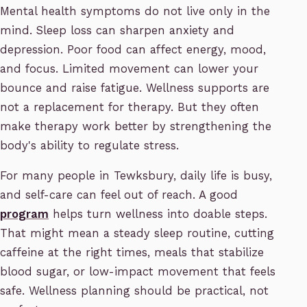
Mental health symptoms do not live only in the
mind. Sleep loss can sharpen anxiety and
depression. Poor food can affect energy, mood,
and focus. Limited movement can lower your
bounce and raise fatigue. Wellness supports are
not a replacement for therapy. But they often
make therapy work better by strengthening the
body's ability to regulate stress.
For many people in Tewksbury, daily life is busy,
and self-care can feel out of reach. A good
program
helps turn wellness into doable steps.
That might mean a steady sleep routine, cutting
caffeine at the right times, meals that stabilize
blood sugar, or low-impact movement that feels
safe. Wellness planning should be practical, not