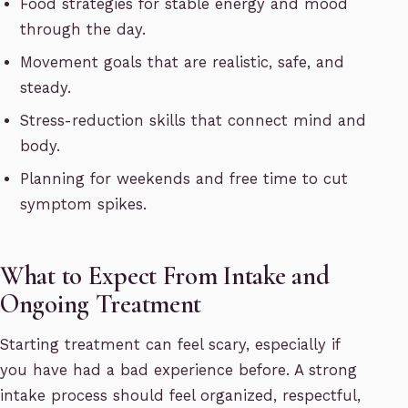
Food strategies for stable energy and mood
through the day.
Movement goals that are realistic, safe, and
steady.
Stress-reduction skills that connect mind and
body.
Planning for weekends and free time to cut
symptom spikes.
What to Expect From Intake and
Ongoing Treatment
Starting treatment can feel scary, especially if
you have had a bad experience before. A strong
intake process should feel organized, respectful,