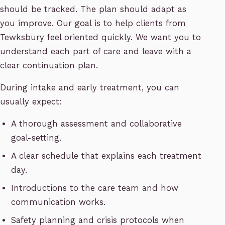
should be tracked. The plan should adapt as
you improve. Our goal is to help clients from
Tewksbury feel oriented quickly. We want you to
understand each part of care and leave with a
clear continuation plan.
During intake and early treatment, you can
usually expect:
A thorough assessment and collaborative
goal-setting.
A clear schedule that explains each treatment
day.
Introductions to the care team and how
communication works.
Safety planning and crisis protocols when