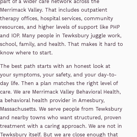
part of a wider care network across the
Merrimack Valley. That includes outpatient
therapy offices, hospital services, community
resources, and higher levels of support like PHP
and IOP. Many people in Tewksbury juggle work,
school, family, and health. That makes it hard to
know where to start.
The best path starts with an honest look at
your symptoms, your safety, and your day-to-
day life. Then a plan matches the right level of
care. We are Merrimack Valley Behavioral Health,
a behavioral health provider in Amesbury,
Massachusetts. We serve people from Tewksbury
and nearby towns who want structured, proven
treatment with a caring approach. We are not in
Tewksbury itself. But we are close enough that