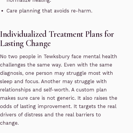
normalize healing.
Care planning that avoids re-harm.
Individualized Treatment Plans for
Lasting Change
No two people in Tewksbury face mental health
challenges the same way. Even with the same
diagnosis, one person may struggle most with
sleep and focus. Another may struggle with
relationships and self-worth. A custom plan
makes sure care is not generic. It also raises the
odds of lasting improvement. It targets the real
drivers of distress and the real barriers to
change.