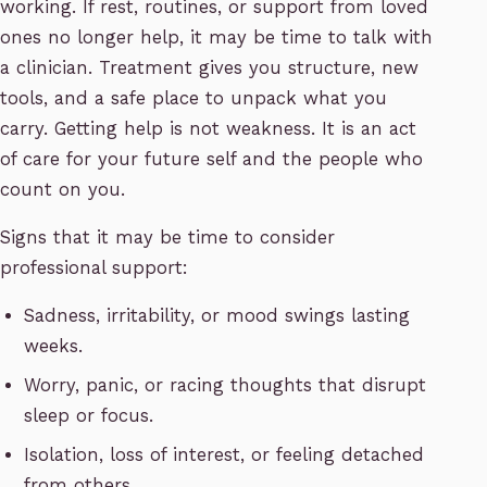
working. If rest, routines, or support from loved
ones no longer help, it may be time to talk with
a clinician. Treatment gives you structure, new
tools, and a safe place to unpack what you
carry. Getting help is not weakness. It is an act
of care for your future self and the people who
count on you.
Signs that it may be time to consider
professional support:
Sadness, irritability, or mood swings lasting
weeks.
Worry, panic, or racing thoughts that disrupt
sleep or focus.
Isolation, loss of interest, or feeling detached
from others.