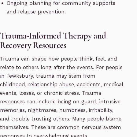
Ongoing planning for community supports
and relapse prevention.
Trauma-Informed Therapy and
Recovery Resources
Trauma can shape how people think, feel, and
relate to others long after the events. For people
in Tewksbury, trauma may stem from
childhood, relationship abuse, accidents, medical
events, losses, or chronic stress. Trauma
responses can include being on guard, intrusive
memories, nightmares, numbness, irritability,
and trouble trusting others. Many people blame
themselves. These are common nervous system
responses to overwhelming events.