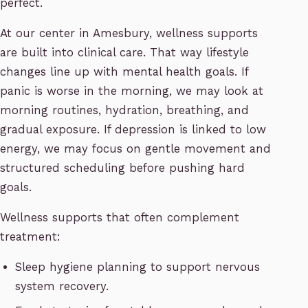
perfect.
At our center in Amesbury, wellness supports
are built into clinical care. That way lifestyle
changes line up with mental health goals. If
panic is worse in the morning, we may look at
morning routines, hydration, breathing, and
gradual exposure. If depression is linked to low
energy, we may focus on gentle movement and
structured scheduling before pushing hard
goals.
Wellness supports that often complement
treatment:
Sleep hygiene planning to support nervous
system recovery.