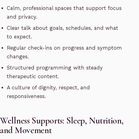
Calm, professional spaces that support focus
and privacy.
Clear talk about goals, schedules, and what
to expect.
Regular check-ins on progress and symptom
changes.
Structured programming with steady
therapeutic content.
A culture of dignity, respect, and
responsiveness.
Wellness Supports: Sleep, Nutrition,
and Movement