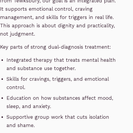
from Tewksbury, our goal is an integrated plan.
It supports emotional control, craving
management, and skills for triggers in real life.
This approach is about dignity and practicality,
not judgment.
Key parts of strong dual-diagnosis treatment:
Integrated therapy that treats mental health
and substance use together.
Skills for cravings, triggers, and emotional
control.
Education on how substances affect mood,
sleep, and anxiety.
Supportive group work that cuts isolation
and shame.