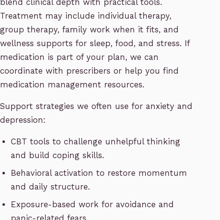
blend clinical depth with practical tools.
Treatment may include individual therapy,
group therapy, family work when it fits, and
wellness supports for sleep, food, and stress. If
medication is part of your plan, we can
coordinate with prescribers or help you find
medication management resources.
Support strategies we often use for anxiety and
depression:
CBT tools to challenge unhelpful thinking
and build coping skills.
Behavioral activation to restore momentum
and daily structure.
Exposure-based work for avoidance and
panic-related fears.