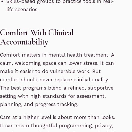
Skills-based groups to practice tools in real-
life scenarios.
Comfort With Clinical
Accountability
Comfort matters in mental health treatment. A
calm, welcoming space can lower stress. It can
make it easier to do vulnerable work. But
comfort should never replace clinical quality.
The best programs blend a refined, supportive
setting with high standards for assessment,
planning, and progress tracking.
Care at a higher level is about more than looks.
It can mean thoughtful programming, privacy,