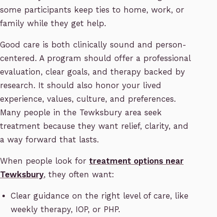
some participants keep ties to home, work, or
family while they get help.
Good care is both clinically sound and person-
centered. A program should offer a professional
evaluation, clear goals, and therapy backed by
research. It should also honor your lived
experience, values, culture, and preferences.
Many people in the Tewksbury area seek
treatment because they want relief, clarity, and
a way forward that lasts.
When people look for
treatment options near
Tewksbury
, they often want:
Clear guidance on the right level of care, like
weekly therapy, IOP, or PHP.