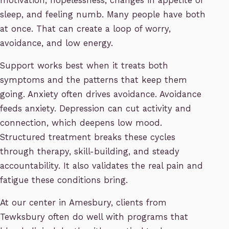
motivation, hopelessness, changes in appetite or
sleep, and feeling numb. Many people have both
at once. That can create a loop of worry,
avoidance, and low energy.
Support works best when it treats both
symptoms and the patterns that keep them
going. Anxiety often drives avoidance. Avoidance
feeds anxiety. Depression can cut activity and
connection, which deepens low mood.
Structured treatment breaks these cycles
through therapy, skill-building, and steady
accountability. It also validates the real pain and
fatigue these conditions bring.
At our center in Amesbury, clients from
Tewksbury often do well with programs that