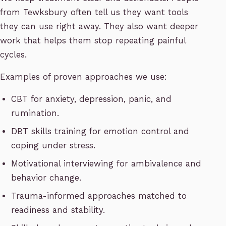
from Tewksbury often tell us they want tools
they can use right away. They also want deeper
work that helps them stop repeating painful
cycles.
Examples of proven approaches we use:
CBT for anxiety, depression, panic, and
rumination.
DBT skills training for emotion control and
coping under stress.
Motivational interviewing for ambivalence and
behavior change.
Trauma-informed approaches matched to
readiness and stability.