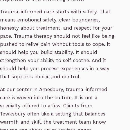
Trauma-informed care starts with safety. That
means emotional safety, clear boundaries,
honesty about treatment, and respect for your
pace. Trauma therapy should not feel like being
pushed to relive pain without tools to cope. It
should help you build stability. It should
strengthen your ability to self-soothe. And it
should help you process experiences in a way
that supports choice and control.
At our center in Amesbury, trauma-informed
care is woven into the culture. It is not a
specialty offered to a few. Clients from
Tewksbury often like a setting that balances
warmth and skill. the treatment team know