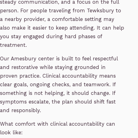
steady communication, and a focus on the full
person. For people traveling from Tewksbury to
a nearby provider, a comfortable setting may
also make it easier to keep attending. It can help
you stay engaged during hard phases of
treatment.
Our Amesbury center is built to feel respectful
and restorative while staying grounded in
proven practice. Clinical accountability means
clear goals, ongoing checks, and teamwork. If
something is not helping, it should change. If
symptoms escalate, the plan should shift fast
and responsibly.
What comfort with clinical accountability can
look like: