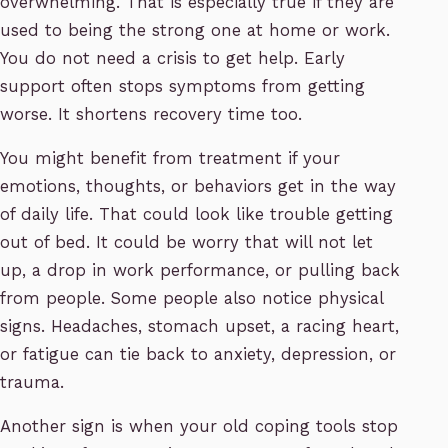
overwhelming. That is especially true if they are
used to being the strong one at home or work.
You do not need a crisis to get help. Early
support often stops symptoms from getting
worse. It shortens recovery time too.
You might benefit from treatment if your
emotions, thoughts, or behaviors get in the way
of daily life. That could look like trouble getting
out of bed. It could be worry that will not let
up, a drop in work performance, or pulling back
from people. Some people also notice physical
signs. Headaches, stomach upset, a racing heart,
or fatigue can tie back to anxiety, depression, or
trauma.
Another sign is when your old coping tools stop