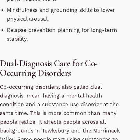
Mindfulness and grounding skills to lower
physical arousal.
Relapse prevention planning for long-term
stability.
Dual-Diagnosis Care for Co-
Occurring Disorders
Co-occurring disorders, also called dual
diagnosis, mean having a mental health
condition and a substance use disorder at the
same time. This is more common than many
people realize. It affects people across all
backgrounds in Tewksbury and the Merrimack
Valley. Some people start using substances to