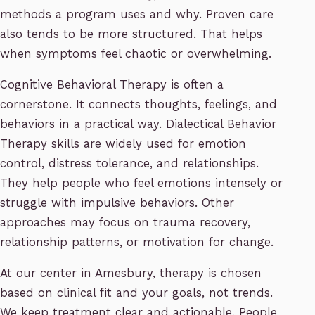
methods a program uses and why. Proven care
also tends to be more structured. That helps
when symptoms feel chaotic or overwhelming.
Cognitive Behavioral Therapy is often a
cornerstone. It connects thoughts, feelings, and
behaviors in a practical way. Dialectical Behavior
Therapy skills are widely used for emotion
control, distress tolerance, and relationships.
They help people who feel emotions intensely or
struggle with impulsive behaviors. Other
approaches may focus on trauma recovery,
relationship patterns, or motivation for change.
At our center in Amesbury, therapy is chosen
based on clinical fit and your goals, not trends.
We keep treatment clear and actionable. People