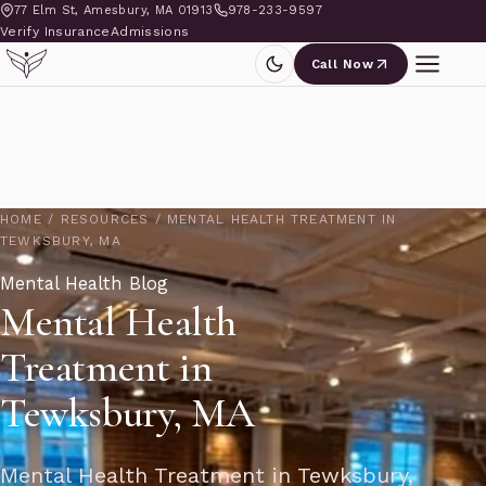
77 Elm St, Amesbury, MA 01913
978-233-9597
Verify Insurance
Admissions
Call Now
HOME
/
RESOURCES
/
MENTAL HEALTH TREATMENT IN
TEWKSBURY, MA
Mental Health Blog
Mental Health
Treatment in
Tewksbury, MA
Mental Health Treatment in Tewksbury,