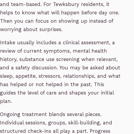
and team-based. For Tewksbury residents, it
helps to know what will happen before day one.
Then you can focus on showing up instead of
worrying about surprises.
Intake usually includes a clinical assessment, a
review of current symptoms, mental health
history, substance use screening when relevant,
and a safety discussion. You may be asked about
sleep, appetite, stressors, relationships, and what
has helped or not helped in the past. This
guides the level of care and shapes your initial
plan.
Ongoing treatment blends several pieces.
Individual sessions, groups, skill-building, and
structured check-ins all play a part. Progress