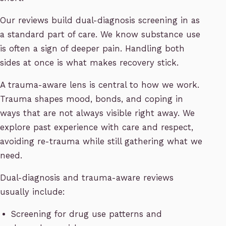
Our reviews build dual-diagnosis screening in as
a standard part of care. We know substance use
is often a sign of deeper pain. Handling both
sides at once is what makes recovery stick.
A trauma-aware lens is central to how we work.
Trauma shapes mood, bonds, and coping in
ways that are not always visible right away. We
explore past experience with care and respect,
avoiding re-trauma while still gathering what we
need.
Dual-diagnosis and trauma-aware reviews
usually include:
Screening for drug use patterns and