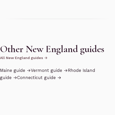
Other New England guides
All New England guides →
Maine
guide →
Vermont
guide →
Rhode Island
guide →
Connecticut
guide →