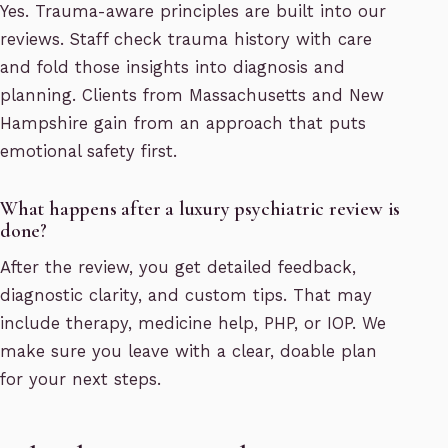
Yes. Trauma-aware principles are built into our
reviews. Staff check trauma history with care
and fold those insights into diagnosis and
planning. Clients from Massachusetts and New
Hampshire gain from an approach that puts
emotional safety first.
What happens after a luxury psychiatric review is
done?
After the review, you get detailed feedback,
diagnostic clarity, and custom tips. That may
include therapy, medicine help, PHP, or IOP. We
make sure you leave with a clear, doable plan
for your next steps.