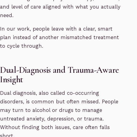
and level of care aligned with what you actually
need.
In our work, people leave with a clear, smart
plan instead of another mismatched treatment
to cycle through.
Dual-Diagnosis and Trauma-Aware
Insight
Dual diagnosis, also called co-occurring
disorders, is common but often missed. People
may turn to alcohol or drugs to manage
untreated anxiety, depression, or trauma.
Without finding both issues, care often falls
short.