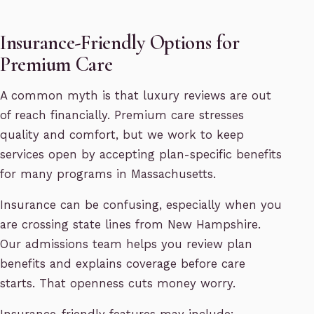
Insurance-Friendly Options for
Premium Care
A common myth is that luxury reviews are out
of reach financially. Premium care stresses
quality and comfort, but we work to keep
services open by accepting plan-specific benefits
for many programs in Massachusetts.
Insurance can be confusing, especially when you
are crossing state lines from New Hampshire.
Our admissions team helps you review plan
benefits and explains coverage before care
starts. That openness cuts money worry.