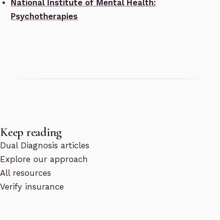
National Institute of Mental Health:
Psychotherapies
Keep reading
Dual Diagnosis articles
Explore our approach
All resources
Verify insurance