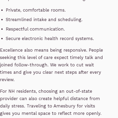
Private, comfortable rooms.
Streamlined intake and scheduling.
Respectful communication.
Secure electronic health record systems.
Excellence also means being responsive. People
seeking this level of care expect timely talk and
joined follow-through. We work to cut wait
times and give you clear next steps after every
review.
For NH residents, choosing an out-of-state
provider can also create helpful distance from
daily stress. Traveling to Amesbury for visits
gives you mental space to reflect more openly.