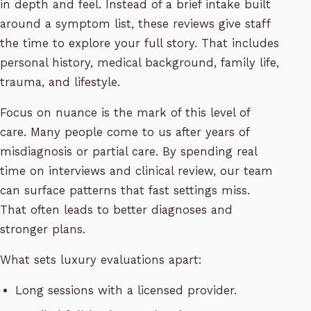
in depth and feel. Instead of a brief intake built
around a symptom list, these reviews give staff
the time to explore your full story. That includes
personal history, medical background, family life,
trauma, and lifestyle.
Focus on nuance is the mark of this level of
care. Many people come to us after years of
misdiagnosis or partial care. By spending real
time on interviews and clinical review, our team
can surface patterns that fast settings miss.
That often leads to better diagnoses and
stronger plans.
What sets luxury evaluations apart:
Long sessions with a licensed provider.