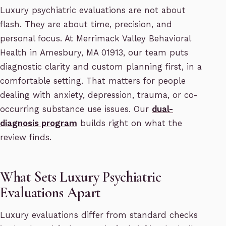
Luxury psychiatric evaluations are not about
flash. They are about time, precision, and
personal focus. At Merrimack Valley Behavioral
Health in Amesbury, MA 01913, our team puts
diagnostic clarity and custom planning first, in a
comfortable setting. That matters for people
dealing with anxiety, depression, trauma, or co-
occurring substance use issues. Our
dual-
diagnosis program
builds right on what the
review finds.
What Sets Luxury Psychiatric
Evaluations Apart
Luxury evaluations differ from standard checks