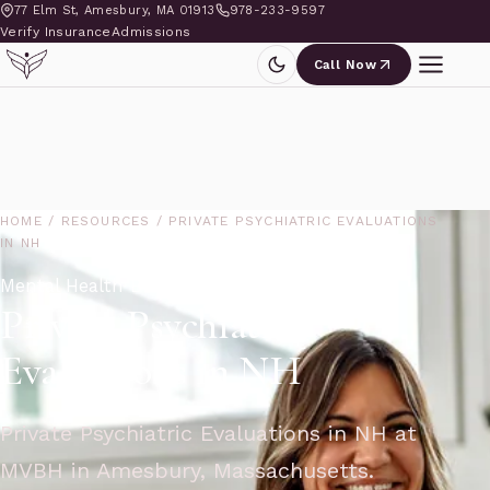
77 Elm St, Amesbury, MA 01913
978-233-9597
Verify Insurance
Admissions
Call Now
HOME
/
RESOURCES
/
PRIVATE PSYCHIATRIC EVALUATIONS
IN NH
Mental Health Blog
Private Psychiatric
Evaluations in NH
Private Psychiatric Evaluations in NH at
MVBH in Amesbury, Massachusetts.