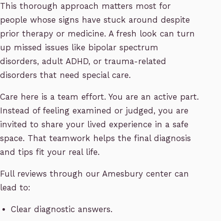
This thorough approach matters most for
people whose signs have stuck around despite
prior therapy or medicine. A fresh look can turn
up missed issues like bipolar spectrum
disorders, adult ADHD, or trauma-related
disorders that need special care.
Care here is a team effort. You are an active part.
Instead of feeling examined or judged, you are
invited to share your lived experience in a safe
space. That teamwork helps the final diagnosis
and tips fit your real life.
Full reviews through our Amesbury center can
lead to:
Clear diagnostic answers.