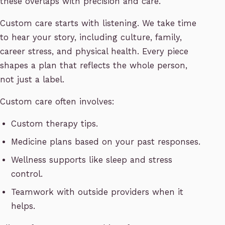
these overlaps with precision and care.
Custom care starts with listening. We take time
to hear your story, including culture, family,
career stress, and physical health. Every piece
shapes a plan that reflects the whole person,
not just a label.
Custom care often involves:
Custom therapy tips.
Medicine plans based on your past responses.
Wellness supports like sleep and stress
control.
Teamwork with outside providers when it
helps.