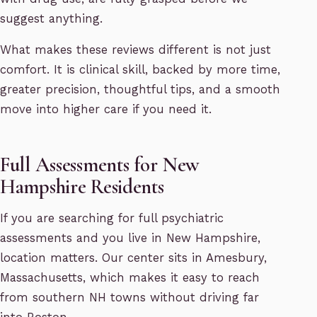
suggest anything.
What makes these reviews different is not just
comfort. It is clinical skill, backed by more time,
greater precision, thoughtful tips, and a smooth
move into higher care if you need it.
Full Assessments for New
Hampshire Residents
If you are searching for full psychiatric
assessments and you live in New Hampshire,
location matters. Our center sits in Amesbury,
Massachusetts, which makes it easy to reach
from southern NH towns without driving far