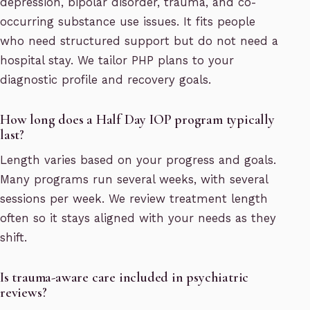
depression, bipolar disorder, trauma, and co-
occurring substance use issues. It fits people
who need structured support but do not need a
hospital stay. We tailor PHP plans to your
diagnostic profile and recovery goals.
How long does a Half Day IOP program typically
last?
Length varies based on your progress and goals.
Many programs run several weeks, with several
sessions per week. We review treatment length
often so it stays aligned with your needs as they
shift.
Is trauma-aware care included in psychiatric
reviews?