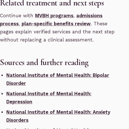
Related treatment and next steps
Continue with
MVBH programs
,
admissions
process
,
plan-specific benefits review
. These
pages explain verified services and the next step
without replacing a clinical assessment.
Sources and further reading
National Institute of Mental Health: Bipolar
Disorder
National Institute of Mental Health:
Depression
National Institute of Mental Health: Anxiety
Disorders