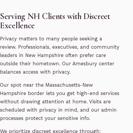
Serving NH Clients with Discreet
Excellence
Privacy matters to many people seeking a
review. Professionals, executives, and community
leaders in New Hampshire often prefer care
outside their hometown. Our Amesbury center
balances access with privacy.
Our spot near the Massachusetts-New
Hampshire border lets you get high-end services
without drawing attention at home. Visits are
scheduled with privacy in mind, and our admin
processes protect your sensitive info.
We prioritize discreet excellence through: