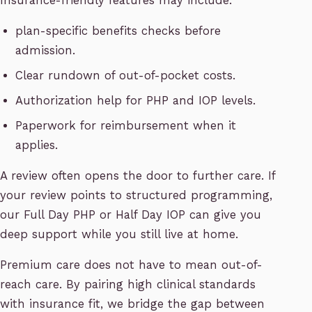
Insurance-friendly features may include:
plan-specific benefits checks before
admission.
Clear rundown of out-of-pocket costs.
Authorization help for PHP and IOP levels.
Paperwork for reimbursement when it
applies.
A review often opens the door to further care. If
your review points to structured programming,
our Full Day PHP or Half Day IOP can give you
deep support while you still live at home.
Premium care does not have to mean out-of-
reach care. By pairing high clinical standards
with insurance fit, we bridge the gap between