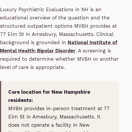
Luxury Psychiatric Evaluations in NH is an
educational overview of the question and the
structured outpatient options MVBH provides at
77 Elm St in Amesbury, Massachusetts. Clinical
background is grounded in
National Institute of
Mental Health: Bipolar Disorder
. A screening is
required to determine whether MVBH or another
level of care is appropriate.
Care location for New Hampshire
residents:
MVBH provides in-person treatment at 77
Elm St in Amesbury, Massachusetts. It
does not operate a facility in New