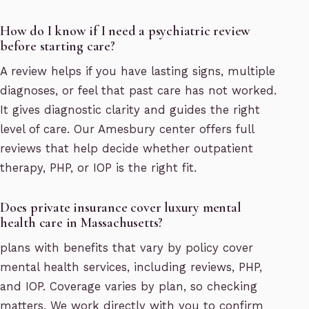
How do I know if I need a psychiatric review
before starting care?
A review helps if you have lasting signs, multiple
diagnoses, or feel that past care has not worked.
It gives diagnostic clarity and guides the right
level of care. Our Amesbury center offers full
reviews that help decide whether outpatient
therapy, PHP, or IOP is the right fit.
Does private insurance cover luxury mental
health care in Massachusetts?
plans with benefits that vary by policy cover
mental health services, including reviews, PHP,
and IOP. Coverage varies by plan, so checking
matters. We work directly with you to confirm