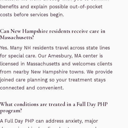
benefits and explain possible out-of-pocket
costs before services begin.
Can New Hampshire residents receive care in
Massachusetts?
Yes. Many NH residents travel across state lines
for special care. Our Amesbury, MA center is
licensed in Massachusetts and welcomes clients
from nearby New Hampshire towns. We provide
joined care planning so your treatment stays
connected and convenient.
What conditions are treated in a Full Day PHP
program?
A Full Day PHP can address anxiety, major