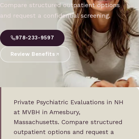
Compare structured outpatient options
and request a confidential screening.
978-233-9597
Review Benefits
Private Psychiatric Evaluations in NH
at MVBH in Amesbury,
Massachusetts. Compare structured
outpatient options and request a