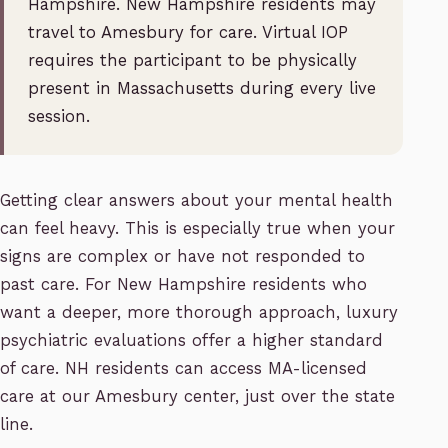
Hampshire. New Hampshire residents may
travel to Amesbury for care. Virtual IOP
requires the participant to be physically
present in Massachusetts during every live
session.
Getting clear answers about your mental health
can feel heavy. This is especially true when your
signs are complex or have not responded to
past care. For New Hampshire residents who
want a deeper, more thorough approach, luxury
psychiatric evaluations offer a higher standard
of care. NH residents can access MA-licensed
care at our Amesbury center, just over the state
line.