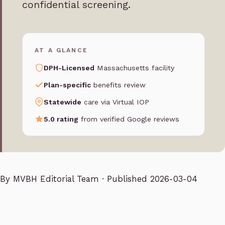
confidential screening.
AT A GLANCE
DPH-Licensed
Massachusetts facility
Plan-specific
benefits review
Statewide
care via Virtual IOP
5.0 rating
from verified Google reviews
By
MVBH Editorial Team
· Published 2026-03-04