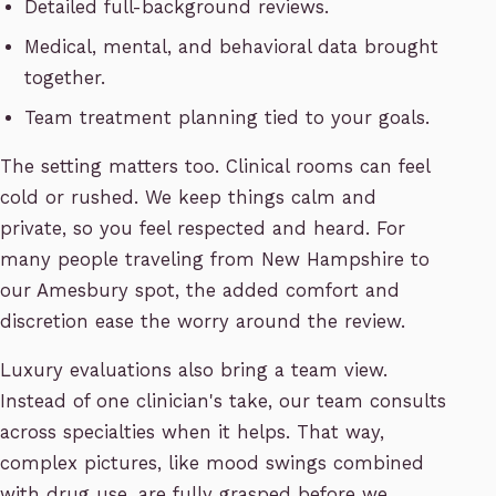
Detailed full-background reviews.
Medical, mental, and behavioral data brought
together.
Team treatment planning tied to your goals.
The setting matters too. Clinical rooms can feel
cold or rushed. We keep things calm and
private, so you feel respected and heard. For
many people traveling from New Hampshire to
our Amesbury spot, the added comfort and
discretion ease the worry around the review.
Luxury evaluations also bring a team view.
Instead of one clinician's take, our team consults
across specialties when it helps. That way,
complex pictures, like mood swings combined
with drug use, are fully grasped before we