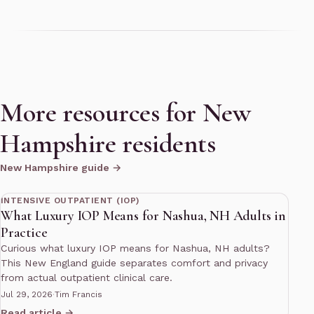
More resources for New
Hampshire residents
New Hampshire guide →
10 min read
INTENSIVE OUTPATIENT (IOP)
What Luxury IOP Means for Nashua, NH Adults in
Practice
Curious what luxury IOP means for Nashua, NH adults?
This New England guide separates comfort and privacy
from actual outpatient clinical care.
Jul 29, 2026
·
Tim Francis
Read article →