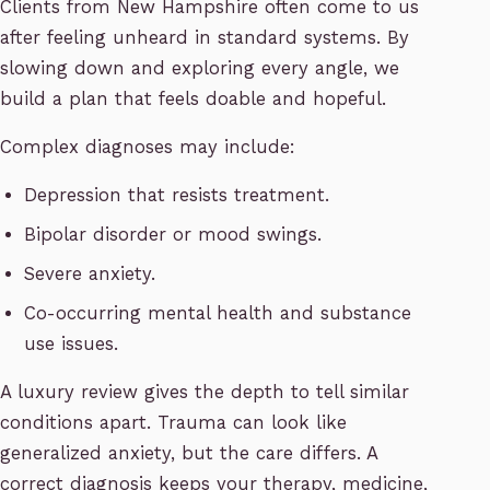
Clients from New Hampshire often come to us
after feeling unheard in standard systems. By
slowing down and exploring every angle, we
build a plan that feels doable and hopeful.
Complex diagnoses may include:
Depression that resists treatment.
Bipolar disorder or mood swings.
Severe anxiety.
Co-occurring mental health and substance
use issues.
A luxury review gives the depth to tell similar
conditions apart. Trauma can look like
generalized anxiety, but the care differs. A
correct diagnosis keeps your therapy, medicine,