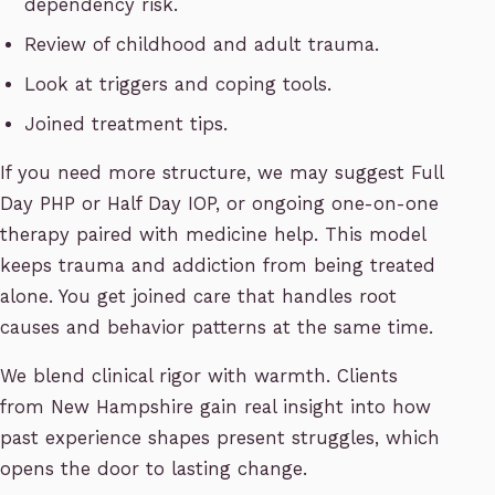
dependency risk.
Review of childhood and adult trauma.
Look at triggers and coping tools.
Joined treatment tips.
If you need more structure, we may suggest Full
Day PHP or Half Day IOP, or ongoing one-on-one
therapy paired with medicine help. This model
keeps trauma and addiction from being treated
alone. You get joined care that handles root
causes and behavior patterns at the same time.
We blend clinical rigor with warmth. Clients
from New Hampshire gain real insight into how
past experience shapes present struggles, which
opens the door to lasting change.