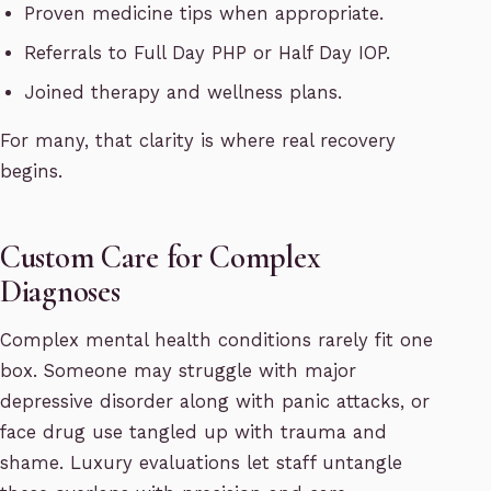
Proven medicine tips when appropriate.
Referrals to Full Day PHP or Half Day IOP.
Joined therapy and wellness plans.
For many, that clarity is where real recovery
begins.
Custom Care for Complex
Diagnoses
Complex mental health conditions rarely fit one
box. Someone may struggle with major
depressive disorder along with panic attacks, or
face drug use tangled up with trauma and
shame. Luxury evaluations let staff untangle