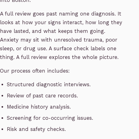
into Boston.
A full review goes past naming one diagnosis. It
looks at how your signs interact, how long they
have lasted, and what keeps them going.
Anxiety may sit with unresolved trauma, poor
sleep, or drug use. A surface check labels one
thing. A full review explores the whole picture.
Our process often includes:
Structured diagnostic interviews.
Review of past care records.
Medicine history analysis.
Screening for co-occurring issues.
Risk and safety checks.