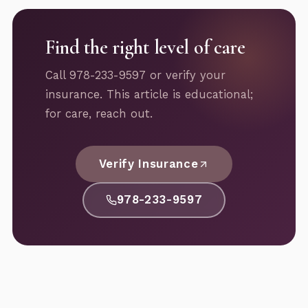
Find the right level of care
Call 978-233-9597 or verify your
insurance. This article is educational;
for care, reach out.
Verify Insurance
978-233-9597