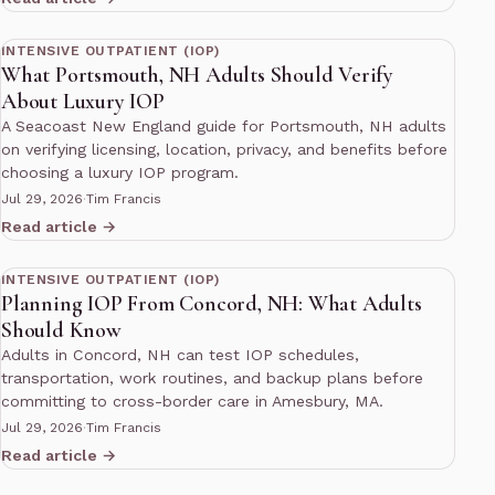
12 min read
INTENSIVE OUTPATIENT (IOP)
What Portsmouth, NH Adults Should Verify
About Luxury IOP
A Seacoast New England guide for Portsmouth, NH adults
on verifying licensing, location, privacy, and benefits before
choosing a luxury IOP program.
Jul 29, 2026
·
Tim Francis
Read article →
12 min read
INTENSIVE OUTPATIENT (IOP)
Planning IOP From Concord, NH: What Adults
Should Know
Adults in Concord, NH can test IOP schedules,
transportation, work routines, and backup plans before
committing to cross-border care in Amesbury, MA.
Jul 29, 2026
·
Tim Francis
Read article →