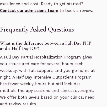
excellence and cost. Ready to get started?
Contact our admissions team
to book a review.
Frequently Asked Questions
What is the difference between a Full Day PHP
and a Half Day IOP?
A Full Day Partial Hospitalization Program gives
you structured care for several hours each
weekday, with full support, and you go home at
night. A Half Day Intensive Outpatient Program
has fewer weekly hours but still includes
multiple therapy sessions and clinical oversight.
We offer both levels based on your clinical need
and review results.