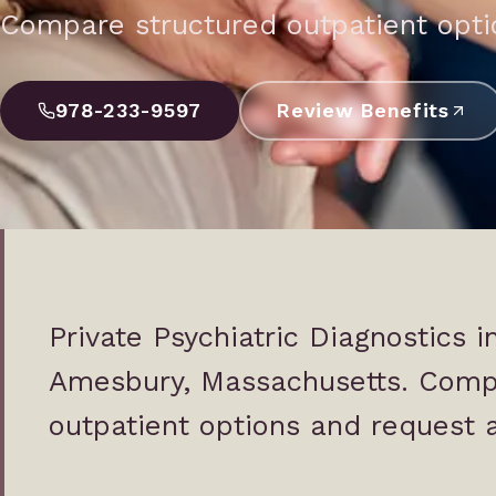
Compare structured outpatient optio
978-233-9597
Review Benefits
Private Psychiatric Diagnostics 
Amesbury, Massachusetts. Comp
outpatient options and request a