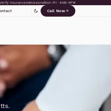
Verify Insurance
Admissions
Mon–Fri · 9AM–6PM
ontact
Call Now
tts.