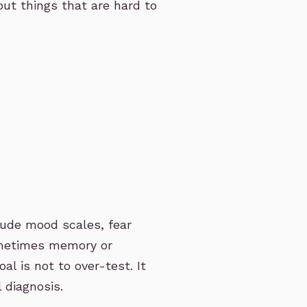
out things that are hard to
ude mood scales, fear
ometimes memory or
al is not to over-test. It
l diagnosis.