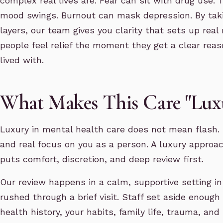
complex real lives are. Fear can sit with drug use.
mood swings. Burnout can mask depression. By taki
layers, our team gives you clarity that sets up real 
people feel relief the moment they get a clear rea
lived with.
What Makes This Care "Lux
Luxury in mental health care does not mean flash. I
and real focus on you as a person. A luxury approac
puts comfort, discretion, and deep review first.
Our review happens in a calm, supportive setting i
rushed through a brief visit. Staff set aside enough
health history, your habits, family life, trauma, a