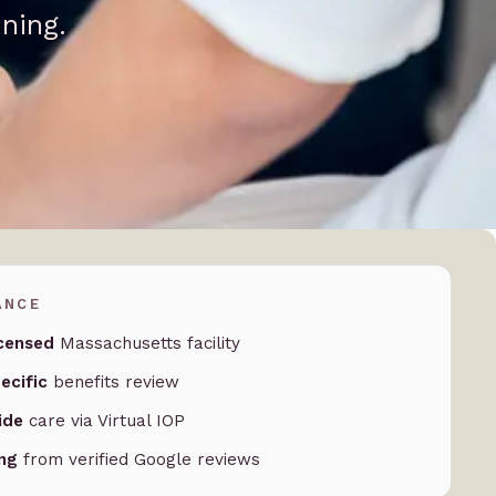
ning.
ANCE
censed
Massachusetts facility
ecific
benefits review
ide
care via Virtual IOP
ing
from verified Google reviews