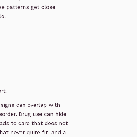
se patterns get close
le.
rt.
signs can overlap with
isorder. Drug use can hide
eads to care that does not
hat never quite fit, and a