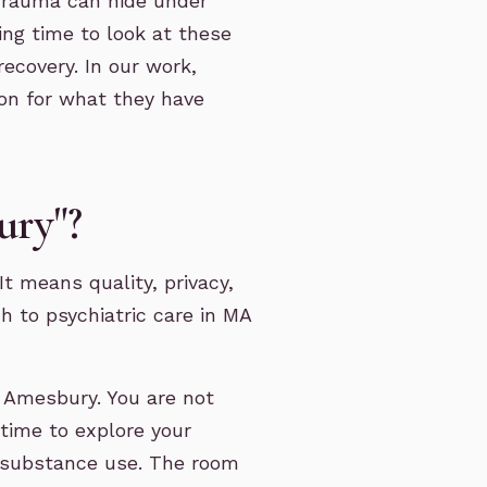
 Trauma can hide under
ng time to look at these
recovery. In our work,
son for what they have
ury"?
t means quality, privacy,
h to psychiatric care in MA
n Amesbury. You are not
 time to explore your
nd substance use. The room