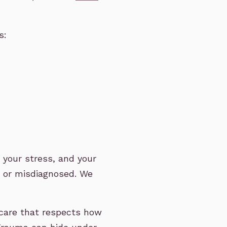
s:
e, your stress, and your
d or misdiagnosed. We
care that respects how