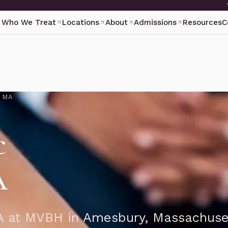
Who We Treat
Locations
About
Admissions
Resources
C
N MA
c
A
 MA at MVBH in Amesbury, Massachuse