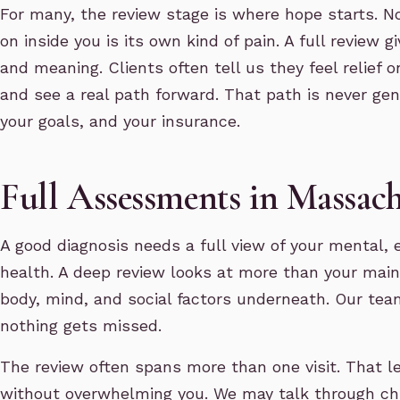
For many, the review stage is where hope starts. N
on inside you is its own kind of pain. A full review 
and meaning. Clients often tell us they feel relief 
and see a real path forward. That path is never gene
your goals, and your insurance.
Full Assessments in Massach
A good diagnosis needs a full view of your mental, 
health. A deep review looks at more than your main s
body, mind, and social factors underneath. Our tea
nothing gets missed.
The review often spans more than one visit. That le
without overwhelming you. We may talk through ch