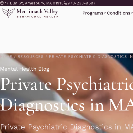
77 Elm St, Amesbury, MA 01913
978-233-9597
Merrimack Valley
Programs
Conditions
BEHAVIORAL HEALTH
HOME
/
RESOURCES
/
PRIVATE PSYCHIATRIC DIAGNOSTICS I
Mental Health Blog
Private Psychiatri
Diagnostics in M
Private Psychiatric Diagnostics in