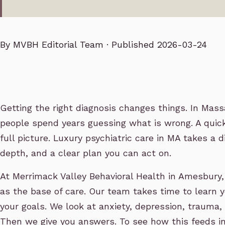
By
MVBH Editorial Team
· Published 2026-03-24
Getting the right diagnosis changes things. In Mas
people spend years guessing what is wrong. A quick
full picture. Luxury psychiatric care in MA takes a d
depth, and a clear plan you can act on.
At Merrimack Valley Behavioral Health in Amesbury
as the base of care. Our team takes time to learn y
your goals. We look at anxiety, depression, trauma,
Then we give you answers. To see how this feeds int