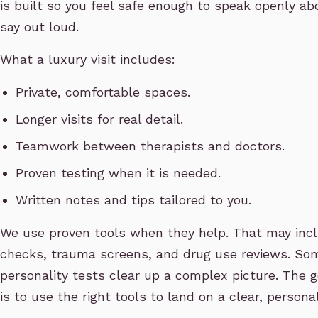
is built so you feel safe enough to speak openly ab
say out loud.
What a luxury visit includes:
Private, comfortable spaces.
Longer visits for real detail.
Teamwork between therapists and doctors.
Proven testing when it is needed.
Written notes and tips tailored to you.
We use proven tools when they help. That may incl
checks, trauma screens, and drug use reviews. S
personality tests clear up a complex picture. The go
is to use the right tools to land on a clear, persona