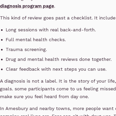
diagnosis program page
.
This kind of review goes past a checklist. It include
Long sessions with real back-and-forth.
Full mental health checks.
Trauma screening.
Drug and mental health reviews done together.
Clear feedback with next steps you can use.
A diagnosis is not a label. It is the story of your lif
goals. some participants come to us feeling misse
make sure you feel heard from day one.
In Amesbury and nearby towns, more people want 