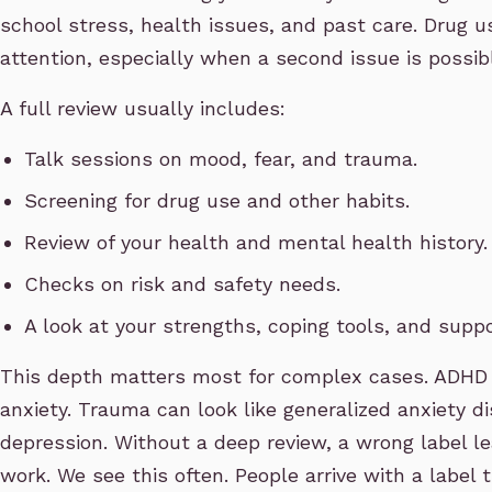
school stress, health issues, and past care. Drug u
attention, especially when a second issue is possib
A full review usually includes:
Talk sessions on mood, fear, and trauma.
Screening for drug use and other habits.
Review of your health and mental health history.
Checks on risk and safety needs.
A look at your strengths, coping tools, and suppo
This depth matters most for complex cases. ADHD 
anxiety. Trauma can look like generalized anxiety d
depression. Without a deep review, a wrong label l
work. We see this often. People arrive with a label t