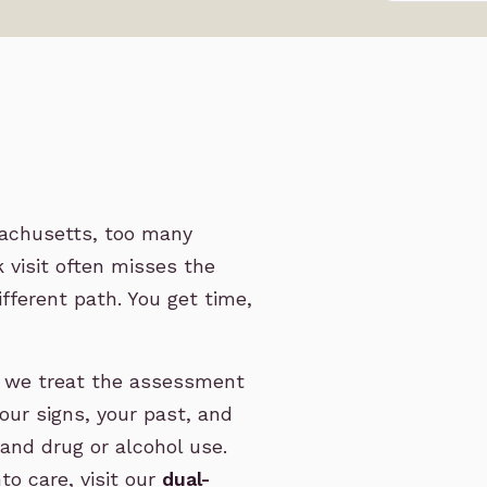
sachusetts, too many
 visit often misses the
ifferent path. You get time,
, we treat the assessment
our signs, your past, and
 and drug or alcohol use.
o care, visit our
dual-