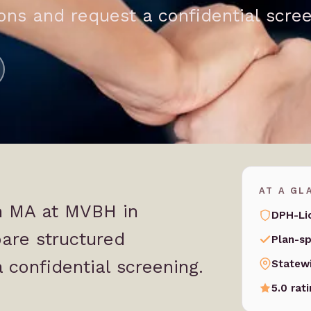
ns and request a confidential scree
AT A GL
in MA at MVBH in
DPH-Li
are structured
Plan-sp
 confidential screening.
Statew
5.0 rat