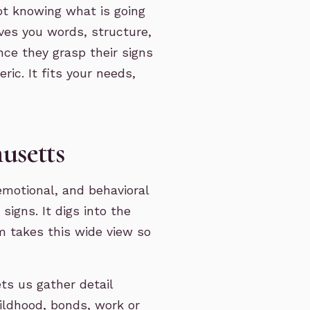
ot knowing what is going
gives you words, structure,
once they grasp their signs
ric. It fits your needs,
usetts
emotional, and behavioral
igns. It digs into the
m takes this wide view so
ts us gather detail
ildhood, bonds, work or