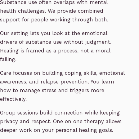
Substance use often overlaps with mental
health challenges. We provide combined
support for people working through both.
Our setting lets you look at the emotional
drivers of substance use without judgment.
Healing is framed as a process, not a moral
failing.
Care focuses on building coping skills, emotional
awareness, and relapse prevention. You learn
how to manage stress and triggers more
effectively.
Group sessions build connection while keeping
privacy and respect. One on one therapy allows
deeper work on your personal healing goals.