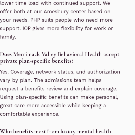
lower time load with continued support. We
offer both at our Amesbury center based on
your needs. PHP suits people who need more
support. IOP gives more flexibility for work or
family.
Does Merrimack Valley Behavioral Health accept
private plan-specific benefits?
Yes. Coverage, network status, and authorization
vary by plan. The admissions team helps
request a benefits review and explain coverage.
Using plan-specific benefits can make personal,
great care more accessible while keeping a
comfortable experience.
Who benefits most from luxury mental health