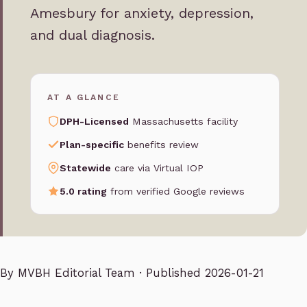
Amesbury for anxiety, depression,
and dual diagnosis.
AT A GLANCE
DPH-Licensed
Massachusetts facility
Plan-specific
benefits review
Statewide
care via Virtual IOP
5.0 rating
from verified Google reviews
By
MVBH Editorial Team
· Published 2026-01-21