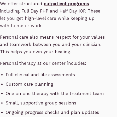
We offer structured
outpatient programs
including Full Day PHP and Half Day IOP. These
let you get high-level care while keeping up
with home or work.
Personal care also means respect for your values
and teamwork between you and your clinician.
This helps you own your healing.
Personal therapy at our center includes:
Full clinical and life assessments
Custom care planning
One on one therapy with the treatment team
Small, supportive group sessions
Ongoing progress checks and plan updates