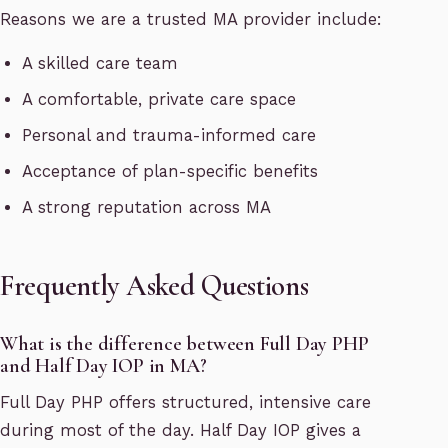
Reasons we are a trusted MA provider include:
A skilled care team
A comfortable, private care space
Personal and trauma-informed care
Acceptance of plan-specific benefits
A strong reputation across MA
Frequently Asked Questions
What is the difference between Full Day PHP
and Half Day IOP in MA?
Full Day PHP offers structured, intensive care
during most of the day. Half Day IOP gives a