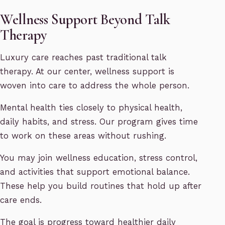
Wellness Support Beyond Talk
Therapy
Luxury care reaches past traditional talk
therapy. At our center, wellness support is
woven into care to address the whole person.
Mental health ties closely to physical health,
daily habits, and stress. Our program gives time
to work on these areas without rushing.
You may join wellness education, stress control,
and activities that support emotional balance.
These help you build routines that hold up after
care ends.
The goal is progress toward healthier daily