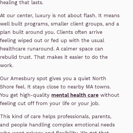
healing that lasts.
At our center, luxury is not about flash. It means
well built programs, smaller client groups, and a
plan built around you. Clients often arrive
feeling wiped out or fed up with the usual
healthcare runaround. A calmer space can
rebuild trust. That makes it easier to do the
work.
Our Amesbury spot gives you a quiet North
Shore feel. It stays close to nearby MA towns.
You get high-quality
mental health care
without
feeling cut off from your life or your job.
This kind of care helps professionals, parents,
and people handling complex emotional needs