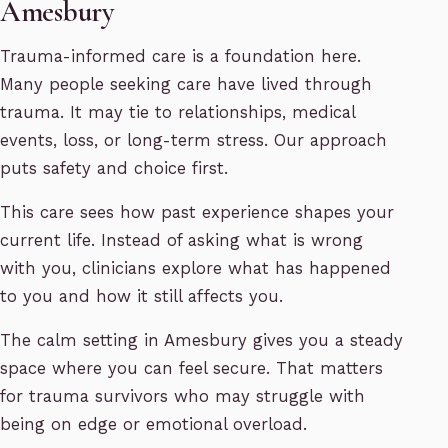
Amesbury
Trauma-informed care is a foundation here.
Many people seeking care have lived through
trauma. It may tie to relationships, medical
events, loss, or long-term stress. Our approach
puts safety and choice first.
This care sees how past experience shapes your
current life. Instead of asking what is wrong
with you, clinicians explore what has happened
to you and how it still affects you.
The calm setting in Amesbury gives you a steady
space where you can feel secure. That matters
for trauma survivors who may struggle with
being on edge or emotional overload.