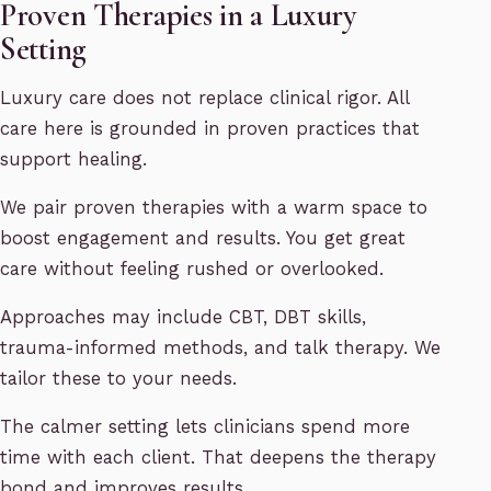
Proven Therapies in a Luxury
Setting
Luxury care does not replace clinical rigor. All
care here is grounded in proven practices that
support healing.
We pair proven therapies with a warm space to
boost engagement and results. You get great
care without feeling rushed or overlooked.
Approaches may include CBT, DBT skills,
trauma-informed methods, and talk therapy. We
tailor these to your needs.
The calmer setting lets clinicians spend more
time with each client. That deepens the therapy
bond and improves results.