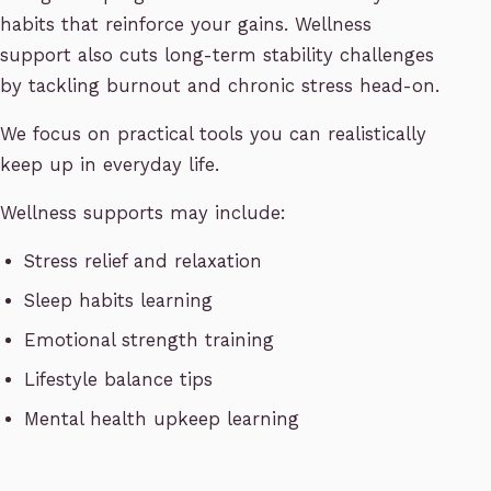
habits that reinforce your gains. Wellness
support also cuts long-term stability challenges
by tackling burnout and chronic stress head-on.
We focus on practical tools you can realistically
keep up in everyday life.
Wellness supports may include:
Stress relief and relaxation
Sleep habits learning
Emotional strength training
Lifestyle balance tips
Mental health upkeep learning