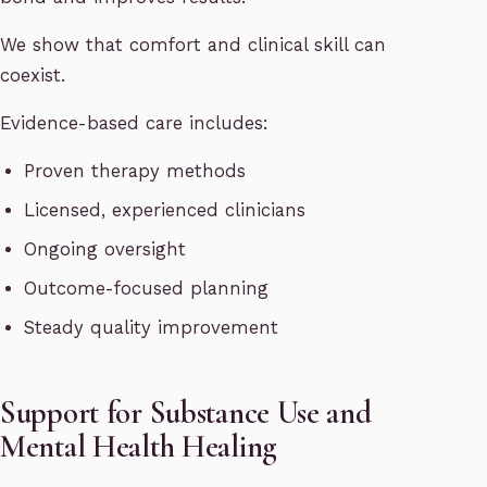
We show that comfort and clinical skill can
coexist.
Evidence-based care includes:
Proven therapy methods
Licensed, experienced clinicians
Ongoing oversight
Outcome-focused planning
Steady quality improvement
Support for Substance Use and
Mental Health Healing