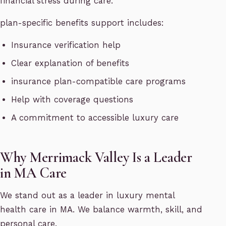
financial stress during care.
plan-specific benefits support includes:
Insurance verification help
Clear explanation of benefits
insurance plan-compatible care programs
Help with coverage questions
A commitment to accessible luxury care
Why Merrimack Valley Is a Leader
in MA Care
We stand out as a leader in luxury mental
health care in MA. We balance warmth, skill, and
personal care.