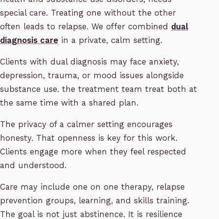
special care. Treating one without the other
often leads to relapse. We offer combined
dual
diagnosis care
in a private, calm setting.
Clients with dual diagnosis may face anxiety,
depression, trauma, or mood issues alongside
substance use. the treatment team treat both at
the same time with a shared plan.
The privacy of a calmer setting encourages
honesty. That openness is key for this work.
Clients engage more when they feel respected
and understood.
Care may include one on one therapy, relapse
prevention groups, learning, and skills training.
The goal is not just abstinence. It is resilience