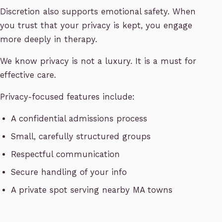
Discretion also supports emotional safety. When
you trust that your privacy is kept, you engage
more deeply in therapy.
We know privacy is not a luxury. It is a must for
effective care.
Privacy-focused features include:
A confidential admissions process
Small, carefully structured groups
Respectful communication
Secure handling of your info
A private spot serving nearby MA towns