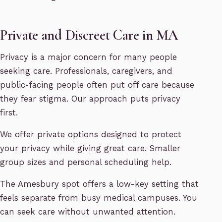
Private and Discreet Care in MA
Privacy is a major concern for many people
seeking care. Professionals, caregivers, and
public-facing people often put off care because
they fear stigma. Our approach puts privacy
first.
We offer private options designed to protect
your privacy while giving great care. Smaller
group sizes and personal scheduling help.
The Amesbury spot offers a low-key setting that
feels separate from busy medical campuses. You
can seek care without unwanted attention.