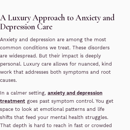
A Luxury Approach to Anxiety and
Depression Care
Anxiety and depression are among the most
common conditions we treat. These disorders
are widespread. But their impact is deeply
personal. Luxury care allows for nuanced, kind
work that addresses both symptoms and root
causes.
In a calmer setting,
anxiety and depression
treatment
goes past symptom control. You get
space to look at emotional patterns and life
shifts that feed your mental health struggles.
That depth is hard to reach in fast or crowded