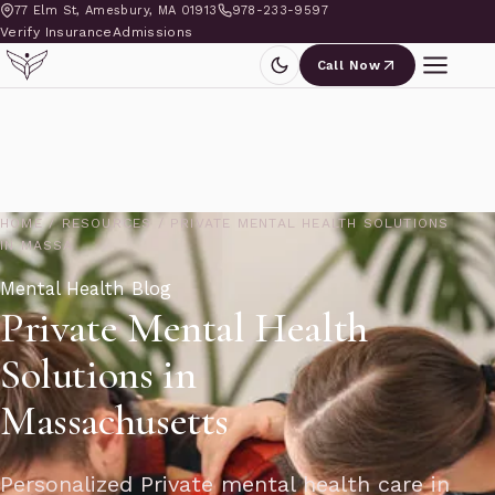
77 Elm St, Amesbury, MA 01913
978-233-9597
Verify Insurance
Admissions
Call Now
HOME
/
RESOURCES
/
PRIVATE MENTAL HEALTH SOLUTIONS
IN MASSA
Mental Health Blog
Private Mental Health
Solutions in
Massachusetts
Personalized Private mental health care in