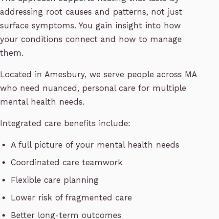
addressing root causes and patterns, not just
surface symptoms. You gain insight into how
your conditions connect and how to manage
them.
Located in Amesbury, we serve people across MA
who need nuanced, personal care for multiple
mental health needs.
Integrated care benefits include:
A full picture of your mental health needs
Coordinated care teamwork
Flexible care planning
Lower risk of fragmented care
Better long-term outcomes