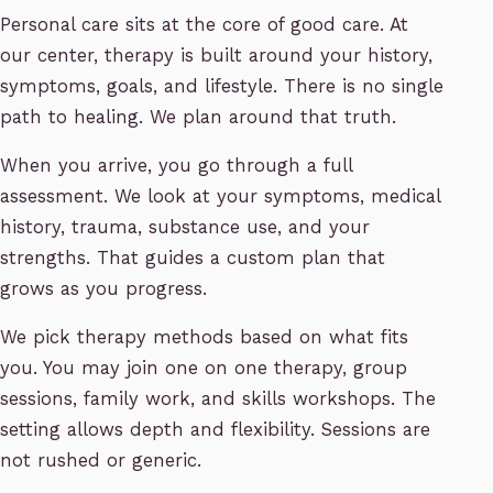
Personal care sits at the core of good care. At
our center, therapy is built around your history,
symptoms, goals, and lifestyle. There is no single
path to healing. We plan around that truth.
When you arrive, you go through a full
assessment. We look at your symptoms, medical
history, trauma, substance use, and your
strengths. That guides a custom plan that
grows as you progress.
We pick therapy methods based on what fits
you. You may join one on one therapy, group
sessions, family work, and skills workshops. The
setting allows depth and flexibility. Sessions are
not rushed or generic.