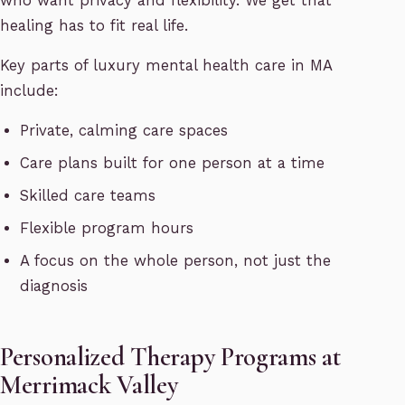
who want privacy and flexibility. We get that
healing has to fit real life.
Key parts of luxury mental health care in MA
include:
Private, calming care spaces
Care plans built for one person at a time
Skilled care teams
Flexible program hours
A focus on the whole person, not just the
diagnosis
Personalized Therapy Programs at
Merrimack Valley