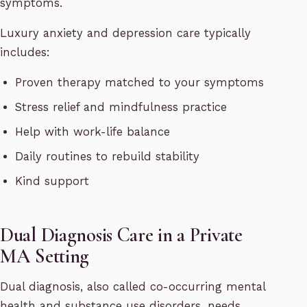
symptoms.
Luxury anxiety and depression care typically
includes:
Proven therapy matched to your symptoms
Stress relief and mindfulness practice
Help with work-life balance
Daily routines to rebuild stability
Kind support
Dual Diagnosis Care in a Private
MA Setting
Dual diagnosis, also called co-occurring mental
health and substance use disorders, needs