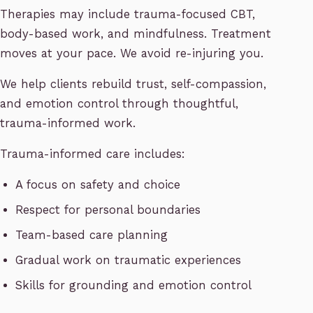
Therapies may include trauma-focused CBT,
body-based work, and mindfulness. Treatment
moves at your pace. We avoid re-injuring you.
We help clients rebuild trust, self-compassion,
and emotion control through thoughtful,
trauma-informed work.
Trauma-informed care includes:
A focus on safety and choice
Respect for personal boundaries
Team-based care planning
Gradual work on traumatic experiences
Skills for grounding and emotion control