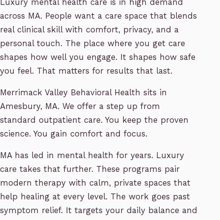
Luxury mental health care is in high demand
across MA. People want a care space that blends
real clinical skill with comfort, privacy, and a
personal touch. The place where you get care
shapes how well you engage. It shapes how safe
you feel. That matters for results that last.
Merrimack Valley Behavioral Health sits in
Amesbury, MA. We offer a step up from
standard outpatient care. You keep the proven
science. You gain comfort and focus.
MA has led in mental health for years. Luxury
care takes that further. These programs pair
modern therapy with calm, private spaces that
help healing at every level. The work goes past
symptom relief. It targets your daily balance and