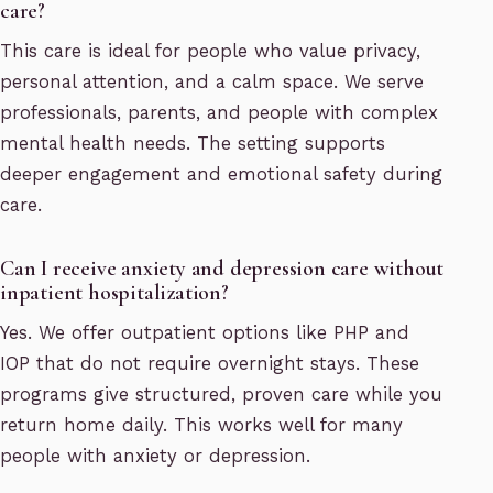
care?
This care is ideal for people who value privacy,
personal attention, and a calm space. We serve
professionals, parents, and people with complex
mental health needs. The setting supports
deeper engagement and emotional safety during
care.
Can I receive anxiety and depression care without
inpatient hospitalization?
Yes. We offer outpatient options like PHP and
IOP that do not require overnight stays. These
programs give structured, proven care while you
return home daily. This works well for many
people with anxiety or depression.