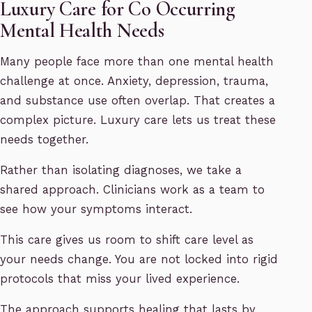
Luxury Care for Co Occurring
Mental Health Needs
Many people face more than one mental health
challenge at once. Anxiety, depression, trauma,
and substance use often overlap. That creates a
complex picture. Luxury care lets us treat these
needs together.
Rather than isolating diagnoses, we take a
shared approach. Clinicians work as a team to
see how your symptoms interact.
This care gives us room to shift care level as
your needs change. You are not locked into rigid
protocols that miss your lived experience.
The approach supports healing that lasts by