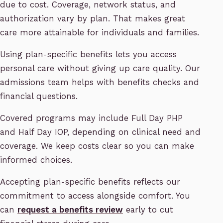
due to cost. Coverage, network status, and
authorization vary by plan. That makes great
care more attainable for individuals and families.
Using plan-specific benefits lets you access
personal care without giving up care quality. Our
admissions team helps with benefits checks and
financial questions.
Covered programs may include Full Day PHP
and Half Day IOP, depending on clinical need and
coverage. We keep costs clear so you can make
informed choices.
Accepting plan-specific benefits reflects our
commitment to access alongside comfort. You
can
request a benefits review
early to cut