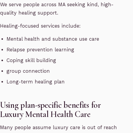
We serve people across MA seeking kind, high-
quality healing support.
Healing-focused services include:
Mental health and substance use care
Relapse prevention learning
Coping skill building
group connection
Long-term healing plan
Using plan-specific benefits for
Luxury Mental Health Care
Many people assume luxury care is out of reach