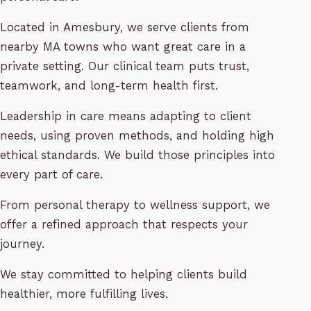
Located in Amesbury, we serve clients from
nearby MA towns who want great care in a
private setting. Our clinical team puts trust,
teamwork, and long-term health first.
Leadership in care means adapting to client
needs, using proven methods, and holding high
ethical standards. We build those principles into
every part of care.
From personal therapy to wellness support, we
offer a refined approach that respects your
journey.
We stay committed to helping clients build
healthier, more fulfilling lives.