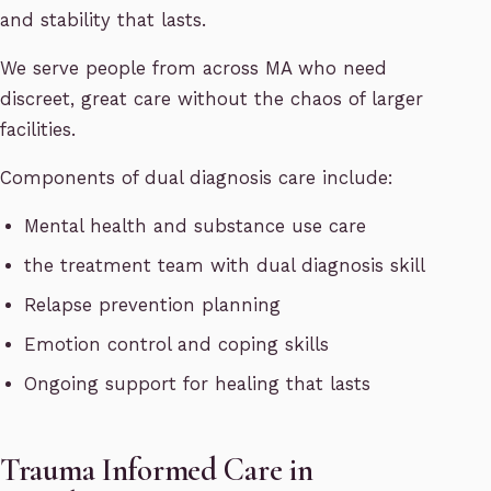
and stability that lasts.
We serve people from across MA who need
discreet, great care without the chaos of larger
facilities.
Components of dual diagnosis care include:
Mental health and substance use care
the treatment team with dual diagnosis skill
Relapse prevention planning
Emotion control and coping skills
Ongoing support for healing that lasts
Trauma Informed Care in