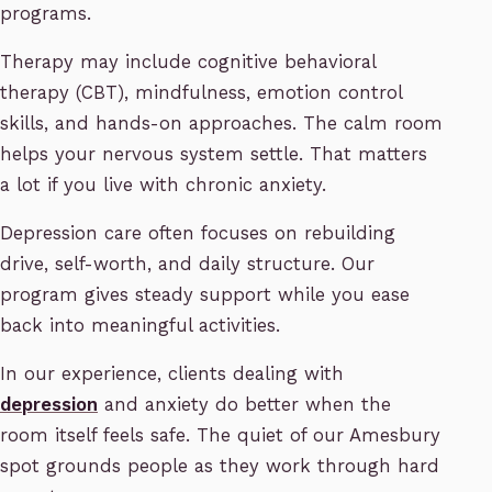
programs.
Therapy may include cognitive behavioral
therapy (CBT), mindfulness, emotion control
skills, and hands-on approaches. The calm room
helps your nervous system settle. That matters
a lot if you live with chronic anxiety.
Depression care often focuses on rebuilding
drive, self-worth, and daily structure. Our
program gives steady support while you ease
back into meaningful activities.
In our experience, clients dealing with
depression
and anxiety do better when the
room itself feels safe. The quiet of our Amesbury
spot grounds people as they work through hard