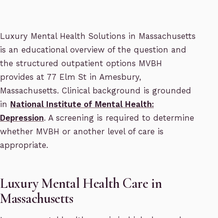
Luxury Mental Health Solutions in Massachusetts
is an educational overview of the question and
the structured outpatient options MVBH
provides at 77 Elm St in Amesbury,
Massachusetts. Clinical background is grounded
in
National Institute of Mental Health:
Depression
. A screening is required to determine
whether MVBH or another level of care is
appropriate.
Luxury Mental Health Care in
Massachusetts