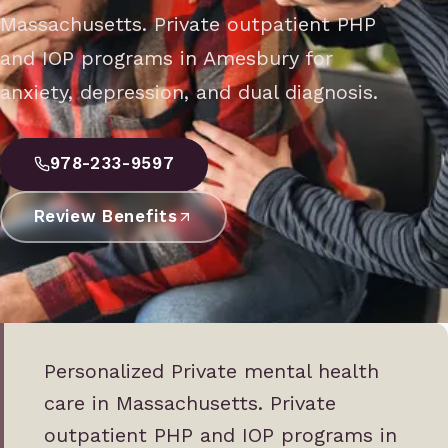
Massachusetts. Private outpatient PHP
and IOP programs in Amesbury for
anxiety, depression, and dual diagnosis.
978-233-9597
Review Benefits
Personalized Private mental health
care in Massachusetts. Private
outpatient PHP and IOP programs in