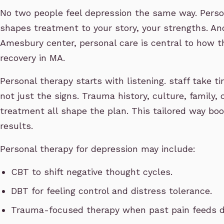
No two people feel depression the same way. Person
shapes treatment to your story, your strengths. And
Amesbury center, personal care is central to how 
recovery in MA.
Personal therapy starts with listening. staff take 
not just the signs. Trauma history, culture, family,
treatment all shape the plan. This tailored way bo
results.
Personal therapy for depression may include:
CBT to shift negative thought cycles.
DBT for feeling control and distress tolerance.
Trauma-focused therapy when past pain feeds d