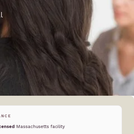
l
ANCE
censed
Massachusetts facility