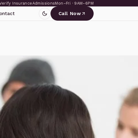
Verify Insurance
Admissions
Mon–Fri · 9AM–6PM
ontact
Call Now