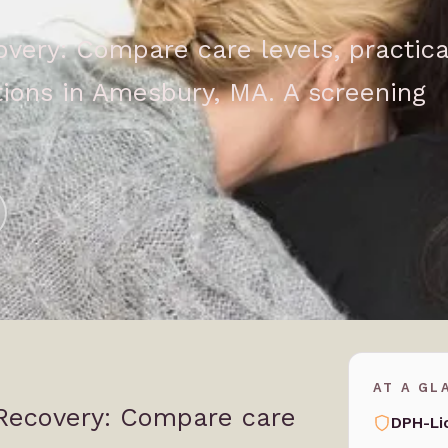
ery: Compare care levels, practica
ions in Amesbury, MA. A screening
AT A GL
Recovery: Compare care
DPH-Li