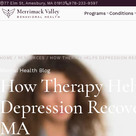
77 Elm St, Amesbury, MA 01913
978-233-9597
Merrimack Valley
Programs
Conditions
BEHAVIORAL HEALTH
HOME
/
RESOURCES
/
HOW THERAPY HELPS DEPRESSION RE
Mental Health Blog
How Therapy Hel
Depression Recove
MA