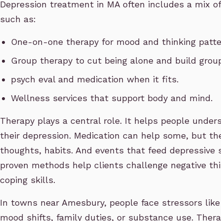
Depression treatment in MA often includes a mix of
such as:
One-on-one therapy for mood and thinking patte
Group therapy to cut being alone and build grou
psych eval and medication when it fits.
Wellness services that support body and mind.
Therapy plays a central role. It helps people under
their depression. Medication can help some, but th
thoughts, habits. And events that feed depressive 
proven methods help clients challenge negative thi
coping skills.
In towns near Amesbury, people face stressors like
mood shifts, family duties, or substance use. Thera