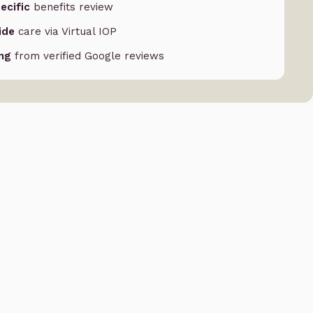
ecific
benefits review
ide
care via Virtual IOP
ing
from verified Google reviews