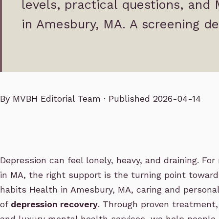
levels, practical questions, and
in Amesbury, MA. A screening de
By
MVBH Editorial Team
· Published 2026-04-14
Depression can feel lonely, heavy, and draining. Fo
in MA, the right support is the turning point towar
habits Health in Amesbury, MA, caring and personal
of
depression recovery
. Through proven treatment,
and luxury mental health services, we help people 