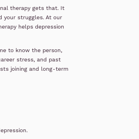
al therapy gets that. It
 your struggles. At our
therapy helps depression
time to know the person,
 career stress, and past
osts joining and long-term
epression.