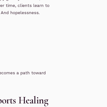
r time, clients learn to
. And hopelessness.
y becomes a path toward
orts Healing