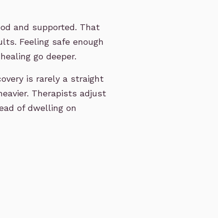
ood and supported. That
ults. Feeling safe enough
 healing go deeper.
very is rarely a straight
heavier. Therapists adjust
ead of dwelling on