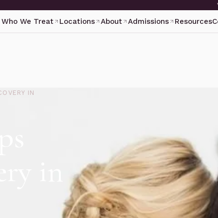
Who We Treat
Locations
About
Admissions
Resources
C
COVERY IN
ps
ry in