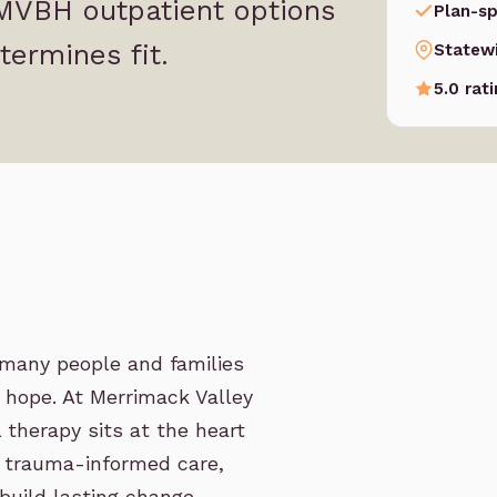
 MVBH outpatient options
Plan-sp
termines fit.
Statew
5.0 rat
r many people and families
d hope. At Merrimack Valley
 therapy sits at the heart
 trauma-informed care,
build lasting change.