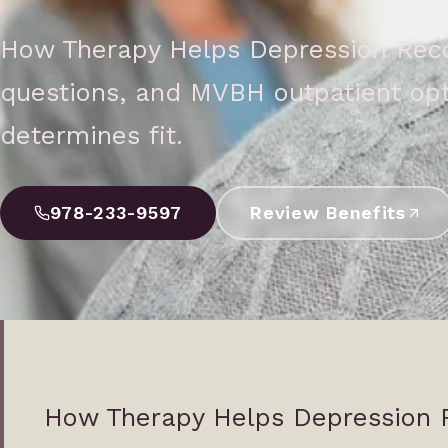
How Therapy Helps Depression Recov
questions, and MVBH outpatient opt
determines fit.
978-233-9597
Review Benefits
How Therapy Helps Depression 