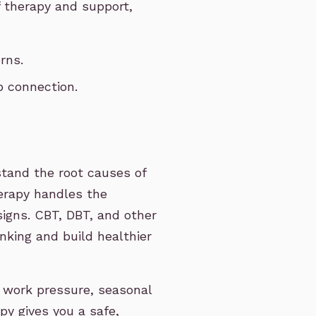
 therapy and support,
rns.
p connection.
stand the root causes of
erapy handles the
signs. CBT, DBT, and other
nking and build healthier
 work pressure, seasonal
py gives you a safe,