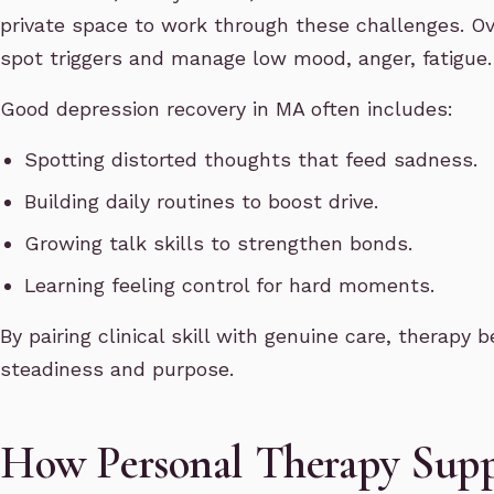
private space to work through these challenges. Ove
spot triggers and manage low mood, anger, fatigue
Good depression recovery in MA often includes:
Spotting distorted thoughts that feed sadness.
Building daily routines to boost drive.
Growing talk skills to strengthen bonds.
Learning feeling control for hard moments.
By pairing clinical skill with genuine care, therap
steadiness and purpose.
How Personal Therapy Supp