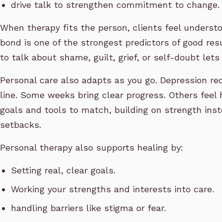
drive talk to strengthen commitment to change.
When therapy fits the person, clients feel underst
bond is one of the strongest predictors of good res
to talk about shame, guilt, grief, or self-doubt lets
Personal care also adapts as you go. Depression reco
line. Some weeks bring clear progress. Others feel 
goals and tools to match, building on strength inst
setbacks.
Personal therapy also supports healing by:
Setting real, clear goals.
Working your strengths and interests into care.
handling barriers like stigma or fear.