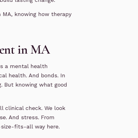
in MA, knowing how therapy
ment in MA
is a mental health
cal health. And bonds. In
ng. But knowing what good
l clinical check. We look
use. And stress. From
size-fits-all way here.