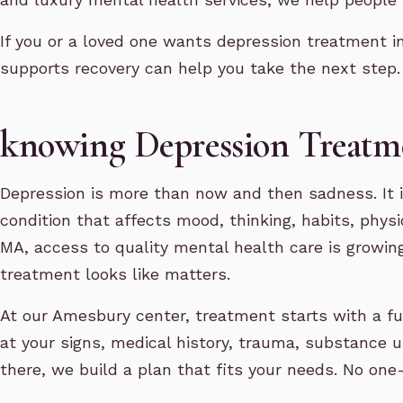
If you or a loved one wants depression treatment 
supports recovery can help you take the next step.
knowing Depression Treat
Depression is more than now and then sadness. It 
condition that affects mood, thinking, habits, physi
MA, access to quality mental health care is growi
treatment looks like matters.
At our Amesbury center, treatment starts with a ful
at your signs, medical history, trauma, substance 
there, we build a plan that fits your needs. No one-