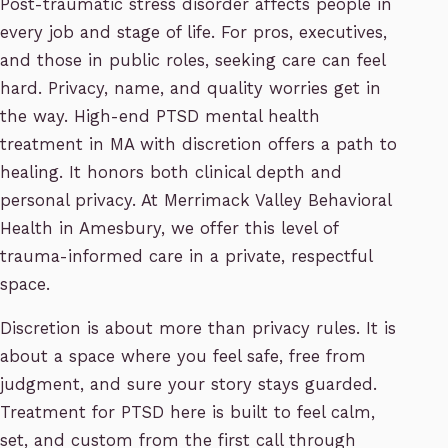
Post-traumatic stress disorder affects people in
every job and stage of life. For pros, executives,
and those in public roles, seeking care can feel
hard. Privacy, name, and quality worries get in
the way. High-end PTSD mental health
treatment in MA with discretion offers a path to
healing. It honors both clinical depth and
personal privacy. At Merrimack Valley Behavioral
Health in Amesbury, we offer this level of
trauma-informed care in a private, respectful
space.
Discretion is about more than privacy rules. It is
about a space where you feel safe, free from
judgment, and sure your story stays guarded.
Treatment for PTSD here is built to feel calm,
set, and custom from the first call through