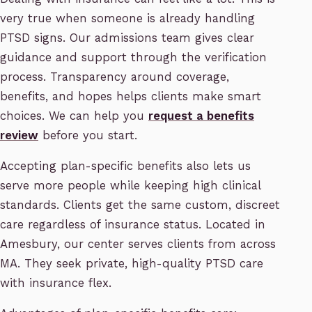
very true when someone is already handling
PTSD signs. Our admissions team gives clear
guidance and support through the verification
process. Transparency around coverage,
benefits, and hopes helps clients make smart
choices. We can help you
request a benefits
review
before you start.
Accepting plan-specific benefits also lets us
serve more people while keeping high clinical
standards. Clients get the same custom, discreet
care regardless of insurance status. Located in
Amesbury, our center serves clients from across
MA. They seek private, high-quality PTSD care
with insurance flex.