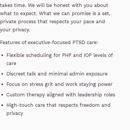
takes time. We will be honest with you about
what to expect. What we can promise is a set,
private process that respects your pace and
your privacy.
Features of executive-focused PTSD care:
Flexible scheduling for PHP and IOP levels of
care
Discreet talk and minimal admin exposure
Focus on stress grit and work staying power
Custom therapy aligned with leadership roles
High-touch care that respects freedom and
privacy