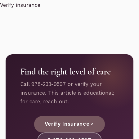
Verify insurance
Find the right level of care
Call 978-233-9597 or verify your
insurance. This article is educational;
for care, reach out.
Verify Insurance