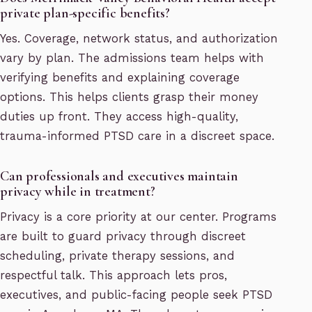
private plan-specific benefits?
Yes. Coverage, network status, and authorization
vary by plan. The admissions team helps with
verifying benefits and explaining coverage
options. This helps clients grasp their money
duties up front. They access high-quality,
trauma-informed PTSD care in a discreet space.
Can professionals and executives maintain
privacy while in treatment?
Privacy is a core priority at our center. Programs
are built to guard privacy through discreet
scheduling, private therapy sessions, and
respectful talk. This approach lets pros,
executives, and public-facing people seek PTSD