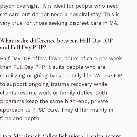
psych oversight. It is ideal for people who need
set care but do not need a hospital stay. This is
very true for those seeking discreet care in MA.
What is the difference between Half Day IOP
and Full Day PHP?
Half Day IOP offers fewer hours of care per week
than Full Day PHP. It suits people who are
stabilizing or going back to daily life. We use IOP
to support ongoing trauma recovery while
clients resume work or family duties. Both
programs keep the same high-end, private
approach to PTSD care. They differ mainly in
time and depth.
Does Merrimack Valley Behavioral Health accept