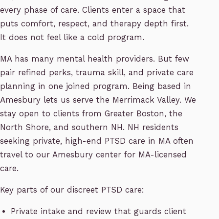
every phase of care. Clients enter a space that
puts comfort, respect, and therapy depth first.
It does not feel like a cold program.
MA has many mental health providers. But few
pair refined perks, trauma skill, and private care
planning in one joined program. Being based in
Amesbury lets us serve the Merrimack Valley. We
stay open to clients from Greater Boston, the
North Shore, and southern NH. NH residents
seeking private, high-end PTSD care in MA often
travel to our Amesbury center for MA-licensed
care.
Key parts of our discreet PTSD care:
Private intake and review that guards client