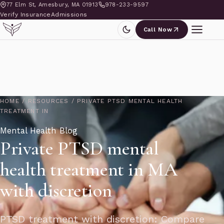
77 Elm St, Amesbury, MA 01913
978-233-9597
Verify Insurance
Admissions
Call Now
HOME
/
RESOURCES
/
PRIVATE PTSD MENTAL HEALTH
TREATMENT IN
Mental Health Blog
Private PTSD mental
health treatment in MA
with discretion
PTSD treatment with discretion: Compare