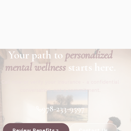
Your path to
personalized
mental wellness
starts here.
Call now or verify your insurance - a confidential
conversation, not a commitment.
978-233-9597
Review Benefits
Contact Us