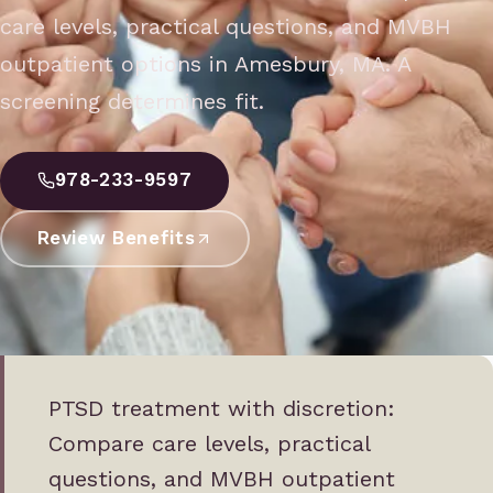
care levels, practical questions, and MVBH
outpatient options in Amesbury, MA. A
screening determines fit.
978-233-9597
Review Benefits
PTSD treatment with discretion:
Compare care levels, practical
questions, and MVBH outpatient