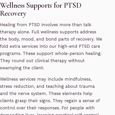
Wellness Supports for PTSD
Recovery
Healing from PTSD involves more than talk
therapy alone. Full wellness supports address
the body, mood, and bond parts of recovery. We
fold extra services into our high-end PTSD care
programs. These support whole-person healing.
They round out clinical therapy without
swamping the client.
Wellness services may include mindfulness,
stress reduction, and teaching about trauma
and the nerve system. These elements help
clients grasp their signs. They regain a sense of
control over their responses. For people with