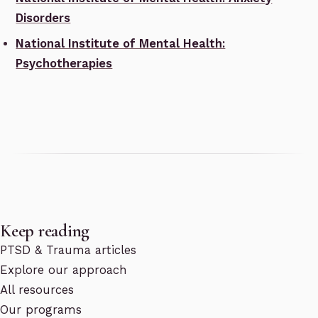
Disorders
National Institute of Mental Health:
Psychotherapies
Keep reading
PTSD & Trauma articles
Explore our approach
All resources
Our programs