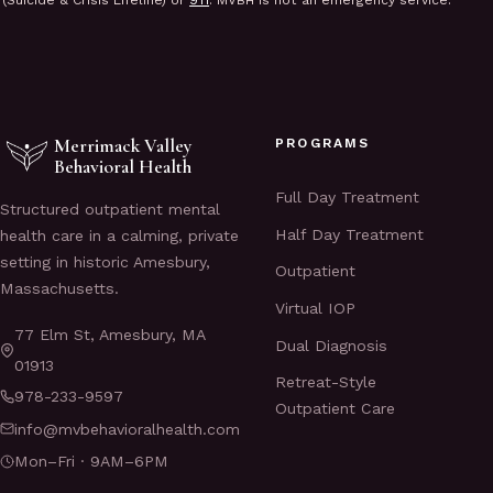
(Suicide & Crisis Lifeline) or
911
. MVBH is not an emergency service.
Merrimack Valley
PROGRAMS
Behavioral Health
Full Day Treatment
Structured outpatient mental
Half Day Treatment
health care in a calming, private
setting in historic Amesbury,
Outpatient
Massachusetts.
Virtual IOP
77 Elm St, Amesbury, MA
Dual Diagnosis
01913
Retreat-Style
978-233-9597
Outpatient Care
info@mvbehavioralhealth.com
Mon–Fri · 9AM–6PM