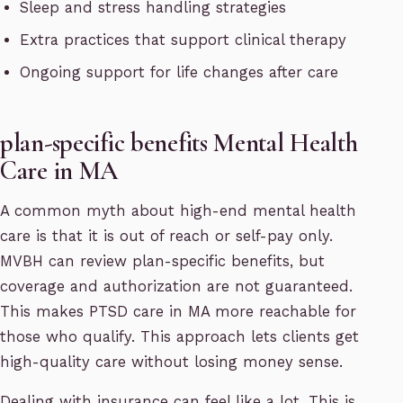
Sleep and stress handling strategies
Extra practices that support clinical therapy
Ongoing support for life changes after care
plan-specific benefits Mental Health
Care in MA
A common myth about high-end mental health
care is that it is out of reach or self-pay only.
MVBH can review plan-specific benefits, but
coverage and authorization are not guaranteed.
This makes PTSD care in MA more reachable for
those who qualify. This approach lets clients get
high-quality care without losing money sense.
Dealing with insurance can feel like a lot. This is