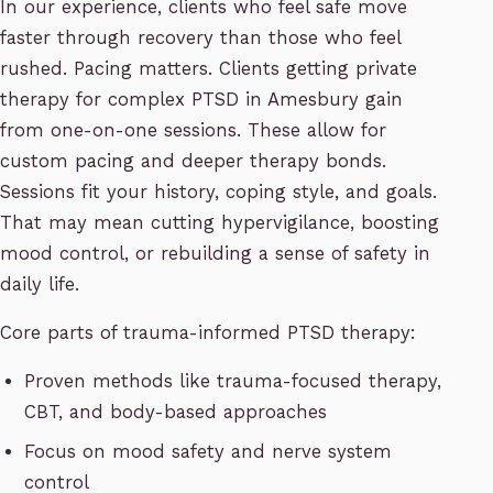
In our experience, clients who feel safe move
faster through recovery than those who feel
rushed. Pacing matters. Clients getting private
therapy for complex PTSD in Amesbury gain
from one-on-one sessions. These allow for
custom pacing and deeper therapy bonds.
Sessions fit your history, coping style, and goals.
That may mean cutting hypervigilance, boosting
mood control, or rebuilding a sense of safety in
daily life.
Core parts of trauma-informed PTSD therapy:
Proven methods like trauma-focused therapy,
CBT, and body-based approaches
Focus on mood safety and nerve system
control