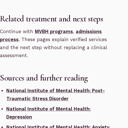
Related treatment and next steps
Continue with
MVBH programs
,
admissions
process
. These pages explain verified services
and the next step without replacing a clinical
assessment.
Sources and further reading
National Institute of Mental Health: Post-
Traumatic Stress Disorder
National Institute of Mental Health:
Depression
National Institute of Mental Health: Anxiety