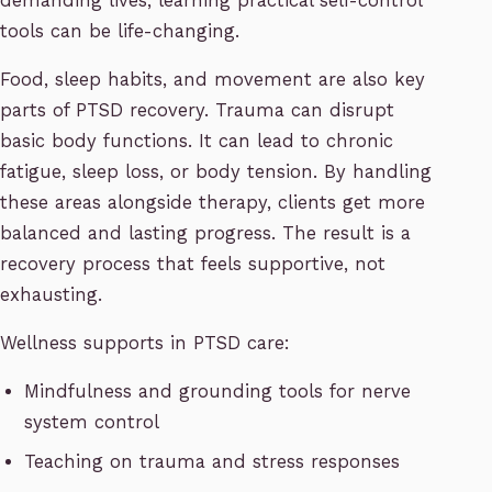
demanding lives, learning practical self-control
tools can be life-changing.
Food, sleep habits, and movement are also key
parts of PTSD recovery. Trauma can disrupt
basic body functions. It can lead to chronic
fatigue, sleep loss, or body tension. By handling
these areas alongside therapy, clients get more
balanced and lasting progress. The result is a
recovery process that feels supportive, not
exhausting.
Wellness supports in PTSD care:
Mindfulness and grounding tools for nerve
system control
Teaching on trauma and stress responses