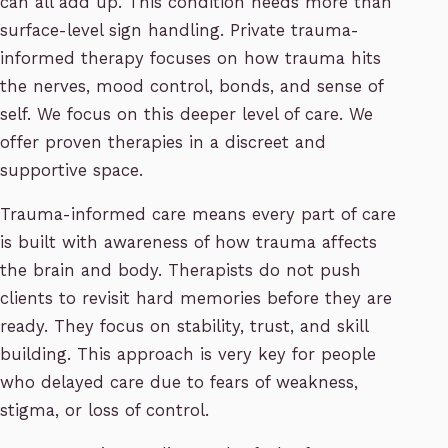
can all add up. This condition needs more than
surface-level sign handling. Private trauma-
informed therapy focuses on how trauma hits
the nerves, mood control, bonds, and sense of
self. We focus on this deeper level of care. We
offer proven therapies in a discreet and
supportive space.
Trauma-informed care means every part of care
is built with awareness of how trauma affects
the brain and body. Therapists do not push
clients to revisit hard memories before they are
ready. They focus on stability, trust, and skill
building. This approach is very key for people
who delayed care due to fears of weakness,
stigma, or loss of control.