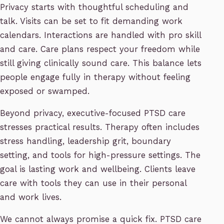
Privacy starts with thoughtful scheduling and
talk. Visits can be set to fit demanding work
calendars. Interactions are handled with pro skill
and care. Care plans respect your freedom while
still giving clinically sound care. This balance lets
people engage fully in therapy without feeling
exposed or swamped.
Beyond privacy, executive-focused PTSD care
stresses practical results. Therapy often includes
stress handling, leadership grit, boundary
setting, and tools for high-pressure settings. The
goal is lasting work and wellbeing. Clients leave
care with tools they can use in their personal
and work lives.
We cannot always promise a quick fix. PTSD care