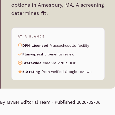
options in Amesbury, MA. A screening
determines fit.
AT A GLANCE
DPH-Licensed
Massachusetts facility
Plan-specific
benefits review
Statewide
care via Virtual IOP
5.0 rating
from verified Google reviews
By
MVBH Editorial Team
· Published 2026-02-08