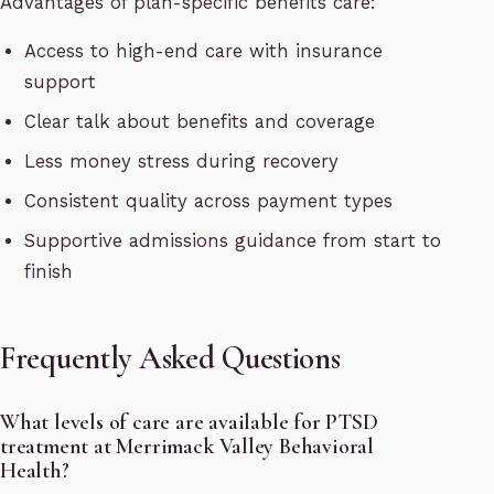
Advantages of plan-specific benefits care:
Access to high-end care with insurance
support
Clear talk about benefits and coverage
Less money stress during recovery
Consistent quality across payment types
Supportive admissions guidance from start to
finish
Frequently Asked Questions
What levels of care are available for PTSD
treatment at Merrimack Valley Behavioral
Health?