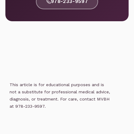
978-233-9597
This article is for educational purposes and is
not a substitute for professional medical advice,
diagnosis, or treatment. For care, contact MVBH
at 978-233-9597.