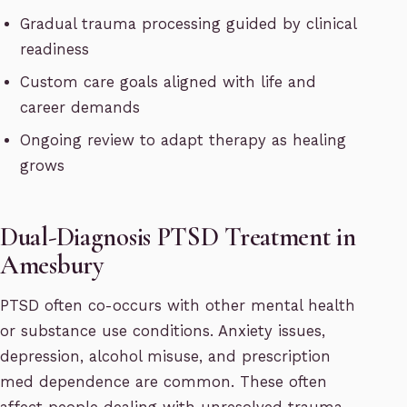
Gradual trauma processing guided by clinical
readiness
Custom care goals aligned with life and
career demands
Ongoing review to adapt therapy as healing
grows
Dual-Diagnosis PTSD Treatment in
Amesbury
PTSD often co-occurs with other mental health
or substance use conditions. Anxiety issues,
depression, alcohol misuse, and prescription
med dependence are common. These often