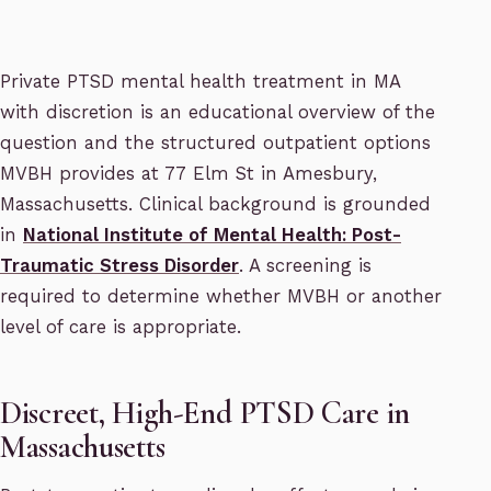
Private PTSD mental health treatment in MA
with discretion is an educational overview of the
question and the structured outpatient options
MVBH provides at 77 Elm St in Amesbury,
Massachusetts. Clinical background is grounded
in
National Institute of Mental Health: Post-
Traumatic Stress Disorder
. A screening is
required to determine whether MVBH or another
level of care is appropriate.
Discreet, High-End PTSD Care in
Massachusetts