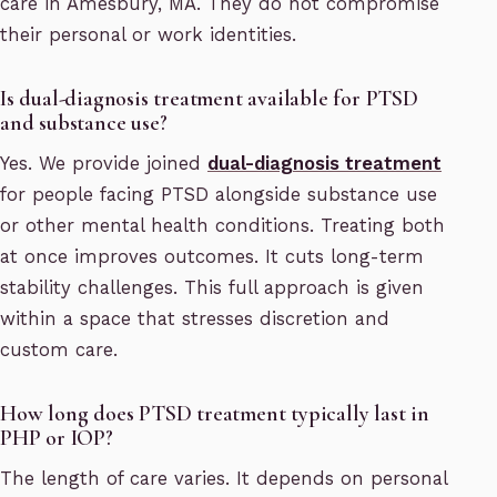
care in Amesbury, MA. They do not compromise
their personal or work identities.
Is dual-diagnosis treatment available for PTSD
and substance use?
Yes. We provide joined
dual-diagnosis treatment
for people facing PTSD alongside substance use
or other mental health conditions. Treating both
at once improves outcomes. It cuts long-term
stability challenges. This full approach is given
within a space that stresses discretion and
custom care.
How long does PTSD treatment typically last in
PHP or IOP?
The length of care varies. It depends on personal