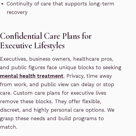
Continuity of care that supports long-term
recovery
Confidential Care Plans for
Executive Lifestyles
Executives, business owners, healthcare pros,
and public figures face unique blocks to seeking
mental health treatment
. Privacy, time away
from work, and public view can delay or stop
care. Custom care plans for executive lives
remove these blocks. They offer flexible,
discreet, and highly personal care options. We
grasp these needs and build programs to
match.