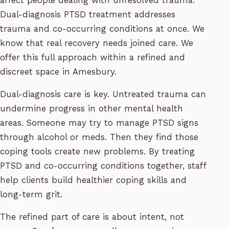
affect people dealing with unresolved trauma.
Dual-diagnosis PTSD treatment addresses
trauma and co-occurring conditions at once. We
know that real recovery needs joined care. We
offer this full approach within a refined and
discreet space in Amesbury.
Dual-diagnosis care is key. Untreated trauma can
undermine progress in other mental health
areas. Someone may try to manage PTSD signs
through alcohol or meds. Then they find those
coping tools create new problems. By treating
PTSD and co-occurring conditions together, staff
help clients build healthier coping skills and
long-term grit.
The refined part of care is about intent, not