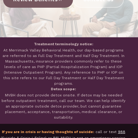
Treatment terminology notice:
At Merrimack Valley Behavioral Health, our day-based programs
are referred to as Full Day Treatment and Half Day Treatment. In
Massachusetts, insurance providers commonly refer to these
levels of care as PHP (Partial Hospitalization Program) and IOP
(Intensive Outpatient Program). Any reference to PHP or IOP on
this site refers to our Full Day Treatment or Half Day Treatment
programs.
Detox scope:
MVBH does not provide detox onsite. If detox may be needed
before outpatient treatment, call our team. We can help identify
an appropriate outside detox provider, but cannot guarantee
placement, acceptance, transportation, medical clearance, or
suitability.
If you are in crisis or having thoughts of suicide:
call or text
988