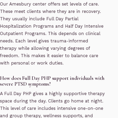
Our Amesbury center offers set levels of care.
These meet clients where they are in recovery.
They usually include Full Day Partial
Hospitalization Programs and Half Day Intensive
Outpatient Programs. This depends on clinical
needs. Each level gives trauma-informed
therapy while allowing varying degrees of
freedom. This makes it easier to balance care
with personal or work duties.
How does Full Day PHP support individuals with
severe PTSD symptoms?
A Full Day PHP gives a highly supportive therapy
space during the day. Clients go home at night.
This level of care includes intensive one-on-one
and group therapy, wellness supports, and