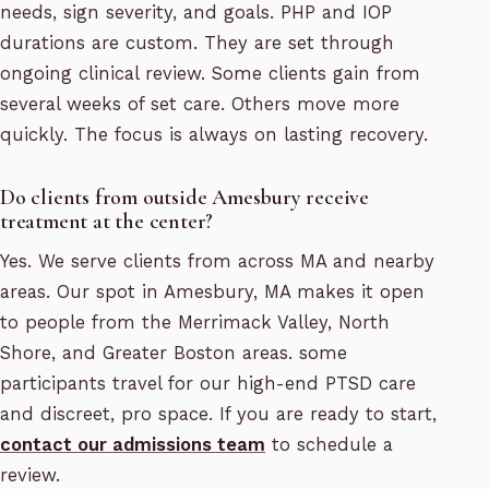
needs, sign severity, and goals. PHP and IOP
durations are custom. They are set through
ongoing clinical review. Some clients gain from
several weeks of set care. Others move more
quickly. The focus is always on lasting recovery.
Do clients from outside Amesbury receive
treatment at the center?
Yes. We serve clients from across MA and nearby
areas. Our spot in Amesbury, MA makes it open
to people from the Merrimack Valley, North
Shore, and Greater Boston areas. some
participants travel for our high-end PTSD care
and discreet, pro space. If you are ready to start,
contact our admissions team
to schedule a
review.