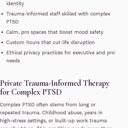
identity
Trauma-informed staff skilled with complex
PTSD
Calm, pro spaces that boost mood safety
Custom hours that cut life disruption
Ethical privacy practices for executive and pro
needs
Private Trauma-Informed Therapy
for Complex PTSD
Complex PTSD often stems from long or
repeated trauma. Childhood abuse, years in
high-stress settings, or built-up work trauma