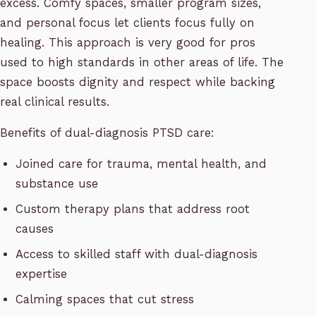
excess. Comfy spaces, smaller program sizes,
and personal focus let clients focus fully on
healing. This approach is very good for pros
used to high standards in other areas of life. The
space boosts dignity and respect while backing
real clinical results.
Benefits of dual-diagnosis PTSD care:
Joined care for trauma, mental health, and
substance use
Custom therapy plans that address root
causes
Access to skilled staff with dual-diagnosis
expertise
Calming spaces that cut stress