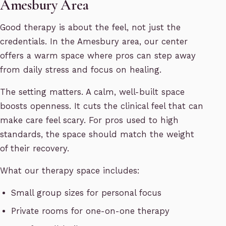
Amesbury Area
Good therapy is about the feel, not just the
credentials. In the Amesbury area, our center
offers a warm space where pros can step away
from daily stress and focus on healing.
The setting matters. A calm, well-built space
boosts openness. It cuts the clinical feel that can
make care feel scary. For pros used to high
standards, the space should match the weight
of their recovery.
What our therapy space includes:
Small group sizes for personal focus
Private rooms for one-on-one therapy