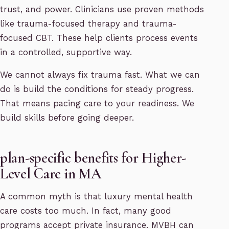
trust, and power. Clinicians use proven methods
like trauma-focused therapy and trauma-
focused CBT. These help clients process events
in a controlled, supportive way.
We cannot always fix trauma fast. What we can
do is build the conditions for steady progress.
That means pacing care to your readiness. We
build skills before going deeper.
plan-specific benefits for Higher-
Level Care in MA
A common myth is that luxury mental health
care costs too much. In fact, many good
programs accept private insurance. MVBH can