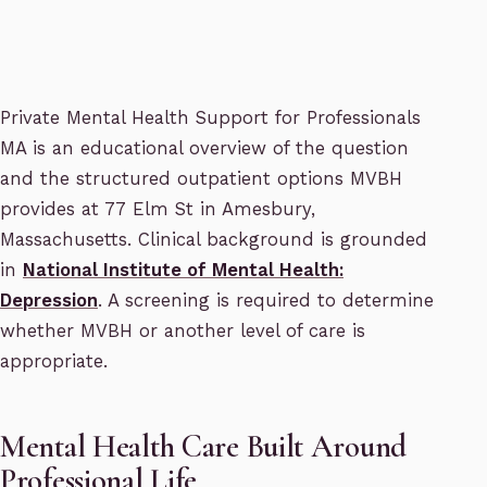
Private Mental Health Support for Professionals
MA is an educational overview of the question
and the structured outpatient options MVBH
provides at 77 Elm St in Amesbury,
Massachusetts. Clinical background is grounded
in
National Institute of Mental Health:
Depression
. A screening is required to determine
whether MVBH or another level of care is
appropriate.
Mental Health Care Built Around
Professional Life