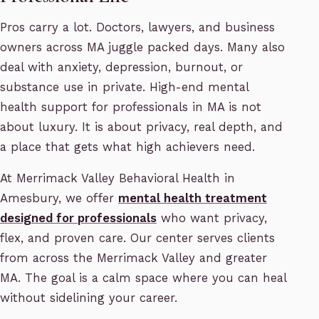
Pros carry a lot. Doctors, lawyers, and business
owners across MA juggle packed days. Many also
deal with anxiety, depression, burnout, or
substance use in private. High-end mental
health support for professionals in MA is not
about luxury. It is about privacy, real depth, and
a place that gets what high achievers need.
At Merrimack Valley Behavioral Health in
Amesbury, we offer
mental health treatment
designed for professionals
who want privacy,
flex, and proven care. Our center serves clients
from across the Merrimack Valley and greater
MA. The goal is a calm space where you can heal
without sidelining your career.