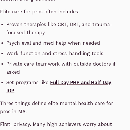
Elite care for pros often includes:
Proven therapies like CBT, DBT, and trauma-
focused therapy
Psych eval and med help when needed
Work-function and stress-handling tools
Private care teamwork with outside doctors if
asked
Set programs like
Full Day PHP and Half Day
IOP
Three things define elite mental health care for
pros in MA.
First, privacy. Many high achievers worry about