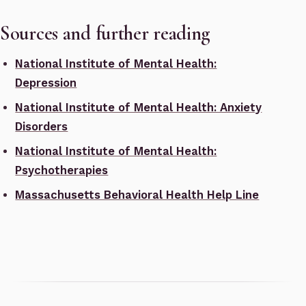
Sources and further reading
National Institute of Mental Health:
Depression
National Institute of Mental Health: Anxiety
Disorders
National Institute of Mental Health:
Psychotherapies
Massachusetts Behavioral Health Help Line