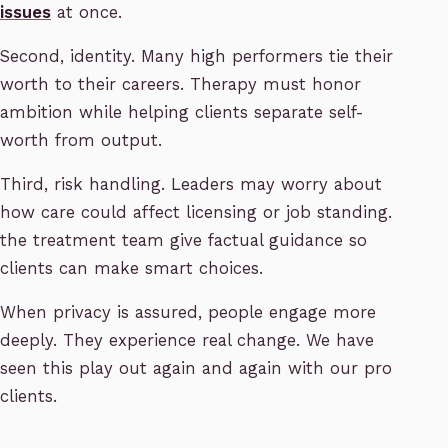
issues
at once.
Second, identity. Many high performers tie their
worth to their careers. Therapy must honor
ambition while helping clients separate self-
worth from output.
Third, risk handling. Leaders may worry about
how care could affect licensing or job standing.
the treatment team give factual guidance so
clients can make smart choices.
When privacy is assured, people engage more
deeply. They experience real change. We have
seen this play out again and again with our pro
clients.