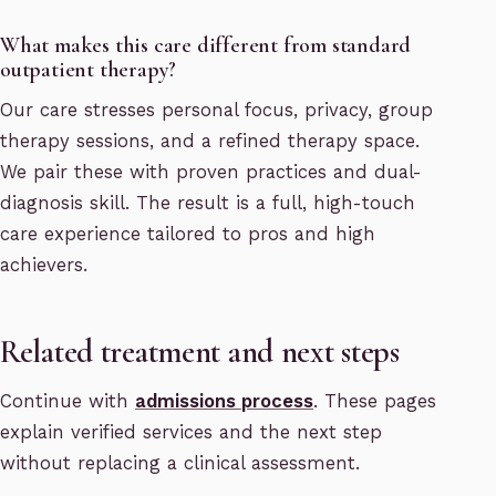
What makes this care different from standard
outpatient therapy?
Our care stresses personal focus, privacy, group
therapy sessions, and a refined therapy space.
We pair these with proven practices and dual-
diagnosis skill. The result is a full, high-touch
care experience tailored to pros and high
achievers.
Related treatment and next steps
Continue with
admissions process
. These pages
explain verified services and the next step
without replacing a clinical assessment.