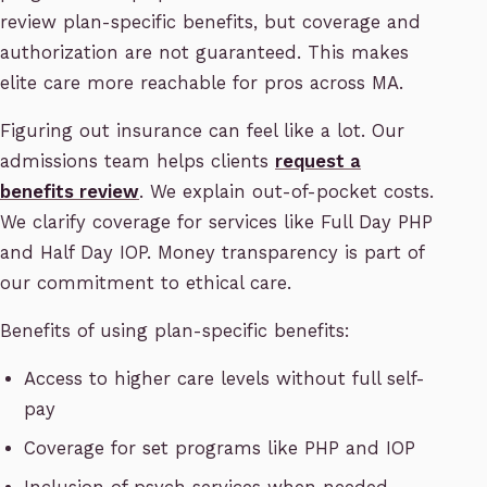
review plan-specific benefits, but coverage and
authorization are not guaranteed. This makes
elite care more reachable for pros across MA.
Figuring out insurance can feel like a lot. Our
admissions team helps clients
request a
benefits review
. We explain out-of-pocket costs.
We clarify coverage for services like Full Day PHP
and Half Day IOP. Money transparency is part of
our commitment to ethical care.
Benefits of using plan-specific benefits:
Access to higher care levels without full self-
pay
Coverage for set programs like PHP and IOP