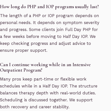
How long do PHP and IOP programs usually last?
The length of a PHP or IOP program depends on
personal needs. It depends on symptom severity
and progress. Some clients join Full Day PHP for
a few weeks before moving to Half Day IOP. We
keep checking progress and adjust advice to
ensure proper support.
Can I continue working while in an Intensive
Outpatient Program?
Many pros keep part-time or flexible work
schedules while in a Half Day IOP. The structure
balances therapy depth with real-world duties.
Scheduling is discussed together. We support
both recovery and career stability.