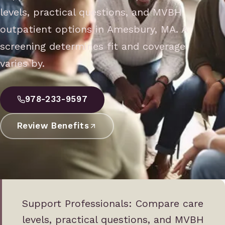
levels, practical questions, and MVBH
outpatient options in Amesbury, MA. A
screening determines fit and coverage
varies by.
978-233-9597
Review Benefits
Support Professionals: Compare care
levels, practical questions, and MVBH