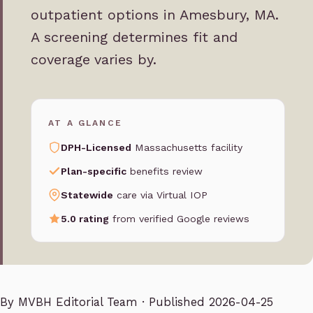
outpatient options in Amesbury, MA.
A screening determines fit and
coverage varies by.
AT A GLANCE
DPH-Licensed
Massachusetts facility
Plan-specific
benefits review
Statewide
care via Virtual IOP
5.0 rating
from verified Google reviews
By
MVBH Editorial Team
· Published 2026-04-25