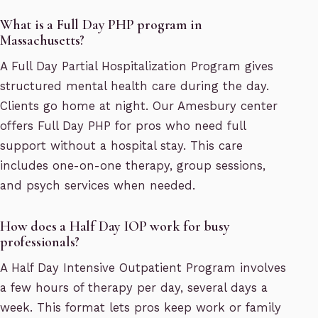
What is a Full Day PHP program in
Massachusetts?
A Full Day Partial Hospitalization Program gives
structured mental health care during the day.
Clients go home at night. Our Amesbury center
offers Full Day PHP for pros who need full
support without a hospital stay. This care
includes one-on-one therapy, group sessions,
and psych services when needed.
How does a Half Day IOP work for busy
professionals?
A Half Day Intensive Outpatient Program involves
a few hours of therapy per day, several days a
week. This format lets pros keep work or family