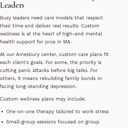
Leaders
Busy leaders need care models that respect
their time and deliver real results. Custom
wellness is at the heart of high-end mental
health support for pros in MA.
At our Amesbury center, custom care plans fit
each client's goals. For some, the priority is
cutting panic attacks before big talks. For
others, it means rebuilding family bonds or
facing long-standing depression.
Custom wellness plans may include:
One-on-one therapy tailored to work stress
Small-group sessions focused on group