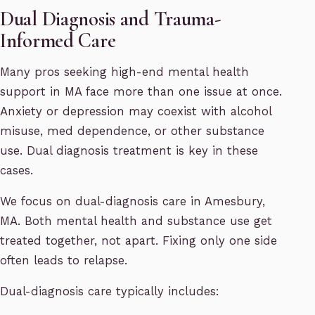
Dual Diagnosis and Trauma-
Informed Care
Many pros seeking high-end mental health
support in MA face more than one issue at once.
Anxiety or depression may coexist with alcohol
misuse, med dependence, or other substance
use. Dual diagnosis treatment is key in these
cases.
We focus on dual-diagnosis care in Amesbury,
MA. Both mental health and substance use get
treated together, not apart. Fixing only one side
often leads to relapse.
Dual-diagnosis care typically includes: