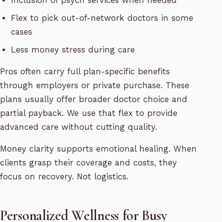
Inclusion of psych services when needed
Flex to pick out-of-network doctors in some
cases
Less money stress during care
Pros often carry full plan-specific benefits
through employers or private purchase. These
plans usually offer broader doctor choice and
partial payback. We use that flex to provide
advanced care without cutting quality.
Money clarity supports emotional healing. When
clients grasp their coverage and costs, they
focus on recovery. Not logistics.
Personalized Wellness for Busy