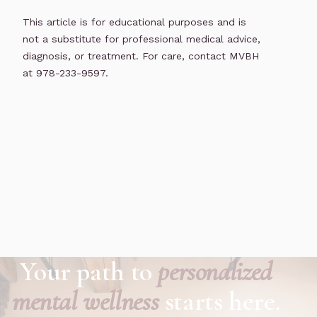
This article is for educational purposes and is
not a substitute for professional medical advice,
diagnosis, or treatment. For care, contact MVBH
at 978-233-9597.
Your path to
personalized
mental wellness
starts here.