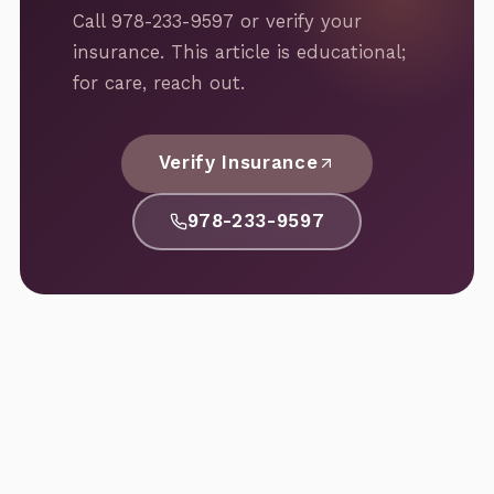
Call 978-233-9597 or verify your
insurance. This article is educational;
for care, reach out.
Verify Insurance
978-233-9597