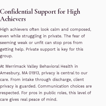
Confidential Support for High
Achievers
High achievers often look calm and composed,
even while struggling in private. The fear of
seeming weak or unfit can stop pros from
getting help. Private support is key for this
group.
At Merrimack Valley Behavioral Health in
Amesbury, MA 01913, privacy is central to our
care. From intake through discharge, client
privacy is guarded. Communication choices are
respected. For pros in public roles, this level of
care gives real peace of mind.