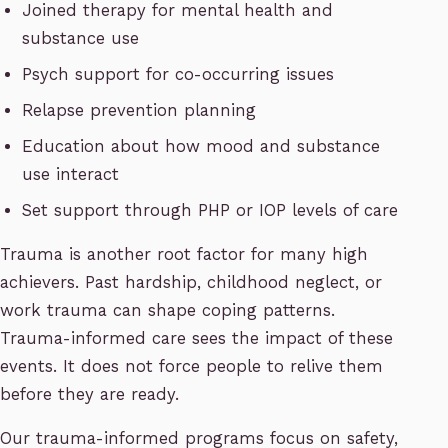
Joined therapy for mental health and
substance use
Psych support for co-occurring issues
Relapse prevention planning
Education about how mood and substance
use interact
Set support through PHP or IOP levels of care
Trauma is another root factor for many high
achievers. Past hardship, childhood neglect, or
work trauma can shape coping patterns.
Trauma-informed care sees the impact of these
events. It does not force people to relive them
before they are ready.
Our trauma-informed programs focus on safety,