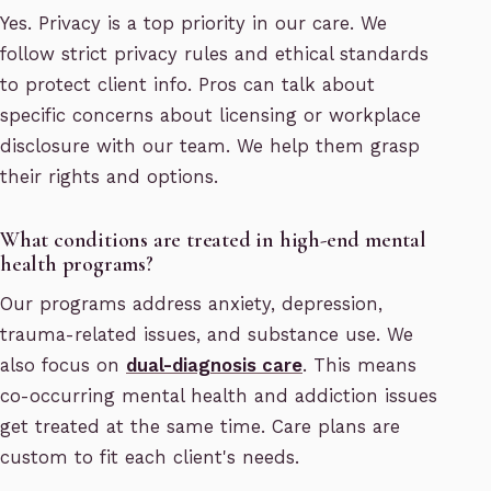
Yes. Privacy is a top priority in our care. We
follow strict privacy rules and ethical standards
to protect client info. Pros can talk about
specific concerns about licensing or workplace
disclosure with our team. We help them grasp
their rights and options.
What conditions are treated in high-end mental
health programs?
Our programs address anxiety, depression,
trauma-related issues, and substance use. We
also focus on
dual-diagnosis care
. This means
co-occurring mental health and addiction issues
get treated at the same time. Care plans are
custom to fit each client's needs.