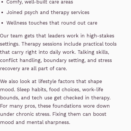
Comfy, well-built care areas
Joined psych and therapy services
Wellness touches that round out care
Our team gets that leaders work in high-stakes
settings. Therapy sessions include practical tools
that carry right into daily work. Talking skills,
conflict handling, boundary setting, and stress
recovery are all part of care.
We also look at lifestyle factors that shape
mood. Sleep habits, food choices, work-life
bounds, and tech use get checked in therapy.
For many pros, these foundations wore down
under chronic stress. Fixing them can boost
mood and mental sharpness.