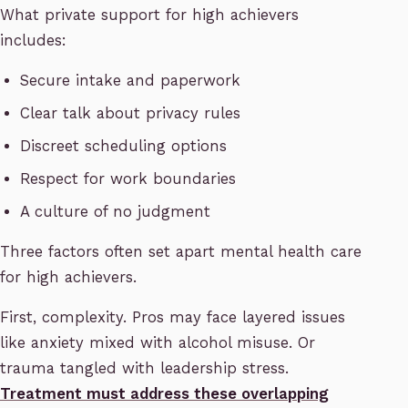
What private support for high achievers
includes:
Secure intake and paperwork
Clear talk about privacy rules
Discreet scheduling options
Respect for work boundaries
A culture of no judgment
Three factors often set apart mental health care
for high achievers.
First, complexity. Pros may face layered issues
like anxiety mixed with alcohol misuse. Or
trauma tangled with leadership stress.
Treatment must address these overlapping