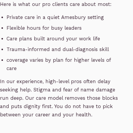
Here is what our pro clients care about most:
Private care in a quiet Amesbury setting
Flexible hours for busy leaders
Care plans built around your work life
Trauma-informed and dual-diagnosis skill
coverage varies by plan for higher levels of
care
In our experience, high-level pros often delay
seeking help. Stigma and fear of name damage
run deep. Our care model removes those blocks
and puts dignity first. You do not have to pick
between your career and your health.