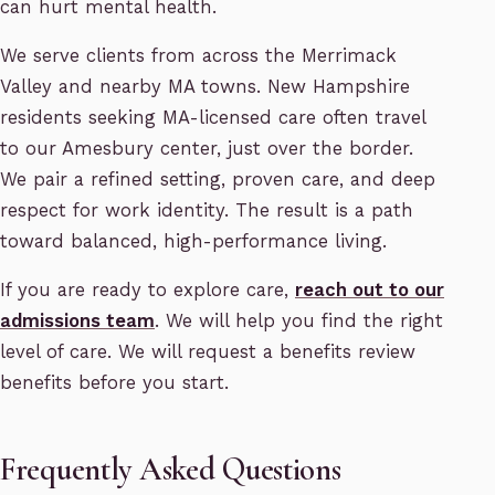
can hurt mental health.
We serve clients from across the Merrimack
Valley and nearby MA towns. New Hampshire
residents seeking MA-licensed care often travel
to our Amesbury center, just over the border.
We pair a refined setting, proven care, and deep
respect for work identity. The result is a path
toward balanced, high-performance living.
If you are ready to explore care,
reach out to our
admissions team
. We will help you find the right
level of care. We will request a benefits review
benefits before you start.
Frequently Asked Questions