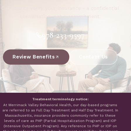
Call now or verify your insurance - a confidential
conversation, not a commitment.
978-233-9597
Review Benefits
Contact Us
Treatment terminology notice:
At Merrimack Valley Behavioral Health, our day-based programs
are referred to as Full Day Treatment and Half Day Treatment. In
Massachusetts, insurance providers commonly refer to these
levels of care as PHP (Partial Hospitalization Program) and IOP
(Intensive Outpatient Program). Any reference to PHP or IOP on