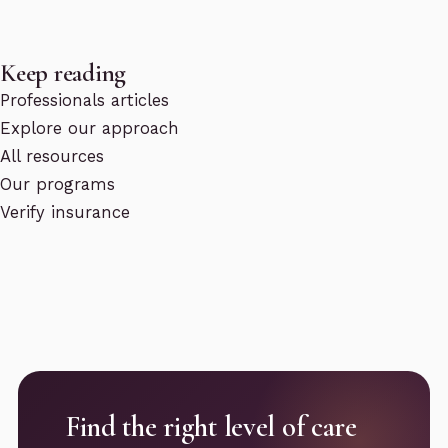
Keep reading
Professionals articles
Explore our approach
All resources
Our programs
Verify insurance
Find the right level of care