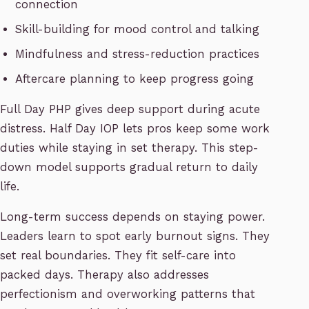
connection
Skill-building for mood control and talking
Mindfulness and stress-reduction practices
Aftercare planning to keep progress going
Full Day PHP gives deep support during acute
distress. Half Day IOP lets pros keep some work
duties while staying in set therapy. This step-
down model supports gradual return to daily
life.
Long-term success depends on staying power.
Leaders learn to spot early burnout signs. They
set real boundaries. They fit self-care into
packed days. Therapy also addresses
perfectionism and overworking patterns that