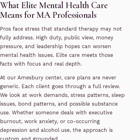
What Elite Mental Health Care
Means for MA Professionals
Pros face stress that standard therapy may not
fully address. High duty, public view, money
pressure, and leadership hopes can worsen
mental health issues. Elite care meets those
facts with focus and real depth.
At our Amesbury center, care plans are never
generic. Each client goes through a full review.
We look at work demands, stress patterns, sleep
issues, bond patterns, and possible substance
use. Whether someone deals with executive
burnout, work anxiety, or co-occurring
depression and alcohol use, the approach is
custom and grounded.