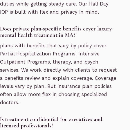
duties while getting steady care. Our Half Day
IOP is built with flex and privacy in mind.
Does private plan-specific benefits cover luxury
mental health treatment in MA?
plans with benefits that vary by policy cover
Partial Hospitalization Programs, Intensive
Outpatient Programs, therapy, and psych
services. We work directly with clients to request
a benefits review and explain coverage. Coverage
levels vary by plan. But insurance plan policies
often allow more flex in choosing specialized
doctors.
Is treatment confidential for executives and
licensed professionals?