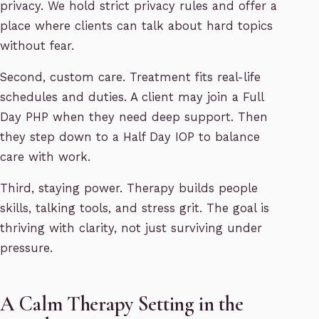
privacy. We hold strict privacy rules and offer a
place where clients can talk about hard topics
without fear.
Second, custom care. Treatment fits real-life
schedules and duties. A client may join a Full
Day PHP when they need deep support. Then
they step down to a Half Day IOP to balance
care with work.
Third, staying power. Therapy builds people
skills, talking tools, and stress grit. The goal is
thriving with clarity, not just surviving under
pressure.
A Calm Therapy Setting in the