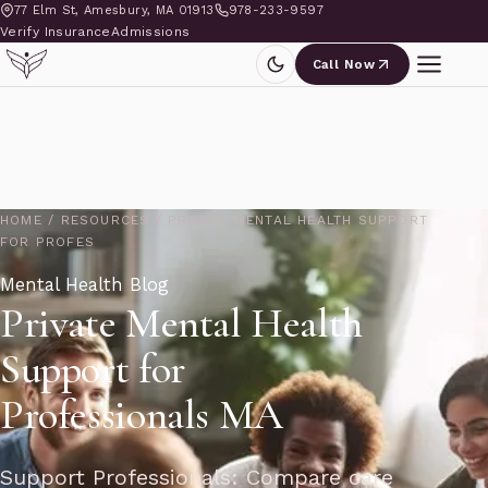
77 Elm St, Amesbury, MA 01913
978-233-9597
Verify Insurance
Admissions
Call Now
HOME
/
RESOURCES
/
PRIVATE MENTAL HEALTH SUPPORT
FOR PROFES
Mental Health Blog
Private Mental Health
Support for
Professionals MA
Support Professionals: Compare care