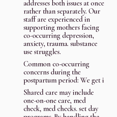
addresses both issues at once
rather than separately. Our
staff are experienced in
supporting mothers facing
co-occurring depression,
anxiety, trauma. substance
use struggles.
Common co-occurring
concerns during the
postpartum period: We get i
Shared care may include
one-on-one care, med
check, med checks. set day
programs. By handling the