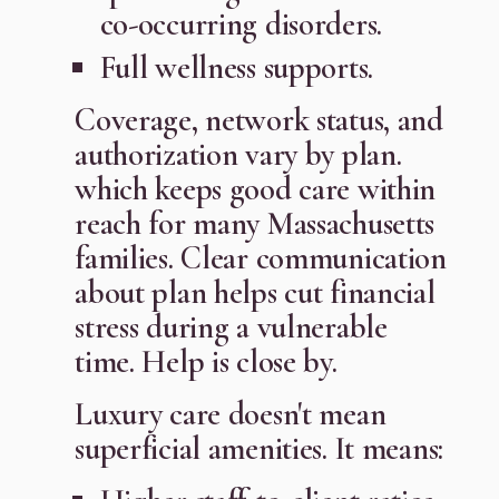
co-occurring disorders.
Full wellness supports.
Coverage, network status, and
authorization vary by plan.
which keeps good care within
reach for many Massachusetts
families. Clear communication
about plan helps cut financial
stress during a vulnerable
time. Help is close by.
Luxury care doesn't mean
superficial amenities. It means: