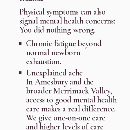
Physical symptoms can also
signal mental health concerns:
You did nothing wrong.
Chronic fatigue beyond
normal newborn
exhaustion.
Unexplained ache
In Amesbury and the
broader Merrimack Valley,
access to good mental health
care makes a real difference.
We give one-on-one care
and higher levels of care