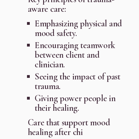
aware care:
Emphasizing physical and
mood safety.
Encouraging teamwork
between client and
clinician.
Seeing the impact of past
trauma.
Giving power people in
their healing.
Care that support mood
healing after chi