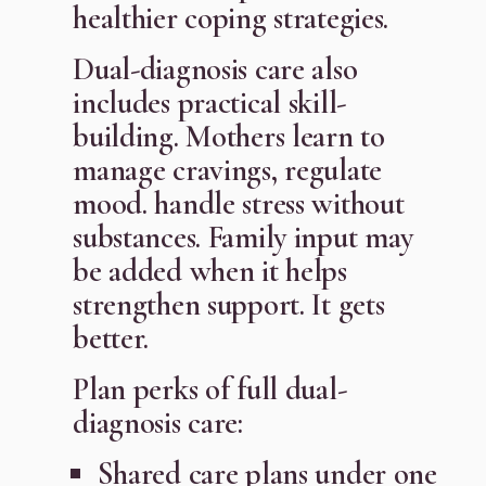
healthier coping strategies.
Dual-diagnosis care also
includes practical skill-
building. Mothers learn to
manage cravings, regulate
mood. handle stress without
substances. Family input may
be added when it helps
strengthen support. It gets
better.
Plan perks of full dual-
diagnosis care:
Shared care plans under one