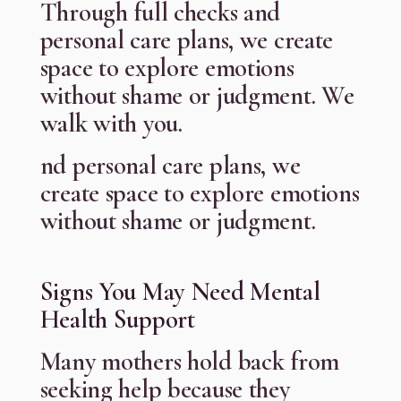
Through full checks and
personal care plans, we create
space to explore emotions
without shame or judgment. We
walk with you.
nd personal care plans, we
create space to explore emotions
without shame or judgment.
Signs You May Need Mental
Health Support
Many mothers hold back from
seeking help because they