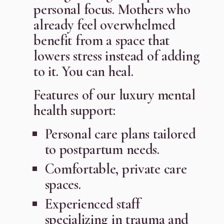
personal focus. Mothers who
already feel overwhelmed
benefit from a space that
lowers stress instead of adding
to it. You can heal.
Features of our luxury mental
health support:
Personal care plans tailored
to postpartum needs.
Comfortable, private care
spaces.
Experienced staff
specializing in trauma and