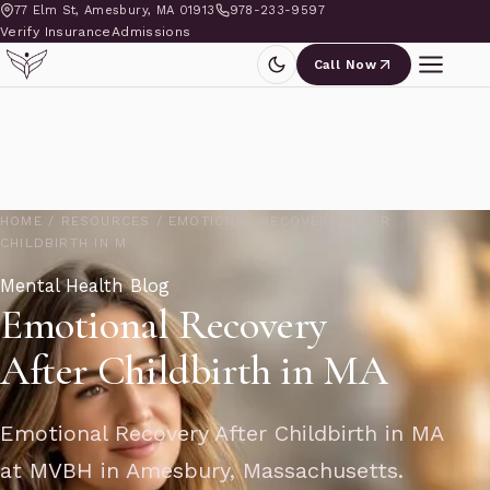
77 Elm St, Amesbury, MA 01913
978-233-9597
Verify Insurance
Admissions
Call Now
HOME
/
RESOURCES
/
EMOTIONAL RECOVERY AFTER
CHILDBIRTH IN M
Mental Health Blog
Emotional Recovery
After Childbirth in MA
Emotional Recovery After Childbirth in MA
at MVBH in Amesbury, Massachusetts.