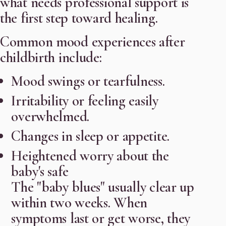
what needs professional support is
the first step toward healing.
Common mood experiences after
childbirth include:
Mood swings or tearfulness.
Irritability or feeling easily
overwhelmed.
Changes in sleep or appetite.
Heightened worry about the
baby's safe
The "baby blues" usually clear up
within two weeks. When
symptoms last or get worse, they