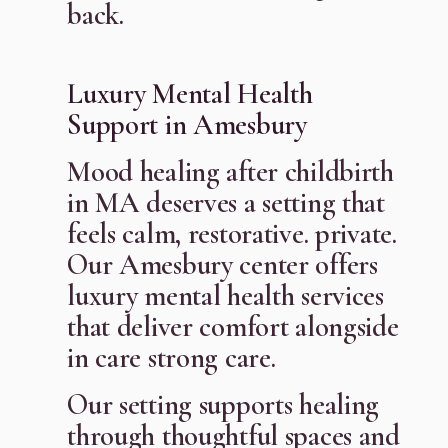
back.
Luxury Mental Health
Support in Amesbury
Mood healing after childbirth
in MA deserves a setting that
feels calm, restorative. private.
Our Amesbury center offers
luxury mental health services
that deliver comfort alongside
in care strong care.
Our setting supports healing
through thoughtful spaces and