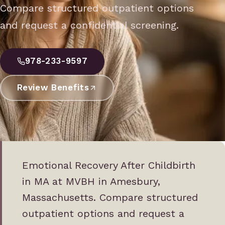
Compare structured outpatient options
and request a confidential screening.
978-233-9597
Review Benefits
Emotional Recovery After Childbirth
in MA at MVBH in Amesbury,
Massachusetts. Compare structured
outpatient options and request a