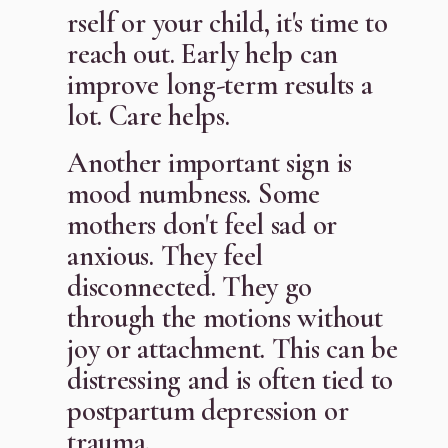
rself or your child, it's time to
reach out. Early help can
improve long-term results a
lot. Care helps.
Another important sign is
mood numbness. Some
mothers don't feel sad or
anxious. They feel
disconnected. They go
through the motions without
joy or attachment. This can be
distressing and is often tied to
postpartum depression or
trauma.