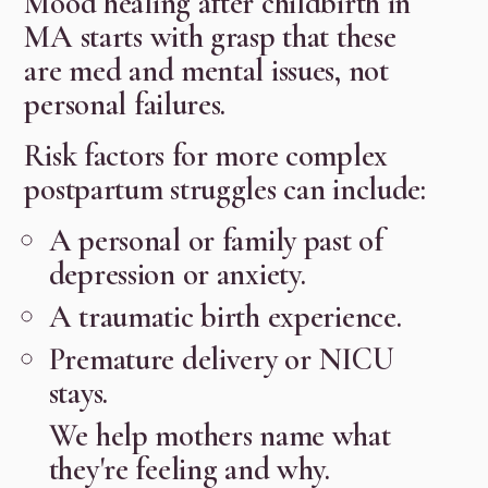
Mood healing after childbirth in
MA starts with grasp that these
are med and mental issues, not
personal failures.
Risk factors for more complex
postpartum struggles can include:
A personal or family past of
depression or anxiety.
A traumatic birth experience.
Premature delivery or NICU
stays.
We help mothers name what
they're feeling and why.