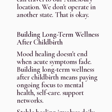
location. We don't operate in
another state. That is okay.
Building Long-Term Wellness
After Childbirth
Mood healing doesn't end
when acute symptoms fade.
Building long-term wellness
after childbirth means paying
ongoing focus to mental
health, self-care. support
networks.