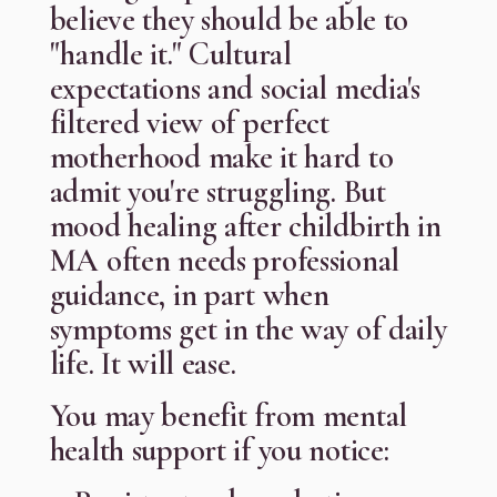
believe they should be able to
"handle it." Cultural
expectations and social media's
filtered view of perfect
motherhood make it hard to
admit you're struggling. But
mood healing after childbirth in
MA often needs professional
guidance, in part when
symptoms get in the way of daily
life. It will ease.
You may benefit from mental
health support if you notice: