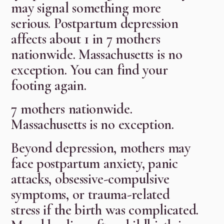
may signal something more
serious. Postpartum depression
affects about 1 in 7 mothers
nationwide. Massachusetts is no
exception. You can find your
footing again.
7 mothers nationwide.
Massachusetts is no exception.
Beyond depression, mothers may
face postpartum anxiety, panic
attacks, obsessive-compulsive
symptoms, or trauma-related
stress if the birth was complicated.