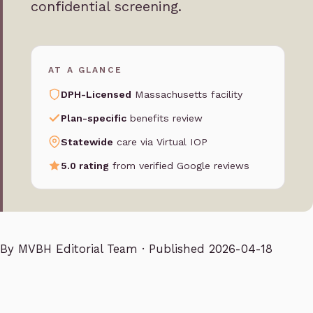
confidential screening.
AT A GLANCE
DPH-Licensed
Massachusetts facility
Plan-specific
benefits review
Statewide
care via Virtual IOP
5.0 rating
from verified Google reviews
By
MVBH Editorial Team
· Published 2026-04-18