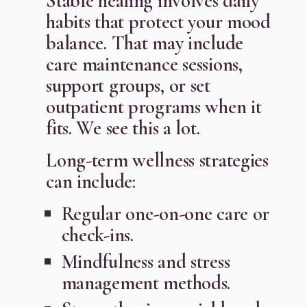
Stable healing involves daily
habits that protect your mood
balance. That may include
care maintenance sessions,
support groups, or set
outpatient programs when it
fits. We see this a lot.
Long-term wellness strategies
can include:
Regular one-on-one care or
check-ins.
Mindfulness and stress
management methods.