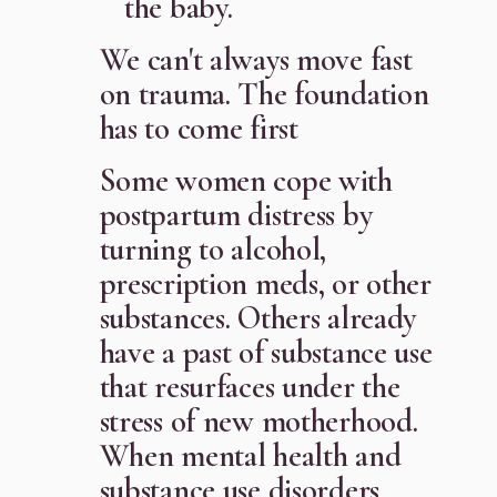
the baby.
We can't always move fast
on trauma. The foundation
has to come first
Some women cope with
postpartum distress by
turning to alcohol,
prescription meds, or other
substances. Others already
have a past of substance use
that resurfaces under the
stress of new motherhood.
When mental health and
substance use disorders