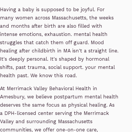
Having a baby is supposed to be joyful. For
many women across Massachusetts, the weeks
and months after birth are also filled with
intense emotions, exhaustion. mental health
struggles that catch them off guard. Mood
healing after childbirth in MA isn't a straight line.
It's deeply personal. It's shaped by hormonal
shifts, past trauma, social support. your mental
health past. We know this road.
At Merrimack Valley Behavioral Health in
Amesbury, we believe postpartum mental health
deserves the same focus as physical healing. As
a DPH-licensed center serving the Merrimack
Valley and surrounding Massachusetts
communities, we offer one-on-one care,