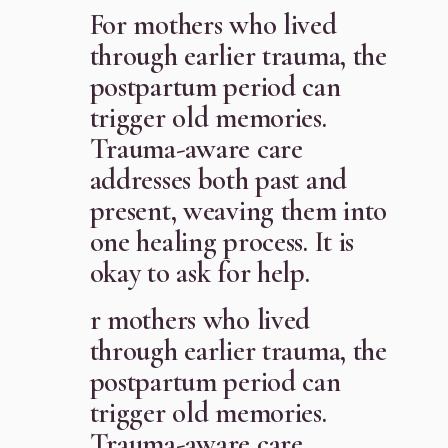
For mothers who lived
through earlier trauma, the
postpartum period can
trigger old memories.
Trauma-aware care
addresses both past and
present, weaving them into
one healing process. It is
okay to ask for help.
r mothers who lived
through earlier trauma, the
postpartum period can
trigger old memories.
Trauma-aware care