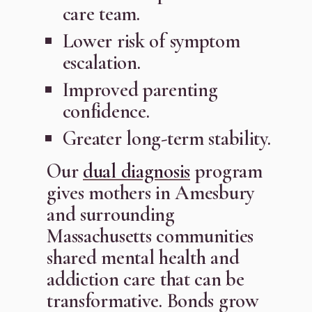
care team.
Lower risk of symptom
escalation.
Improved parenting
confidence.
Greater long-term stability.
Our
dual diagnosis
program
gives mothers in Amesbury
and surrounding
Massachusetts communities
shared mental health and
addiction care that can be
transformative. Bonds grow