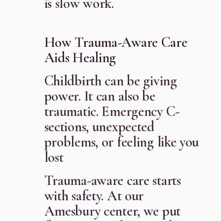
is slow work.
How Trauma-Aware Care
Aids Healing
Childbirth can be giving
power. It can also be
traumatic. Emergency C-
sections, unexpected
problems, or feeling like you
lost
Trauma-aware care starts
with safety. At our
Amesbury center, we put