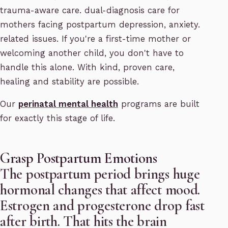
trauma-aware care. dual-diagnosis care for
mothers facing postpartum depression, anxiety.
related issues. If you're a first-time mother or
welcoming another child, you don't have to
handle this alone. With kind, proven care,
healing and stability are possible.
Our
perinatal mental health
programs are built
for exactly this stage of life.
Grasp Postpartum Emotions
The postpartum period brings huge
hormonal changes that affect mood.
Estrogen and progesterone drop fast
after birth. That hits the brain