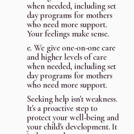
when needed, including set
day programs for mothers
who need more support.
Your feelings make sense.
e. We give one-on-one care
and higher levels of care
when needed, including set
day programs for mothers
who need more support.
Seeking help isn't weakness.
It's a proactive step to
protect your well-being and
your child's development. It