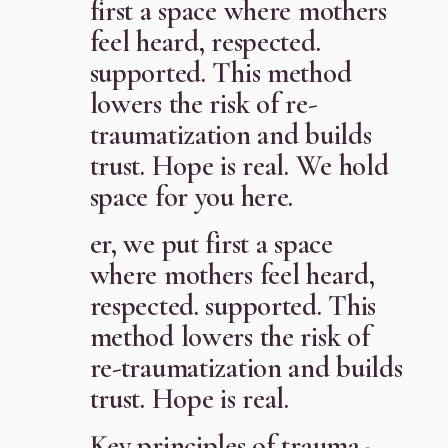
first a space where mothers
feel heard, respected.
supported. This method
lowers the risk of re-
traumatization and builds
trust. Hope is real. We hold
space for you here.
er, we put first a space
where mothers feel heard,
respected. supported. This
method lowers the risk of
re-traumatization and builds
trust. Hope is real.
Key principles of trauma-