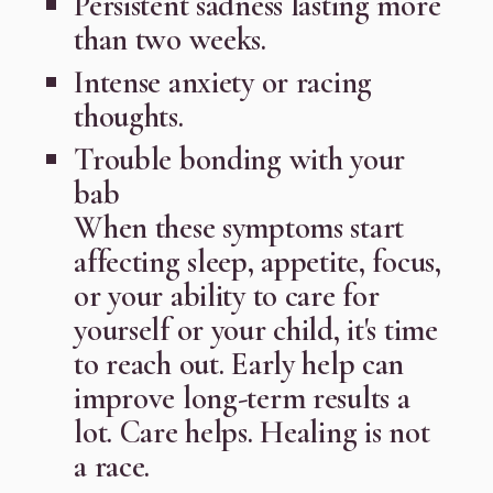
Persistent sadness lasting more
than two weeks.
Intense anxiety or racing
thoughts.
Trouble bonding with your
bab
When these symptoms start
affecting sleep, appetite, focus,
or your ability to care for
yourself or your child, it's time
to reach out. Early help can
improve long-term results a
lot. Care helps. Healing is not
a race.