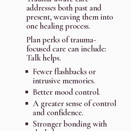
addresses both past and
present, weaving them into
one healing process.
Plan perks of trauma-
focused care can include:
Talk helps.
Fewer flashbacks or
intrusive memories.
Better mood control.
A greater sense of control
and confidence.
Stronger bonding with