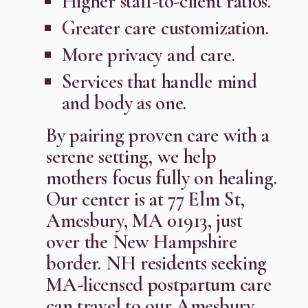
Higher staff-to-client ratios.
Greater care customization.
More privacy and care.
Services that handle mind
and body as one.
By pairing proven care with a
serene setting, we help
mothers focus fully on healing.
Our center is at 77 Elm St,
Amesbury, MA 01913, just
over the New Hampshire
border. NH residents seeking
MA-licensed postpartum care
can travel to our Amesbury