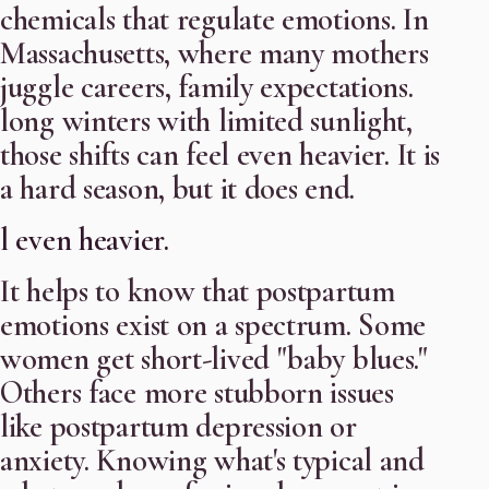
chemicals that regulate emotions. In
Massachusetts, where many mothers
juggle careers, family expectations.
long winters with limited sunlight,
those shifts can feel even heavier. It is
a hard season, but it does end.
l even heavier.
It helps to know that postpartum
emotions exist on a spectrum. Some
women get short-lived "baby blues."
Others face more stubborn issues
like postpartum depression or
anxiety. Knowing what's typical and