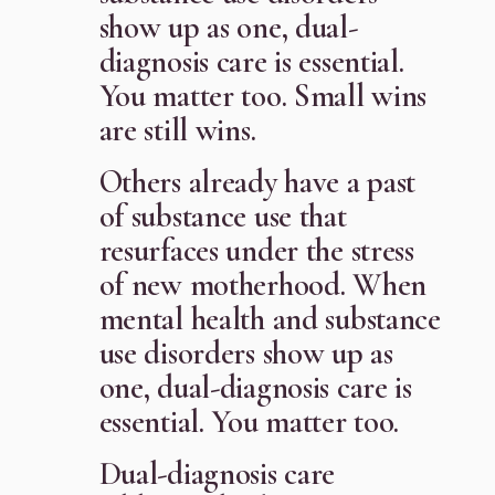
show up as one, dual-
diagnosis care is essential.
You matter too. Small wins
are still wins.
Others already have a past
of substance use that
resurfaces under the stress
of new motherhood. When
mental health and substance
use disorders show up as
one, dual-diagnosis care is
essential. You matter too.
Dual-diagnosis care