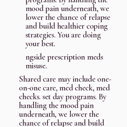
mood pain underneath, we
lower the chance of relapse
and build healthier coping
strategies. You are doing
your best.
ngside prescription meds
misuse.
Shared care may include one-
on-one care, med check, med
checks. set day programs. By
handling the mood pain
underneath, we lower the
chance of relapse and build