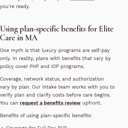
you're ready.
Using plan-specific benefits for Elite
Care in MA
One myth is that luxury programs are self-pay
only. In reality, plans with benefits that vary by
policy cover PHP and IOP programs.
Coverage, network status, and authorization
vary by plan. Our intake team works with you to
verify plan and clarify costs before care begins.
You can
request a benefits review
upfront.
Benefits of using plan-specific benefits: