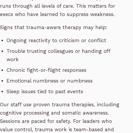
runs through all levels of care. This matters for
execs who have learned to suppress weakness.
Signs that trauma-aware therapy may help:
Ongoing reactivity to criticism or conflict
Trouble trusting colleagues or handing off
work
Chronic fight-or-flight responses
Emotional numbness or numbness
Sleep issues tied to past events
Our staff use proven trauma therapies, including
cognitive processing and somatic awareness.
Sessions are paced for safety. For leaders who
value control, trauma work is team-based and