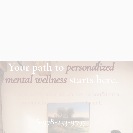
Your path to
personalized
mental wellness
starts here.
Call now or verify your insurance - a confidential
conversation, not a commitment.
978-233-9597