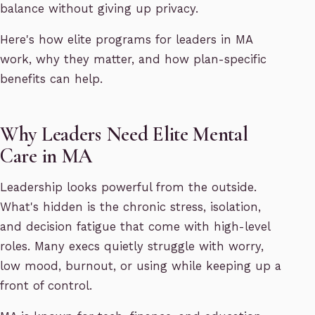
balance without giving up privacy.
Here's how elite programs for leaders in MA
work, why they matter, and how plan-specific
benefits can help.
Why Leaders Need Elite Mental
Care in MA
Leadership looks powerful from the outside.
What's hidden is the chronic stress, isolation,
and decision fatigue that come with high-level
roles. Many execs quietly struggle with worry,
low mood, burnout, or using while keeping up a
front of control.