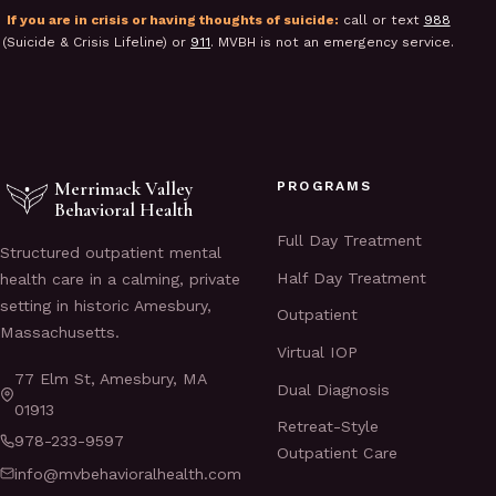
If you are in crisis or having thoughts of suicide:
call or text
988
(Suicide & Crisis Lifeline) or
911
. MVBH is not an emergency service.
Merrimack Valley
PROGRAMS
Behavioral Health
Full Day Treatment
Structured outpatient mental
Half Day Treatment
health care in a calming, private
setting in historic Amesbury,
Outpatient
Massachusetts.
Virtual IOP
77 Elm St, Amesbury, MA
Dual Diagnosis
01913
Retreat-Style
978-233-9597
Outpatient Care
info@mvbehavioralhealth.com