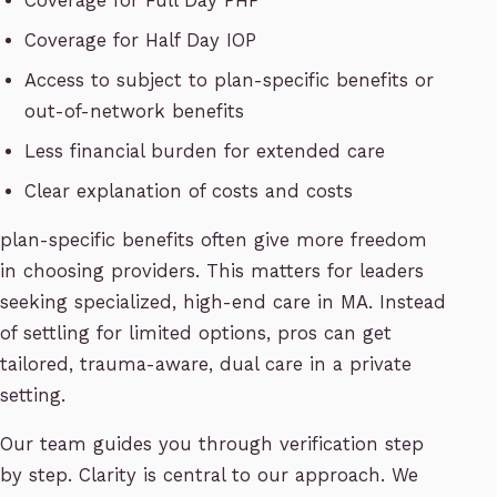
Coverage for Full Day PHP
Coverage for Half Day IOP
Access to subject to plan-specific benefits or
out-of-network benefits
Less financial burden for extended care
Clear explanation of costs and costs
plan-specific benefits often give more freedom
in choosing providers. This matters for leaders
seeking specialized, high-end care in MA. Instead
of settling for limited options, pros can get
tailored, trauma-aware, dual care in a private
setting.
Our team guides you through verification step
by step. Clarity is central to our approach. We