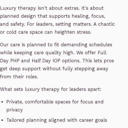
Luxury therapy isn't about extras. It's about
planned design that supports healing, focus,
and safety. For leaders, setting matters. A chaotic
or cold care space can heighten stress.
Our care is planned to fit demanding schedules
while keeping care quality high. We offer Full
Day PHP and Half Day IOP options. This lets pros
get deep support without fully stepping away
from their roles.
What sets luxury therapy for leaders apart:
Private, comfortable spaces for focus and
privacy
Tailored planning aligned with career goals