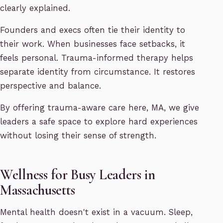
clearly explained.
Founders and execs often tie their identity to
their work. When businesses face setbacks, it
feels personal. Trauma-informed therapy helps
separate identity from circumstance. It restores
perspective and balance.
By offering trauma-aware care here, MA, we give
leaders a safe space to explore hard experiences
without losing their sense of strength.
Wellness for Busy Leaders in
Massachusetts
Mental health doesn't exist in a vacuum. Sleep,