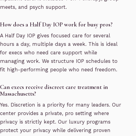
meets, and psych support.
How does a Half Day IOP work for busy pros?
A Half Day IOP gives focused care for several
hours a day, multiple days a week. This is ideal
for execs who need care support while
managing work. We structure IOP schedules to
fit high-performing people who need freedom.
Can execs receive discreet care treatment in
Massachusetts?
Yes. Discretion is a priority for many leaders. Our
center provides a private, pro setting where
privacy is strictly kept. Our luxury programs
protect your privacy while delivering proven