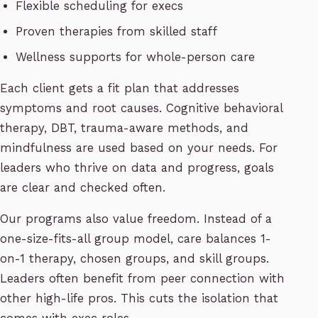
Flexible scheduling for execs
Proven therapies from skilled staff
Wellness supports for whole-person care
Each client gets a fit plan that addresses
symptoms and root causes. Cognitive behavioral
therapy, DBT, trauma-aware methods, and
mindfulness are used based on your needs. For
leaders who thrive on data and progress, goals
are clear and checked often.
Our programs also value freedom. Instead of a
one-size-fits-all group model, care balances 1-
on-1 therapy, chosen groups, and skill groups.
Leaders often benefit from peer connection with
other high-life pros. This cuts the isolation that