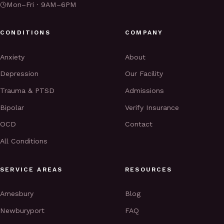
Mon–Fri · 9AM–6PM
CONDITIONS
COMPANY
Anxiety
About
Depression
Our Facility
Trauma & PTSD
Admissions
Bipolar
Verify Insurance
OCD
Contact
All Conditions
SERVICE AREAS
RESOURCES
Amesbury
Blog
Newburyport
FAQ