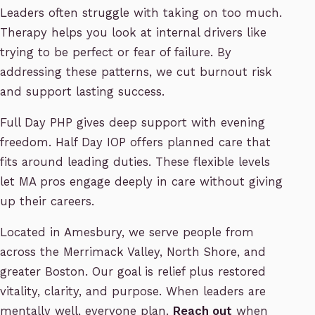
Leaders often struggle with taking on too much.
Therapy helps you look at internal drivers like
trying to be perfect or fear of failure. By
addressing these patterns, we cut burnout risk
and support lasting success.
Full Day PHP gives deep support with evening
freedom. Half Day IOP offers planned care that
fits around leading duties. These flexible levels
let MA pros engage deeply in care without giving
up their careers.
Located in Amesbury, we serve people from
across the Merrimack Valley, North Shore, and
greater Boston. Our goal is relief plus restored
vitality, clarity, and purpose. When leaders are
mentally well, everyone plan.
Reach out
when