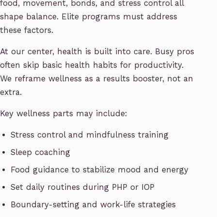
food, movement, bonds, and stress control all
shape balance. Elite programs must address
these factors.
At our center, health is built into care. Busy pros
often skip basic health habits for productivity.
We reframe wellness as a results booster, not an
extra.
Key wellness parts may include:
Stress control and mindfulness training
Sleep coaching
Food guidance to stabilize mood and energy
Set daily routines during PHP or IOP
Boundary-setting and work-life strategies