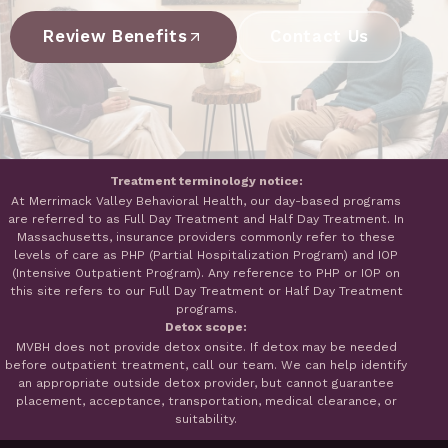
Review Benefits
Contact Us
Treatment terminology notice:
At Merrimack Valley Behavioral Health, our day-based programs
are referred to as Full Day Treatment and Half Day Treatment. In
Massachusetts, insurance providers commonly refer to these
levels of care as PHP (Partial Hospitalization Program) and IOP
(Intensive Outpatient Program). Any reference to PHP or IOP on
this site refers to our Full Day Treatment or Half Day Treatment
programs.
Detox scope:
MVBH does not provide detox onsite. If detox may be needed
before outpatient treatment, call our team. We can help identify
an appropriate outside detox provider, but cannot guarantee
placement, acceptance, transportation, medical clearance, or
suitability.