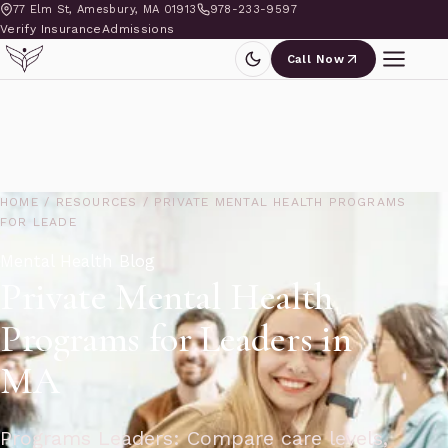
77 Elm St, Amesbury, MA 01913
978-233-9597
Verify Insurance
Admissions
Call Now
HOME
/
RESOURCES
/
PRIVATE MENTAL HEALTH PROGRAMS
FOR LEADE
Mental Health Blog
Private Mental Health
Programs for Leaders in
MA
Programs Leaders: Compare care levels,