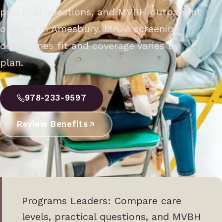
practical questions, and MVBH outpatient
options in Amesbury, MA. A screening
determines fit and coverage varies by
plan.
978-233-9597
Review Benefits
Programs Leaders: Compare care
levels, practical questions, and MVBH