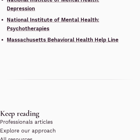
Depression
National Institute of Mental Health:
Psychotherapies
Massachusetts Behavioral Health Help Line
Keep reading
Professionals articles
Explore our approach
All resources