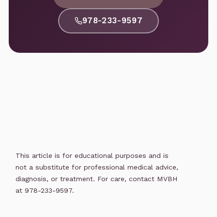
978-233-9597
This article is for educational purposes and is
not a substitute for professional medical advice,
diagnosis, or treatment. For care, contact MVBH
at 978-233-9597.