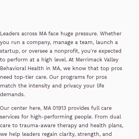
Leaders across MA face huge pressure. Whether
you run a company, manage a team, launch a
startup, or oversee a nonprofit, you're expected
to perform at a high level. At Merrimack Valley
Behavioral Health in MA, we know that top pros
need top-tier care. Our programs for pros
match the intensity and privacy your life
demands.
Our center here, MA 01913 provides full care
services for high-performing people. From dual
care to trauma-aware therapy and health plans,
we help leaders regain clarity, strength, and