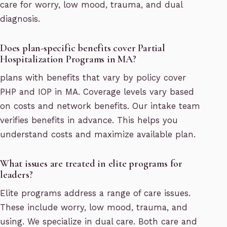
care for worry, low mood, trauma, and dual
diagnosis.
Does plan-specific benefits cover Partial
Hospitalization Programs in MA?
plans with benefits that vary by policy cover
PHP and IOP in MA. Coverage levels vary based
on costs and network benefits. Our intake team
verifies benefits in advance. This helps you
understand costs and maximize available plan.
What issues are treated in elite programs for
leaders?
Elite programs address a range of care issues.
These include worry, low mood, trauma, and
using. We specialize in dual care. Both care and