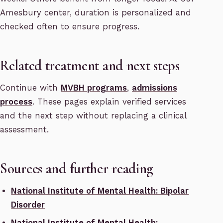
Amesbury center, duration is personalized and
checked often to ensure progress.
Related treatment and next steps
Continue with
MVBH programs
,
admissions
process
. These pages explain verified services
and the next step without replacing a clinical
assessment.
Sources and further reading
National Institute of Mental Health: Bipolar
Disorder
National Institute of Mental Health: