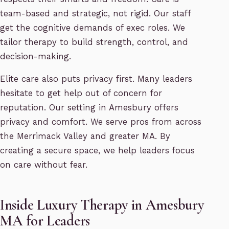
team-based and strategic, not rigid. Our staff
get the cognitive demands of exec roles. We
tailor therapy to build strength, control, and
decision-making.
Elite care also puts privacy first. Many leaders
hesitate to get help out of concern for
reputation. Our setting in Amesbury offers
privacy and comfort. We serve pros from across
the Merrimack Valley and greater MA. By
creating a secure space, we help leaders focus
on care without fear.
Inside Luxury Therapy in Amesbury
MA for Leaders