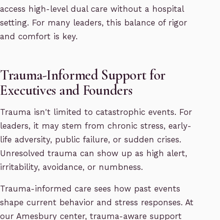
access high-level dual care without a hospital
setting. For many leaders, this balance of rigor
and comfort is key.
Trauma-Informed Support for
Executives and Founders
Trauma isn't limited to catastrophic events. For
leaders, it may stem from chronic stress, early-
life adversity, public failure, or sudden crises.
Unresolved trauma can show up as high alert,
irritability, avoidance, or numbness.
Trauma-informed care sees how past events
shape current behavior and stress responses. At
our Amesbury center, trauma-aware support