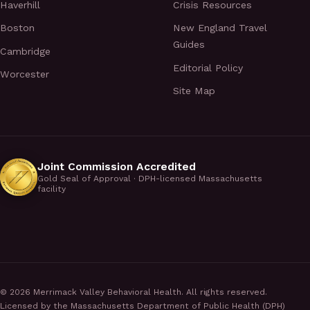
Haverhill
Crisis Resources
Boston
New England Travel
Guides
Cambridge
Editorial Policy
Worcester
Site Map
Joint Commission Accredited
Gold Seal of Approval · DPH-licensed Massachusetts
facility
©
2026
Merrimack Valley Behavioral Health. All rights reserved.
Licensed by the Massachusetts Department of Public Health (DPH)