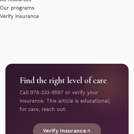
Our programs
Verify insurance
Find the right level of care
Call 978-233-9597 or verify your
insurance. This article is educational;
for care, reach out.
Verify Insurance