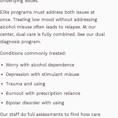
underlying issues.
Elite programs must address both issues at
once. Treating low mood without addressing
alcohol misuse often leads to relapse. At our
center, dual care is fully combined. See our dual
diagnosis program.
Conditions commonly treated:
Worry with alcohol dependence
Depression with stimulant misuse
Trauma and using
Burnout with prescription reliance
Bipolar disorder with using
Our staff do full assessments to find how care