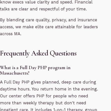
know execs value clarity and speed. Financial
talks are clear and respectful of your time.
By blending care quality, privacy, and insurance
access, we make elite care attainable for leaders
across MA.
Frequently Asked Questions
What is a Full Day PHP program in
Massachusetts?
A Full Day PHP gives planned, deep care during
daytime hours. You return home in the evening.
Our center offers PHP for people who need
more than weekly therapy but don't need
inpatient care. It includes 1-on-1 therapy, group