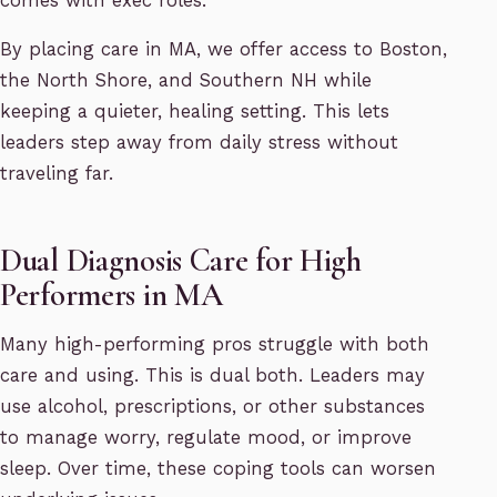
comes with exec roles.
By placing care in MA, we offer access to Boston,
the North Shore, and Southern NH while
keeping a quieter, healing setting. This lets
leaders step away from daily stress without
traveling far.
Dual Diagnosis Care for High
Performers in MA
Many high-performing pros struggle with both
care and using. This is dual both. Leaders may
use alcohol, prescriptions, or other substances
to manage worry, regulate mood, or improve
sleep. Over time, these coping tools can worsen