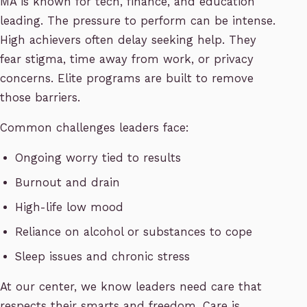
MA is known for tech, finance, and education
leading. The pressure to perform can be intense.
High achievers often delay seeking help. They
fear stigma, time away from work, or privacy
concerns. Elite programs are built to remove
those barriers.
Common challenges leaders face:
Ongoing worry tied to results
Burnout and drain
High-life low mood
Reliance on alcohol or substances to cope
Sleep issues and chronic stress
At our center, we know leaders need care that
respects their smarts and freedom. Care is