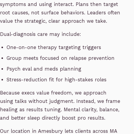
symptoms and using interact. Plans then target
root causes, not surface behaviors. Leaders often
value the strategic, clear approach we take.
Dual-diagnosis care may include:
One-on-one therapy targeting triggers
Group meets focused on relapse prevention
Psych eval and meds planning
Stress-reduction fit for high-stakes roles
Because execs value freedom, we approach
using talks without judgment. Instead, we frame
healing as results tuning. Mental clarity, balance,
and better sleep directly boost pro results.
Our location in Amesbury lets clients across MA