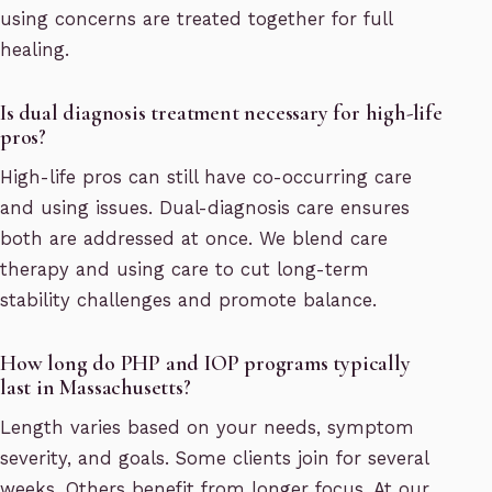
using concerns are treated together for full
healing.
Is dual diagnosis treatment necessary for high-life
pros?
High-life pros can still have co-occurring care
and using issues. Dual-diagnosis care ensures
both are addressed at once. We blend care
therapy and using care to cut long-term
stability challenges and promote balance.
How long do PHP and IOP programs typically
last in Massachusetts?
Length varies based on your needs, symptom
severity, and goals. Some clients join for several
weeks. Others benefit from longer focus. At our