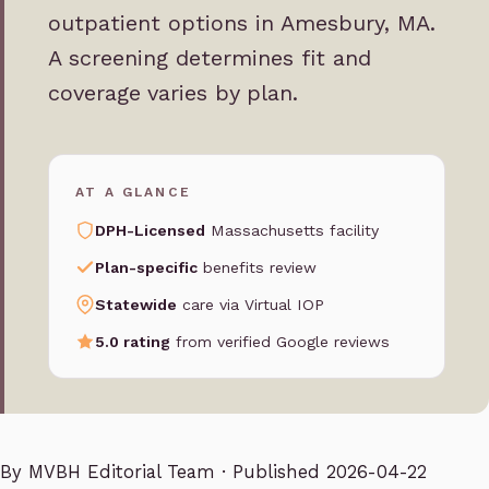
outpatient options in Amesbury, MA.
A screening determines fit and
coverage varies by plan.
AT A GLANCE
DPH-Licensed
Massachusetts facility
Plan-specific
benefits review
Statewide
care via Virtual IOP
5.0 rating
from verified Google reviews
By
MVBH Editorial Team
· Published 2026-04-22