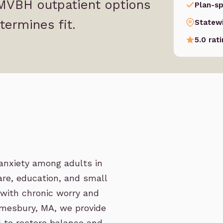
 MVBH outpatient options
Plan-sp
termines fit.
Statew
5.0 rat
anxiety among adults in
re, education, and small
 with chronic worry and
Amesbury, MA, we provide
 to restore balance and