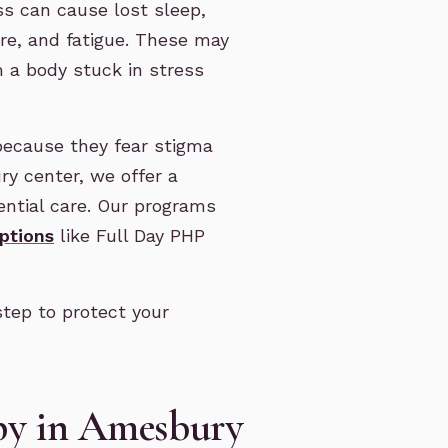
ss can cause lost sleep,
re, and fatigue. These may
 a body stuck in stress
because they fear stigma
ry center, we offer a
ential care. Our programs
options
like Full Day PHP
step to protect your
apy in Amesbury