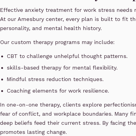
Effective anxiety treatment for work stress needs 
At our Amesbury center, every plan is built to fit t
personality, and mental health history.
Our custom therapy programs may include:
CBT to challenge unhelpful thought patterns.
skills-based therapy for mental flexibility.
Mindful stress reduction techniques.
Coaching elements for work resilience.
In one-on-one therapy, clients explore perfectioni
fear of conflict, and workplace boundaries. Many fin
deep beliefs feed their current stress. By facing th
promotes lasting change.