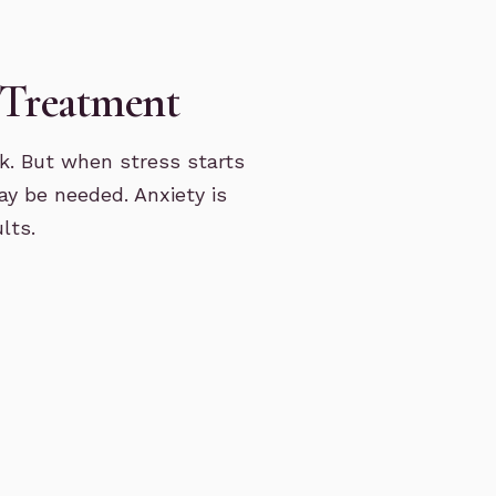
 Treatment
k. But when stress starts
ay be needed. Anxiety is
lts.