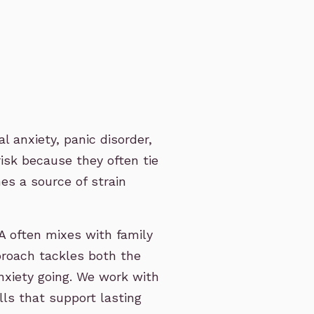
 anxiety, panic disorder,
risk because they often tie
es a source of strain
 often mixes with family
proach tackles both the
nxiety going. We work with
lls that support lasting