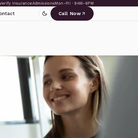
Verify Insurance
Admissions
Mon–Fri · 9AM–6PM
ontact
Call Now