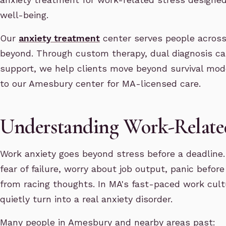
well-being.
Our
anxiety treatment
center serves people across
beyond. Through custom therapy, dual diagnosis c
support, we help clients move beyond survival mode
to our Amesbury center for MA-licensed care.
Understanding Work-Relate
Work anxiety goes beyond stress before a deadline.
fear of failure, worry about job output, panic befor
from racing thoughts. In MA's fast-paced work cult
quietly turn into a real anxiety disorder.
Many people in Amesbury and nearby areas past: