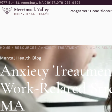
77 Elm St, Amesbury, MA 01913
978-233-9597
Merrimack Valley
Programs
Conditions
BEHAVIORAL HEALTH
HOME
/
RESOURCES
/
ANXIETY TREATMENT FOR WORK-RELA
Mental Health Blog
Anxiety Treatmen
Work-Related Str
MA