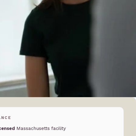
ANCE
censed
Massachusetts facility