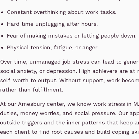
Constant overthinking about work tasks.
Hard time unplugging after hours.
Fear of making mistakes or letting people down.
Physical tension, fatigue, or anger.
Over time, unmanaged job stress can lead to general
social anxiety, or depression. High achievers are at 
self-worth to output. Without support, work becom
rather than fulfillment.
At our Amesbury center, we know work stress in MA
duties, money worries, and social pressure. Our ap
outside triggers and the inner patterns that keep a
each client to find root causes and build coping ski