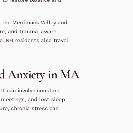
 the Merrimack Valley and
are, and trauma-aware
. NH residents also travel
d Anxiety in MA
 It can involve constant
e meetings, and lost sleep
ure, chronic stress can