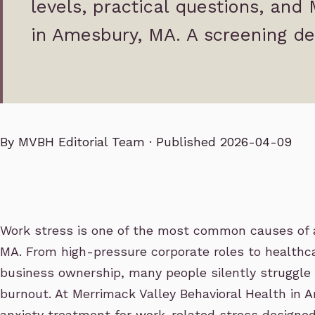
levels, practical questions, and
in Amesbury, MA. A screening de
By
MVBH Editorial Team
· Published 2026-04-09
Work stress is one of the most common causes of 
MA. From high-pressure corporate roles to healthca
business ownership, many people silently struggle
burnout. At Merrimack Valley Behavioral Health in 
anxiety treatment for work-related stress designed