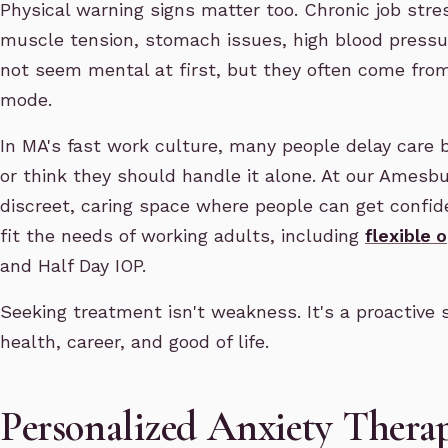
Physical warning signs matter too. Chronic job stre
muscle tension, stomach issues, high blood pressu
not seem mental at first, but they often come from
mode.
In MA's fast work culture, many people delay care 
or think they should handle it alone. At our Amesbu
discreet, caring space where people can get confid
fit the needs of working adults, including
flexible 
and Half Day IOP.
Seeking treatment isn't weakness. It's a proactive 
health, career, and good of life.
Personalized Anxiety Ther