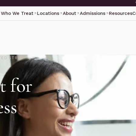
Who We Treat
Locations
About
Admissions
Resources
C
TED STRES
t for
ess