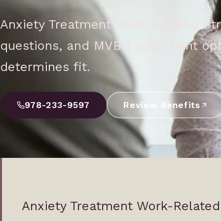
Anxiety Treatment Work-Related Str
questions, and MVBH outpatient opt
determines fit.
978-233-9597
Review Benefits
Anxiety Treatment Work-Related