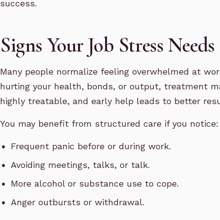
success.
Signs Your Job Stress Needs
Many people normalize feeling overwhelmed at wor
hurting your health, bonds, or output, treatment m
highly treatable, and early help leads to better resu
You may benefit from structured care if you notice:
Frequent panic before or during work.
Avoiding meetings, talks, or talk.
More alcohol or substance use to cope.
Anger outbursts or withdrawal.