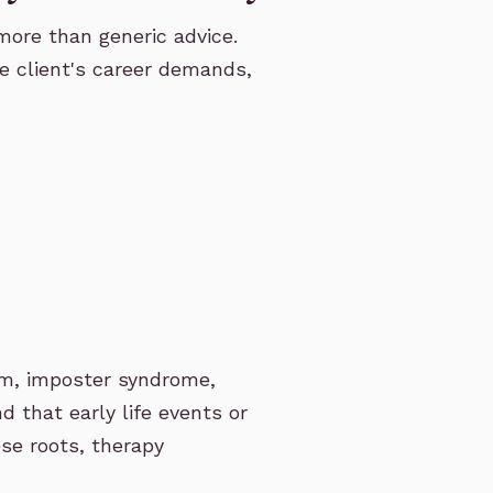
more than generic advice.
he client's career demands,
sm, imposter syndrome,
d that early life events or
ese roots, therapy