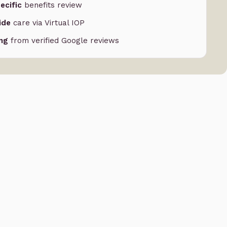
ecific
benefits review
ide
care via Virtual IOP
ing
from verified Google reviews