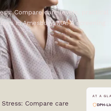
ess: Compare care levels, practical
ions in Amesbury, MA. A screening
AT A GL
 Stress: Compare care
DPH-Li