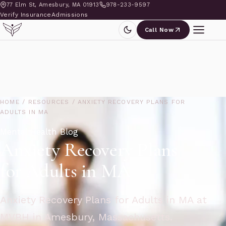
77 Elm St, Amesbury, MA 01913
978-233-9597
Verify Insurance
Admissions
Call Now
HOME
/
RESOURCES
/
ANXIETY RECOVERY PLANS FOR
ADULTS IN MA
Mental Health Blog
Anxiety Recovery Plans
for Adults in MA
Anxiety Recovery Plans for Adults in MA at
MVBH in Amesbury, Massachusetts.