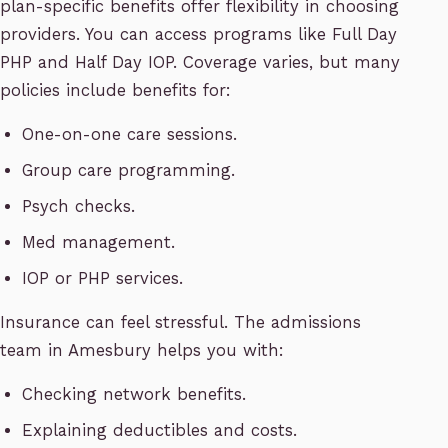
plan-specific benefits offer flexibility in choosing
providers. You can access programs like Full Day
PHP and Half Day IOP. Coverage varies, but many
policies include benefits for:
One-on-one care sessions.
Group care programming.
Psych checks.
Med management.
IOP or PHP services.
Insurance can feel stressful. The admissions
team in Amesbury helps you with:
Checking network benefits.
Explaining deductibles and costs.