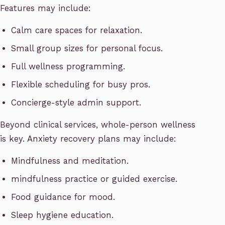
Features may include:
Calm care spaces for relaxation.
Small group sizes for personal focus.
Full wellness programming.
Flexible scheduling for busy pros.
Concierge-style admin support.
Beyond clinical services, whole-person wellness
is key. Anxiety recovery plans may include:
Mindfulness and meditation.
mindfulness practice or guided exercise.
Food guidance for mood.
Sleep hygiene education.