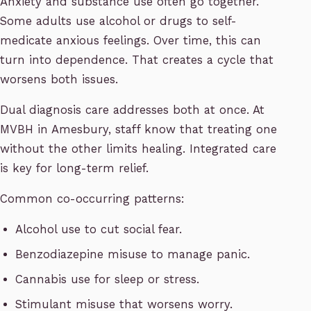
Anxiety and substance use often go together.
Some adults use alcohol or drugs to self-
medicate anxious feelings. Over time, this can
turn into dependence. That creates a cycle that
worsens both issues.
Dual diagnosis care addresses both at once. At
MVBH in Amesbury, staff know that treating one
without the other limits healing. Integrated care
is key for long-term relief.
Common co-occurring patterns:
Alcohol use to cut social fear.
Benzodiazepine misuse to manage panic.
Cannabis use for sleep or stress.
Stimulant misuse that worsens worry.