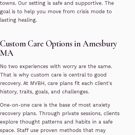
towns. Our setting is safe and supportive. The
goal is to help you move from crisis mode to
lasting healing.
Custom Care Options in Amesbury
MA
No two experiences with worry are the same.
That is why custom care is central to good
recovery. At MVBH, care plans fit each client's
history, traits, goals, and challenges.
One-on-one care is the base of most anxiety
recovery plans. Through private sessions, clients
explore thought patterns and habits in a safe
space. Staff use proven methods that may