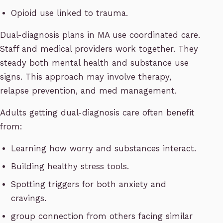
Opioid use linked to trauma.
Dual-diagnosis plans in MA use coordinated care.
Staff and medical providers work together. They
steady both mental health and substance use
signs. This approach may involve therapy,
relapse prevention, and med management.
Adults getting dual-diagnosis care often benefit
from:
Learning how worry and substances interact.
Building healthy stress tools.
Spotting triggers for both anxiety and
cravings.
group connection from others facing similar