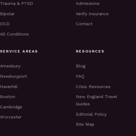
Trauma & PTSD
Admissions
Bipolar
Verify Insurance
OCD
Contact
All Conditions
SERVICE AREAS
RESOURCES
Amesbury
Blog
Newburyport
FAQ
Haverhill
Crisis Resources
Boston
New England Travel
Guides
Cambridge
Editorial Policy
Worcester
Site Map