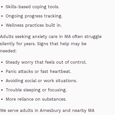
Skills-based coping tools.
Ongoing progress tracking.
Wellness practices built in.
Adults seeking anxiety care in MA often struggle
silently for years. Signs that help may be
needed:
Steady worry that feels out of control.
Panic attacks or fast heartbeat.
Avoiding social or work situations.
Trouble sleeping or focusing.
More reliance on substances.
We serve adults in Amesbury and nearby MA