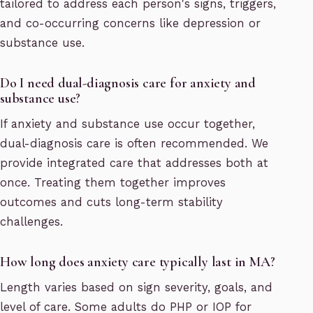
tailored to address each person's signs, triggers,
and co-occurring concerns like depression or
substance use.
Do I need dual-diagnosis care for anxiety and
substance use?
If anxiety and substance use occur together,
dual-diagnosis care is often recommended. We
provide integrated care that addresses both at
once. Treating them together improves
outcomes and cuts long-term stability
challenges.
How long does anxiety care typically last in MA?
Length varies based on sign severity, goals, and
level of care. Some adults do PHP or IOP for