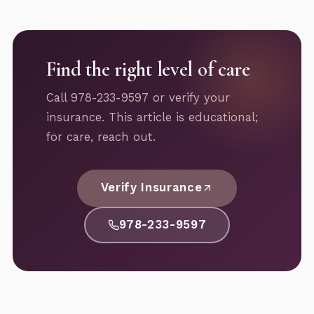
Find the right level of care
Call 978-233-9597 or verify your
insurance. This article is educational;
for care, reach out.
Verify Insurance
978-233-9597