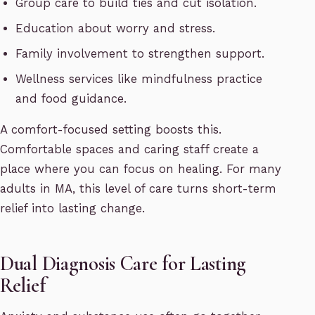
Group care to build ties and cut isolation.
Education about worry and stress.
Family involvement to strengthen support.
Wellness services like mindfulness practice
and food guidance.
A comfort-focused setting boosts this.
Comfortable spaces and caring staff create a
place where you can focus on healing. For many
adults in MA, this level of care turns short-term
relief into lasting change.
Dual Diagnosis Care for Lasting
Relief