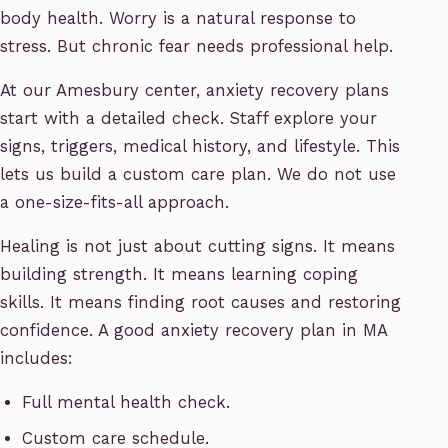
body health. Worry is a natural response to
stress. But chronic fear needs professional help.
At our Amesbury center, anxiety recovery plans
start with a detailed check. Staff explore your
signs, triggers, medical history, and lifestyle. This
lets us build a custom care plan. We do not use
a one-size-fits-all approach.
Healing is not just about cutting signs. It means
building strength. It means learning coping
skills. It means finding root causes and restoring
confidence. A good anxiety recovery plan in MA
includes:
Full mental health check.
Custom care schedule.