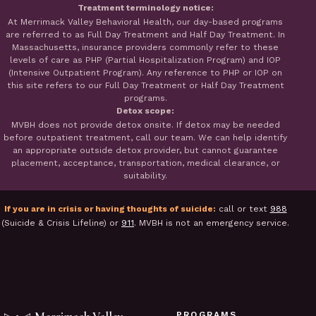
Treatment terminology notice:
At Merrimack Valley Behavioral Health, our day-based programs
are referred to as Full Day Treatment and Half Day Treatment. In
Massachusetts, insurance providers commonly refer to these
levels of care as PHP (Partial Hospitalization Program) and IOP
(Intensive Outpatient Program). Any reference to PHP or IOP on
this site refers to our Full Day Treatment or Half Day Treatment
programs.
Detox scope:
MVBH does not provide detox onsite. If detox may be needed
before outpatient treatment, call our team. We can help identify
an appropriate outside detox provider, but cannot guarantee
placement, acceptance, transportation, medical clearance, or
suitability.
If you are in crisis or having thoughts of suicide:
call or text
988
(Suicide & Crisis Lifeline) or
911
. MVBH is not an emergency service.
PROGRAMS