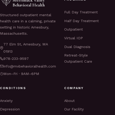
Merrimack Valley
Behavioral Health
Full Day Treatment
Structured outpatient mental
Half Day Treatment
health care in a calming, private
setting in historic Amesbury,
Outpatient
Massachusetts.
Virtual IOP
77 Elm St, Amesbury, MA
Dual Diagnosis
01913
Retreat-Style
978-233-9597
Outpatient Care
info@mvbehavioralhealth.com
Mon–Fri · 9AM–6PM
CONDITIONS
COMPANY
Anxiety
About
Depression
Our Facility