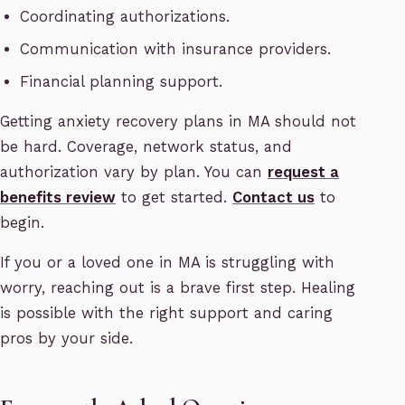
Coordinating authorizations.
Communication with insurance providers.
Financial planning support.
Getting anxiety recovery plans in MA should not
be hard. Coverage, network status, and
authorization vary by plan. You can
request a
benefits review
to get started.
Contact us
to
begin.
If you or a loved one in MA is struggling with
worry, reaching out is a brave first step. Healing
is possible with the right support and caring
pros by your side.