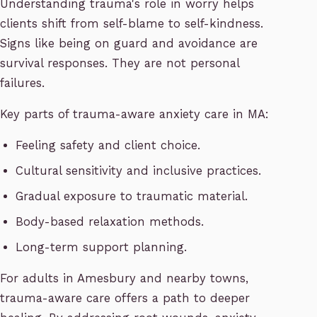
Understanding trauma's role in worry helps
clients shift from self-blame to self-kindness.
Signs like being on guard and avoidance are
survival responses. They are not personal
failures.
Key parts of trauma-aware anxiety care in MA:
Feeling safety and client choice.
Cultural sensitivity and inclusive practices.
Gradual exposure to traumatic material.
Body-based relaxation methods.
Long-term support planning.
For adults in Amesbury and nearby towns,
trauma-aware care offers a path to deeper