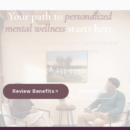
Your path to
personalized
mental wellness
starts here.
Call now or verify your insurance - a confidential
conversation, not a commitment.
978-233-9597
Review Benefits
Contact Us