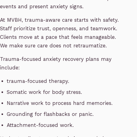
events and present anxiety signs.
At MVBH, trauma-aware care starts with safety.
Staff prioritize trust, openness, and teamwork.
Clients move at a pace that feels manageable.
We make sure care does not retraumatize.
Trauma-focused anxiety recovery plans may
include:
trauma-focused therapy.
Somatic work for body stress.
Narrative work to process hard memories.
Grounding for flashbacks or panic.
Attachment-focused work.