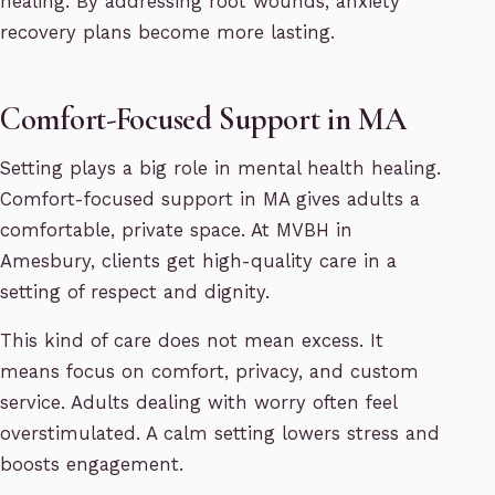
healing. By addressing root wounds, anxiety
recovery plans become more lasting.
Comfort-Focused Support in MA
Setting plays a big role in mental health healing.
Comfort-focused support in MA gives adults a
comfortable, private space. At MVBH in
Amesbury, clients get high-quality care in a
setting of respect and dignity.
This kind of care does not mean excess. It
means focus on comfort, privacy, and custom
service. Adults dealing with worry often feel
overstimulated. A calm setting lowers stress and
boosts engagement.