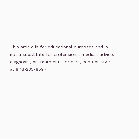
This article is for educational purposes and is
not a substitute for professional medical advice,
diagnosis, or treatment. For care, contact MVBH
at 978-233-9597.