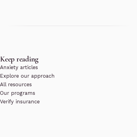
Keep reading
Anxiety articles
Explore our approach
All resources
Our programs
Verify insurance