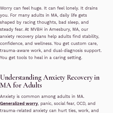
Worry can feel huge. It can feel lonely. It drains
you. For many adults in MA, daily life gets
shaped by racing thoughts, bad sleep, and
steady fear. At MVBH in Amesbury, MA, our
anxiety recovery plans help adults find stability,
confidence, and wellness. You get custom care,
trauma-aware work, and dual-diagnosis support.
You get tools to heal in a caring setting.
Understanding Anxiety Recovery in
MA for Adults
Anxiety is common among adults in MA.
Generalized worry
, panic, social fear, OCD, and
trauma-related anxiety can hurt ties, work, and