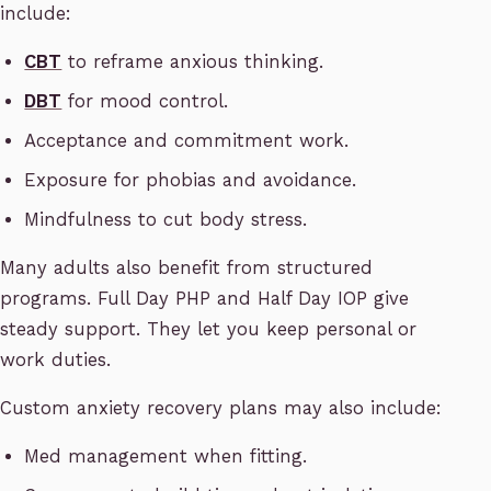
include:
CBT
to reframe anxious thinking.
DBT
for mood control.
Acceptance and commitment work.
Exposure for phobias and avoidance.
Mindfulness to cut body stress.
Many adults also benefit from structured
programs. Full Day PHP and Half Day IOP give
steady support. They let you keep personal or
work duties.
Custom anxiety recovery plans may also include:
Med management when fitting.