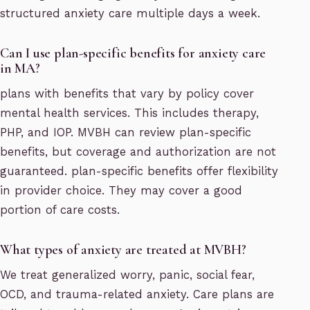
structured anxiety care multiple days a week.
Can I use plan-specific benefits for anxiety care
in MA?
plans with benefits that vary by policy cover
mental health services. This includes therapy,
PHP, and IOP. MVBH can review plan-specific
benefits, but coverage and authorization are not
guaranteed. plan-specific benefits offer flexibility
in provider choice. They may cover a good
portion of care costs.
What types of anxiety are treated at MVBH?
We treat generalized worry, panic, social fear,
OCD, and trauma-related anxiety. Care plans are