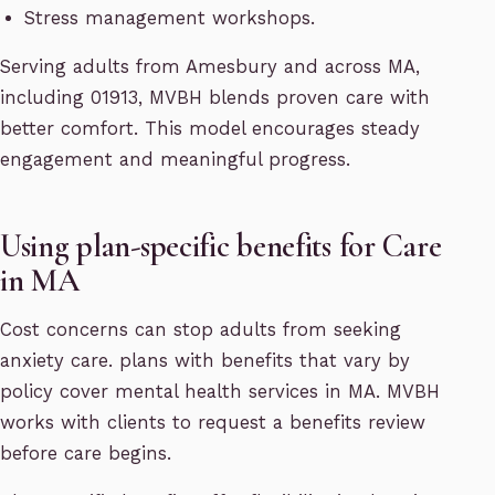
Stress management workshops.
Serving adults from Amesbury and across MA,
including 01913, MVBH blends proven care with
better comfort. This model encourages steady
engagement and meaningful progress.
Using plan-specific benefits for Care
in MA
Cost concerns can stop adults from seeking
anxiety care. plans with benefits that vary by
policy cover mental health services in MA. MVBH
works with clients to request a benefits review
before care begins.