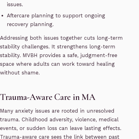
issues.
Aftercare planning to support ongoing
recovery planning.
Addressing both issues together cuts long-term
stability challenges. It strengthens long-term
stability. MVBH provides a safe, judgment-free
space where adults can work toward healing
without shame.
Trauma-Aware Care in MA
Many anxiety issues are rooted in unresolved
trauma. Childhood adversity, violence, medical
events, or sudden loss can leave lasting effects.
Trauma-aware care sees the link between past