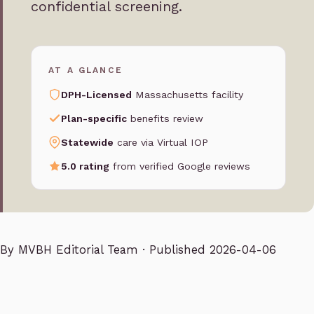
confidential screening.
AT A GLANCE
DPH-Licensed
Massachusetts facility
Plan-specific
benefits review
Statewide
care via Virtual IOP
5.0 rating
from verified Google reviews
By
MVBH Editorial Team
· Published 2026-04-06