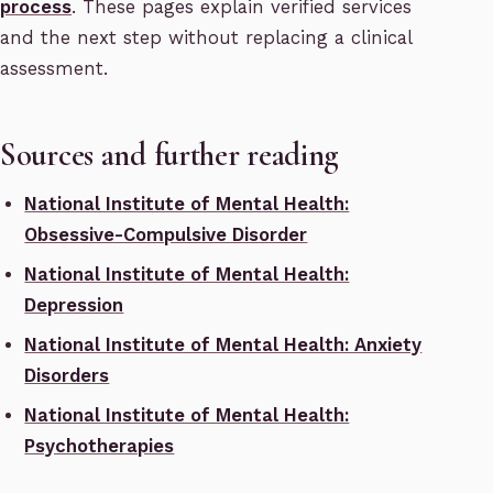
process
. These pages explain verified services
and the next step without replacing a clinical
assessment.
Sources and further reading
National Institute of Mental Health:
Obsessive-Compulsive Disorder
National Institute of Mental Health:
Depression
National Institute of Mental Health: Anxiety
Disorders
National Institute of Mental Health:
Psychotherapies