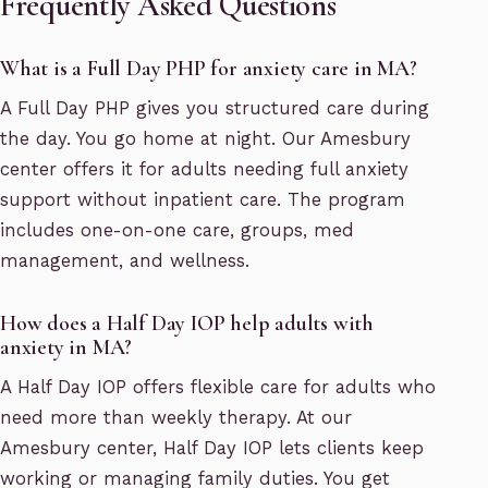
Frequently Asked Questions
What is a Full Day PHP for anxiety care in MA?
A Full Day PHP gives you structured care during
the day. You go home at night. Our Amesbury
center offers it for adults needing full anxiety
support without inpatient care. The program
includes one-on-one care, groups, med
management, and wellness.
How does a Half Day IOP help adults with
anxiety in MA?
A Half Day IOP offers flexible care for adults who
need more than weekly therapy. At our
Amesbury center, Half Day IOP lets clients keep
working or managing family duties. You get