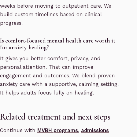
weeks before moving to outpatient care. We
build custom timelines based on clinical
progress.
Is comfort-focused mental health care worth it
for anxiety healing?
It gives you better comfort, privacy, and
personal attention. That can improve
engagement and outcomes. We blend proven
anxiety care with a supportive, calming setting.
It helps adults focus fully on healing.
Related treatment and next steps
Continue with
MVBH programs
,
admissions