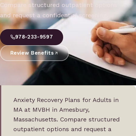
Compare structured outpatient options
and request a confidential screening.
978-233-9597
Review Benefits
Anxiety Recovery Plans for Adults in
MA at MVBH in Amesbury,
Massachusetts. Compare structured
outpatient options and request a