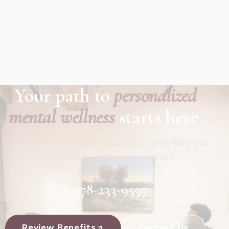
Your path to
personalized
mental wellness
starts here.
Call now or verify your insurance - a confidential
conversation, not a commitment.
978-233-9597
Review Benefits
Contact Us