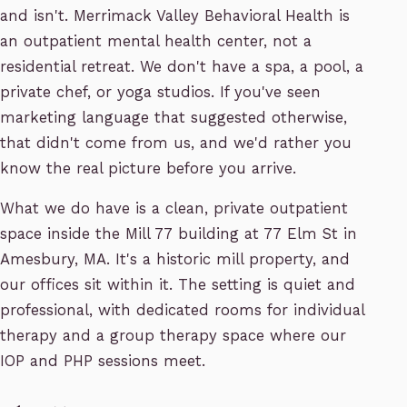
and isn't. Merrimack Valley Behavioral Health is
an outpatient mental health center, not a
residential retreat. We don't have a spa, a pool, a
private chef, or yoga studios. If you've seen
marketing language that suggested otherwise,
that didn't come from us, and we'd rather you
know the real picture before you arrive.
What we do have is a clean, private outpatient
space inside the Mill 77 building at 77 Elm St in
Amesbury, MA. It's a historic mill property, and
our offices sit within it. The setting is quiet and
professional, with dedicated rooms for individual
therapy and a group therapy space where our
IOP and PHP sessions meet.