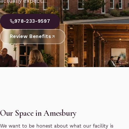
actually expect.
978-233-9597
Review Benefits
Our Space in Amesbury
We want to be honest about what our facility is