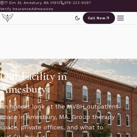
77 Elm St, Amesbury, MA 01913
978-233-9597
Verify Insurance
Admissions
Call Now
HOME
/
OUR FACILITY IN AMESBURY
Our Facility in
Amesbury
An honest look at the MVBH outpatient
space in Amesbury, MA. Group therapy
space, private offices, and what to