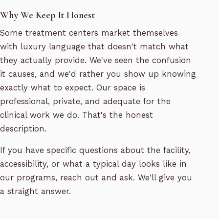
Why We Keep It Honest
Some treatment centers market themselves
with luxury language that doesn't match what
they actually provide. We've seen the confusion
it causes, and we'd rather you show up knowing
exactly what to expect. Our space is
professional, private, and adequate for the
clinical work we do. That's the honest
description.
If you have specific questions about the facility,
accessibility, or what a typical day looks like in
our programs, reach out and ask. We'll give you
a straight answer.