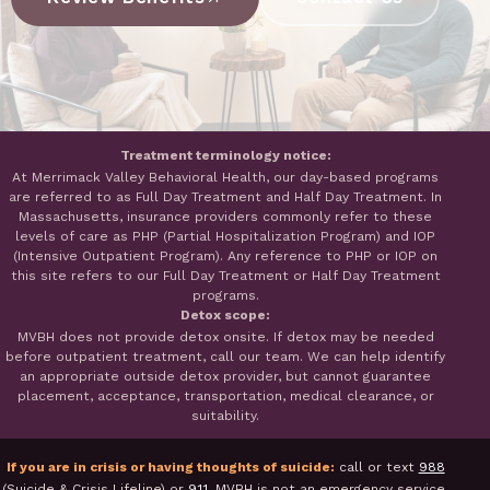
Treatment terminology notice:
At Merrimack Valley Behavioral Health, our day-based programs
are referred to as Full Day Treatment and Half Day Treatment. In
Massachusetts, insurance providers commonly refer to these
levels of care as PHP (Partial Hospitalization Program) and IOP
(Intensive Outpatient Program). Any reference to PHP or IOP on
this site refers to our Full Day Treatment or Half Day Treatment
programs.
Detox scope:
MVBH does not provide detox onsite. If detox may be needed
before outpatient treatment, call our team. We can help identify
an appropriate outside detox provider, but cannot guarantee
placement, acceptance, transportation, medical clearance, or
suitability.
If you are in crisis or having thoughts of suicide:
call or text
988
(Suicide & Crisis Lifeline) or
911
. MVBH is not an emergency service.