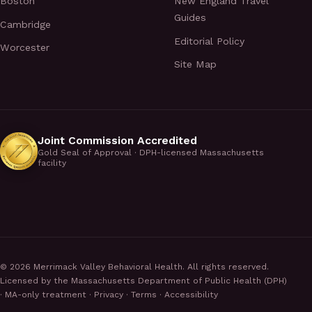
Boston
New England Travel
Guides
Cambridge
Editorial Policy
Worcester
Site Map
Joint Commission Accredited
Gold Seal of Approval · DPH-licensed Massachusetts
facility
©
2026
Merrimack Valley Behavioral Health. All rights reserved.
Licensed by the Massachusetts Department of Public Health (DPH)
· MA-only treatment ·
Privacy
·
Terms
·
Accessibility