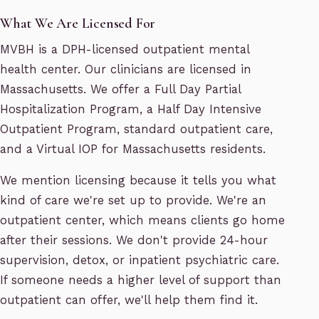
What We Are Licensed For
MVBH is a DPH-licensed outpatient mental
health center. Our clinicians are licensed in
Massachusetts. We offer a Full Day Partial
Hospitalization Program, a Half Day Intensive
Outpatient Program, standard outpatient care,
and a Virtual IOP for Massachusetts residents.
We mention licensing because it tells you what
kind of care we're set up to provide. We're an
outpatient center, which means clients go home
after their sessions. We don't provide 24-hour
supervision, detox, or inpatient psychiatric care.
If someone needs a higher level of support than
outpatient can offer, we'll help them find it.