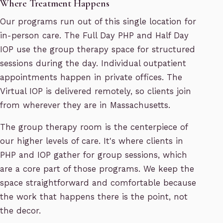
Where Treatment Happens
Our programs run out of this single location for
in-person care. The Full Day PHP and Half Day
IOP use the group therapy space for structured
sessions during the day. Individual outpatient
appointments happen in private offices. The
Virtual IOP is delivered remotely, so clients join
from wherever they are in Massachusetts.
The group therapy room is the centerpiece of
our higher levels of care. It's where clients in
PHP and IOP gather for group sessions, which
are a core part of those programs. We keep the
space straightforward and comfortable because
the work that happens there is the point, not
the decor.