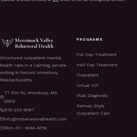
Merrimack Valley
PROGRAMS
Behavioral Health
Full Day Treatment
Structured outpatient mental
Half Day Treatment
health care in a calming, private
setting in historic Amesbury,
Outpatient
Massachusetts.
Virtual IOP
77 Elm St, Amesbury, MA
Dual Diagnosis
01913
Retreat-Style
978-233-9597
Outpatient Care
info@mvbehavioralhealth.com
Mon–Fri · 9AM–6PM