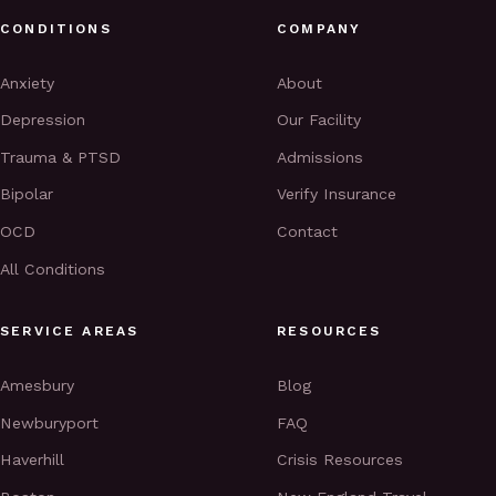
CONDITIONS
COMPANY
Anxiety
About
Depression
Our Facility
Trauma & PTSD
Admissions
Bipolar
Verify Insurance
OCD
Contact
All Conditions
SERVICE AREAS
RESOURCES
Amesbury
Blog
Newburyport
FAQ
Haverhill
Crisis Resources