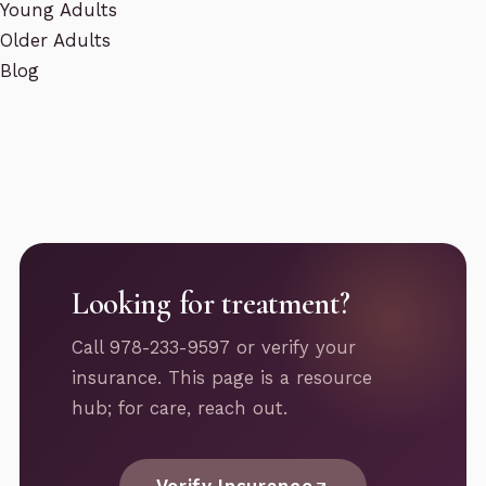
Young Adults
Older Adults
Blog
Looking for treatment?
Call 978-233-9597 or verify your
insurance. This page is a resource
hub; for care, reach out.