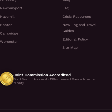
Newburyport
FAQ
Haverhill
Crisis Resources
Boston
New England Travel
Guides
Cambridge
Editorial Policy
Worcester
Site Map
Joint Commission Accredited
Gold Seal of Approval · DPH-licensed Massachusetts
facility