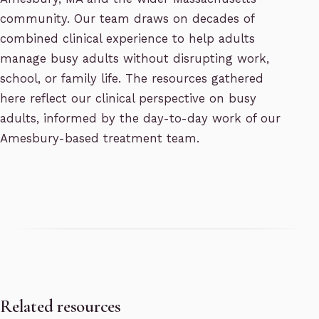
community. Our team draws on decades of
combined clinical experience to help adults
manage busy adults without disrupting work,
school, or family life. The resources gathered
here reflect our clinical perspective on busy
adults, informed by the day-to-day work of our
Amesbury-based treatment team.
Related resources