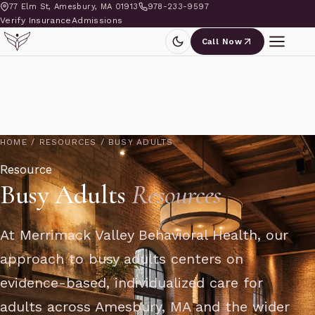
77 Elm St, Amesbury, MA 01913
978-233-9597
Verify Insurance
Admissions
Call Now
HOME
/
RESOURCES
/
BUSY ADULTS
Resource
Busy Adults
Resources
At Merrimack Valley Behavioral Health, our
approach to busy adults centers on
evidence-based, individualized care for
adults across Amesbury, MA and the wider