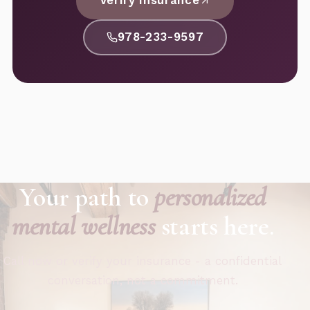
Verify Insurance
978-233-9597
Your path to
personalized
mental wellness
starts here.
Call now or verify your insurance - a confidential
conversation, not a commitment.