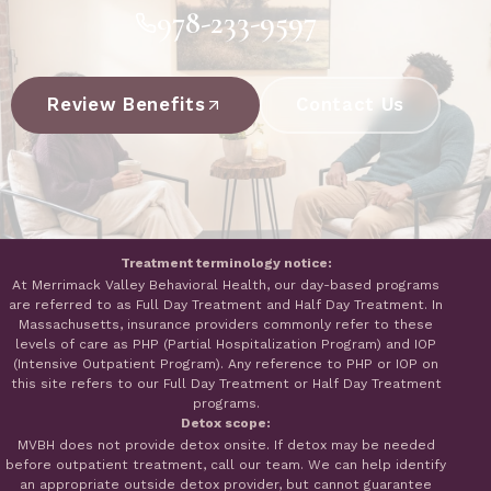
978-233-9597
Review Benefits
Contact Us
Treatment terminology notice:
At Merrimack Valley Behavioral Health, our day-based programs
are referred to as Full Day Treatment and Half Day Treatment. In
Massachusetts, insurance providers commonly refer to these
levels of care as PHP (Partial Hospitalization Program) and IOP
(Intensive Outpatient Program). Any reference to PHP or IOP on
this site refers to our Full Day Treatment or Half Day Treatment
programs.
Detox scope:
MVBH does not provide detox onsite. If detox may be needed
before outpatient treatment, call our team. We can help identify
an appropriate outside detox provider, but cannot guarantee