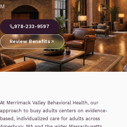
M
978-233-9597
Review Benefits
At Merrimack Valley Behavioral Health, our
approach to busy adults centers on evidence-
based, individualized care for adults across
Amesbury, MA and the wider Massachusetts