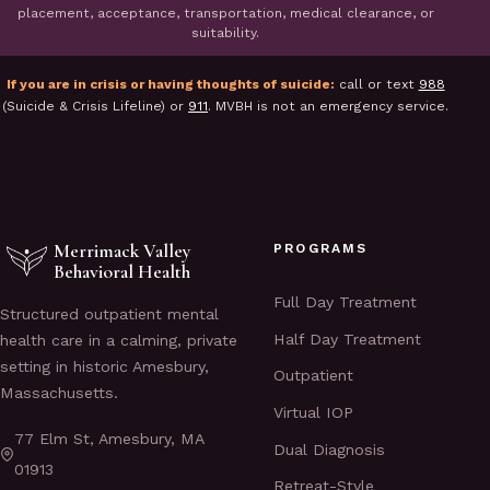
placement, acceptance, transportation, medical clearance, or
suitability.
If you are in crisis or having thoughts of suicide:
call or text
988
(Suicide & Crisis Lifeline) or
911
. MVBH is not an emergency service.
Merrimack Valley
PROGRAMS
Behavioral Health
Full Day Treatment
Structured outpatient mental
Half Day Treatment
health care in a calming, private
setting in historic Amesbury,
Outpatient
Massachusetts.
Virtual IOP
77 Elm St, Amesbury, MA
Dual Diagnosis
01913
Retreat-Style