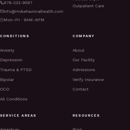
978-233-9597
Outpatient Care
info@mvbehavioralhealth.com
Mon–Fri · 9AM–6PM
CONDITIONS
COMPANY
Anxiety
About
Depression
Our Facility
Trauma & PTSD
Admissions
Bipolar
Verify Insurance
OCD
Contact
All Conditions
SERVICE AREAS
RESOURCES
Amesbury
Blog