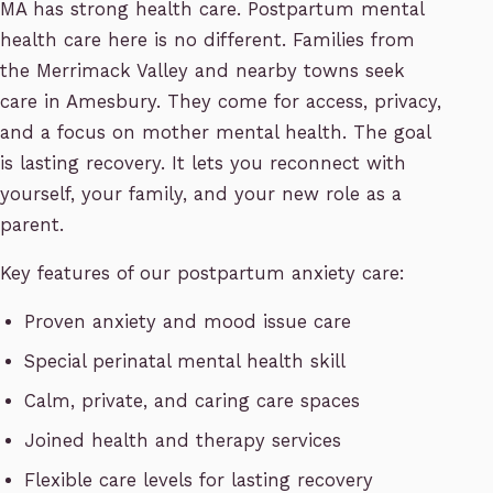
MA has strong health care. Postpartum mental
health care here is no different. Families from
the Merrimack Valley and nearby towns seek
care in Amesbury. They come for access, privacy,
and a focus on mother mental health. The goal
is lasting recovery. It lets you reconnect with
yourself, your family, and your new role as a
parent.
Key features of our postpartum anxiety care:
Proven anxiety and mood issue care
Special perinatal mental health skill
Calm, private, and caring care spaces
Joined health and therapy services
Flexible care levels for lasting recovery