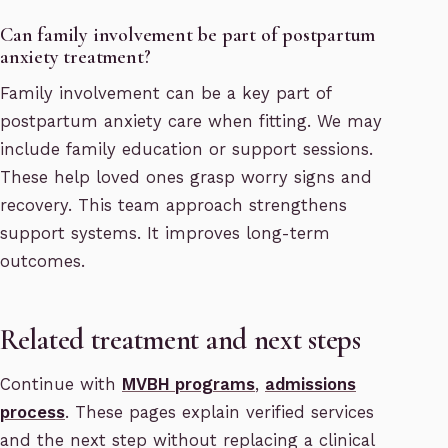
Can family involvement be part of postpartum
anxiety treatment?
Family involvement can be a key part of
postpartum anxiety care when fitting. We may
include family education or support sessions.
These help loved ones grasp worry signs and
recovery. This team approach strengthens
support systems. It improves long-term
outcomes.
Related treatment and next steps
Continue with
MVBH programs
,
admissions
process
. These pages explain verified services
and the next step without replacing a clinical