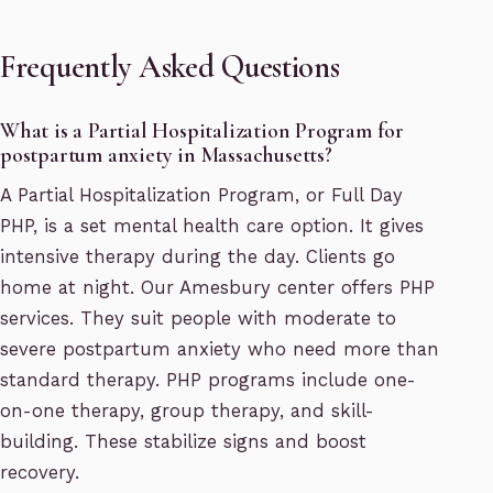
Frequently Asked Questions
What is a Partial Hospitalization Program for
postpartum anxiety in Massachusetts?
A Partial Hospitalization Program, or Full Day
PHP, is a set mental health care option. It gives
intensive therapy during the day. Clients go
home at night. Our Amesbury center offers PHP
services. They suit people with moderate to
severe postpartum anxiety who need more than
standard therapy. PHP programs include one-
on-one therapy, group therapy, and skill-
building. These stabilize signs and boost
recovery.