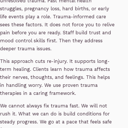
unresolved trauma. Past mental health
struggles, pregnancy loss, hard births, or early
life events play a role. Trauma-informed care
sees these factors. It does not force you to relive
pain before you are ready. Staff build trust and
mood control skills first. Then they address
deeper trauma issues.
This approach cuts re-injury. It supports long-
term healing. Clients learn how trauma affects
their nerves, thoughts, and feelings. This helps
in handling worry. We use proven trauma
therapies in a caring framework.
We cannot always fix trauma fast. We will not
rush it. What we can do is build conditions for
steady progress. We go at a pace that feels safe