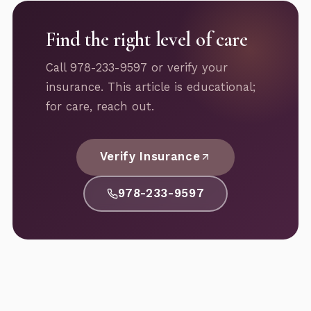
Find the right level of care
Call 978-233-9597 or verify your
insurance. This article is educational;
for care, reach out.
Verify Insurance
978-233-9597