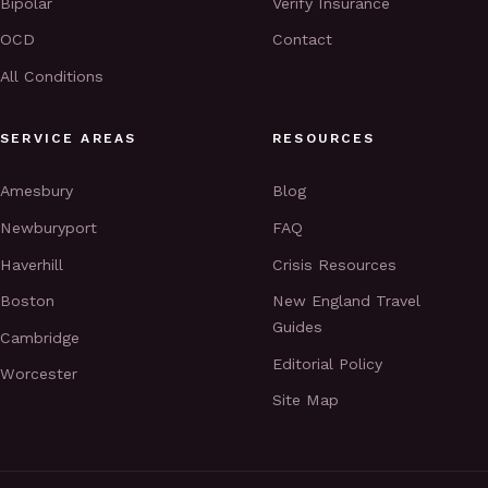
Bipolar
Verify Insurance
OCD
Contact
All Conditions
SERVICE AREAS
RESOURCES
Amesbury
Blog
Newburyport
FAQ
Haverhill
Crisis Resources
Boston
New England Travel
Guides
Cambridge
Editorial Policy
Worcester
Site Map