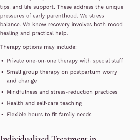
tips, and life support. These address the unique
pressures of early parenthood. We stress
balance. We know recovery involves both mood
healing and practical help.
Therapy options may include:
Private one-on-one therapy with special staff
Small group therapy on postpartum worry
and change
Mindfulness and stress-reduction practices
Health and self-care teaching
Flexible hours to fit family needs
Individualized Treatment in