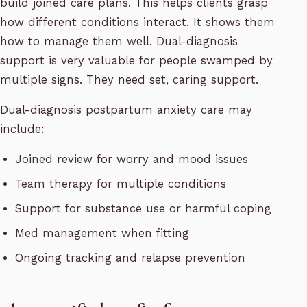
build joined care plans. This helps clients grasp
how different conditions interact. It shows them
how to manage them well. Dual-diagnosis
support is very valuable for people swamped by
multiple signs. They need set, caring support.
Dual-diagnosis postpartum anxiety care may
include:
Joined review for worry and mood issues
Team therapy for multiple conditions
Support for substance use or harmful coping
Med management when fitting
Ongoing tracking and relapse prevention