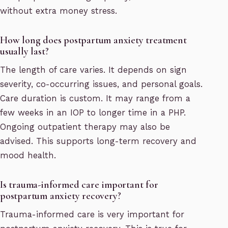
without extra money stress.
How long does postpartum anxiety treatment
usually last?
The length of care varies. It depends on sign
severity, co-occurring issues, and personal goals.
Care duration is custom. It may range from a
few weeks in an IOP to longer time in a PHP.
Ongoing outpatient therapy may also be
advised. This supports long-term recovery and
mood health.
Is trauma-informed care important for
postpartum anxiety recovery?
Trauma-informed care is very important for