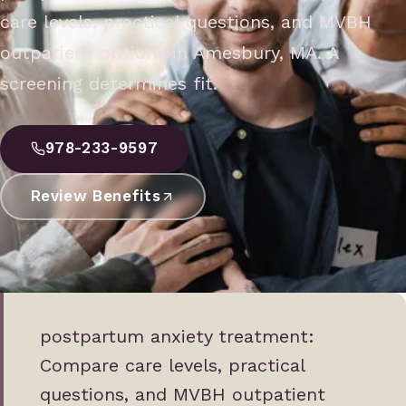
care levels, practical questions, and MVBH
outpatient options in Amesbury, MA. A
screening determines fit.
978-233-9597
Review Benefits
postpartum anxiety treatment:
Compare care levels, practical
questions, and MVBH outpatient