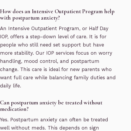
How does an Intensive Outpatient Program help
with postpartum anxiety?
An Intensive Outpatient Program, or Half Day
IOP, offers a step-down level of care. It is for
people who still need set support but have
more stability. Our IOP services focus on worry
handling, mood control, and postpartum
change. This care is ideal for new parents who
want full care while balancing family duties and
daily life.
Can postpartum anxiety be treated without
medication?
Yes. Postpartum anxiety can often be treated
well without meds. This depends on sign