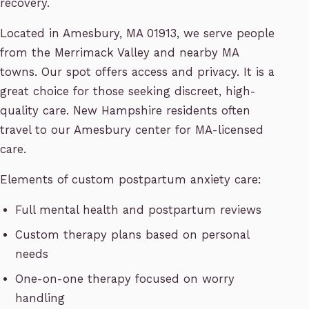
recovery.
Located in Amesbury, MA 01913, we serve people
from the Merrimack Valley and nearby MA
towns. Our spot offers access and privacy. It is a
great choice for those seeking discreet, high-
quality care. New Hampshire residents often
travel to our Amesbury center for MA-licensed
care.
Elements of custom postpartum anxiety care:
Full mental health and postpartum reviews
Custom therapy plans based on personal
needs
One-on-one therapy focused on worry
handling