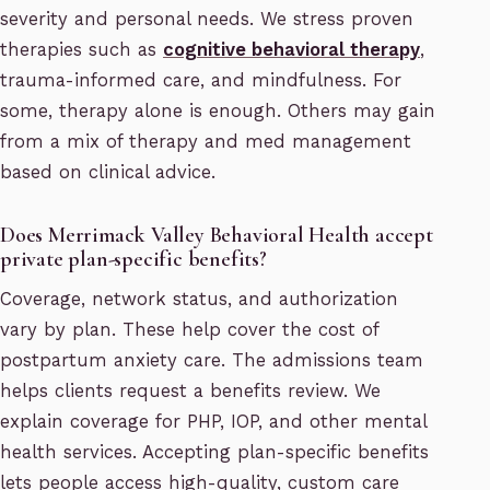
severity and personal needs. We stress proven
therapies such as
cognitive behavioral therapy
,
trauma-informed care, and mindfulness. For
some, therapy alone is enough. Others may gain
from a mix of therapy and med management
based on clinical advice.
Does Merrimack Valley Behavioral Health accept
private plan-specific benefits?
Coverage, network status, and authorization
vary by plan. These help cover the cost of
postpartum anxiety care. The admissions team
helps clients request a benefits review. We
explain coverage for PHP, IOP, and other mental
health services. Accepting plan-specific benefits
lets people access high-quality, custom care