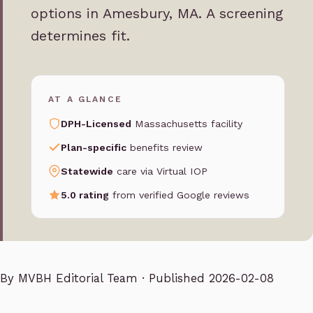
options in Amesbury, MA. A screening
determines fit.
AT A GLANCE
DPH-Licensed
Massachusetts facility
Plan-specific
benefits review
Statewide
care via Virtual IOP
5.0 rating
from verified Google reviews
By
MVBH Editorial Team
· Published 2026-02-08