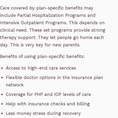
Care covered by plan-specific benefits may
include Partial Hospitalization Programs and
Intensive Outpatient Programs. This depends on
clinical need. These set programs provide strong
therapy support. They let people go home each
day. This is very key for new parents.
Benefits of using plan-specific benefits:
Access to high-end care services
Flexible doctor options in the insurance plan
network
Coverage for PHP and IOP levels of care
Help with insurance checks and billing
Less money stress during recovery