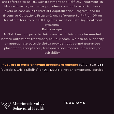
are referred to as Full Day Treatment and Half Day Treatment. In
Massachusetts, insurance providers commonly refer to these
levels of care as PHP (Partial Hospitalization Program) and IOP
(Intensive Outpatient Program). Any reference to PHP or IOP on
this site refers to our Full Day Treatment or Half Day Treatment
programs.
Detox scope:
MVBH does not provide detox onsite. If detox may be needed
before outpatient treatment, call our team. We can help identify
an appropriate outside detox provider, but cannot guarantee
placement, acceptance, transportation, medical clearance, or
suitability.
If you are in crisis or having thoughts of suicide:
call or text
988
(Suicide & Crisis Lifeline) or
911
. MVBH is not an emergency service.
Merrimack Valley
PROGRAMS
Behavioral Health