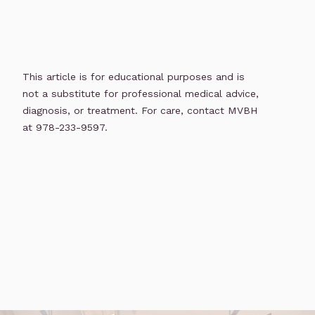
This article is for educational purposes and is
not a substitute for professional medical advice,
diagnosis, or treatment. For care, contact MVBH
at 978-233-9597.