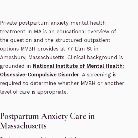
Private postpartum anxiety mental health
treatment in MA is an educational overview of
the question and the structured outpatient
options MVBH provides at 77 Elm St in
Amesbury, Massachusetts. Clinical background is
grounded in
National Institute of Mental Health:
Obsessive-Compulsive Disorder
. A screening is
required to determine whether MVBH or another
level of care is appropriate.
Postpartum Anxiety Care in
Massachusetts