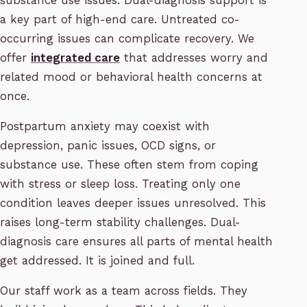
substance use issues. Dual-diagnosis support is
a key part of high-end care. Untreated co-
occurring issues can complicate recovery. We
offer
integrated care
that addresses worry and
related mood or behavioral health concerns at
once.
Postpartum anxiety may coexist with
depression, panic issues, OCD signs, or
substance use. These often stem from coping
with stress or sleep loss. Treating only one
condition leaves deeper issues unresolved. This
raises long-term stability challenges. Dual-
diagnosis care ensures all parts of mental health
get addressed. It is joined and full.
Our staff work as a team across fields. They