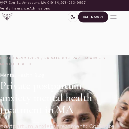
77 Elm St, Amesbury, MA 01913
978-233-9597
Verify Insurance
Admissions
Call Now
HOME
/
RESOURCES
/
PRIVATE POSTPARTUM ANXIETY
MENTAL HEALTH
Mental Health Blog
Private postpartum
anxiety mental health
treatment in MA
postpartum anxiety treatment: Compare