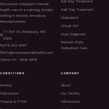
Full Day Treatment
Structured outpatient mental
Half Day Treatment
health care in a calming, private
setting in historic Amesbury,
Outpatient
Massachusetts.
Virtual IOP
77 Elm St, Amesbury, MA
Dual Diagnosis
01913
Retreat-Style
978-233-9597
Outpatient Care
info@mvbehavioralhealth.com
Mon–Fri · 9AM–6PM
CONDITIONS
COMPANY
Anxiety
About
Depression
Our Facility
Trauma & PTSD
Admissions