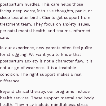
postpartum hurdles. This care helps those
facing deep worry, intrusive thoughts, panic, or
sleep loss after birth. Clients get support from
treatment team. They focus on anxiety issues,
perinatal mental health, and trauma-informed
care.
In our experience, new parents often feel guilty
for struggling. We want you to know that
postpartum anxiety is not a character flaw. It is
not a sign of weakness. It is a treatable
condition. The right support makes a real
difference.
Beyond clinical therapy, our programs include
health services. These support mental and body
health. They may include mindfulness, stress