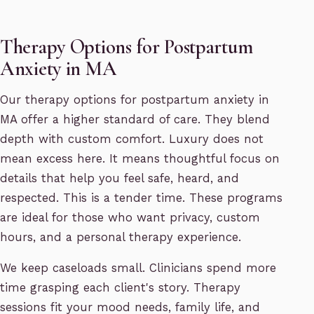
Therapy Options for Postpartum
Anxiety in MA
Our therapy options for postpartum anxiety in
MA offer a higher standard of care. They blend
depth with custom comfort. Luxury does not
mean excess here. It means thoughtful focus on
details that help you feel safe, heard, and
respected. This is a tender time. These programs
are ideal for those who want privacy, custom
hours, and a personal therapy experience.
We keep caseloads small. Clinicians spend more
time grasping each client's story. Therapy
sessions fit your mood needs, family life, and