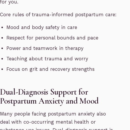
for you.
Core rules of trauma-informed postpartum care:
Mood and body safety in care
Respect for personal bounds and pace
Power and teamwork in therapy
Teaching about trauma and worry
Focus on grit and recovery strengths
Dual-Diagnosis Support for
Postpartum Anxiety and Mood
Many people facing postpartum anxiety also
deal with co-occurring mental health or