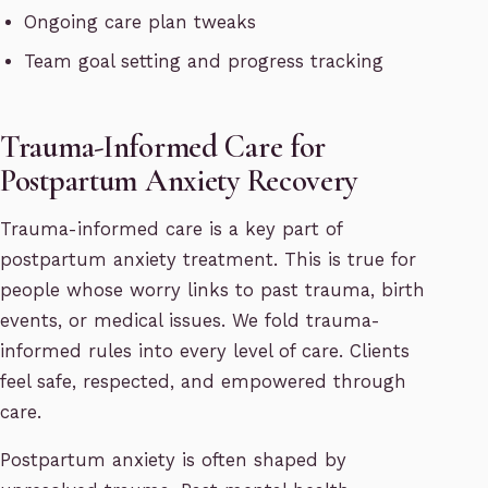
Ongoing care plan tweaks
Team goal setting and progress tracking
Trauma-Informed Care for
Postpartum Anxiety Recovery
Trauma-informed care is a key part of
postpartum anxiety treatment. This is true for
people whose worry links to past trauma, birth
events, or medical issues. We fold trauma-
informed rules into every level of care. Clients
feel safe, respected, and empowered through
care.
Postpartum anxiety is often shaped by