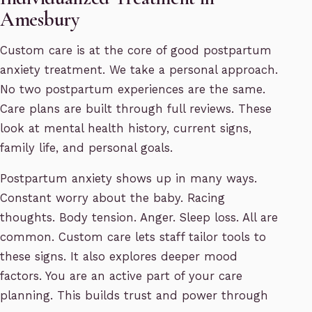
Amesbury
Custom care is at the core of good postpartum
anxiety treatment. We take a personal approach.
No two postpartum experiences are the same.
Care plans are built through full reviews. These
look at mental health history, current signs,
family life, and personal goals.
Postpartum anxiety shows up in many ways.
Constant worry about the baby. Racing
thoughts. Body tension. Anger. Sleep loss. All are
common. Custom care lets staff tailor tools to
these signs. It also explores deeper mood
factors. You are an active part of your care
planning. This builds trust and power through