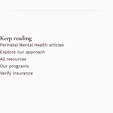
Keep reading
Perinatal Mental Health articles
Explore our approach
All resources
Our programs
Verify insurance