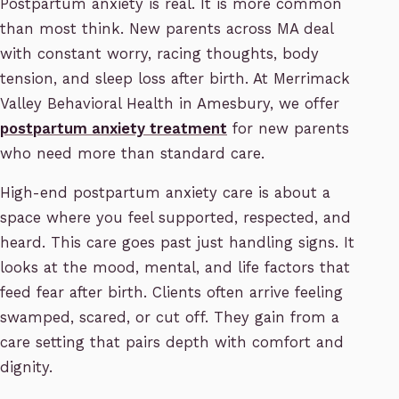
Postpartum anxiety is real. It is more common
than most think. New parents across MA deal
with constant worry, racing thoughts, body
tension, and sleep loss after birth. At Merrimack
Valley Behavioral Health in Amesbury, we offer
postpartum anxiety treatment
for new parents
who need more than standard care.
High-end postpartum anxiety care is about a
space where you feel supported, respected, and
heard. This care goes past just handling signs. It
looks at the mood, mental, and life factors that
feed fear after birth. Clients often arrive feeling
swamped, scared, or cut off. They gain from a
care setting that pairs depth with comfort and
dignity.