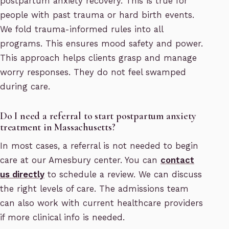
postpartum anxiety recovery. This is true for
people with past trauma or hard birth events.
We fold trauma-informed rules into all
programs. This ensures mood safety and power.
This approach helps clients grasp and manage
worry responses. They do not feel swamped
during care.
Do I need a referral to start postpartum anxiety
treatment in Massachusetts?
In most cases, a referral is not needed to begin
care at our Amesbury center. You can
contact
us directly
to schedule a review. We can discuss
the right levels of care. The admissions team
can also work with current healthcare providers
if more clinical info is needed.