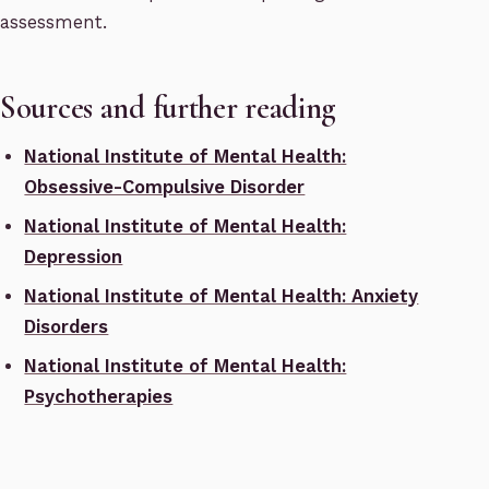
assessment.
Sources and further reading
National Institute of Mental Health:
Obsessive-Compulsive Disorder
National Institute of Mental Health:
Depression
National Institute of Mental Health: Anxiety
Disorders
National Institute of Mental Health:
Psychotherapies