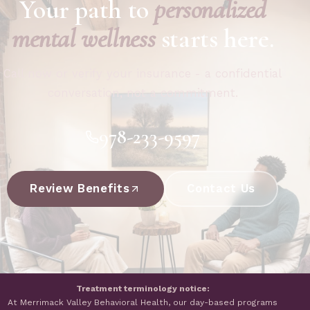
Your path to
personalized
mental wellness
starts here.
Call now or verify your insurance - a confidential
conversation, not a commitment.
978-233-9597
Review Benefits
Contact Us
Treatment terminology notice:
At Merrimack Valley Behavioral Health, our day-based programs