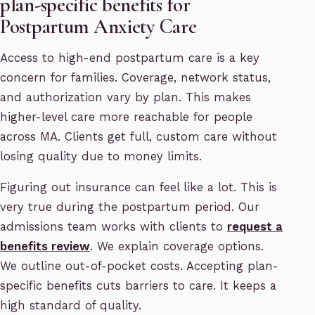
plan-specific benefits for
Postpartum Anxiety Care
Access to high-end postpartum care is a key
concern for families. Coverage, network status,
and authorization vary by plan. This makes
higher-level care more reachable for people
across MA. Clients get full, custom care without
losing quality due to money limits.
Figuring out insurance can feel like a lot. This is
very true during the postpartum period. Our
admissions team works with clients to
request a
benefits review
. We explain coverage options.
We outline out-of-pocket costs. Accepting plan-
specific benefits cuts barriers to care. It keeps a
high standard of quality.