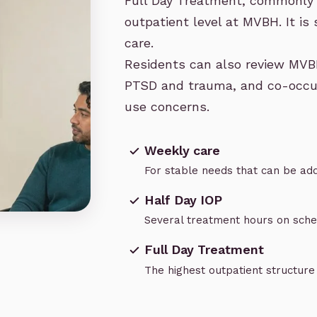
Full Day Treatment, commonly 
outpatient level at MVBH. It is s
care.
Residents can also review MVB
PTSD and trauma
, and
co-occu
use concerns
.
Weekly care
For stable needs that can be add
Half Day IOP
Several treatment hours on sch
Full Day Treatment
The highest outpatient structur