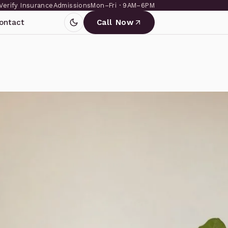
Verify Insurance
Admissions
Mon–Fri · 9AM–6PM
ontact
Call Now