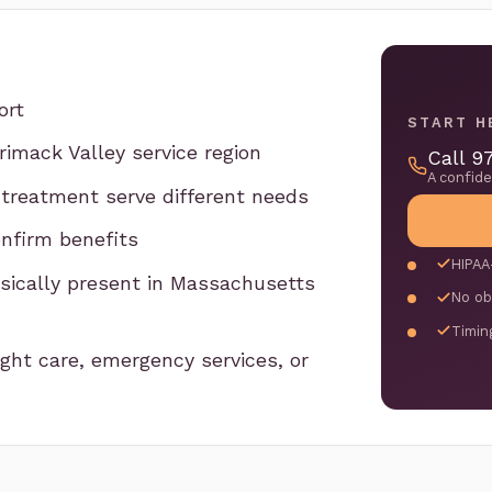
ort
START H
imack Valley service region
Call 9
A confid
 treatment serve different needs
nfirm benefits
HIPAA
hysically present in Massachusetts
No ob
Timin
ght care, emergency services, or