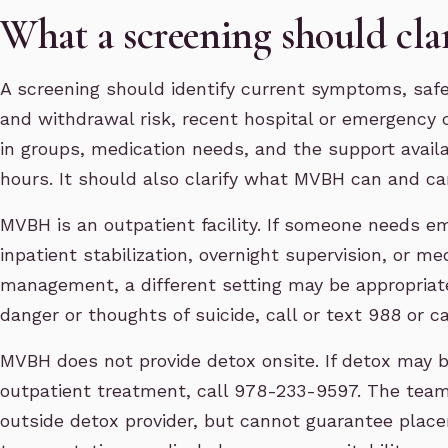
What a screening should cla
A screening should identify current symptoms, saf
and withdrawal risk, recent hospital or emergency ca
in groups, medication needs, and the support avail
hours. It should also clarify what MVBH can and ca
MVBH is an outpatient facility. If someone needs e
inpatient stabilization, overnight supervision, or m
management, a different setting may be appropriate
danger or thoughts of suicide, call or text 988 or cal
MVBH does not provide detox onsite. If detox may 
outpatient treatment, call 978-233-9597. The team
outside detox provider, but cannot guarantee plac