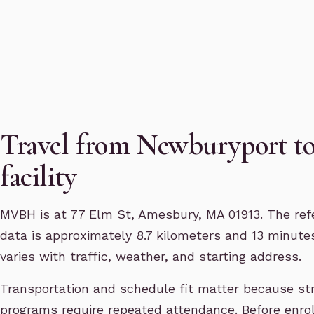
Travel from Newburyport t
facility
MVBH is at 77 Elm St, Amesbury, MA 01913. The refe
data is approximately 8.7 kilometers and 13 minutes
varies with traffic, weather, and starting address.
Transportation and schedule fit matter because st
programs require repeated attendance. Before enro