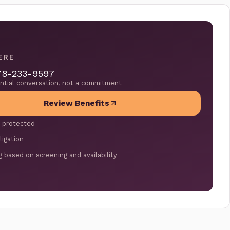
ERE
78-233-9597
ential conversation, not a commitment
Review Benefits
-protected
ligation
g based on screening and availability