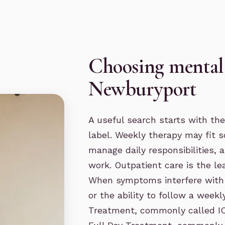
Choosing mental 
Newburyport
A useful search starts with the
label. Weekly therapy may fit 
manage daily responsibilities,
work.
Outpatient care
is the le
When symptoms interfere with w
or the ability to follow a week
Treatment, commonly called I