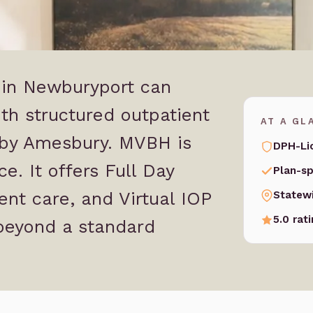
t in Newburyport can
th structured outpatient
AT A GL
rby Amesbury. MVBH is
DPH-Li
e. It offers Full Day
Plan-sp
ent care, and Virtual IOP
Statew
5.0 rat
beyond a standard