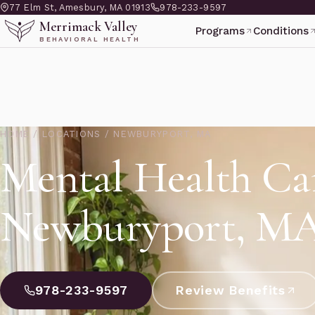
77 Elm St, Amesbury, MA 01913
978-233-9597
Merrimack Valley
Programs
Conditions
BEHAVIORAL HEALTH
HOME
/
LOCATIONS
/
NEWBURYPORT, MA
Mental Health Ca
Newburyport, M
978-233-9597
Review Benefits