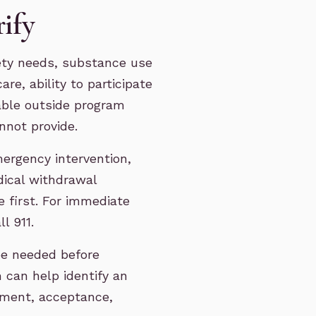
rify
ety needs, substance use
re, ability to participate
able outside program
nnot provide.
mergency intervention,
edical withdrawal
 first. For immediate
l 911.
be needed before
 can help identify an
ement, acceptance,