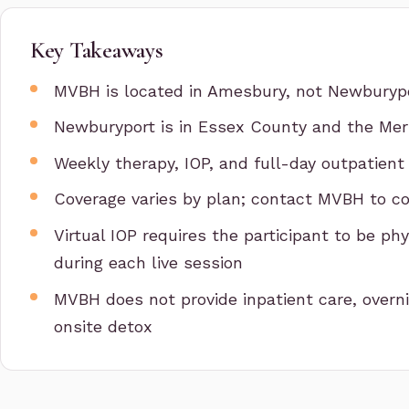
Key Takeaways
MVBH is located in Amesbury, not Newburyp
Newburyport is in Essex County and the Merr
Weekly therapy, IOP, and full-day outpatient
Coverage varies by plan; contact MVBH to co
Virtual IOP requires the participant to be p
during each live session
MVBH does not provide inpatient care, overni
onsite detox