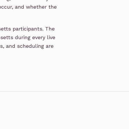
ccur, and whether the
etts participants. The
etts during every live
ss, and scheduling are