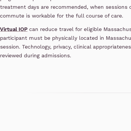
treatment days are recommended, when sessions o
commute is workable for the full course of care.
Virtual IOP
can reduce travel for eligible Massachus
participant must be physically located in Massachus
session. Technology, privacy, clinical appropriatene
reviewed during admissions.