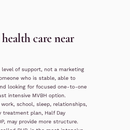
health care near
 level of support, not a marketing
someone who is stable, able to
 and looking for focused one-to-one
ast intensive MVBH option.
ork, school, sleep, relationships,
ly treatment plan,
Half Day
OP
, may provide more structure.