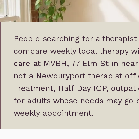
People searching for a therapis
compare weekly local therapy wi
care at MVBH, 77 Elm St in nea
not a Newburyport therapist offic
Treatment, Half Day IOP, outpati
for adults whose needs may go 
weekly appointment.