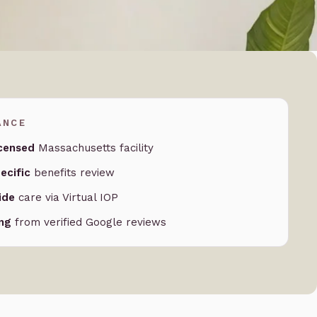
ANCE
censed
Massachusetts facility
ecific
benefits review
ide
care via Virtual IOP
ing
from verified Google reviews