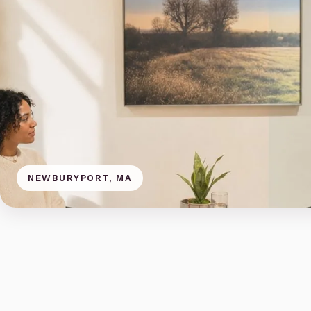
NEWBURYPORT, MA