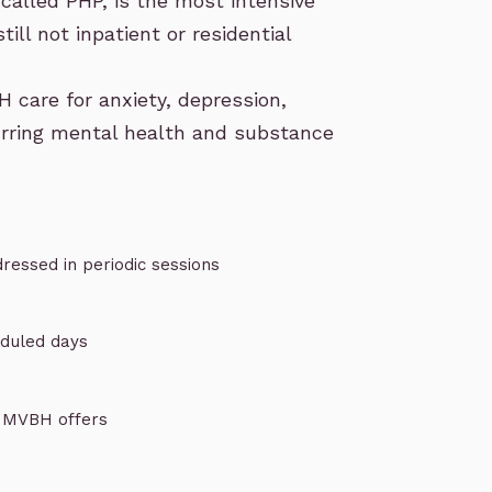
called PHP
, is the most intensive
till not inpatient or residential
H care for
anxiety
,
depression
,
rring mental health and substance
ressed in periodic sessions
eduled days
e MVBH offers