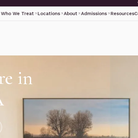
Who We Treat
Locations
About
Admissions
Resources
C
re in
A