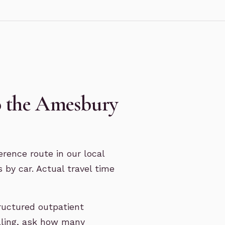
o the Amesbury
rence route in our local
 by car. Actual travel time
ructured outpatient
lling, ask how many