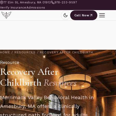
77 Elm St, Amesbury, MA 01913
978-233-9597
Verify Insurance
Admissions
Call Now
HOME
/
RESOURCES
/
RECOVERY AFTER CHILDBIRTH
Resource
Recovery After
Childbirth
Resources
Merrimack Valley Behavioral Health in
Amesbury, MA offers a clinically
structured path forward for adults