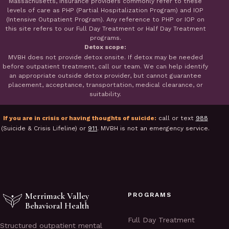
Massachusetts, insurance providers commonly refer to these
levels of care as PHP (Partial Hospitalization Program) and IOP
(Intensive Outpatient Program). Any reference to PHP or IOP on
this site refers to our Full Day Treatment or Half Day Treatment
programs.
Detox scope:
MVBH does not provide detox onsite. If detox may be needed
before outpatient treatment, call our team. We can help identify
an appropriate outside detox provider, but cannot guarantee
placement, acceptance, transportation, medical clearance, or
suitability.
If you are in crisis or having thoughts of suicide:
call or text
988
(Suicide & Crisis Lifeline) or
911
. MVBH is not an emergency service.
Merrimack Valley
PROGRAMS
Behavioral Health
Full Day Treatment
Structured outpatient mental