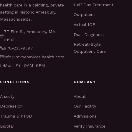
Half Day Treatment
health care in a calming, private
setting in historic Amesbury,
Outpatient
Massachusetts.
Virtual IOP
77 Elm St, Amesbury, MA
Dual Diagnosis
01913
Retreat-Style
978-233-9597
Outpatient Care
info@mvbehavioralhealth.com
Mon–Fri · 9AM–6PM
CONDITIONS
COMPANY
Anxiety
About
Depression
Our Facility
Trauma & PTSD
Admissions
Bipolar
Verify Insurance