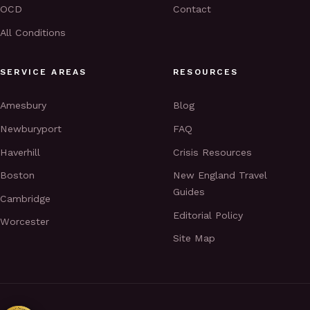
OCD
Contact
All Conditions
SERVICE AREAS
RESOURCES
Amesbury
Blog
Newburyport
FAQ
Haverhill
Crisis Resources
Boston
New England Travel
Guides
Cambridge
Editorial Policy
Worcester
Site Map