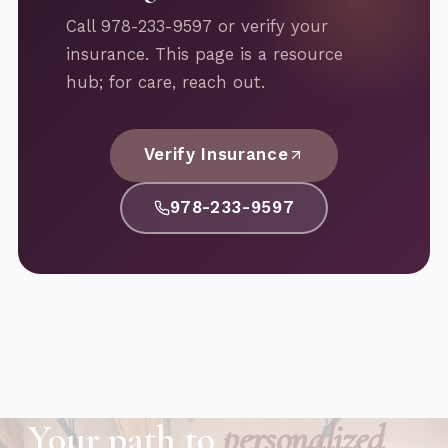
Call 978-233-9597 or verify your
insurance. This page is a resource
hub; for care, reach out.
Verify Insurance
978-233-9597
Your path to
personalized