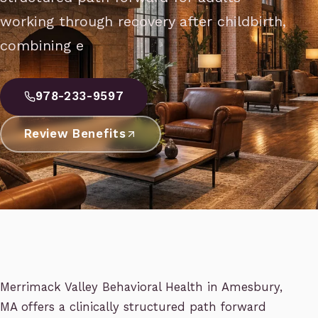
working through recovery after childbirth,
combining e
978-233-9597
Review Benefits
Merrimack Valley Behavioral Health in Amesbury,
MA offers a clinically structured path forward