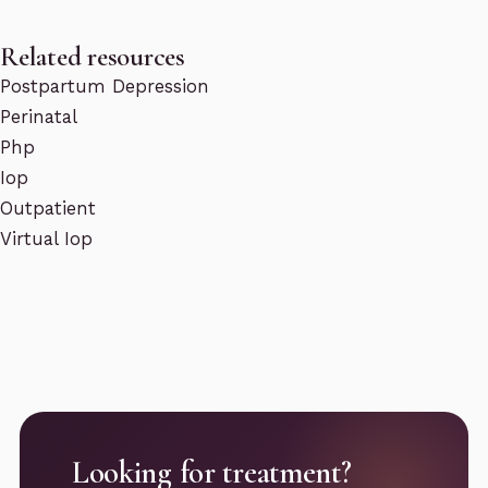
Related resources
Postpartum Depression
Perinatal
Php
Iop
Outpatient
Virtual Iop
Looking for treatment?