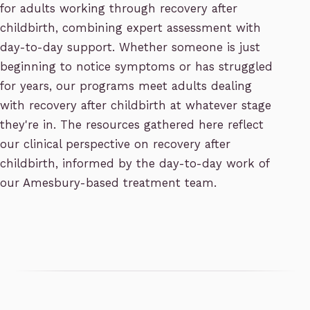
for adults working through recovery after
childbirth, combining expert assessment with
day-to-day support. Whether someone is just
beginning to notice symptoms or has struggled
for years, our programs meet adults dealing
with recovery after childbirth at whatever stage
they're in. The resources gathered here reflect
our clinical perspective on recovery after
childbirth, informed by the day-to-day work of
our Amesbury-based treatment team.