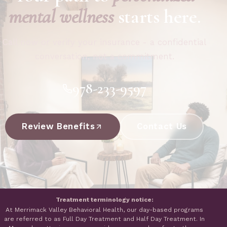
mental wellness
starts here.
Call now or verify your insurance - a confidential
conversation, not a commitment.
978-233-9597
Review Benefits
Contact Us
Treatment terminology notice:
At Merrimack Valley Behavioral Health, our day-based programs
are referred to as Full Day Treatment and Half Day Treatment. In