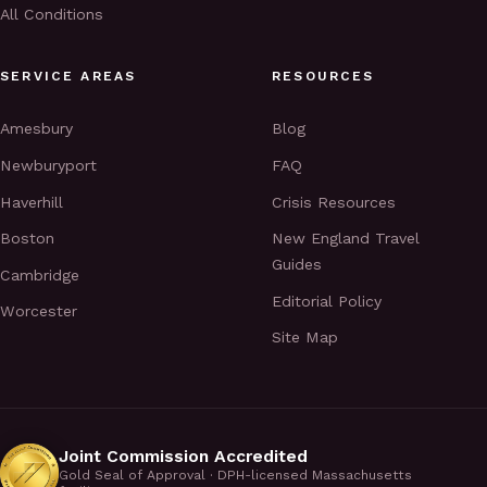
All Conditions
SERVICE AREAS
RESOURCES
Amesbury
Blog
Newburyport
FAQ
Haverhill
Crisis Resources
Boston
New England Travel
Guides
Cambridge
Editorial Policy
Worcester
Site Map
Joint Commission Accredited
Gold Seal of Approval · DPH-licensed Massachusetts