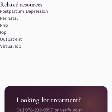
Related resources
Postpartum Depression
Perinatal
Php
Iop
Outpatient
Virtual Iop
Looking for treatment?
Call 978-233-9597 or verify your