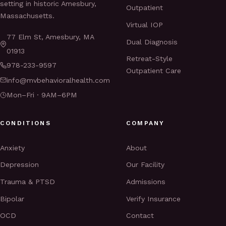
setting in historic Amesbury,
Outpatient
Massachusetts.
Virtual IOP
77 Elm St, Amesbury, MA
Dual Diagnosis
01913
Retreat-Style
978-233-9597
Outpatient Care
info@mvbehavioralhealth.com
Mon–Fri · 9AM–6PM
CONDITIONS
COMPANY
Anxiety
About
Depression
Our Facility
Trauma & PTSD
Admissions
Bipolar
Verify Insurance
OCD
Contact