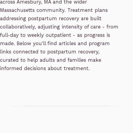
across Amesbury, MA and the wider
Massachusetts community. Treatment plans
addressing postpartum recovery are built
collaboratively, adjusting intensity of care - from
full-day to weekly outpatient - as progress is
made. Below you'll find articles and program
links connected to postpartum recovery,
curated to help adults and families make
informed decisions about treatment.