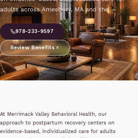
adults across Amesbury, MA and the
978-233-9597
Review Benefits
At Merrimack Valley Behavioral Health, our
approach to postpartum recovery centers on
evidence-based, individualized care for adults