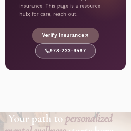
insurance. This page is a resource
hub; for care, reach out.
Verify Insurance
978-233-9597
Your path to
personalized
mental wellness
starts here.