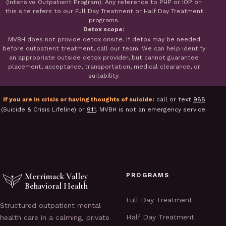
(Intensive Outpatient Program). Any reference to PHP or IOP on
this site refers to our Full Day Treatment or Half Day Treatment
programs.
Detox scope:
MVBH does not provide detox onsite. If detox may be needed
before outpatient treatment, call our team. We can help identify
an appropriate outside detox provider, but cannot guarantee
placement, acceptance, transportation, medical clearance, or
suitability.
If you are in crisis or having thoughts of suicide:
call or text
988
(Suicide & Crisis Lifeline) or
911
. MVBH is not an emergency service.
Merrimack Valley
PROGRAMS
Behavioral Health
Full Day Treatment
Structured outpatient mental
Half Day Treatment
health care in a calming, private