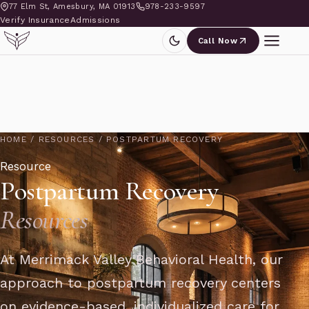
77 Elm St, Amesbury, MA 01913
978-233-9597
Verify Insurance
Admissions
Call Now
HOME
/
RESOURCES
/
POSTPARTUM RECOVERY
Resource
Postpartum Recovery
Resources
At Merrimack Valley Behavioral Health, our
approach to postpartum recovery centers
on evidence-based, individualized care for