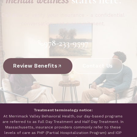
Call now or verify your insurance - a confidential
conversation, not a commitment.
978-233-9597
Review Benefits
Contact Us
Treatment terminology notice:
At Merrimack Valley Behavioral Health, our day-based programs
are referred to as Full Day Treatment and Half Day Treatment. In
Massachusetts, insurance providers commonly refer to these
levels of care as PHP (Partial Hospitalization Program) and IOP