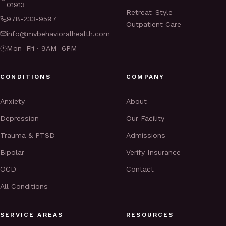
01913
Retreat-Style
978-233-9597
Outpatient Care
info@mvbehavioralhealth.com
Mon–Fri · 9AM–6PM
CONDITIONS
COMPANY
Anxiety
About
Depression
Our Facility
Trauma & PTSD
Admissions
Bipolar
Verify Insurance
OCD
Contact
All Conditions
SERVICE AREAS
RESOURCES