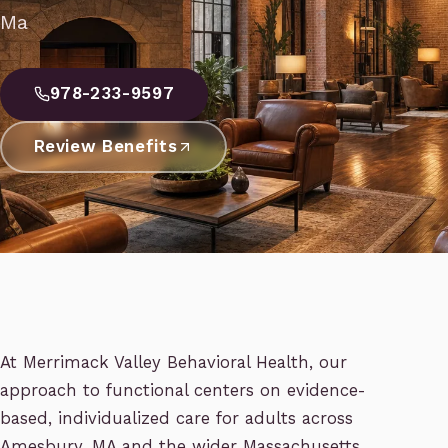
Ma
978-233-9597
Review Benefits
At Merrimack Valley Behavioral Health, our
approach to functional centers on evidence-
based, individualized care for adults across
Amesbury, MA and the wider Massachusetts