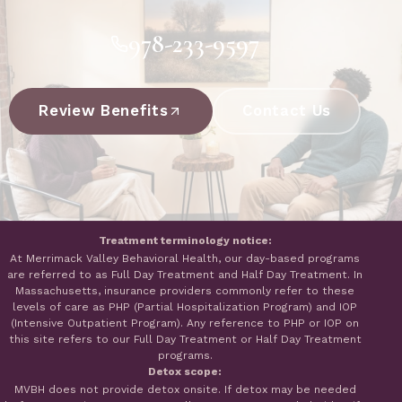
978-233-9597
Review Benefits
Contact Us
Treatment terminology notice:
At Merrimack Valley Behavioral Health, our day-based programs
are referred to as Full Day Treatment and Half Day Treatment. In
Massachusetts, insurance providers commonly refer to these
levels of care as PHP (Partial Hospitalization Program) and IOP
(Intensive Outpatient Program). Any reference to PHP or IOP on
this site refers to our Full Day Treatment or Half Day Treatment
programs.
Detox scope:
MVBH does not provide detox onsite. If detox may be needed