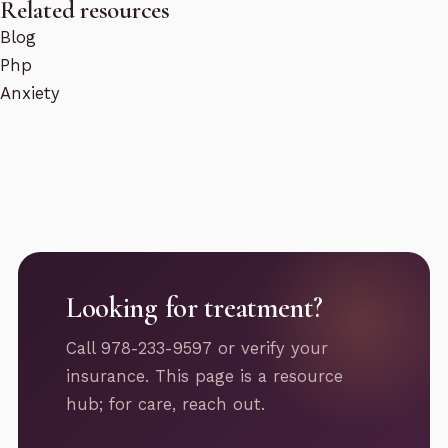
Related resources
Blog
Php
Anxiety
Looking for treatment?
Call 978-233-9597 or verify your
insurance. This page is a resource
hub; for care, reach out.