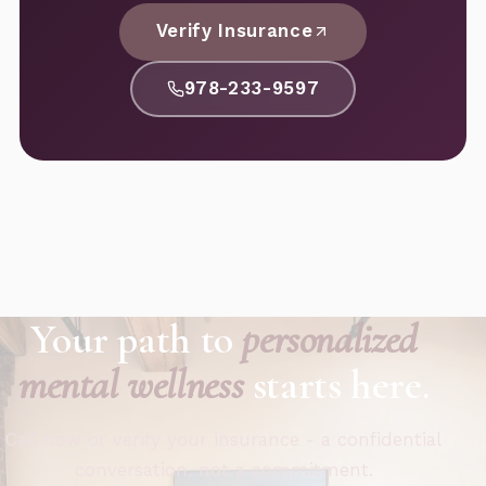
Verify Insurance
978-233-9597
Your path to
personalized
mental wellness
starts here.
Call now or verify your insurance - a confidential
conversation, not a commitment.