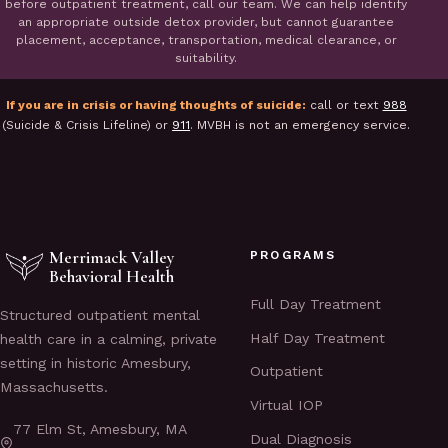
before outpatient treatment, call our team. We can help identify
an appropriate outside detox provider, but cannot guarantee
placement, acceptance, transportation, medical clearance, or
suitability.
If you are in crisis or having thoughts of suicide:
call or text
988
(Suicide & Crisis Lifeline) or
911
. MVBH is not an emergency service.
Merrimack Valley
PROGRAMS
Behavioral Health
Full Day Treatment
Structured outpatient mental
Half Day Treatment
health care in a calming, private
setting in historic Amesbury,
Outpatient
Massachusetts.
Virtual IOP
77 Elm St, Amesbury, MA
Dual Diagnosis