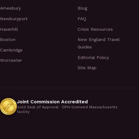
Amesbury
Blog
Newburyport
FAQ
Haverhill
Crisis Resources
Boston
New England Travel
Guides
Cambridge
Editorial Policy
Worcester
Site Map
Joint Commission Accredited
Gold Seal of Approval · DPH-licensed Massachusetts
facility