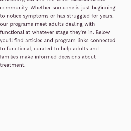
community. Whether someone is just beginning
to notice symptoms or has struggled for years,
our programs meet adults dealing with
functional at whatever stage they're in. Below
you'll find articles and program links connected
to functional, curated to help adults and
families make informed decisions about
treatment.