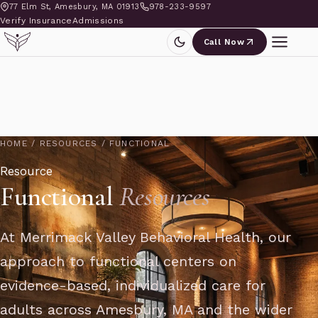
77 Elm St, Amesbury, MA 01913
978-233-9597
Verify Insurance
Admissions
Call Now
HOME
/
RESOURCES
/
FUNCTIONAL
Resource
Functional
Resources
At Merrimack Valley Behavioral Health, our
approach to functional centers on
evidence-based, individualized care for
adults across Amesbury, MA and the wider