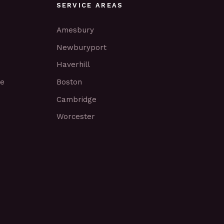
SERVICE AREAS
Amesbury
Newburyport
Haverhill
ce
Boston
Cambridge
Worcester