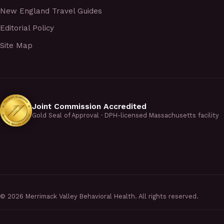
New England Travel Guides
Editorial Policy
Site Map
Joint Commission Accredited
Gold Seal of Approval · DPH-licensed Massachusetts facility
©
2026
Merrimack Valley Behavioral Health. All rights reserved.