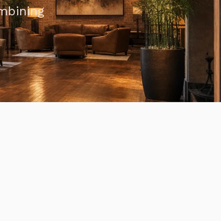
ombining