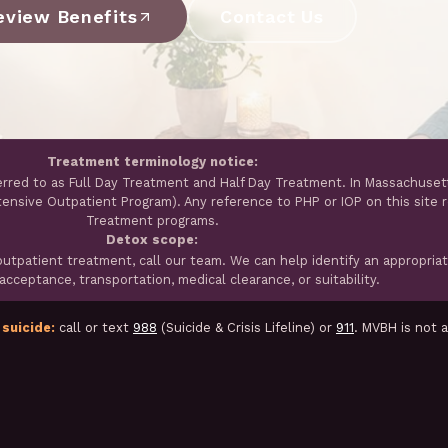
eview Benefits
Contact Us
Treatment terminology notice:
erred to as Full Day Treatment and Half Day Treatment. In Massachuset
ntensive Outpatient Program). Any reference to PHP or IOP on this site 
Treatment programs.
Detox scope:
tpatient treatment, call our team. We can help identify an appropria
cceptance, transportation, medical clearance, or suitability.
 suicide:
call or text
988
(Suicide & Crisis Lifeline) or
911
. MVBH is not 