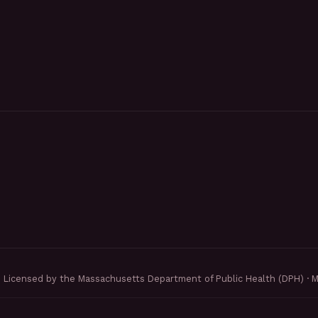
Licensed by the Massachusetts Department of Public Health (DPH) · 