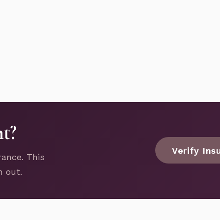
nt?
Verify Ins
rance. This
h out.