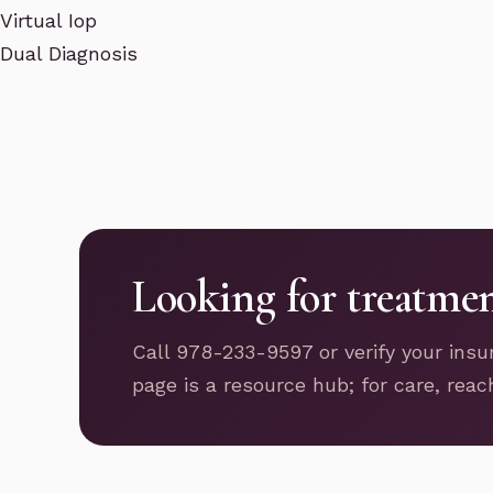
Virtual Iop
Dual Diagnosis
Looking for treatme
Call 978-233-9597 or verify your insu
page is a resource hub; for care, reac