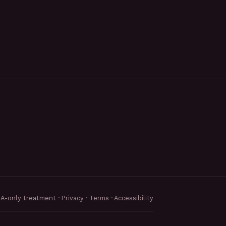
MA-only treatment ·
Privacy
·
Terms
·
Accessibility