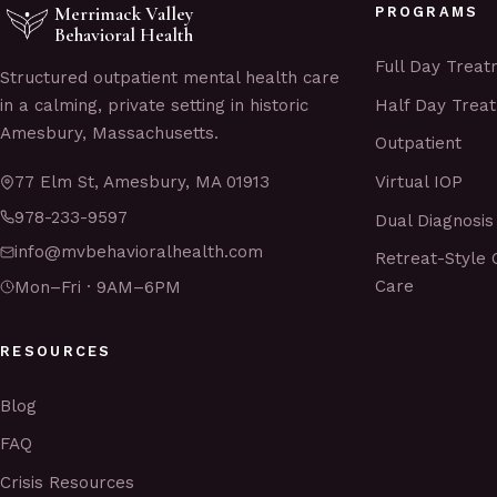
Merrimack Valley
PROGRAMS
Behavioral Health
Full Day Trea
Structured outpatient mental health care
Half Day Trea
in a calming, private setting in historic
Amesbury, Massachusetts.
Outpatient
Virtual IOP
77 Elm St, Amesbury, MA 01913
978-233-9597
Dual Diagnosis
info@mvbehavioralhealth.com
Retreat-Style 
Care
Mon–Fri · 9AM–6PM
RESOURCES
Blog
FAQ
Crisis Resources