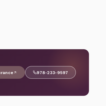
urance
978-233-9597