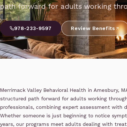
path forward for adults working thr
978-233-9597
Review Benefits
Merrimack Valley Behavioral Health in Amesbury, MA 
structured path forward for adults working throug
professionals, combining expert assessment with d
Whether someone is just beginning to notice sympt
years, our programs meet adults dealing with treat