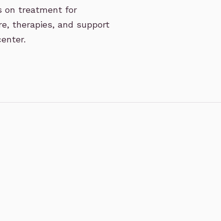
s on treatment for
re, therapies, and support
enter.