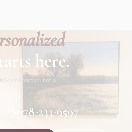
rsonalized
tarts here.
ial conversation, not a
978-233-9597