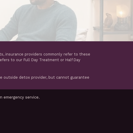
ts, insurance providers commonly refer to these
refers to our Full Day Treatment or Half Day
te outside detox provider, but cannot guarantee
an emergency service.