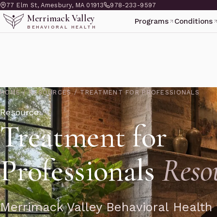
77 Elm St, Amesbury, MA 01913
978-233-9597
Merrimack Valley
Programs
Conditions
BEHAVIORAL HEALTH
HOME
/
RESOURCES
/
TREATMENT FOR PROFESSIONALS
Resource
Treatment for
Professionals
Reso
Merrimack Valley Behavioral Health 