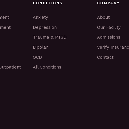
CONDITIONS
COMPANY
tment
Anxiety
About
tment
Depression
Our Facility
Trauma & PTSD
Admissions
Bipolar
Verify Insuran
OCD
Contact
Outpatient
All Conditions