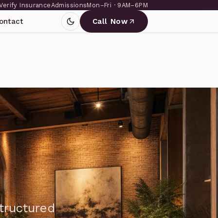
Verify Insurance
Admissions
Mon–Fri · 9AM–6PM
ontact
Call Now
structured