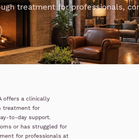
ough treatment for professionals, c
offers a clinically
h treatment for
ay-to-day support.
oms or has struggled for
ment for professionals at