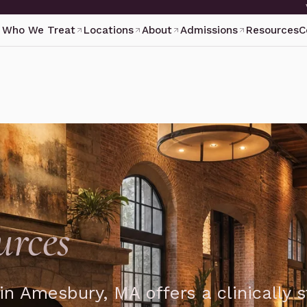
Who We Treat
Locations
About
Admissions
Resources
C
urces
in Amesbury, MA offers a clinically 