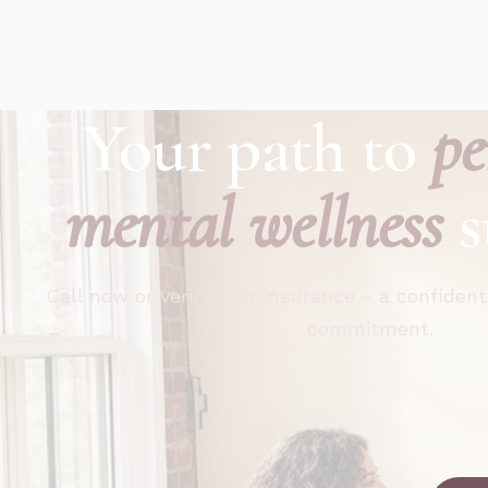
Your path to
pe
mental wellness
s
Call now or verify your insurance - a confident
commitment.