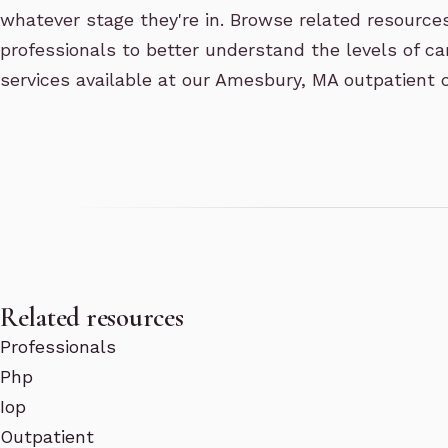
whatever stage they're in. Browse related resource
professionals to better understand the levels of ca
services available at our Amesbury, MA outpatient c
Related resources
Professionals
Php
Iop
Outpatient