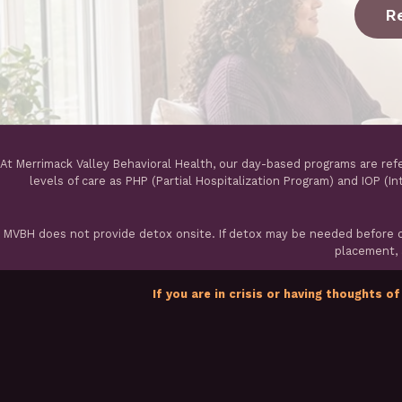
R
At Merrimack Valley Behavioral Health, our day-based programs are ref
levels of care as PHP (Partial Hospitalization Program) and IOP (I
MVBH does not provide detox onsite. If detox may be needed before ou
placement, a
If you are in crisis or having thoughts of