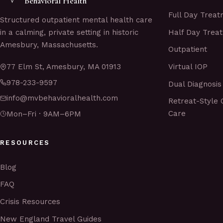
Behavioral Health
Full Day Trea
Structured outpatient mental health care
Half Day Trea
in a calming, private setting in historic
Amesbury, Massachusetts.
Outpatient
Virtual IOP
77 Elm St, Amesbury, MA 01913
978-233-9597
Dual Diagnosis
info@mvbehavioralhealth.com
Retreat-Style 
Care
Mon–Fri · 9AM–6PM
RESOURCES
Blog
FAQ
Crisis Resources
New England Travel Guides