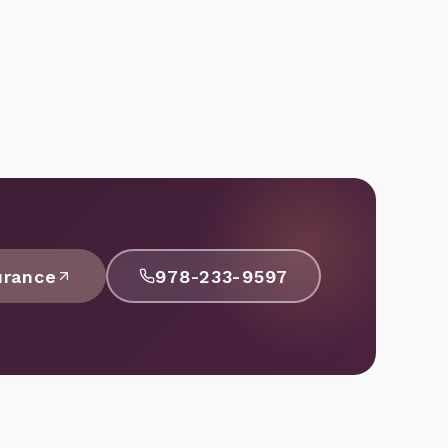
urance
978-233-9597