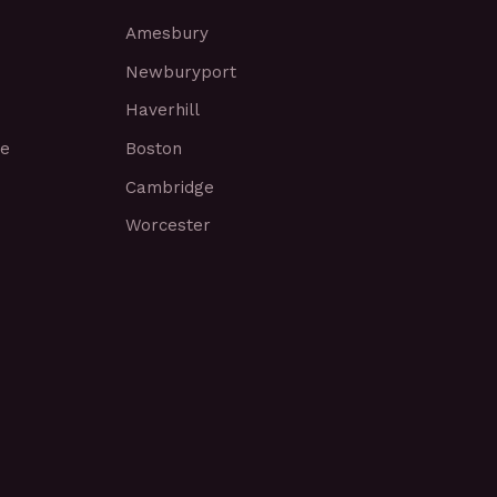
Amesbury
Newburyport
Haverhill
ce
Boston
Cambridge
Worcester