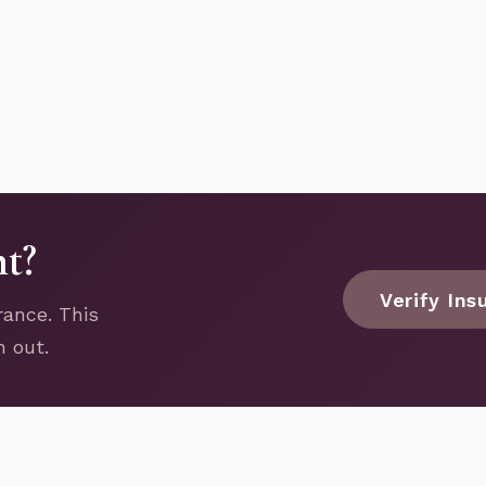
nt?
Verify Ins
rance. This
h out.