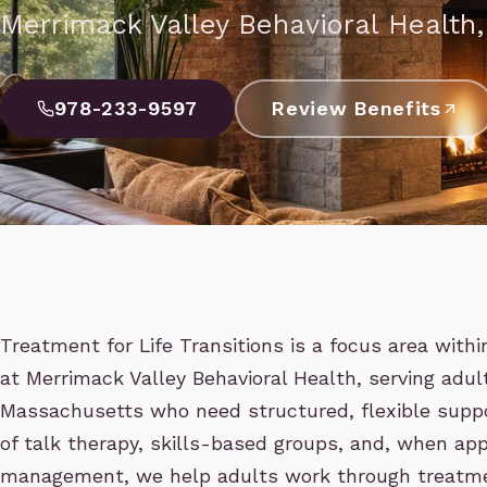
Merrimack Valley Behavioral Health
978-233-9597
Review Benefits
Treatment for Life Transitions is a focus area with
at Merrimack Valley Behavioral Health, serving adu
Massachusetts who need structured, flexible supp
of talk therapy, skills-based groups, and, when app
management, we help adults work through treatment