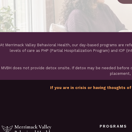
At Merrimack Valley Behavioral Health, our day-based programs are ref
levels of care as PHP (Partial Hospitalization Program) and IOP (I
MVBH does not provide detox onsite. If detox may be needed before ou
placement, a
If you are in crisis or having thoughts of
Merrimack Valley
PROGRAMS