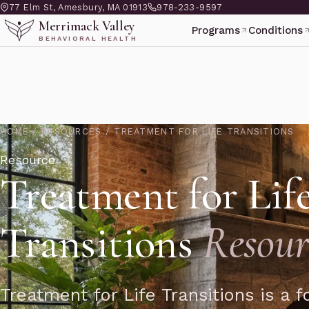
77 Elm St, Amesbury, MA 01913
978-233-9597
Merrimack Valley
Programs
Conditions
BEHAVIORAL HEALTH
HOME
/
RESOURCES
/
TREATMENT FOR LIFE TRANSITIONS
Resource
Treatment for Lif
Transitions
Resour
Treatment for Life Transitions is a 