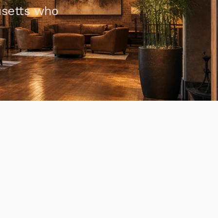
usetts who