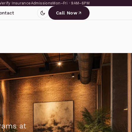
Verify Insurance
Admissions
Mon–Fri · 9AM–6PM
ontact
Call Now
grams at