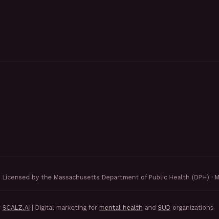
Licensed by the Massachusetts Department of Public Health (DPH) · 
y
SCALZ.AI
| Digital marketing for
mental health
and
SUD
organizations