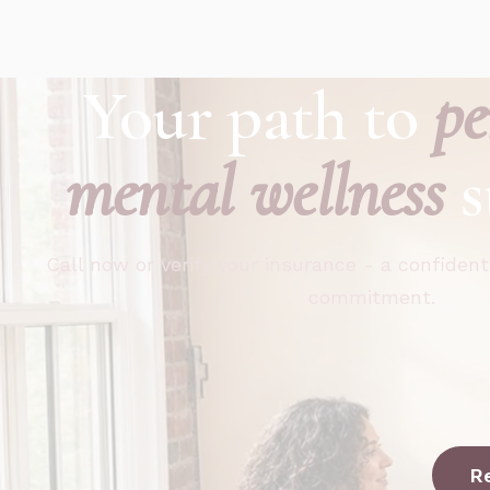
Your path to
pe
mental wellness
s
Call now or verify your insurance - a confident
commitment.
R