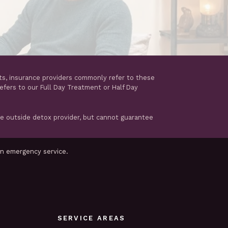
ts, insurance providers commonly refer to these
refers to our Full Day Treatment or Half Day
te outside detox provider, but cannot guarantee
an emergency service.
SERVICE AREAS