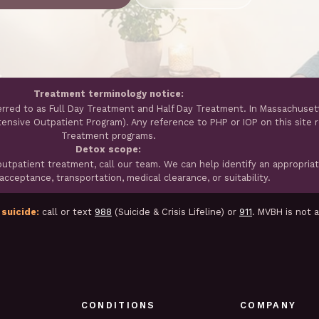
Treatment terminology notice:
erred to as Full Day Treatment and Half Day Treatment. In Massachuset
ntensive Outpatient Program). Any reference to PHP or IOP on this site 
Treatment programs.
Detox scope:
tpatient treatment, call our team. We can help identify an appropria
cceptance, transportation, medical clearance, or suitability.
 suicide:
call or text
988
(Suicide & Crisis Lifeline) or
911
. MVBH is not 
CONDITIONS
COMPANY