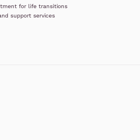
ment for life transitions
 and support services