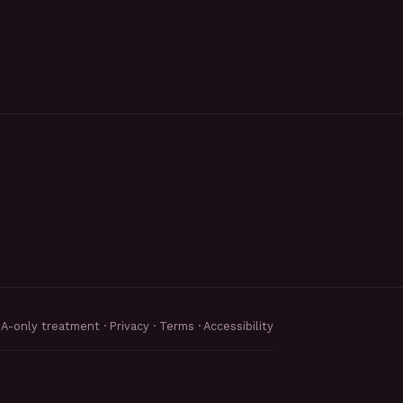
MA-only treatment ·
Privacy
·
Terms
·
Accessibility