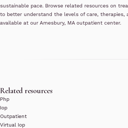
sustainable pace. Browse related resources on treat
to better understand the levels of care, therapies,
available at our Amesbury, MA outpatient center.
Related resources
Php
Iop
Outpatient
Virtual Iop