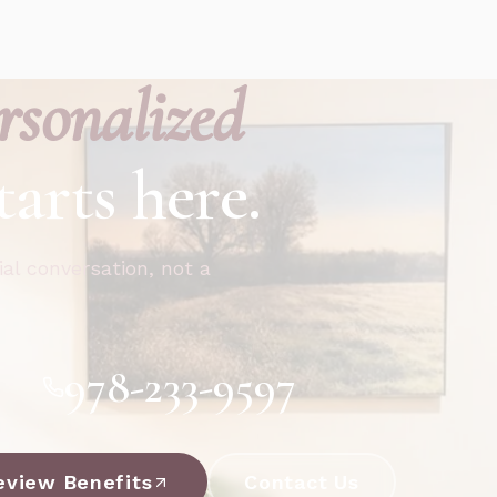
rsonalized
tarts here.
ial conversation, not a
978-233-9597
eview Benefits
Contact Us