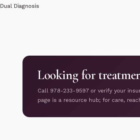
Dual Diagnosis
Looking for treatme
Call 978-233-9597 or verify your insu
page is a resource hub; for care, reac