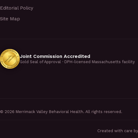
Editorial Policy
Site Map
Joint Commission Accredited
Gold Seal of Approval · DPH-licensed Massachusetts facility
©
2026
Merrimack Valley Behavioral Health. All rights reserved.
Created with care b