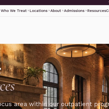
Who We Treat
Locations
About
Admissions
Resources
C
e
ces
focus area within our outpatient pro