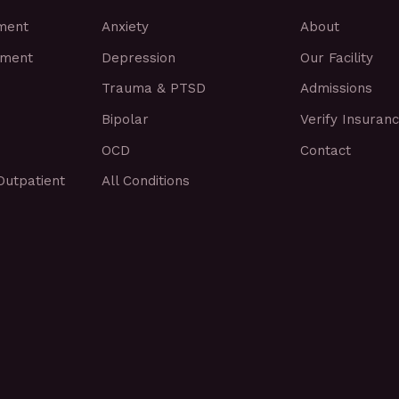
tment
Anxiety
About
tment
Depression
Our Facility
Trauma & PTSD
Admissions
Bipolar
Verify Insuran
OCD
Contact
Outpatient
All Conditions