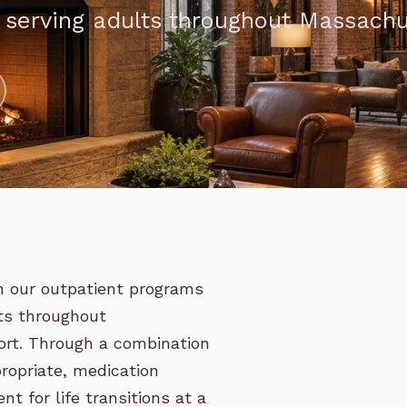
, serving adults throughout Massach
in our outpatient programs
lts throughout
ort. Through a combination
ropriate, medication
 for life transitions at a