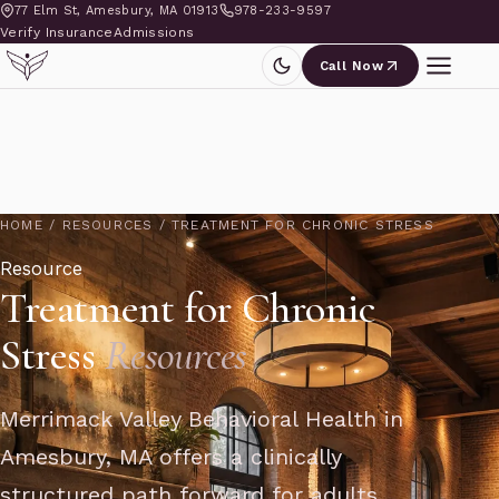
77 Elm St, Amesbury, MA 01913
978-233-9597
Verify Insurance
Admissions
Call Now
HOME
/
RESOURCES
/
TREATMENT FOR CHRONIC STRESS
Resource
Treatment for Chronic
Stress
Resources
Merrimack Valley Behavioral Health in
Amesbury, MA offers a clinically
structured path forward for adults