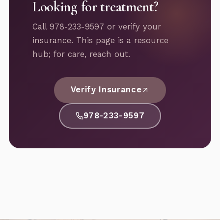
Looking for treatment?
Call 978-233-9597 or verify your
insurance. This page is a resource
hub; for care, reach out.
Verify Insurance
978-233-9597