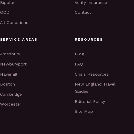
Bipolar
Verify Insurance
OCD
Contact
All Conditions
SERVICE AREAS
RESOURCES
Amesbury
Blog
Newburyport
FAQ
Haverhill
Crisis Resources
Boston
New England Travel
Guides
Cambridge
Editorial Policy
Worcester
Site Map