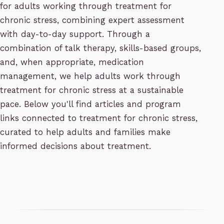
for adults working through treatment for
chronic stress, combining expert assessment
with day-to-day support. Through a
combination of talk therapy, skills-based groups,
and, when appropriate, medication
management, we help adults work through
treatment for chronic stress at a sustainable
pace. Below you'll find articles and program
links connected to treatment for chronic stress,
curated to help adults and families make
informed decisions about treatment.