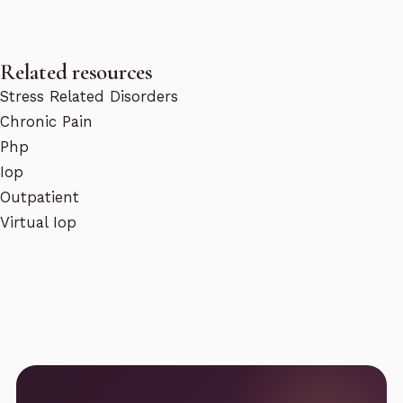
Related resources
Stress Related Disorders
Chronic Pain
Php
Iop
Outpatient
Virtual Iop