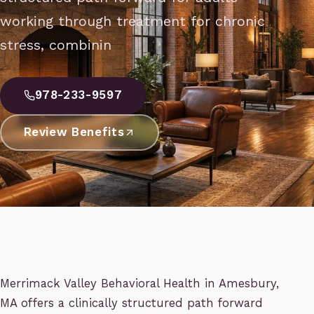
working through treatment for chronic
stress, combinin
978-233-9597
Review Benefits
Merrimack Valley Behavioral Health in Amesbury,
MA offers a clinically structured path forward