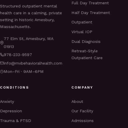
Full Day Treatment
Structured outpatient mental
Half Day Treatment
health care in a calming, private
setting in historic Amesbury,
Outpatient
Massachusetts.
Virtual IOP
77 Elm St, Amesbury, MA
Dual Diagnosis
01913
Retreat-Style
978-233-9597
Outpatient Care
info@mvbehavioralhealth.com
Mon–Fri · 9AM–6PM
CONDITIONS
COMPANY
Anxiety
About
Depression
Our Facility
Trauma & PTSD
Admissions