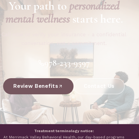
Your path to
personalized
mental wellness
starts here.
Call now or verify your insurance - a confidential
conversation, not a commitment.
978-233-9597
Review Benefits
Contact Us
Treatment terminology notice:
At Merrimack Valley Behavioral Health, our day-based programs