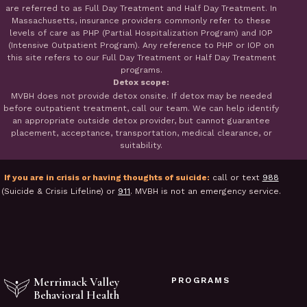
are referred to as Full Day Treatment and Half Day Treatment. In
Massachusetts, insurance providers commonly refer to these
levels of care as PHP (Partial Hospitalization Program) and IOP
(Intensive Outpatient Program). Any reference to PHP or IOP on
this site refers to our Full Day Treatment or Half Day Treatment
programs.
Detox scope:
MVBH does not provide detox onsite. If detox may be needed
before outpatient treatment, call our team. We can help identify
an appropriate outside detox provider, but cannot guarantee
placement, acceptance, transportation, medical clearance, or
suitability.
If you are in crisis or having thoughts of suicide:
call or text
988
(Suicide & Crisis Lifeline) or
911
. MVBH is not an emergency service.
Merrimack Valley
PROGRAMS
Behavioral Health