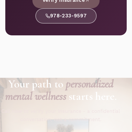
Verify Insurance
978-233-9597
Your path to
personalized
mental wellness
starts here.
Call now or verify your insurance - a confidential
conversation, not a commitment.