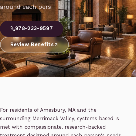
around each pers
978-233-9597
Review Benefits
For residents of Amesbury, MA and the
surrounding Merrimack Valley, systems based is
met with compassionate, research-backed
treatment designed around each person's needs.