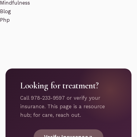
Mindfulness
Blog
Php
Looking for treatment?
Call 978-233-9597 or verify your
insurance. This page is a resource
hub; for care, reach out.