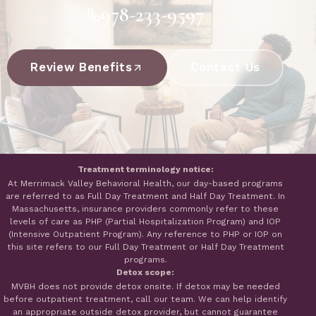
978-233-9597
Review Benefits
Contact Us
Treatment terminology notice:
At Merrimack Valley Behavioral Health, our day-based programs
are referred to as Full Day Treatment and Half Day Treatment. In
Massachusetts, insurance providers commonly refer to these
levels of care as PHP (Partial Hospitalization Program) and IOP
(Intensive Outpatient Program). Any reference to PHP or IOP on
this site refers to our Full Day Treatment or Half Day Treatment
programs.
Detox scope:
MVBH does not provide detox onsite. If detox may be needed
before outpatient treatment, call our team. We can help identify
an appropriate outside detox provider, but cannot guarantee