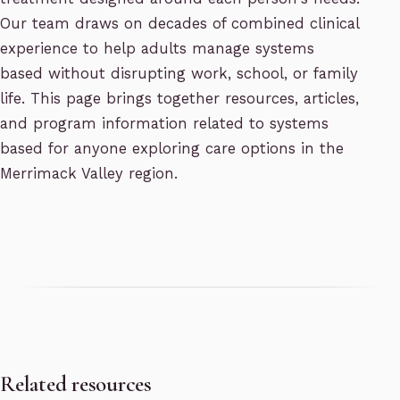
Our team draws on decades of combined clinical
experience to help adults manage systems
based without disrupting work, school, or family
life. This page brings together resources, articles,
and program information related to systems
based for anyone exploring care options in the
Merrimack Valley region.
Related resources