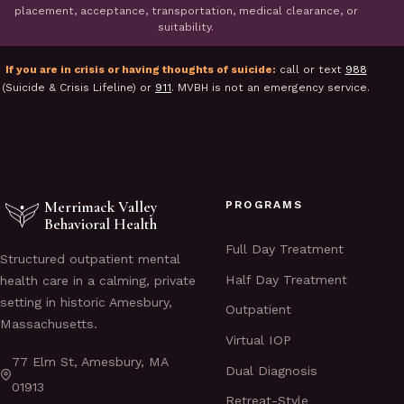
placement, acceptance, transportation, medical clearance, or
suitability.
If you are in crisis or having thoughts of suicide:
call or text
988
(Suicide & Crisis Lifeline) or
911
. MVBH is not an emergency service.
Merrimack Valley
PROGRAMS
Behavioral Health
Full Day Treatment
Structured outpatient mental
Half Day Treatment
health care in a calming, private
setting in historic Amesbury,
Outpatient
Massachusetts.
Virtual IOP
77 Elm St, Amesbury, MA
Dual Diagnosis
01913
Retreat-Style