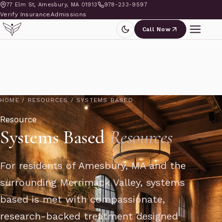
77 Elm St, Amesbury, MA 01913
978-233-9597
Verify Insurance
Admissions
Call Now
HOME
/
RESOURCES
/
SYSTEMS BASED
Resource
Systems Based
Resources
For residents of Amesbury, MA and the
surrounding Merrimack Valley, systems
based is met with compassionate,
research-backed treatment designed