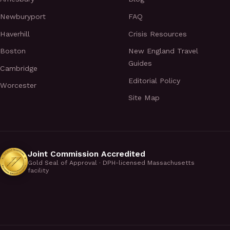
Newburyport
FAQ
Haverhill
Crisis Resources
Boston
New England Travel
Guides
Cambridge
Editorial Policy
Worcester
Site Map
Joint Commission Accredited
Gold Seal of Approval · DPH-licensed Massachusetts
facility