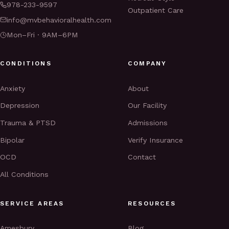
978-233-9597
Outpatient Care
info@mvbehavioralhealth.com
Mon–Fri · 9AM–6PM
CONDITIONS
COMPANY
Anxiety
About
Depression
Our Facility
Trauma & PTSD
Admissions
Bipolar
Verify Insurance
OCD
Contact
All Conditions
SERVICE AREAS
RESOURCES
Amesbury
Blog