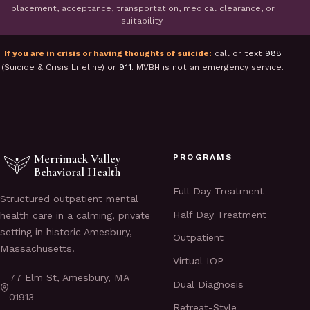
placement, acceptance, transportation, medical clearance, or
suitability.
If you are in crisis or having thoughts of suicide:
call or text
988
(Suicide & Crisis Lifeline) or
911
. MVBH is not an emergency service.
Merrimack Valley
PROGRAMS
Behavioral Health
Full Day Treatment
Structured outpatient mental
Half Day Treatment
health care in a calming, private
setting in historic Amesbury,
Outpatient
Massachusetts.
Virtual IOP
77 Elm St, Amesbury, MA
Dual Diagnosis
01913
Retreat-Style