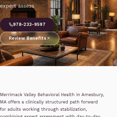
expert assess
978-233-9597
Review Benefits
Merrimack Valley Behavioral Health in Amesbury,
MA offers a clinically structured path forward
for adults working through stabilization,
combining expert assessment with day-to-day