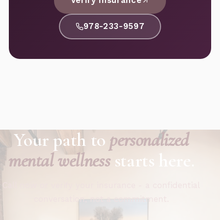
Verify Insurance
978-233-9597
Your path to
personalized
mental wellness
starts here.
Call now or verify your insurance - a confidential
conversation, not a commitment.