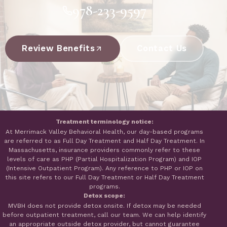
978-233-9597
Review Benefits
Contact Us
Treatment terminology notice:
At Merrimack Valley Behavioral Health, our day-based programs
are referred to as Full Day Treatment and Half Day Treatment. In
Massachusetts, insurance providers commonly refer to these
levels of care as PHP (Partial Hospitalization Program) and IOP
(Intensive Outpatient Program). Any reference to PHP or IOP on
this site refers to our Full Day Treatment or Half Day Treatment
programs.
Detox scope:
MVBH does not provide detox onsite. If detox may be needed
before outpatient treatment, call our team. We can help identify
an appropriate outside detox provider, but cannot guarantee