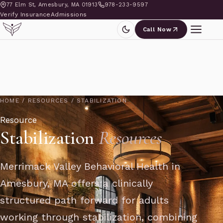
77 Elm St, Amesbury, MA 01913
978-233-9597
Verify Insurance
Admissions
Call Now
HOME
/
RESOURCES
/
STABILIZATION
Resource
Stabilization
Resources
Merrimack Valley Behavioral Health in
Amesbury, MA offers a clinically
structured path forward for adults
working through stabilization, combining