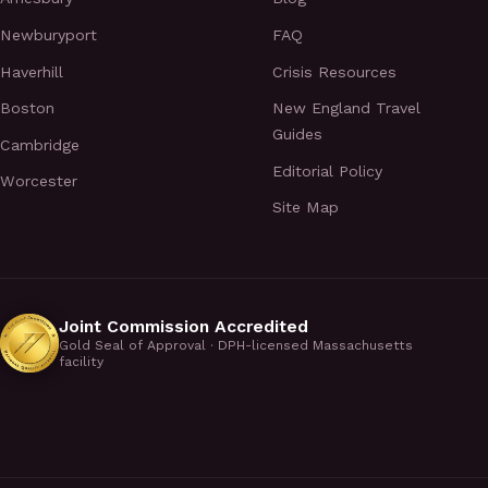
Newburyport
FAQ
Haverhill
Crisis Resources
Boston
New England Travel
Guides
Cambridge
Editorial Policy
Worcester
Site Map
Joint Commission Accredited
Gold Seal of Approval · DPH-licensed Massachusetts
facility