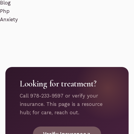
Blog
Php
Anxiety
Looking for treatment?
Call 978-233-9597 or verify your
insurance. This page is a resource
hub; for care, reach out.