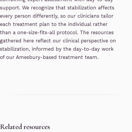
support. We recognize that stabilization affects
every person differently, so our clinicians tailor
each treatment plan to the individual rather
than a one-size-fits-all protocol. The resources
gathered here reflect our clinical perspective on
stabilization, informed by the day-to-day work
of our Amesbury-based treatment team.
Related resources