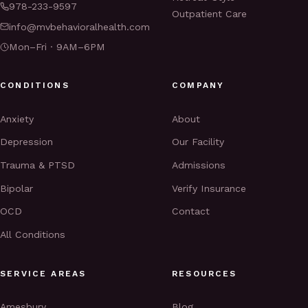
978-233-9597
Outpatient Care
info@mvbehavioralhealth.com
Mon–Fri · 9AM–6PM
CONDITIONS
COMPANY
Anxiety
About
Depression
Our Facility
Trauma & PTSD
Admissions
Bipolar
Verify Insurance
OCD
Contact
All Conditions
SERVICE AREAS
RESOURCES
Amesbury
Blog