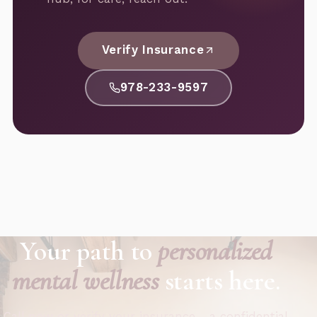
Verify Insurance
978-233-9597
Your path to
personalized
mental wellness
starts here.
Call now or verify your insurance - a confidential