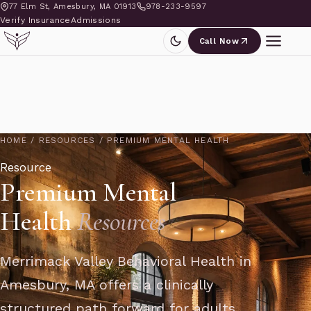
77 Elm St, Amesbury, MA 01913
978-233-9597
Verify Insurance
Admissions
Call Now
HOME
/
RESOURCES
/
PREMIUM MENTAL HEALTH
Resource
Premium Mental
Health
Resources
Merrimack Valley Behavioral Health in
Amesbury, MA offers a clinically
structured path forward for adults