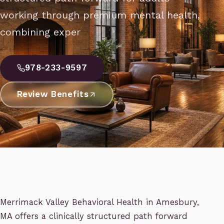
working through premium mental health,
combining exper
978-233-9597
Review Benefits
Merrimack Valley Behavioral Health in Amesbury,
MA offers a clinically structured path forward