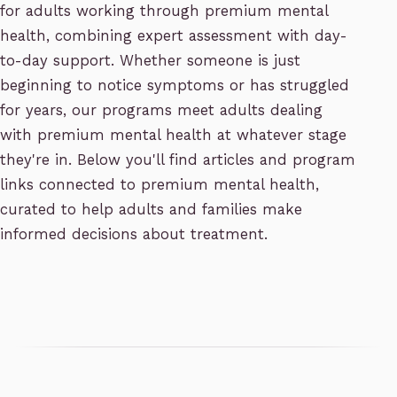
for adults working through premium mental
health, combining expert assessment with day-
to-day support. Whether someone is just
beginning to notice symptoms or has struggled
for years, our programs meet adults dealing
with premium mental health at whatever stage
they're in. Below you'll find articles and program
links connected to premium mental health,
curated to help adults and families make
informed decisions about treatment.