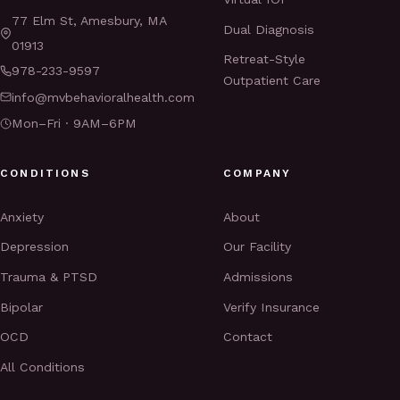
77 Elm St, Amesbury, MA
Dual Diagnosis
01913
Retreat-Style
978-233-9597
Outpatient Care
info@mvbehavioralhealth.com
Mon–Fri · 9AM–6PM
CONDITIONS
COMPANY
Anxiety
About
Depression
Our Facility
Trauma & PTSD
Admissions
Bipolar
Verify Insurance
OCD
Contact
All Conditions