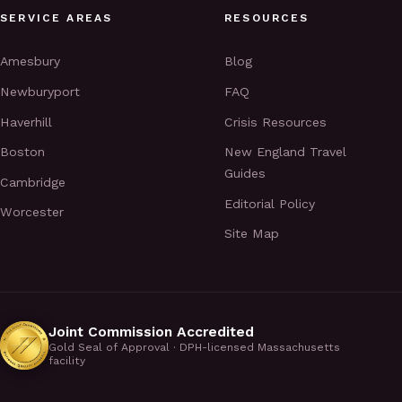
SERVICE AREAS
RESOURCES
Amesbury
Blog
Newburyport
FAQ
Haverhill
Crisis Resources
Boston
New England Travel
Guides
Cambridge
Editorial Policy
Worcester
Site Map
Joint Commission Accredited
Gold Seal of Approval · DPH-licensed Massachusetts
facility