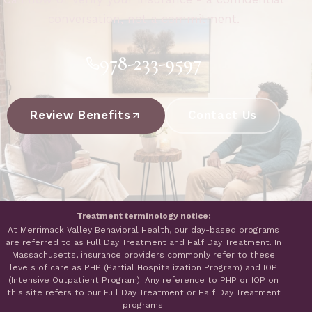
conversation, not a commitment.
978-233-9597
Review Benefits
Contact Us
Treatment terminology notice:
At Merrimack Valley Behavioral Health, our day-based programs
are referred to as Full Day Treatment and Half Day Treatment. In
Massachusetts, insurance providers commonly refer to these
levels of care as PHP (Partial Hospitalization Program) and IOP
(Intensive Outpatient Program). Any reference to PHP or IOP on
this site refers to our Full Day Treatment or Half Day Treatment
programs.