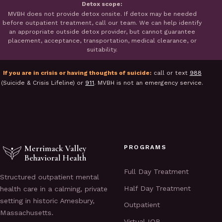
Detox scope:
MVBH does not provide detox onsite. If detox may be needed
before outpatient treatment, call our team. We can help identify
an appropriate outside detox provider, but cannot guarantee
placement, acceptance, transportation, medical clearance, or
suitability.
If you are in crisis or having thoughts of suicide:
call or text
988
(Suicide & Crisis Lifeline) or
911
. MVBH is not an emergency service.
Merrimack Valley
PROGRAMS
Behavioral Health
Full Day Treatment
Structured outpatient mental
Half Day Treatment
health care in a calming, private
setting in historic Amesbury,
Outpatient
Massachusetts.
Virtual IOP