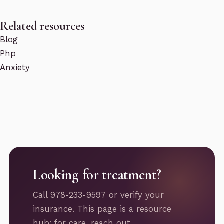
Related resources
Blog
Php
Anxiety
Looking for treatment?
Call 978-233-9597 or verify your
insurance. This page is a resource
hub; for care, reach out.