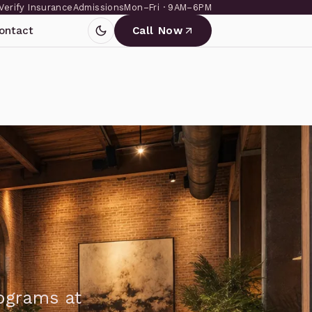
Verify Insurance
Admissions
Mon–Fri · 9AM–6PM
ontact
Call Now
rograms at