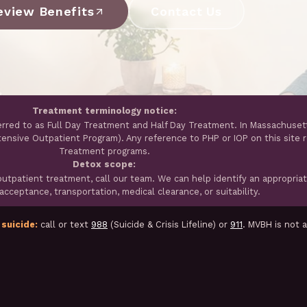
eview Benefits
Contact Us
Treatment terminology notice:
erred to as Full Day Treatment and Half Day Treatment. In Massachuset
ntensive Outpatient Program). Any reference to PHP or IOP on this site 
Treatment programs.
Detox scope:
tpatient treatment, call our team. We can help identify an appropria
cceptance, transportation, medical clearance, or suitability.
 suicide:
call or text
988
(Suicide & Crisis Lifeline) or
911
. MVBH is not 