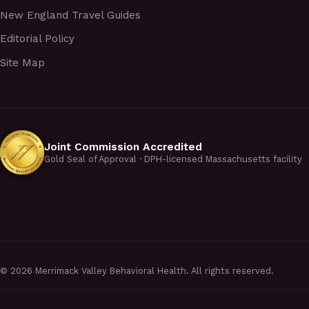
New England Travel Guides
Editorial Policy
Site Map
Joint Commission Accredited
Gold Seal of Approval · DPH-licensed Massachusetts facility
©
2026
Merrimack Valley Behavioral Health. All rights reserved.