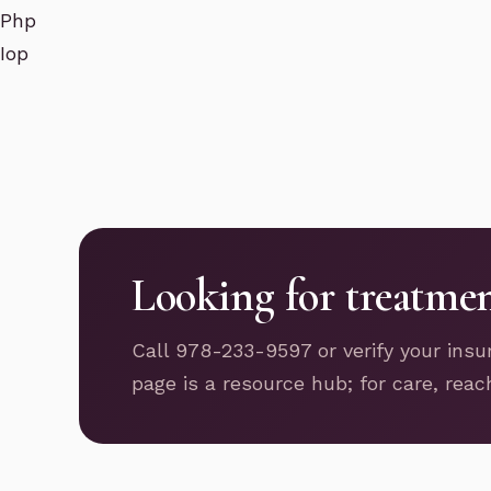
Php
Iop
Looking for treatme
Call 978-233-9597 or verify your insu
page is a resource hub; for care, reac