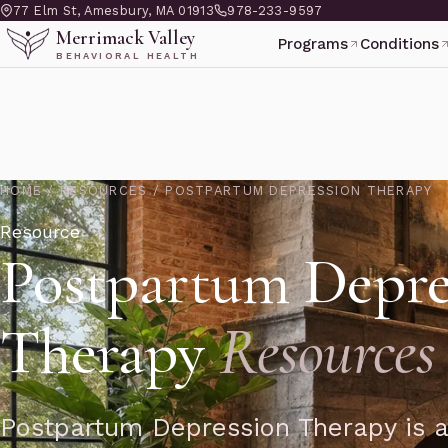
77 Elm St, Amesbury, MA 01913
978-233-9597
Merrimack Valley
Programs
Conditions
BEHAVIORAL HEALTH
HOME
/
RESOURCES
/
POSTPARTUM DEPRESSION THERAPY
Resource
Postpartum Depre
Therapy
Resources
Postpartum Depression Therapy is a