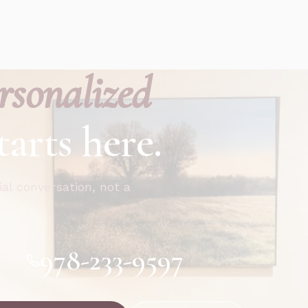
rsonalized
tarts here.
ial conversation, not a
978-233-9597