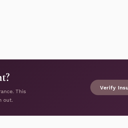
nt?
Verify Ins
rance. This
h out.