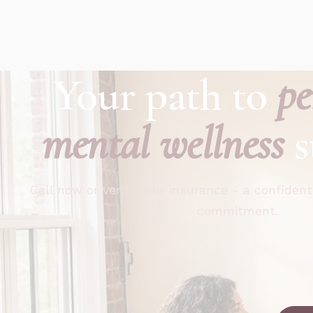
Your path to
pe
mental wellness
s
Call now or verify your insurance - a confident
commitment.