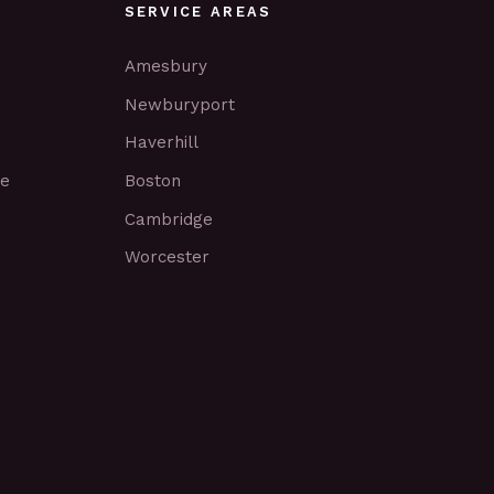
SERVICE AREAS
Amesbury
Newburyport
Haverhill
ce
Boston
Cambridge
Worcester