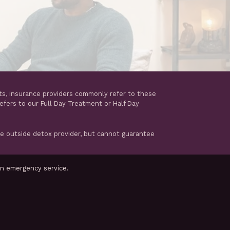
ts, insurance providers commonly refer to these
refers to our Full Day Treatment or Half Day
te outside detox provider, but cannot guarantee
an emergency service.