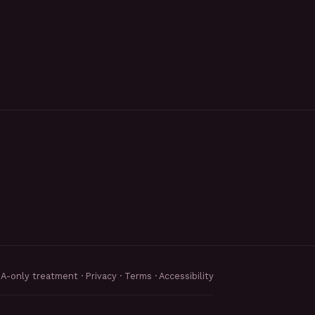
MA-only treatment ·
Privacy
·
Terms
·
Accessibility