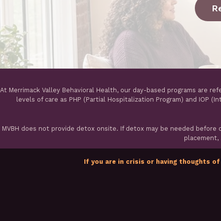
R
At Merrimack Valley Behavioral Health, our day-based programs are ref
levels of care as PHP (Partial Hospitalization Program) and IOP (I
MVBH does not provide detox onsite. If detox may be needed before ou
placement, a
If you are in crisis or having thoughts of