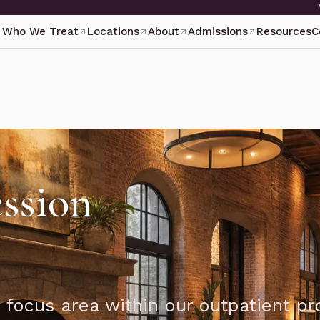
Who We Treat
Locations
About
Admissions
Resources
C
ssion
 focus area within our outpatient p