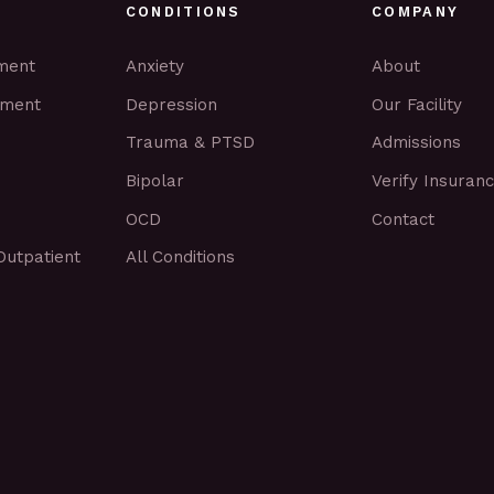
CONDITIONS
COMPANY
tment
Anxiety
About
tment
Depression
Our Facility
Trauma & PTSD
Admissions
Bipolar
Verify Insuran
OCD
Contact
Outpatient
All Conditions