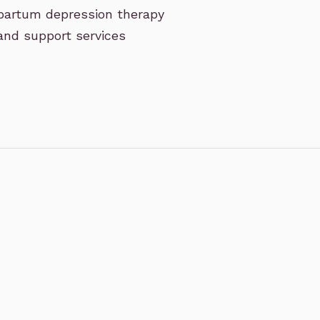
tpartum depression therapy
 and support services