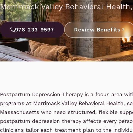
Merrimack Valley Behavioral Health
978-233-9597
Review Benefits
Postpartum Depression Therapy is a focus area wit
programs at Merrimack Valley Behavioral Health, se
Massachusetts who need structured, flexible suppo
postpartum depression therapy affects every person
clinicians tailor each treatment plan to the individ