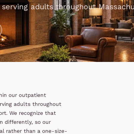
, serving adults throughout Massach
hin our outpatient
rving adults throughout
rt. We recognize that
 differently, so our
ual rather than a one-size-