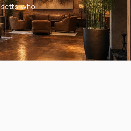
usetts who