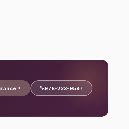
urance
978-233-9597