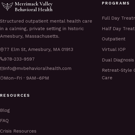
Merrimack Valley
PROGRAMS
Behavioral Health
Full Day Trea
Structured outpatient mental health care
Half Day Trea
in a calming, private setting in historic
Amesbury, Massachusetts.
Outpatient
Virtual IOP
77 Elm St, Amesbury, MA 01913
978-233-9597
Dual Diagnosis
info@mvbehavioralhealth.com
Retreat-Style 
Care
Mon–Fri · 9AM–6PM
RESOURCES
Blog
FAQ
Crisis Resources