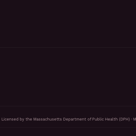
Licensed by the Massachusetts Department of Public Health (DPH) · 