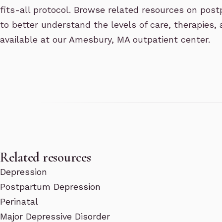
fits-all protocol. Browse related resources on pos
to better understand the levels of care, therapies,
available at our Amesbury, MA outpatient center.
Related resources
Depression
Postpartum Depression
Perinatal
Major Depressive Disorder