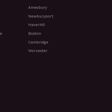
Amesbury
Newburyport
Haverhill
ce
Boston
Cambridge
Worcester