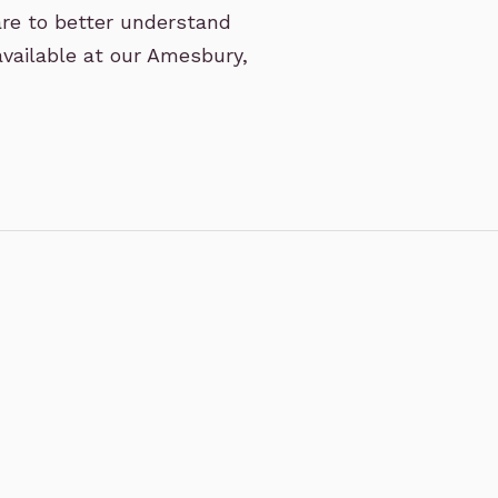
are to better understand
available at our Amesbury,