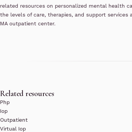
related resources on personalized mental health c
the levels of care, therapies, and support services 
MA outpatient center.
Related resources
Php
Iop
Outpatient
Virtual Iop