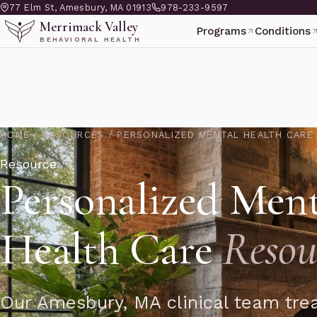
77 Elm St, Amesbury, MA 01913
978-233-9597
Merrimack Valley
Programs
Conditions
BEHAVIORAL HEALTH
HOME
/
RESOURCES
/
PERSONALIZED MENTAL HEALTH CARE
Resource
Personalized Ment
Health Care
Resou
Our Amesbury, MA clinical team trea