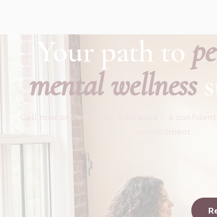
Your path to
pe
mental wellness
s
Call now or verify your insurance - a confident
commitment.
R