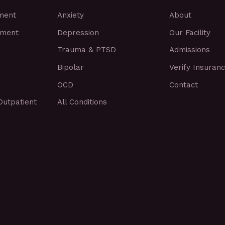
tment
Anxiety
About
tment
Depression
Our Facility
Trauma & PTSD
Admissions
Bipolar
Verify Insuran
OCD
Contact
Outpatient
All Conditions