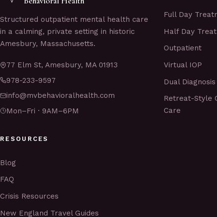
Behavioral Health
Full Day Trea
Structured outpatient mental health care
Half Day Trea
in a calming, private setting in historic
Amesbury, Massachusetts.
Outpatient
Virtual IOP
77 Elm St, Amesbury, MA 01913
978-233-9597
Dual Diagnosis
info@mvbehavioralhealth.com
Retreat-Style 
Care
Mon–Fri · 9AM–6PM
RESOURCES
Blog
FAQ
Crisis Resources
New England Travel Guides