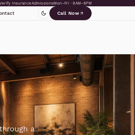
Verify Insurance
Admissions
Mon–Fri · 9AM–6PM
ontact
Call Now
through a