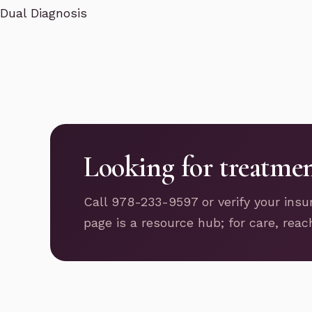
Dual Diagnosis
Looking for treatme
Call 978-233-9597 or verify your insu
page is a resource hub; for care, reac