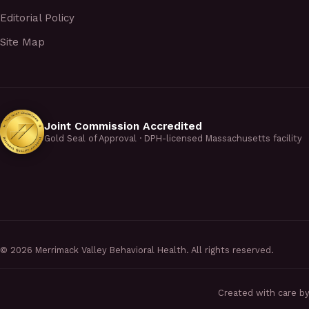
Editorial Policy
Site Map
Joint Commission Accredited
Gold Seal of Approval · DPH-licensed Massachusetts facility
©
2026
Merrimack Valley Behavioral Health. All rights reserved.
Created with care b