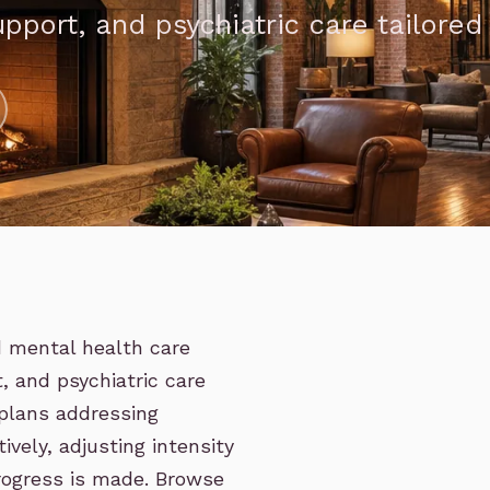
upport, and psychiatric care tailored
d mental health care
, and psychiatric care
 plans addressing
ively, adjusting intensity
progress is made. Browse