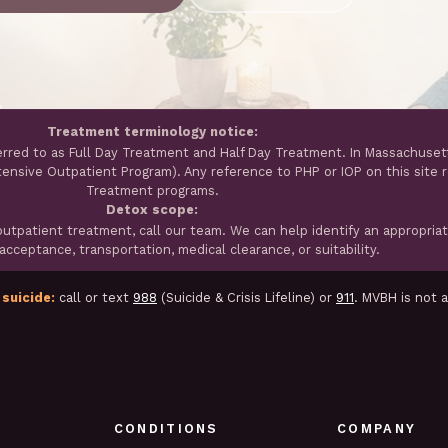
Treatment terminology notice:
erred to as Full Day Treatment and Half Day Treatment. In Massachuset
ntensive Outpatient Program). Any reference to PHP or IOP on this site 
Treatment programs.
Detox scope:
tpatient treatment, call our team. We can help identify an appropria
cceptance, transportation, medical clearance, or suitability.
 suicide:
call or text
988
(Suicide & Crisis Lifeline) or
911
. MVBH is not 
CONDITIONS
COMPANY