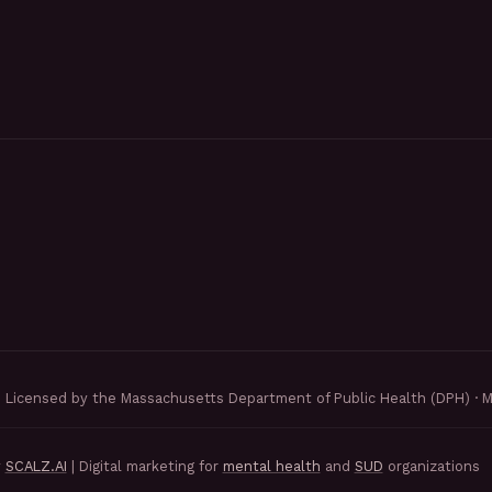
Licensed by the Massachusetts Department of Public Health (DPH) · 
y
SCALZ.AI
| Digital marketing for
mental health
and
SUD
organizations