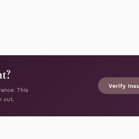
nt?
Verify Ins
rance. This
h out.