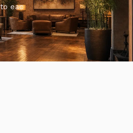
 to eac