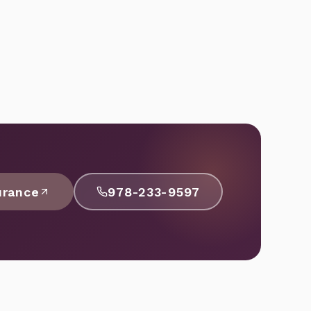
urance
978-233-9597