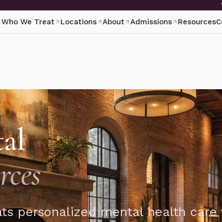
Who We Treat
Locations
About
Admissions
Resources
C
al
rces
ts personalized mental health care 