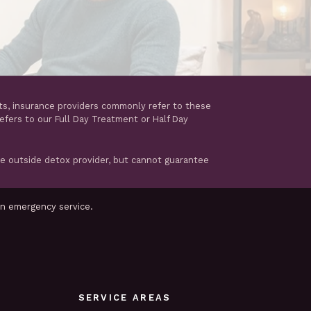
ts, insurance providers commonly refer to these
refers to our Full Day Treatment or Half Day
te outside detox provider, but cannot guarantee
an emergency service.
SERVICE AREAS