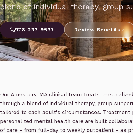
blend of individual therapy, group s
978-233-9597
Review Benefits
Our Amesbury, MA clinical team treats personalize
through a blend of individual therapy, group support
tailored to each adult's circumstances. Treatment
personalized mental health care are built collaborat
of care - from full-day to weekly outpatient - as 