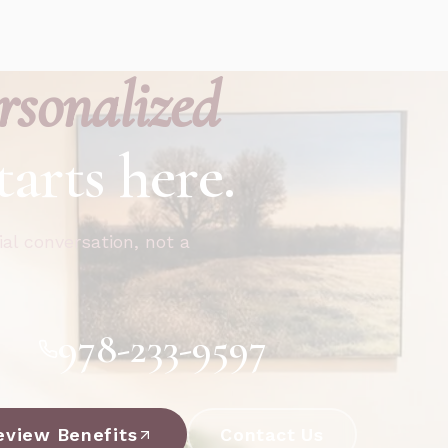
rsonalized
tarts here.
ial conversation, not a
978-233-9597
eview Benefits
Contact Us