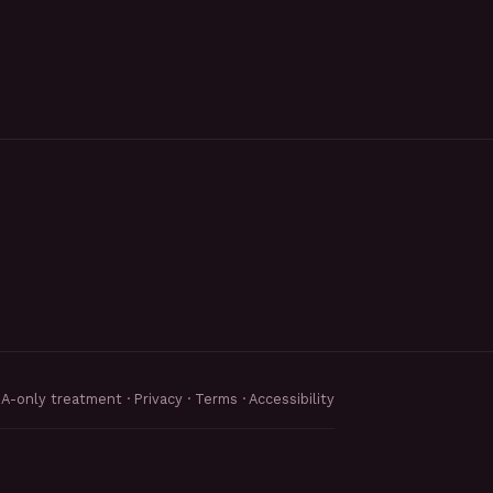
MA-only treatment ·
Privacy
·
Terms
·
Accessibility