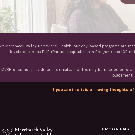
At Merrimack Valley Behavioral Health, our day-based programs are ref
levels of care as PHP (Partial Hospitalization Program) and IOP (I
MVBH does not provide detox onsite. If detox may be needed before ou
placement, a
If you are in crisis or having thoughts of
Merrimack Valley
PROGRAMS