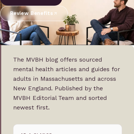
Review Benefits
The MVBH blog offers sourced
mental health articles and guides for
adults in Massachusetts and across
New England. Published by the
MVBH Editorial Team and sorted
newest first.