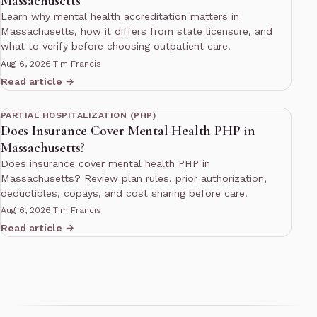
Massachusetts
Learn why mental health accreditation matters in
Massachusetts, how it differs from state licensure, and
what to verify before choosing outpatient care.
Aug 6, 2026
·
Tim Francis
Read article →
13 min read
PARTIAL HOSPITALIZATION (PHP)
Does Insurance Cover Mental Health PHP in
Massachusetts?
Does insurance cover mental health PHP in
Massachusetts? Review plan rules, prior authorization,
deductibles, copays, and cost sharing before care.
Aug 6, 2026
·
Tim Francis
Read article →