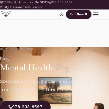
77 Elm St, Amesbury, MA 01913
978-233-9597
Verify Insurance
Admissions
Call Now
HOME
/
RESOURCES
Blog
Mental Health
Blog
Sourced articles, guides, and resources
from the MVBH Editorial Team.
978-233-9597