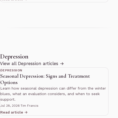
Depression
10 min read
View all Depression articles →
DEPRESSION
Seasonal Depression: Signs and Treatment
Options
Learn how seasonal depression can differ from the winter
blues, what an evaluation considers, and when to seek
support.
Jul 28, 2026
·
Tim Francis
Read article →
10 min read