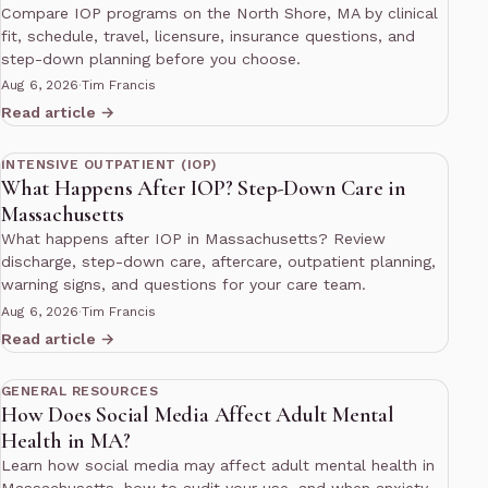
Compare IOP programs on the North Shore, MA by clinical
fit, schedule, travel, licensure, insurance questions, and
step-down planning before you choose.
Aug 6, 2026
·
Tim Francis
Read article →
12 min read
INTENSIVE OUTPATIENT (IOP)
What Happens After IOP? Step-Down Care in
Massachusetts
What happens after IOP in Massachusetts? Review
discharge, step-down care, aftercare, outpatient planning,
warning signs, and questions for your care team.
Aug 6, 2026
·
Tim Francis
Read article →
10 min read
GENERAL RESOURCES
How Does Social Media Affect Adult Mental
Health in MA?
Learn how social media may affect adult mental health in
Massachusetts, how to audit your use, and when anxiety