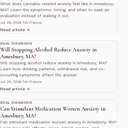
What does cannabis-related anxiety feel like in Amesbury,
MA? Learn the symptoms, timing, and when to seek an
evaluation instead of waiting it out.
Jul 29, 2026
·
Tim Francis
Read article →
11 min read
DUAL DIAGNOSIS
Will Stopping Alcohol Reduce Anxiety in
Amesbury, MA?
Will stopping alcohol reduce anxiety in Amesbury, MA?
Learn how drinking patterns, withdrawal risk, and co-
occurring symptoms affect the answer.
Jul 29, 2026
·
Tim Francis
Read article →
10 min read
DUAL DIAGNOSIS
Can Stimulant Medication Worsen Anxiety in
Amesbury, MA?
Can stimulant medication worsen anxiety in Amesbury, MA?