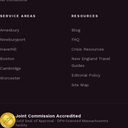
SERVICE AREAS
RESOURCES
Amesbury
Blog
Newburyport
FAQ
Haverhill
Crisis Resources
Boston
New England Travel
Guides
Cambridge
Editorial Policy
Worcester
Site Map
Joint Commission Accredited
Gold Seal of Approval · DPH-licensed Massachusetts
facility