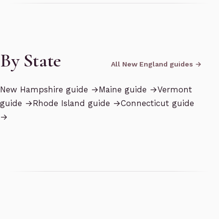
By State
All New England guides →
New Hampshire
guide →
Maine
guide →
Vermont
guide →
Rhode Island
guide →
Connecticut
guide
→