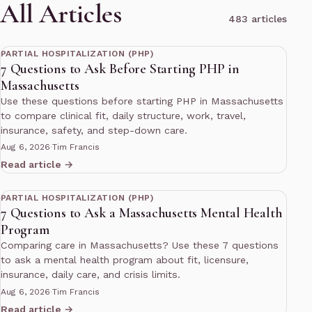
All Articles
483 articles
11 min read
PARTIAL HOSPITALIZATION (PHP)
7 Questions to Ask Before Starting PHP in
Massachusetts
Use these questions before starting PHP in Massachusetts
to compare clinical fit, daily structure, work, travel,
insurance, safety, and step-down care.
Aug 6, 2026
·
Tim Francis
Read article →
11 min read
PARTIAL HOSPITALIZATION (PHP)
7 Questions to Ask a Massachusetts Mental Health
Program
Comparing care in Massachusetts? Use these 7 questions
to ask a mental health program about fit, licensure,
insurance, daily care, and crisis limits.
Aug 6, 2026
·
Tim Francis
Read article →