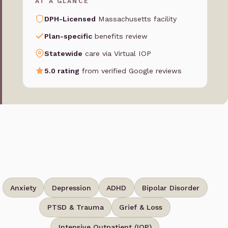
AT A GLANCE
DPH-Licensed
Massachusetts facility
Plan-specific
benefits review
Statewide
care via Virtual IOP
5.0 rating
from verified Google reviews
Anxiety
Depression
ADHD
Bipolar Disorder
PTSD & Trauma
Grief & Loss
Intensive Outpatient (IOP)