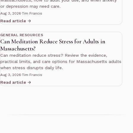
or depression may need care.
Aug 3, 2026
·
Tim Francis
Read article →
10 min read
GENERAL RESOURCES
Can Meditation Reduce Stress for Adults in
Massachusetts?
Can meditation reduce stress? Review the evidence,
practical limits, and care options for Massachusetts adults
when stress disrupts daily life.
Aug 3, 2026
·
Tim Francis
Read article →