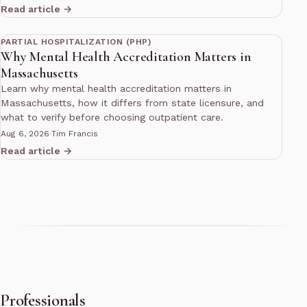
Read article →
13 min read
PARTIAL HOSPITALIZATION (PHP)
Why Mental Health Accreditation Matters in
Massachusetts
Learn why mental health accreditation matters in
Massachusetts, how it differs from state licensure, and
what to verify before choosing outpatient care.
Aug 6, 2026
·
Tim Francis
Read article →
Professionals