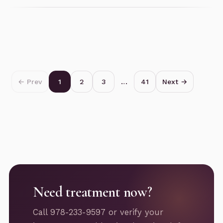
← Prev
1
2
3
…
41
Next →
Need treatment now?
Call 978-233-9597 or verify your