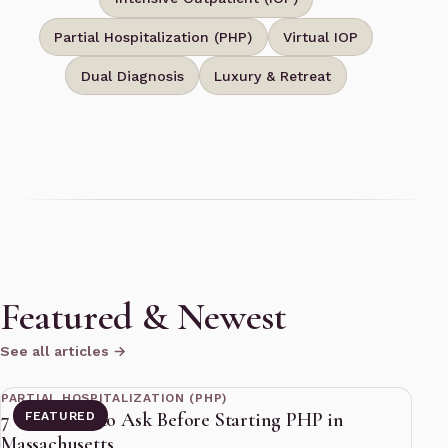
Partial Hospitalization (PHP)
Virtual IOP
Dual Diagnosis
Luxury & Retreat
Featured & Newest
See all articles →
11 min read
PARTIAL HOSPITALIZATION (PHP)
7 Questions to Ask Before Starting PHP in
FEATURED
Massachusetts