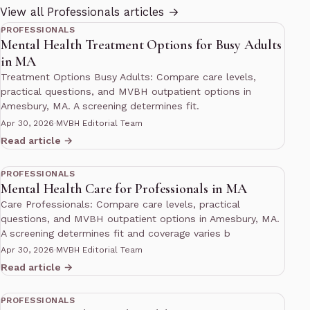
11 min read
View all Professionals articles →
PROFESSIONALS
Mental Health Treatment Options for Busy Adults
in MA
Treatment Options Busy Adults: Compare care levels,
practical questions, and MVBH outpatient options in
Amesbury, MA. A screening determines fit.
Apr 30, 2026
·
MVBH Editorial Team
Read article →
10 min read
PROFESSIONALS
Mental Health Care for Professionals in MA
Care Professionals: Compare care levels, practical
questions, and MVBH outpatient options in Amesbury, MA.
A screening determines fit and coverage varies b
Apr 30, 2026
·
MVBH Editorial Team
Read article →
10 min read
PROFESSIONALS