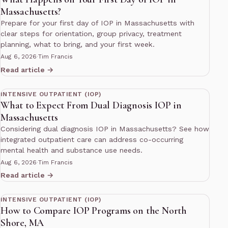
Massachusetts?
Prepare for your first day of IOP in Massachusetts with
clear steps for orientation, group privacy, treatment
planning, what to bring, and your first week.
Aug 6, 2026
·
Tim Francis
Read article →
12 min read
INTENSIVE OUTPATIENT (IOP)
What to Expect From Dual Diagnosis IOP in
Massachusetts
Considering dual diagnosis IOP in Massachusetts? See how
integrated outpatient care can address co-occurring
mental health and substance use needs.
Aug 6, 2026
·
Tim Francis
Read article →
11 min read
INTENSIVE OUTPATIENT (IOP)
How to Compare IOP Programs on the North
Shore, MA