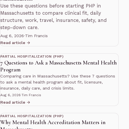
Use these questions before starting PHP in
Massachusetts to compare clinical fit, daily
structure, work, travel, insurance, safety, and
step-down care.
Aug 6, 2026
·
Tim Francis
Read article →
11 min read
PARTIAL HOSPITALIZATION (PHP)
7 Questions to Ask a Massachusetts Mental Health
Program
Comparing care in Massachusetts? Use these 7 questions
to ask a mental health program about fit, licensure,
insurance, daily care, and crisis limits.
Aug 6, 2026
·
Tim Francis
Read article →
13 min read
PARTIAL HOSPITALIZATION (PHP)
Why Mental Health Accreditation Matters in