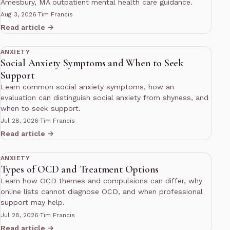
Amesbury, MA outpatient mental health care guidance.
Aug 3, 2026
·
Tim Francis
Read article →
10 min read
ANXIETY
Social Anxiety Symptoms and When to Seek
Support
Learn common social anxiety symptoms, how an
evaluation can distinguish social anxiety from shyness, and
when to seek support.
Jul 28, 2026
·
Tim Francis
Read article →
10 min read
ANXIETY
Types of OCD and Treatment Options
Learn how OCD themes and compulsions can differ, why
online lists cannot diagnose OCD, and when professional
support may help.
Jul 28, 2026
·
Tim Francis
Read article →