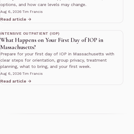
options, and how care levels may change.
Aug 6, 2026
·
Tim Francis
Read article →
11 min read
INTENSIVE OUTPATIENT (IOP)
What Happens on Your First Day of IOP in
Massachusetts?
Prepare for your first day of IOP in Massachusetts with
clear steps for orientation, group privacy, treatment
planning, what to bring, and your first week.
Aug 6, 2026
·
Tim Francis
Read article →