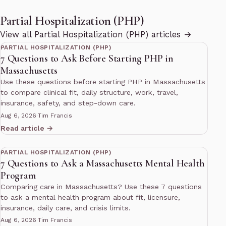
Partial Hospitalization (PHP)
11 min read
View all Partial Hospitalization (PHP) articles →
PARTIAL HOSPITALIZATION (PHP)
7 Questions to Ask Before Starting PHP in
Massachusetts
Use these questions before starting PHP in Massachusetts
to compare clinical fit, daily structure, work, travel,
insurance, safety, and step-down care.
Aug 6, 2026
·
Tim Francis
Read article →
11 min read
PARTIAL HOSPITALIZATION (PHP)
7 Questions to Ask a Massachusetts Mental Health
Program
Comparing care in Massachusetts? Use these 7 questions
to ask a mental health program about fit, licensure,
insurance, daily care, and crisis limits.
Aug 6, 2026
·
Tim Francis