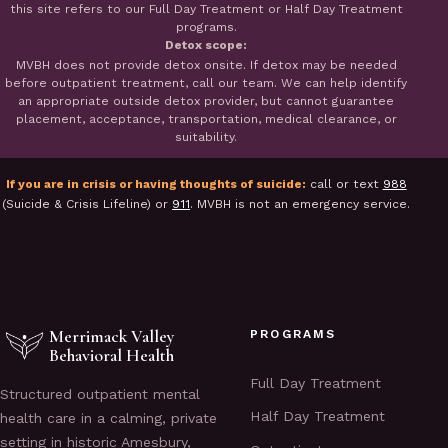
this site refers to our Full Day Treatment or Half Day Treatment
programs.
Detox scope:
MVBH does not provide detox onsite. If detox may be needed
before outpatient treatment, call our team. We can help identify
an appropriate outside detox provider, but cannot guarantee
placement, acceptance, transportation, medical clearance, or
suitability.
If you are in crisis or having thoughts of suicide:
call or text
988
(Suicide & Crisis Lifeline) or
911
. MVBH is not an emergency service.
Merrimack Valley
PROGRAMS
Behavioral Health
Full Day Treatment
Structured outpatient mental
Half Day Treatment
health care in a calming, private
setting in historic Amesbury,