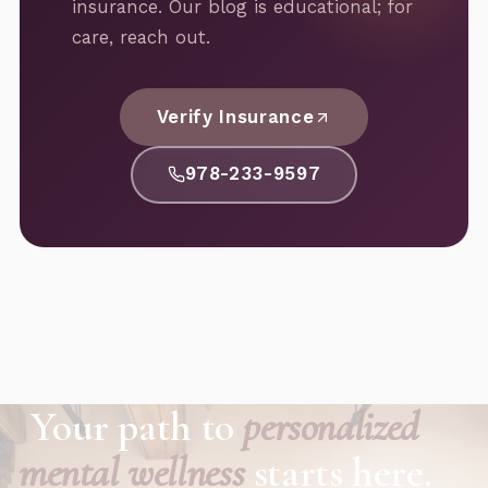
insurance. Our blog is educational; for
care, reach out.
Verify Insurance
978-233-9597
Your path to
personalized
mental wellness
starts here.