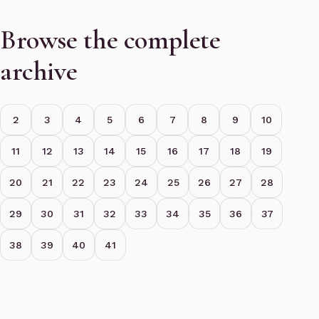
Browse the complete
archive
2
3
4
5
6
7
8
9
10
11
12
13
14
15
16
17
18
19
20
21
22
23
24
25
26
27
28
29
30
31
32
33
34
35
36
37
38
39
40
41