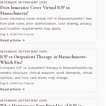
INTENSIVE OUTPATIENT (IOP)
Does Insurance Cover Virtual IOP in
Massachusetts?
Does insurance cover virtual IOP in Massachusetts? See
how plan rules, prior authorization, cost sharing, privacy,
and location requirements may apply.
Aug 6, 2026
·
Tim Francis
Read article →
12 min read
INTENSIVE OUTPATIENT (IOP)
IOP vs Outpatient Therapy in Massachusetts:
Which Fits?
Compare IOP vs outpatient therapy in Massachusetts by
weekly structure, clinical support, work demands, virtual
options, and how care levels may change.
Aug 6, 2026
·
Tim Francis
Read article →
11 min read
INTENSIVE OUTPATIENT (IOP)
What Happens on Your First Day of IOP in