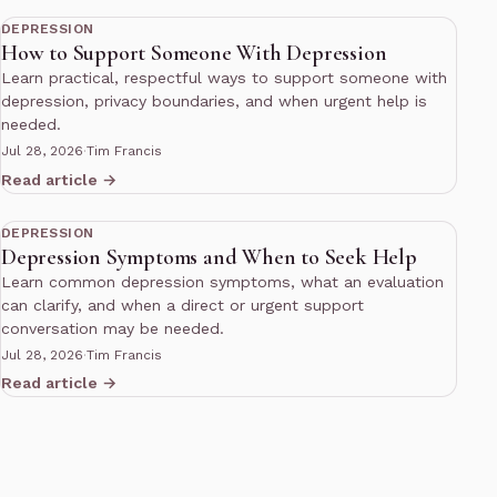
DEPRESSION
How to Support Someone With Depression
Learn practical, respectful ways to support someone with
depression, privacy boundaries, and when urgent help is
needed.
Jul 28, 2026
·
Tim Francis
Read article →
10 min read
DEPRESSION
Depression Symptoms and When to Seek Help
Learn common depression symptoms, what an evaluation
can clarify, and when a direct or urgent support
conversation may be needed.
Jul 28, 2026
·
Tim Francis
Read article →