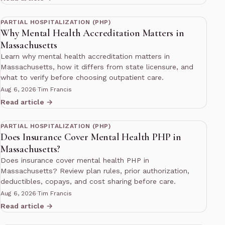
13 min read
PARTIAL HOSPITALIZATION (PHP)
Why Mental Health Accreditation Matters in
Massachusetts
Learn why mental health accreditation matters in
Massachusetts, how it differs from state licensure, and
what to verify before choosing outpatient care.
Aug 6, 2026
·
Tim Francis
Read article →
13 min read
PARTIAL HOSPITALIZATION (PHP)
Does Insurance Cover Mental Health PHP in
Massachusetts?
Does insurance cover mental health PHP in
Massachusetts? Review plan rules, prior authorization,
deductibles, copays, and cost sharing before care.
Aug 6, 2026
·
Tim Francis
Read article →
12 min read