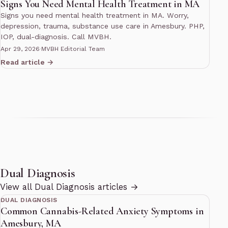
Signs You Need Mental Health Treatment in MA
Signs you need mental health treatment in MA. Worry,
depression, trauma, substance use care in Amesbury. PHP,
IOP, dual-diagnosis. Call MVBH.
Apr 29, 2026
·
MVBH Editorial Team
Read article →
Dual Diagnosis
10 min read
View all Dual Diagnosis articles →
DUAL DIAGNOSIS
Common Cannabis-Related Anxiety Symptoms in
Amesbury, MA