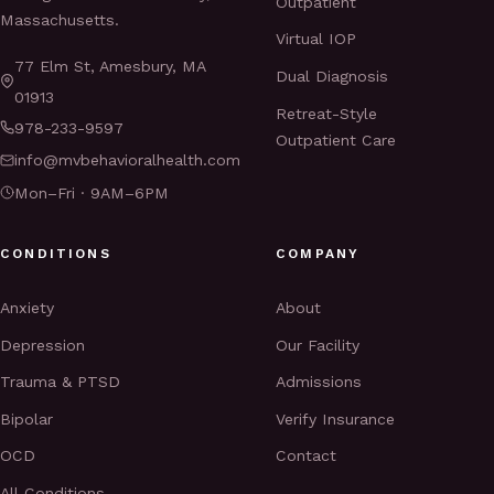
Outpatient
Massachusetts.
Virtual IOP
77 Elm St, Amesbury, MA
Dual Diagnosis
01913
Retreat-Style
978-233-9597
Outpatient Care
info@mvbehavioralhealth.com
Mon–Fri · 9AM–6PM
CONDITIONS
COMPANY
Anxiety
About
Depression
Our Facility
Trauma & PTSD
Admissions
Bipolar
Verify Insurance
OCD
Contact
All Conditions