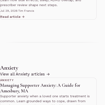
Learn how side effects, sleep, ADHD overlap, and
prescriber review shape next steps.
Jul 29, 2026
·
Tim Francis
Read article →
Anxiety
14 min read
View all Anxiety articles →
ANXIETY
Managing Supporter Anxiety: A Guide for
Amesbury, MA
Supporter anxiety when a loved one starts treatment is
common. Learn grounded ways to cope, drawn from