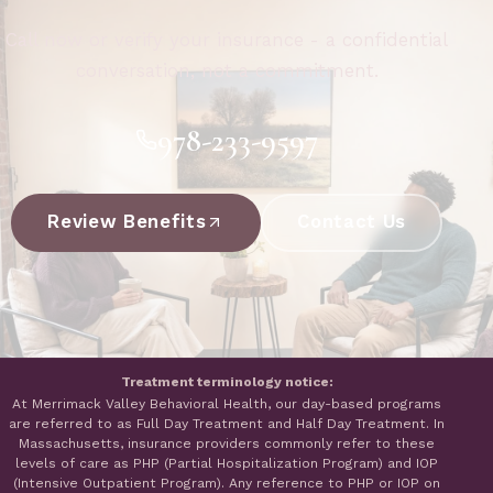
Call now or verify your insurance - a confidential
conversation, not a commitment.
978-233-9597
Review Benefits
Contact Us
Treatment terminology notice:
At Merrimack Valley Behavioral Health, our day-based programs
are referred to as Full Day Treatment and Half Day Treatment. In
Massachusetts, insurance providers commonly refer to these
levels of care as PHP (Partial Hospitalization Program) and IOP
(Intensive Outpatient Program). Any reference to PHP or IOP on