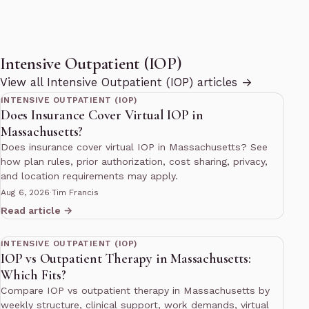
Intensive Outpatient (IOP)
12 min read
View all Intensive Outpatient (IOP) articles →
INTENSIVE OUTPATIENT (IOP)
Does Insurance Cover Virtual IOP in
Massachusetts?
Does insurance cover virtual IOP in Massachusetts? See
how plan rules, prior authorization, cost sharing, privacy,
and location requirements may apply.
Aug 6, 2026
·
Tim Francis
Read article →
12 min read
INTENSIVE OUTPATIENT (IOP)
IOP vs Outpatient Therapy in Massachusetts:
Which Fits?
Compare IOP vs outpatient therapy in Massachusetts by
weekly structure, clinical support, work demands, virtual