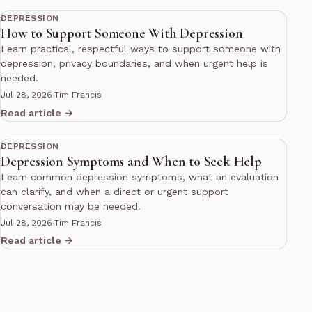
DEPRESSION
How to Support Someone With Depression
Learn practical, respectful ways to support someone with
depression, privacy boundaries, and when urgent help is
needed.
Jul 28, 2026
·
Tim Francis
Read article →
10 min read
DEPRESSION
Depression Symptoms and When to Seek Help
Learn common depression symptoms, what an evaluation
can clarify, and when a direct or urgent support
conversation may be needed.
Jul 28, 2026
·
Tim Francis
Read article →