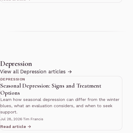
Depression
10 min read
View all Depression articles →
DEPRESSION
Seasonal Depression: Signs and Treatment
Options
Learn how seasonal depression can differ from the winter
blues, what an evaluation considers, and when to seek
support.
Jul 28, 2026
·
Tim Francis
Read article →
10 min read