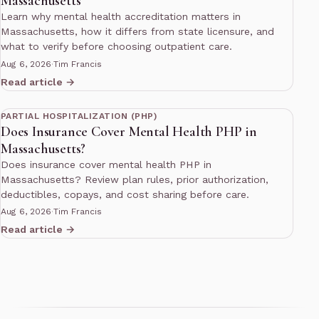
Massachusetts
Learn why mental health accreditation matters in
Massachusetts, how it differs from state licensure, and
what to verify before choosing outpatient care.
Aug 6, 2026
·
Tim Francis
Read article →
13 min read
PARTIAL HOSPITALIZATION (PHP)
Does Insurance Cover Mental Health PHP in
Massachusetts?
Does insurance cover mental health PHP in
Massachusetts? Review plan rules, prior authorization,
deductibles, copays, and cost sharing before care.
Aug 6, 2026
·
Tim Francis
Read article →