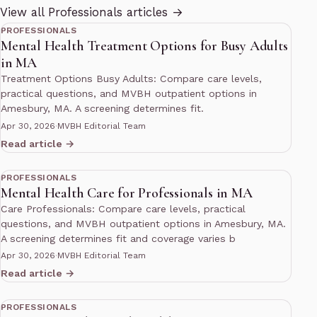
11 min read
View all Professionals articles →
PROFESSIONALS
Mental Health Treatment Options for Busy Adults
in MA
Treatment Options Busy Adults: Compare care levels,
practical questions, and MVBH outpatient options in
Amesbury, MA. A screening determines fit.
Apr 30, 2026
·
MVBH Editorial Team
Read article →
10 min read
PROFESSIONALS
Mental Health Care for Professionals in MA
Care Professionals: Compare care levels, practical
questions, and MVBH outpatient options in Amesbury, MA.
A screening determines fit and coverage varies b
Apr 30, 2026
·
MVBH Editorial Team
Read article →
10 min read
PROFESSIONALS