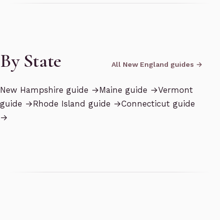
By State
All New England guides →
New Hampshire
guide →
Maine
guide →
Vermont
guide →
Rhode Island
guide →
Connecticut
guide
→