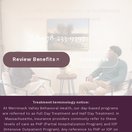
Call now or verify your insurance - a confidential
conversation, not a commitment.
978-233-9597
Review Benefits
Contact Us
Treatment terminology notice:
At Merrimack Valley Behavioral Health, our day-based programs
are referred to as Full Day Treatment and Half Day Treatment. In
Massachusetts, insurance providers commonly refer to these
levels of care as PHP (Partial Hospitalization Program) and IOP
(Intensive Outpatient Program). Any reference to PHP or IOP on