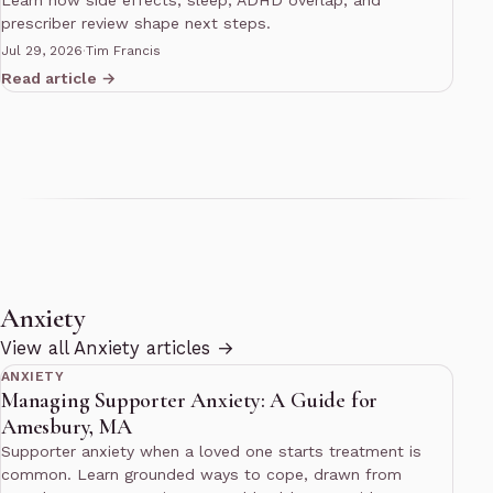
Learn how side effects, sleep, ADHD overlap, and
prescriber review shape next steps.
Jul 29, 2026
·
Tim Francis
Read article →
Anxiety
14 min read
View all Anxiety articles →
ANXIETY
Managing Supporter Anxiety: A Guide for
Amesbury, MA
Supporter anxiety when a loved one starts treatment is
common. Learn grounded ways to cope, drawn from