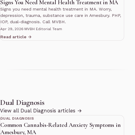
Signs You Need Mental Health Treatment in MA
Signs you need mental health treatment in MA. Worry,
depression, trauma, substance use care in Amesbury. PHP,
IOP, dual-diagnosis. Call MVBH.
Apr 29, 2026
·
MVBH Editorial Team
Read article →
Dual Diagnosis
10 min read
View all Dual Diagnosis articles →
DUAL DIAGNOSIS
Common Cannabis-Related Anxiety Symptoms in
Amesbury, MA