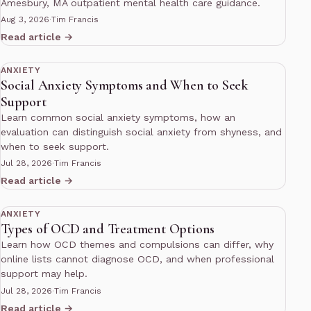
Amesbury, MA outpatient mental health care guidance.
Aug 3, 2026
·
Tim Francis
Read article →
10 min read
ANXIETY
Social Anxiety Symptoms and When to Seek
Support
Learn common social anxiety symptoms, how an
evaluation can distinguish social anxiety from shyness, and
when to seek support.
Jul 28, 2026
·
Tim Francis
Read article →
10 min read
ANXIETY
Types of OCD and Treatment Options
Learn how OCD themes and compulsions can differ, why
online lists cannot diagnose OCD, and when professional
support may help.
Jul 28, 2026
·
Tim Francis
Read article →