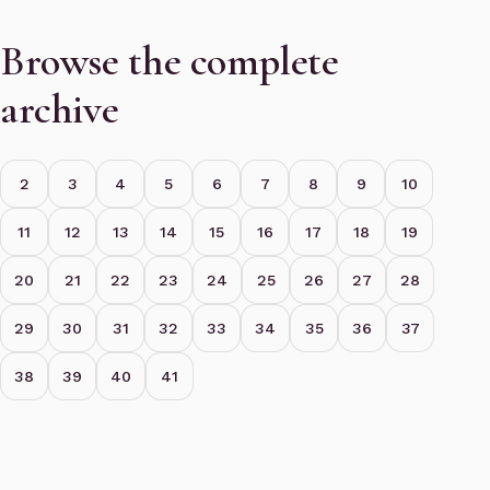
Browse the complete
archive
2
3
4
5
6
7
8
9
10
11
12
13
14
15
16
17
18
19
20
21
22
23
24
25
26
27
28
29
30
31
32
33
34
35
36
37
38
39
40
41