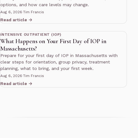
options, and how care levels may change.
Aug 6, 2026
·
Tim Francis
Read article →
11 min read
INTENSIVE OUTPATIENT (IOP)
What Happens on Your First Day of IOP in
Massachusetts?
Prepare for your first day of IOP in Massachusetts with
clear steps for orientation, group privacy, treatment
planning, what to bring, and your first week.
Aug 6, 2026
·
Tim Francis
Read article →