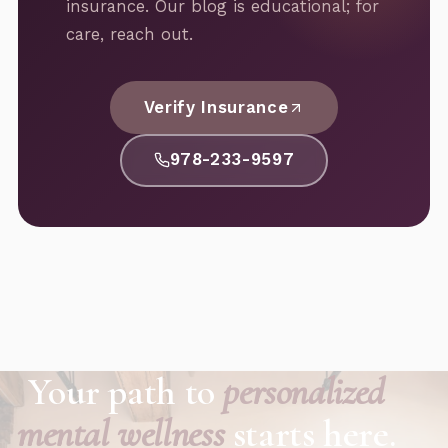
insurance. Our blog is educational; for
care, reach out.
Verify Insurance
978-233-9597
Your path to
personalized
mental wellness
starts here.