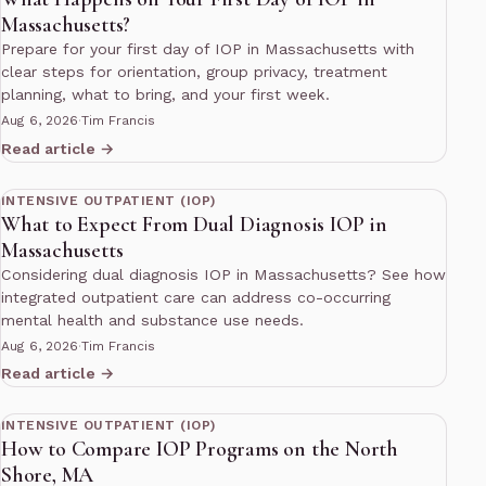
Massachusetts?
Prepare for your first day of IOP in Massachusetts with
clear steps for orientation, group privacy, treatment
planning, what to bring, and your first week.
Aug 6, 2026
·
Tim Francis
Read article →
12 min read
INTENSIVE OUTPATIENT (IOP)
What to Expect From Dual Diagnosis IOP in
Massachusetts
Considering dual diagnosis IOP in Massachusetts? See how
integrated outpatient care can address co-occurring
mental health and substance use needs.
Aug 6, 2026
·
Tim Francis
Read article →
11 min read
INTENSIVE OUTPATIENT (IOP)
How to Compare IOP Programs on the North
Shore, MA