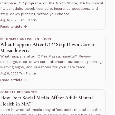
Compare IOP programs on the North Shore, MA by clinical
fit, schedule, travel, licensure, insurance questions, and
step-down planning before you choose.
Aug 6, 2026
·
Tim Francis
Read article →
12 min read
INTENSIVE OUTPATIENT (IOP)
What Happens After IOP? Step-Down Care in
Massachusetts
What happens after IOP in Massachusetts? Review
discharge, step-down care, aftercare, outpatient planning,
warning signs, and questions for your care team.
Aug 6, 2026
·
Tim Francis
Read article →
10 min read
GENERAL RESOURCES
How Does Social Media Affect Adult Mental
Health in MA?
Learn how social media may affect adult mental health in
Massachusetts, how to audit your use, and when anxiety