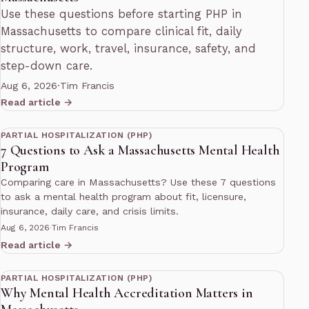
Use these questions before starting PHP in
Massachusetts to compare clinical fit, daily
structure, work, travel, insurance, safety, and
step-down care.
Aug 6, 2026
·
Tim Francis
Read article →
11 min read
PARTIAL HOSPITALIZATION (PHP)
7 Questions to Ask a Massachusetts Mental Health
Program
Comparing care in Massachusetts? Use these 7 questions
to ask a mental health program about fit, licensure,
insurance, daily care, and crisis limits.
Aug 6, 2026
·
Tim Francis
Read article →
13 min read
PARTIAL HOSPITALIZATION (PHP)
Why Mental Health Accreditation Matters in