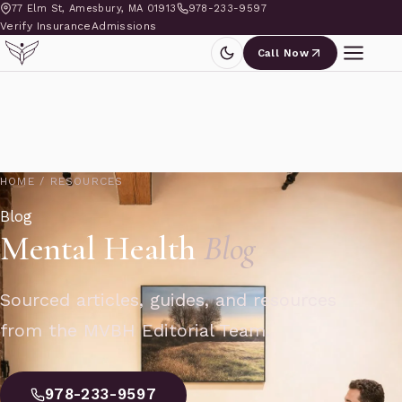
77 Elm St, Amesbury, MA 01913
978-233-9597
Verify Insurance
Admissions
Call Now
HOME
/
RESOURCES
Blog
Mental Health
Blog
Sourced articles, guides, and resources
from the MVBH Editorial Team.
978-233-9597