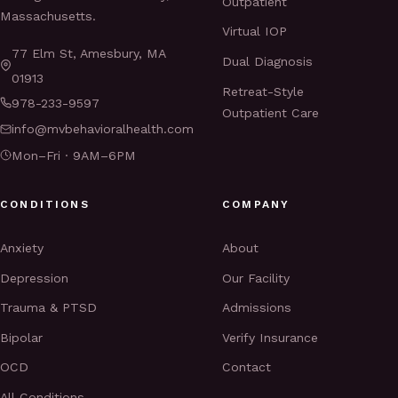
Outpatient
Massachusetts.
Virtual IOP
77 Elm St, Amesbury, MA
Dual Diagnosis
01913
Retreat-Style
978-233-9597
Outpatient Care
info@mvbehavioralhealth.com
Mon–Fri · 9AM–6PM
CONDITIONS
COMPANY
Anxiety
About
Depression
Our Facility
Trauma & PTSD
Admissions
Bipolar
Verify Insurance
OCD
Contact
All Conditions