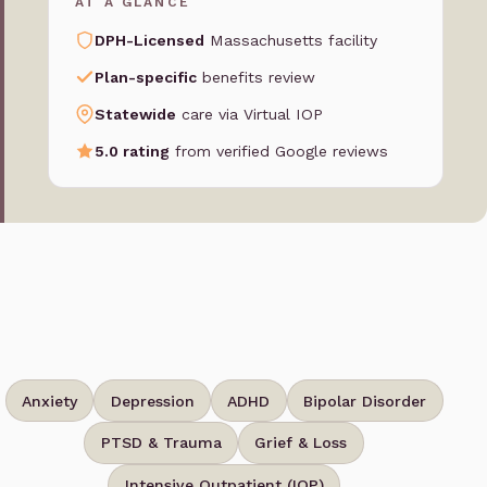
AT A GLANCE
DPH-Licensed
Massachusetts facility
Plan-specific
benefits review
Statewide
care via Virtual IOP
5.0 rating
from verified Google reviews
Anxiety
Depression
ADHD
Bipolar Disorder
PTSD & Trauma
Grief & Loss
Intensive Outpatient (IOP)