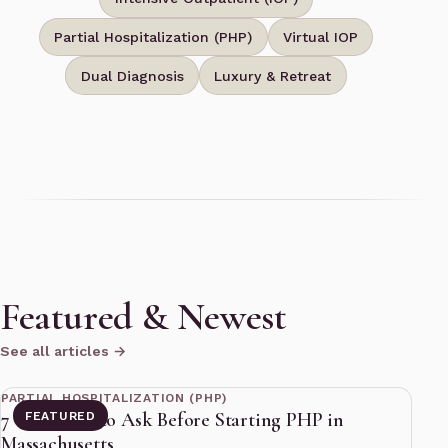
Partial Hospitalization (PHP)
Virtual IOP
Dual Diagnosis
Luxury & Retreat
Featured & Newest
See all articles →
11 min read
PARTIAL HOSPITALIZATION (PHP)
7 Questions to Ask Before Starting PHP in
FEATURED
Massachusetts