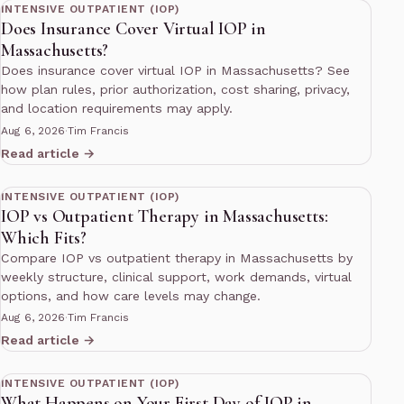
INTENSIVE OUTPATIENT (IOP)
Does Insurance Cover Virtual IOP in
Massachusetts?
Does insurance cover virtual IOP in Massachusetts? See
how plan rules, prior authorization, cost sharing, privacy,
and location requirements may apply.
Aug 6, 2026
·
Tim Francis
Read article →
12 min read
INTENSIVE OUTPATIENT (IOP)
IOP vs Outpatient Therapy in Massachusetts:
Which Fits?
Compare IOP vs outpatient therapy in Massachusetts by
weekly structure, clinical support, work demands, virtual
options, and how care levels may change.
Aug 6, 2026
·
Tim Francis
Read article →
11 min read
INTENSIVE OUTPATIENT (IOP)
What Happens on Your First Day of IOP in