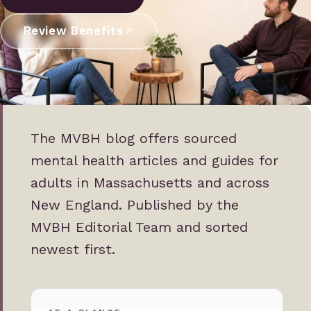
Review Benefits
The MVBH blog offers sourced
mental health articles and guides for
adults in Massachusetts and across
New England. Published by the
MVBH Editorial Team and sorted
newest first.