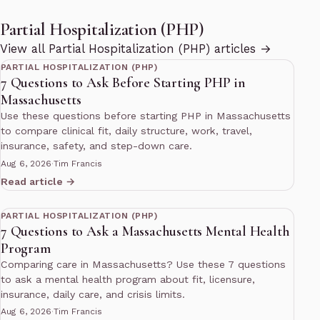
Partial Hospitalization (PHP)
11 min read
View all Partial Hospitalization (PHP) articles →
PARTIAL HOSPITALIZATION (PHP)
7 Questions to Ask Before Starting PHP in
Massachusetts
Use these questions before starting PHP in Massachusetts
to compare clinical fit, daily structure, work, travel,
insurance, safety, and step-down care.
Aug 6, 2026
·
Tim Francis
Read article →
11 min read
PARTIAL HOSPITALIZATION (PHP)
7 Questions to Ask a Massachusetts Mental Health
Program
Comparing care in Massachusetts? Use these 7 questions
to ask a mental health program about fit, licensure,
insurance, daily care, and crisis limits.
Aug 6, 2026
·
Tim Francis