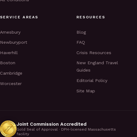
SERVICE AREAS
RESOURCES
Amesbury
Blog
Newburyport
FAQ
Haverhill
Crisis Resources
Boston
New England Travel
Guides
Cambridge
Editorial Policy
Worcester
Site Map
Joint Commission Accredited
Gold Seal of Approval · DPH-licensed Massachusetts
facility