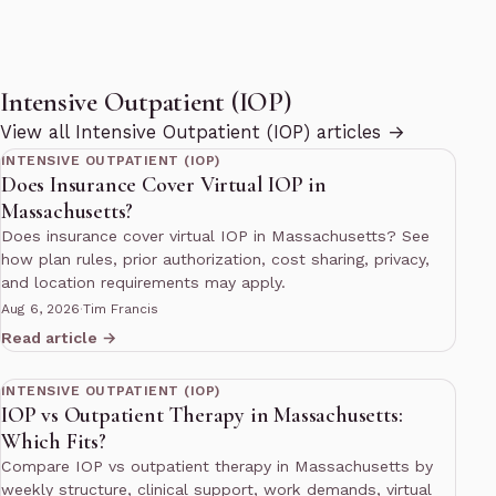
Intensive Outpatient (IOP)
12 min read
View all Intensive Outpatient (IOP) articles →
INTENSIVE OUTPATIENT (IOP)
Does Insurance Cover Virtual IOP in
Massachusetts?
Does insurance cover virtual IOP in Massachusetts? See
how plan rules, prior authorization, cost sharing, privacy,
and location requirements may apply.
Aug 6, 2026
·
Tim Francis
Read article →
12 min read
INTENSIVE OUTPATIENT (IOP)
IOP vs Outpatient Therapy in Massachusetts:
Which Fits?
Compare IOP vs outpatient therapy in Massachusetts by
weekly structure, clinical support, work demands, virtual