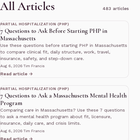
All Articles
483 articles
11 min read
PARTIAL HOSPITALIZATION (PHP)
7 Questions to Ask Before Starting PHP in
Massachusetts
Use these questions before starting PHP in Massachusetts
to compare clinical fit, daily structure, work, travel,
insurance, safety, and step-down care.
Aug 6, 2026
·
Tim Francis
Read article →
11 min read
PARTIAL HOSPITALIZATION (PHP)
7 Questions to Ask a Massachusetts Mental Health
Program
Comparing care in Massachusetts? Use these 7 questions
to ask a mental health program about fit, licensure,
insurance, daily care, and crisis limits.
Aug 6, 2026
·
Tim Francis
Read article →