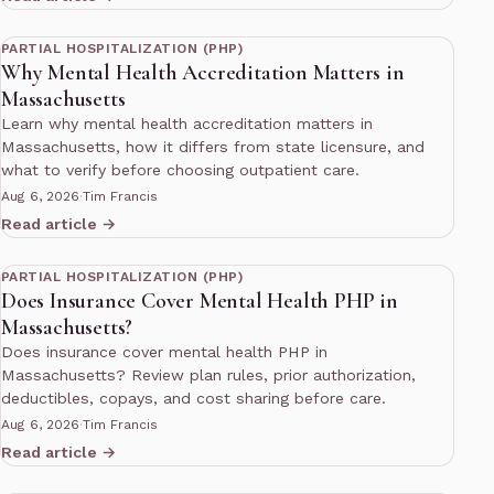
13 min read
PARTIAL HOSPITALIZATION (PHP)
Why Mental Health Accreditation Matters in
Massachusetts
Learn why mental health accreditation matters in
Massachusetts, how it differs from state licensure, and
what to verify before choosing outpatient care.
Aug 6, 2026
·
Tim Francis
Read article →
13 min read
PARTIAL HOSPITALIZATION (PHP)
Does Insurance Cover Mental Health PHP in
Massachusetts?
Does insurance cover mental health PHP in
Massachusetts? Review plan rules, prior authorization,
deductibles, copays, and cost sharing before care.
Aug 6, 2026
·
Tim Francis
Read article →
12 min read