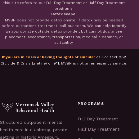
this site refers to our Full Day Treatment or Half Day Treatment
programs.
Detox scope:
MVBH does not provide detox onsite. If detox may be needed
before outpatient treatment, call our team. We can help identify
an appropriate outside detox provider, but cannot guarantee
placement, acceptance, transportation, medical clearance, or
suitability.
If you are in crisis or having thoughts of suicide:
call or text
988
(Suicide & Crisis Lifeline) or
911
. MVBH is not an emergency service.
Merrimack Valley
PROGRAMS
Behavioral Health
Full Day Treatment
Structured outpatient mental
Half Day Treatment
health care in a calming, private
setting in historic Amesbury,