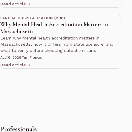
Read article →
13 min read
PARTIAL HOSPITALIZATION (PHP)
Why Mental Health Accreditation Matters in
Massachusetts
Learn why mental health accreditation matters in
Massachusetts, how it differs from state licensure, and
what to verify before choosing outpatient care.
Aug 6, 2026
·
Tim Francis
Read article →
Professionals