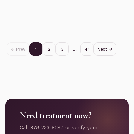
← Prev
1
2
3
…
41
Next →
Need treatment now?
Call 978-233-9597 or verify your