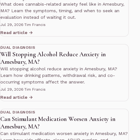
What does cannabis-related anxiety feel like in Amesbury,
MA? Learn the symptoms, timing, and when to seek an
evaluation instead of waiting it out.
Jul 29, 2026
·
Tim Francis
Read article →
11 min read
DUAL DIAGNOSIS
Will Stopping Alcohol Reduce Anxiety in
Amesbury, MA?
Will stopping alcohol reduce anxiety in Amesbury, MA?
Learn how drinking patterns, withdrawal risk, and co-
occurring symptoms affect the answer.
Jul 29, 2026
·
Tim Francis
Read article →
10 min read
DUAL DIAGNOSIS
Can Stimulant Medication Worsen Anxiety in
Amesbury, MA?
Can stimulant medication worsen anxiety in Amesbury, MA?