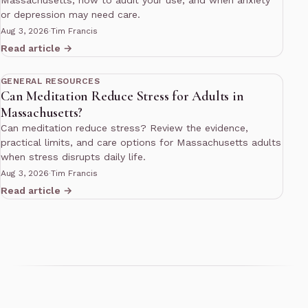
or depression may need care.
Aug 3, 2026
·
Tim Francis
Read article →
10 min read
GENERAL RESOURCES
Can Meditation Reduce Stress for Adults in
Massachusetts?
Can meditation reduce stress? Review the evidence,
practical limits, and care options for Massachusetts adults
when stress disrupts daily life.
Aug 3, 2026
·
Tim Francis
Read article →