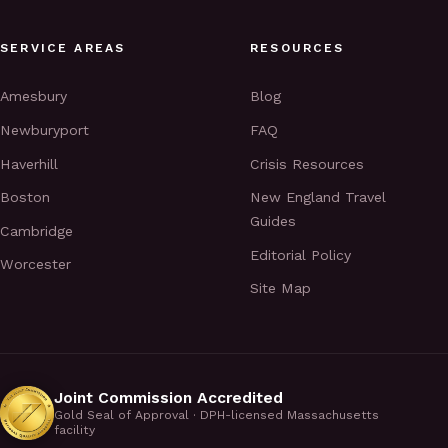
SERVICE AREAS
RESOURCES
Amesbury
Blog
Newburyport
FAQ
Haverhill
Crisis Resources
Boston
New England Travel
Guides
Cambridge
Editorial Policy
Worcester
Site Map
Joint Commission Accredited
Gold Seal of Approval · DPH-licensed Massachusetts
facility