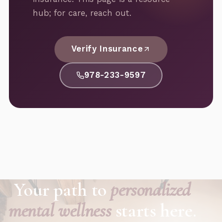
hub; for care, reach out.
Verify Insurance
978-233-9597
Your path to
personalized
mental wellness
starts here.