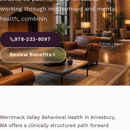
working through motherhood and mental
health, combinin
978-233-9597
Review Benefits
Merrimack Valley Behavioral Health in Amesbury,
MA offers a clinically structured path forward