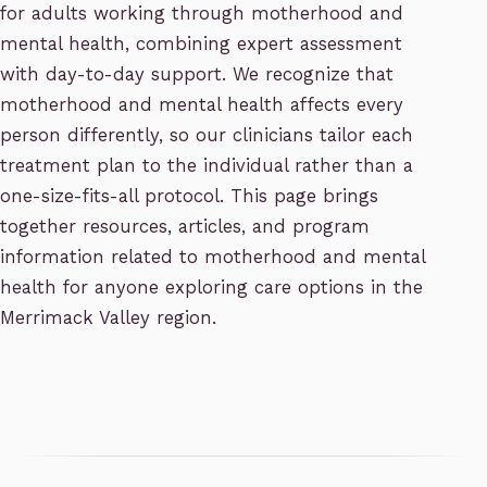
for adults working through motherhood and
mental health, combining expert assessment
with day-to-day support. We recognize that
motherhood and mental health affects every
person differently, so our clinicians tailor each
treatment plan to the individual rather than a
one-size-fits-all protocol. This page brings
together resources, articles, and program
information related to motherhood and mental
health for anyone exploring care options in the
Merrimack Valley region.