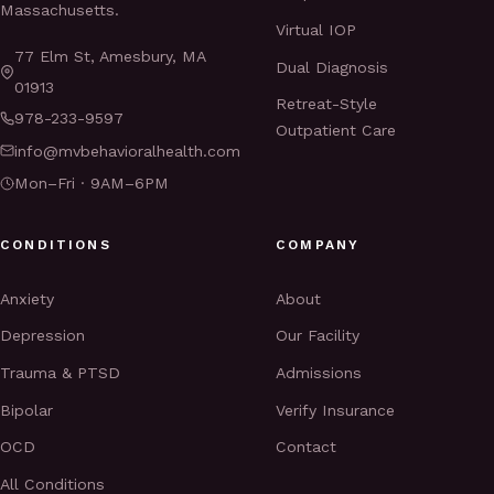
Massachusetts.
Virtual IOP
77 Elm St, Amesbury, MA
Dual Diagnosis
01913
Retreat-Style
978-233-9597
Outpatient Care
info@mvbehavioralhealth.com
Mon–Fri · 9AM–6PM
CONDITIONS
COMPANY
Anxiety
About
Depression
Our Facility
Trauma & PTSD
Admissions
Bipolar
Verify Insurance
OCD
Contact
All Conditions