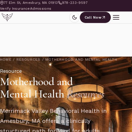
77 Elm St, Amesbury, MA 01913
978-233-9597
Verify Insurance
Admissions
Call Now
HOME
/
RESOURCES
/
MOTHERHOOD AND MENTAL HEALTH
Resource
Motherhood and
Mental Health
Resources
Merrimack Valley Behavioral Health in
Amesbury, MA offers a clinically
structured path forward for adults