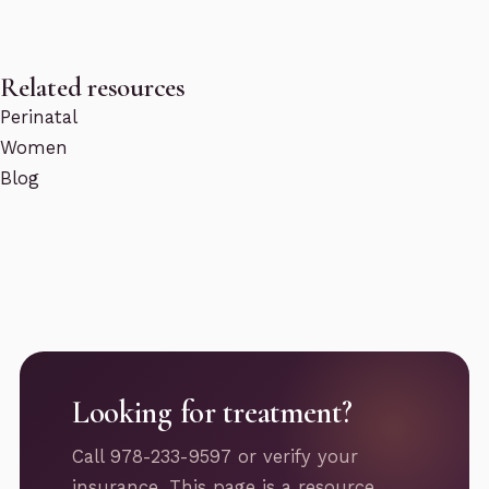
Related resources
Perinatal
Women
Blog
Looking for treatment?
Call 978-233-9597 or verify your
insurance. This page is a resource