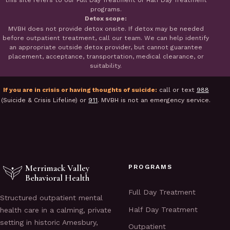
this site refers to our Full Day Treatment or Half Day Treatment
programs.
Detox scope:
MVBH does not provide detox onsite. If detox may be needed
before outpatient treatment, call our team. We can help identify
an appropriate outside detox provider, but cannot guarantee
placement, acceptance, transportation, medical clearance, or
suitability.
If you are in crisis or having thoughts of suicide:
call or text
988
(Suicide & Crisis Lifeline) or
911
. MVBH is not an emergency service.
Merrimack Valley
PROGRAMS
Behavioral Health
Full Day Treatment
Structured outpatient mental
Half Day Treatment
health care in a calming, private
setting in historic Amesbury,
Outpatient