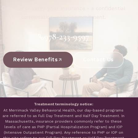
Call now or verify your insurance - a confidential
conversation, not a commitment.
978-233-9597
Review Benefits
Contact Us
Treatment terminology notice:
At Merrimack Valley Behavioral Health, our day-based programs
are referred to as Full Day Treatment and Half Day Treatment. In
Massachusetts, insurance providers commonly refer to these
levels of care as PHP (Partial Hospitalization Program) and IOP
(Intensive Outpatient Program). Any reference to PHP or IOP on