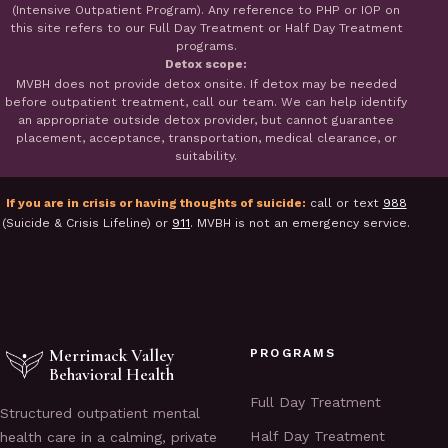
(Intensive Outpatient Program). Any reference to PHP or IOP on
this site refers to our Full Day Treatment or Half Day Treatment
programs.
Detox scope:
MVBH does not provide detox onsite. If detox may be needed
before outpatient treatment, call our team. We can help identify
an appropriate outside detox provider, but cannot guarantee
placement, acceptance, transportation, medical clearance, or
suitability.
If you are in crisis or having thoughts of suicide:
call or text
988
(Suicide & Crisis Lifeline) or
911
. MVBH is not an emergency service.
Merrimack Valley
PROGRAMS
Behavioral Health
Full Day Treatment
Structured outpatient mental
Half Day Treatment
health care in a calming, private