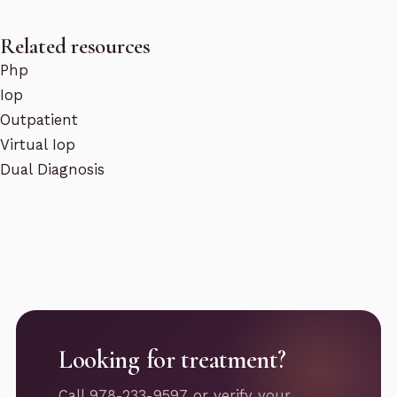
Related resources
Php
Iop
Outpatient
Virtual Iop
Dual Diagnosis
Looking for treatment?
Call 978-233-9597 or verify your