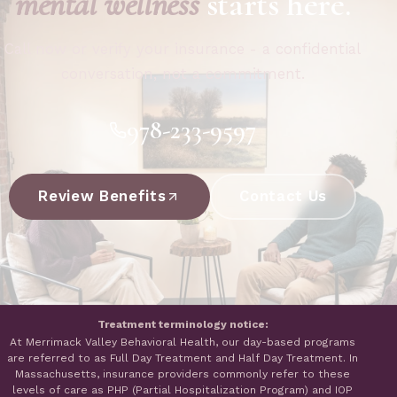
mental wellness
starts here.
Call now or verify your insurance - a confidential
conversation, not a commitment.
978-233-9597
Review Benefits
Contact Us
Treatment terminology notice:
At Merrimack Valley Behavioral Health, our day-based programs
are referred to as Full Day Treatment and Half Day Treatment. In
Massachusetts, insurance providers commonly refer to these
levels of care as PHP (Partial Hospitalization Program) and IOP