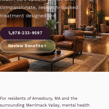
compassionate, research-backed
treatment designed aro
978-233-9597
Review Benefits
For residents of Amesbury, MA and the
surrounding Merrimack Valley, mental health