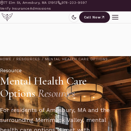
77 Elm St, Amesbury, MA 01913
978-233-9597
Verify Insurance
Admissions
Call Now
HOME
/
RESOURCES
/
MENTAL HEALTH CARE OPTIONS
Resource
Mental Health Care
Options
Resources
For residents of Amesbury, MA and the
surrounding Merrimack Valley, mental
health care options is met with