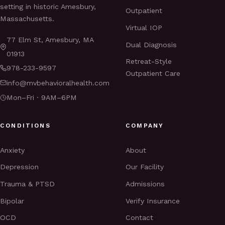
setting in historic Amesbury,
Outpatient
Massachusetts.
Virtual IOP
77 Elm St, Amesbury, MA
Dual Diagnosis
01913
Retreat-Style
978-233-9597
Outpatient Care
info@mvbehavioralhealth.com
Mon–Fri · 9AM–6PM
CONDITIONS
COMPANY
Anxiety
About
Depression
Our Facility
Trauma & PTSD
Admissions
Bipolar
Verify Insurance
OCD
Contact