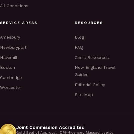
All Conditions
SERVICE AREAS
RESOURCES
Amesbury
Blog
Newburyport
FAQ
Haverhill
Crisis Resources
Boston
New England Travel
Guides
Cambridge
Editorial Policy
Worcester
Site Map
Joint Commission Accredited
Gold Seal of Approval · DPH-licensed Massachusetts