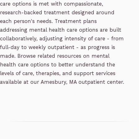
care options is met with compassionate,
research-backed treatment designed around
each person's needs. Treatment plans
addressing mental health care options are built
collaboratively, adjusting intensity of care - from
full-day to weekly outpatient - as progress is
made. Browse related resources on mental
health care options to better understand the
levels of care, therapies, and support services
available at our Amesbury, MA outpatient center.