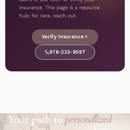
insurance. This page is a resource
hub; for care, reach out.
Verify Insurance
978-233-9597
Your path to
personalized