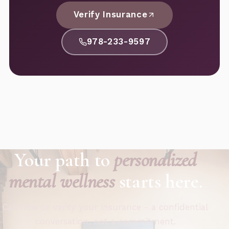
Verify Insurance
978-233-9597
Your path to
personalized
mental wellness
starts here.
Call now or verify your insurance - a confidential
conversation, not a commitment.