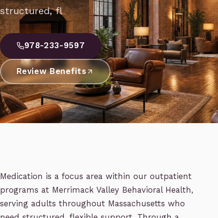
structured, fl
978-233-9597
Review Benefits
Medication is a focus area within our outpatient
programs at Merrimack Valley Behavioral Health,
serving adults throughout Massachusetts who
need structured, flexible support. Through a