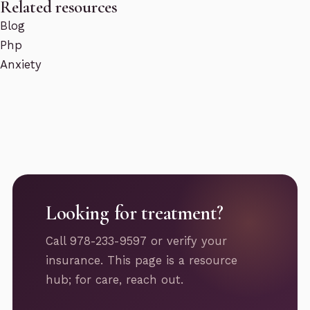
Related resources
Blog
Php
Anxiety
Looking for treatment?
Call 978-233-9597 or verify your
insurance. This page is a resource
hub; for care, reach out.