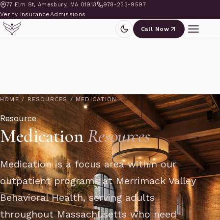
77 Elm St, Amesbury, MA 01913
978-233-9597
Verify Insurance
Admissions
Call Now
HOME
/
RESOURCES
/
MEDICATION
Resource
Medication
Resources
Medication is a focus area within our
outpatient programs at Merrimack Valley
Behavioral Health, serving adults
throughout Massachusetts who need