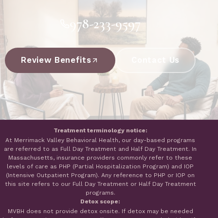
978-233-9597
Review Benefits
Contact Us
Treatment terminology notice:
At Merrimack Valley Behavioral Health, our day-based programs
are referred to as Full Day Treatment and Half Day Treatment. In
Massachusetts, insurance providers commonly refer to these
levels of care as PHP (Partial Hospitalization Program) and IOP
(Intensive Outpatient Program). Any reference to PHP or IOP on
this site refers to our Full Day Treatment or Half Day Treatment
programs.
Detox scope:
MVBH does not provide detox onsite. If detox may be needed