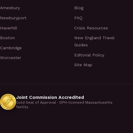
Amesbury
Blog
Newburyport
FAQ
Haverhill
Crisis Resources
Boston
New England Travel
Guides
Cambridge
Editorial Policy
Worcester
Site Map
Joint Commission Accredited
Gold Seal of Approval · DPH-licensed Massachusetts
facility