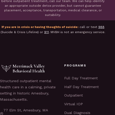
before outpatient treatment, call our team. We can help identify
an appropriate outside detox provider, but cannot guarantee
placement, acceptance, transportation, medical clearance, or
suitability.
If you are in crisis or having thoughts of suicide:
call or text
988
(Suicide & Crisis Lifeline) or
911
. MVBH is not an emergency service.
Merrimack Valley
PROGRAMS
Behavioral Health
Full Day Treatment
Structured outpatient mental
Half Day Treatment
health care in a calming, private
setting in historic Amesbury,
Outpatient
Massachusetts.
Virtual IOP
77 Elm St, Amesbury, MA
Dual Diagnosis