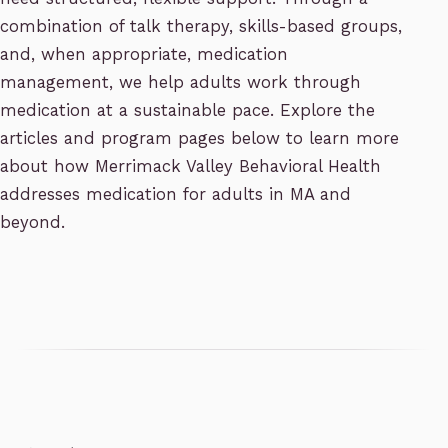
combination of talk therapy, skills-based groups,
and, when appropriate, medication
management, we help adults work through
medication at a sustainable pace. Explore the
articles and program pages below to learn more
about how Merrimack Valley Behavioral Health
addresses medication for adults in MA and
beyond.