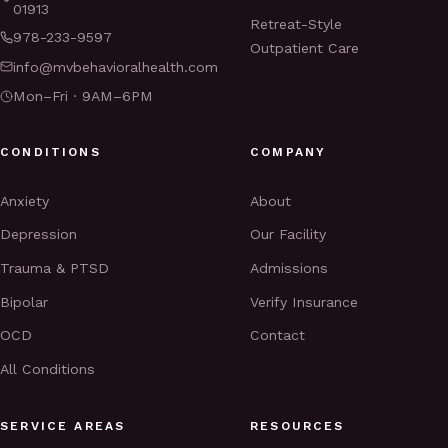
01913
Retreat-Style
978-233-9597
Outpatient Care
info@mvbehavioralhealth.com
Mon–Fri · 9AM–6PM
CONDITIONS
COMPANY
Anxiety
About
Depression
Our Facility
Trauma & PTSD
Admissions
Bipolar
Verify Insurance
OCD
Contact
All Conditions
SERVICE AREAS
RESOURCES